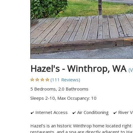
Hazel's - Winthrop, WA
(
(111 Reviews)
5 Bedrooms, 2.0 Bathrooms
Sleeps 2-10, Max Occupancy: 10
Internet Access
Air Conditioning
River V
Hazel’s is an historic Winthrop home located righ
restaurants, and a spa are directly adjacent to Haz