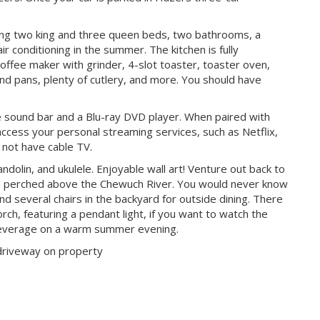
ing two king and three queen beds, two bathrooms, a
air conditioning in the summer. The kitchen is fully
coffee maker with grinder, 4-slot toaster, toaster oven,
nd pans, plenty of cutlery, and more. You should have
e sound bar and a Blu-ray DVD player. When paired with
 access your personal streaming services, such as Netflix,
 not have cable TV.
ndolin, and ukulele. Enjoyable wall art! Venture out back to
yard perched above the Chewuch River. You would never know
 and several chairs in the backyard for outside dining. There
orch, featuring a pendant light, if you want to watch the
 beverage on a warm summer evening.
 driveway on property