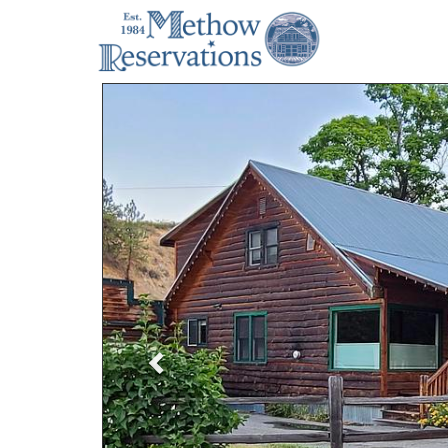
Previous