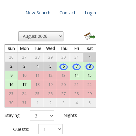
New Search
Contact
Login
Sun
Mon
Tue
Wed
Thu
Fri
Sat
26
27
28
29
30
31
1
2
3
4
5
6
7
8
9
10
11
12
13
14
15
16
17
18
19
20
21
22
23
24
25
26
27
28
29
30
31
1
2
3
4
5
Staying:
Nights
Guests: