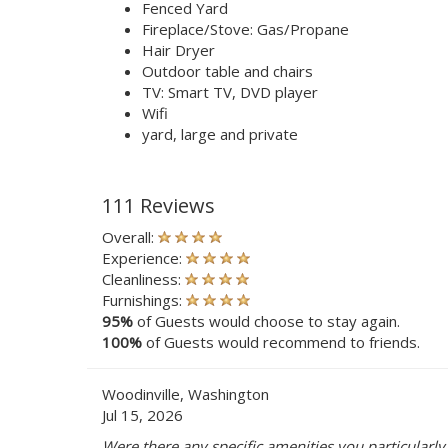
Fenced Yard
Fireplace/Stove: Gas/Propane
Hair Dryer
Outdoor table and chairs
TV: Smart TV, DVD player
Wifi
yard, large and private
111 Reviews
Overall:
Experience:
Cleanliness:
Furnishings:
95%
of Guests would choose to stay again.
100%
of Guests would recommend to friends.
Woodinville, Washington
Jul 15, 2026
Were there any specific amenities you particularly