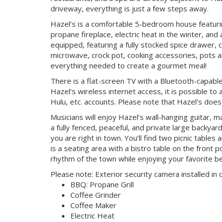
driveway, everything is just a few steps away.
Hazel’s is a comfortable 5-bedroom house featur
propane fireplace, electric heat in the winter, and 
equipped, featuring a fully stocked spice drawer, 
microwave, crock pot, cooking accessories, pots a
everything needed to create a gourmet meal!
There is a flat-screen TV with a Bluetooth-capabl
Hazel’s wireless internet access, it is possible to
Hulu, etc. accounts. Please note that Hazel’s does
Musicians will enjoy Hazel’s wall-hanging guitar, ma
a fully fenced, peaceful, and private large back
you are right in town. You’ll find two picnic tables
is a seating area with a bistro table on the front p
rhythm of the town while enjoying your favorite
Please note: Exterior security camera installed in
BBQ: Propane Grill
Coffee Grinder
Coffee Maker
Electric Heat