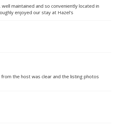
 well maintained and so conveniently located in
oughly enjoyed our stay at Hazel's
 from the host was clear and the listing photos