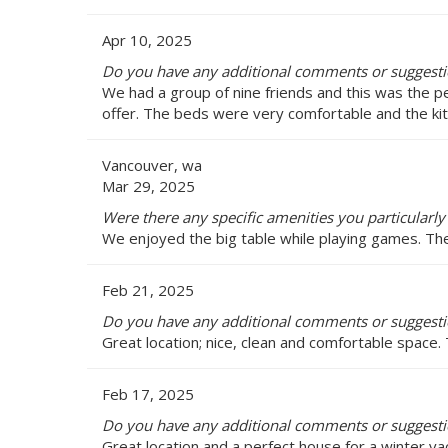
Apr 10, 2025
Do you have any additional comments or suggesti
We had a group of nine friends and this was the p
offer. The beds were very comfortable and the ki
Vancouver, wa
Mar 29, 2025
Were there any specific amenities you particularly
We enjoyed the big table while playing games. The 
Feb 21, 2025
Do you have any additional comments or suggesti
Great location; nice, clean and comfortable space.
Feb 17, 2025
Do you have any additional comments or suggesti
Great location and a perfect house for a winter va