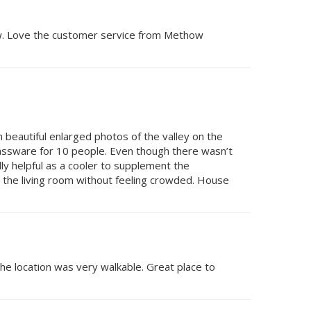
now. Love the customer service from Methow
h beautiful enlarged photos of the valley on the
glassware for 10 people. Even though there wasn’t
y helpful as a cooler to supplement the
in the living room without feeling crowded. House
the location was very walkable. Great place to