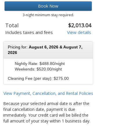
Book Now
3-night minimum stay required.
Total
$2,013.04
Includes taxes and fees
View details
Pricing for:
August 6, 2026 & August 7,
2026
Nightly Rate:
$488.80/night
Weekends:
$520.00/night
Cleaning Fee (per stay): $275.00
View Payment, Cancellation, and Rental Policies
Because your selected arrival date is after the
final cancellation date, payment is due
immediately. Your credit card will be billed the
full amount of your stay within 1 business day.