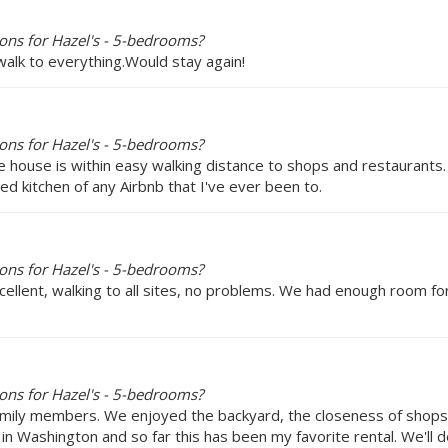
ons for Hazel's - 5-bedrooms?
walk to everything.Would stay again!
ons for Hazel's - 5-bedrooms?
e house is within easy walking distance to shops and restaurants.
 kitchen of any Airbnb that I've ever been to.
ons for Hazel's - 5-bedrooms?
ellent, walking to all sites, no problems. We had enough room for
ons for Hazel's - 5-bedrooms?
amily members. We enjoyed the backyard, the closeness of shops a
it in Washington and so far this has been my favorite rental. We'll de