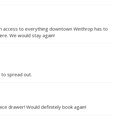
with access to everything downtown Winthrop has to
ere. We would stay again!
 to spread out.
ice drawer! Would definitely book again!