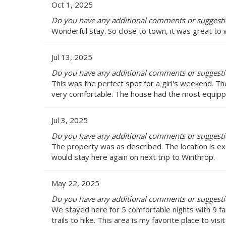
Oct 1, 2025
Do you have any additional comments or suggesti
Wonderful stay. So close to town, it was great to 
Jul 13, 2025
Do you have any additional comments or suggesti
This was the perfect spot for a girl's weekend. Th
very comfortable. The house had the most equipped
Jul 3, 2025
Do you have any additional comments or suggesti
The property was as described. The location is exc
would stay here again on next trip to Winthrop.
May 22, 2025
Do you have any additional comments or suggesti
We stayed here for 5 comfortable nights with 9 f
trails to hike. This area is my favorite place to vis