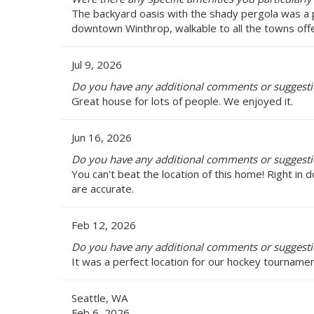
The backyard oasis with the shady pergola was a p
downtown Winthrop, walkable to all the towns offe
Jul 9, 2026
Do you have any additional comments or suggesti
Great house for lots of people. We enjoyed it.
Jun 16, 2026
Do you have any additional comments or suggesti
You can't beat the location of this home! Right i
are accurate.
Feb 12, 2026
Do you have any additional comments or suggesti
It was a perfect location for our hockey tournam
Seattle, WA
Feb 6, 2026