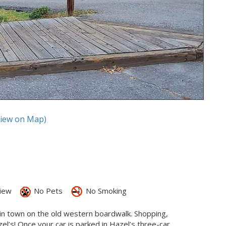
View on Map)
iew
No Pets
No Smoking
t in town on the old western boardwalk. Shopping,
el’s! Once your car is parked in Hazel’s three-car