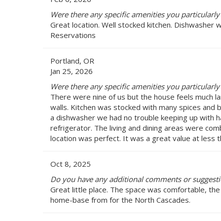
Were there any specific amenities you particularly
Great location. Well stocked kitchen. Dishwasher
Reservations
Portland, OR
Jan 25, 2026
Were there any specific amenities you particularly
There were nine of us but the house feels much lar
walls. Kitchen was stocked with many spices and ba
a dishwasher we had no trouble keeping up with ha
refrigerator. The living and dining areas were comb
location was perfect. It was a great value at less
Oct 8, 2025
Do you have any additional comments or suggesti
Great little place. The space was comfortable, the
home-base from for the North Cascades.