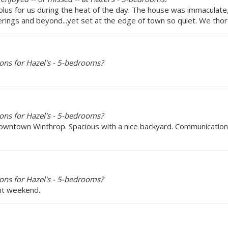
lus for us during the heat of the day. The house was immaculate,
rings and beyond...yet set at the edge of town so quiet. We thor
ons for Hazel's - 5-bedrooms?
ons for Hazel's - 5-bedrooms?
n downtown Winthrop. Spacious with a nice backyard. Communication
ons for Hazel's - 5-bedrooms?
ent weekend.