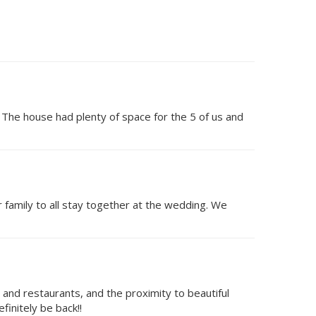
 The house had plenty of space for the 5 of us and
 family to all stay together at the wedding. We
nd restaurants, and the proximity to beautiful
finitely be back!!