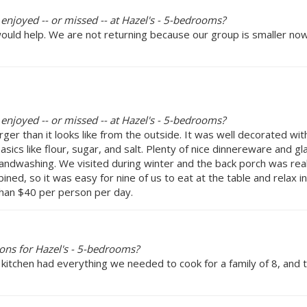
 enjoyed -- or missed -- at Hazel's - 5-bedrooms?
 would help. We are not returning because our group is smaller 
 enjoyed -- or missed -- at Hazel's - 5-bedrooms?
ger than it looks like from the outside. It was well decorated wit
sics like flour, sugar, and salt. Plenty of nice dinnereware and 
ndwashing. We visited during winter and the back porch was reall
ined, so it was easy for nine of us to eat at the table and relax 
 than $40 per person per day.
ons for Hazel's - 5-bedrooms?
 kitchen had everything we needed to cook for a family of 8, and 