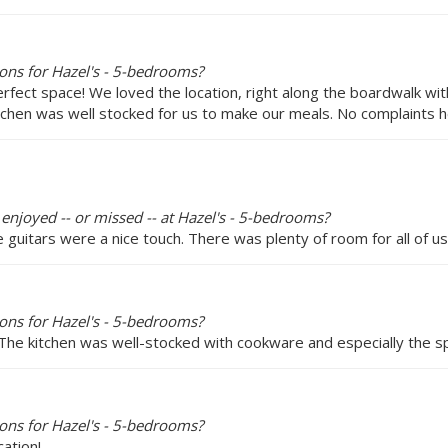
ons for Hazel's - 5-bedrooms?
erfect space! We loved the location, right along the boardwalk 
tchen was well stocked for us to make our meals. No complaints h
 enjoyed -- or missed -- at Hazel's - 5-bedrooms?
guitars were a nice touch. There was plenty of room for all of us
ons for Hazel's - 5-bedrooms?
 The kitchen was well-stocked with cookware and especially the sp
ons for Hazel's - 5-bedrooms?
cation!