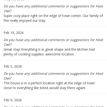
Do you have any additional comments or suggestions for Hoot
Owl?
Super cozy place right on the edge of town center. Our family of
five really enjoyed our stay.
Feb 19, 2026
Do you have any additional comments or suggestions for Hoot
Owl?
Great stay! Everything is in great shape and the kitchen had
plenty of cooking supplies. awesome location.
Feb 5, 2026
Do you have any additional comments or suggestions for Hoot
Owl?
The house is in a perfect location right at the edge of town
close to everything like listed..would stay there again!
Feb 9, 2026