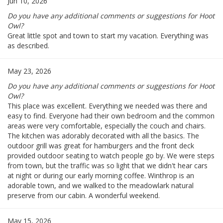
Jun 10, 2026
Do you have any additional comments or suggestions for Hoot
Owl?
Great little spot and town to start my vacation. Everything was
as described.
May 23, 2026
Do you have any additional comments or suggestions for Hoot
Owl?
This place was excellent. Everything we needed was there and
easy to find. Everyone had their own bedroom and the common
areas were very comfortable, especially the couch and chairs.
The kitchen was adorably decorated with all the basics. The
outdoor grill was great for hamburgers and the front deck
provided outdoor seating to watch people go by. We were steps
from town, but the traffic was so light that we didn't hear cars
at night or during our early morning coffee. Winthrop is an
adorable town, and we walked to the meadowlark natural
preserve from our cabin. A wonderful weekend.
May 15, 2026