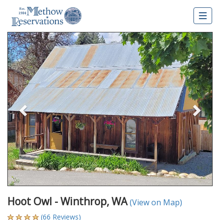
Togg
navig
Previous
Nex
Hoot Owl - Winthrop, WA
(View on Map)
(66 Reviews)