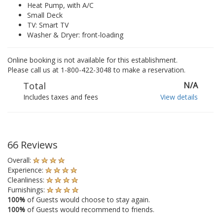
Heat Pump, with A/C
Small Deck
TV: Smart TV
Washer & Dryer: front-loading
Online booking is not available for this establishment.
Please call us at 1-800-422-3048 to make a reservation.
Total
N/A
Includes taxes and fees
View details
66 Reviews
Overall:
Experience:
Cleanliness:
Furnishings:
100%
of Guests would choose to stay again.
100%
of Guests would recommend to friends.