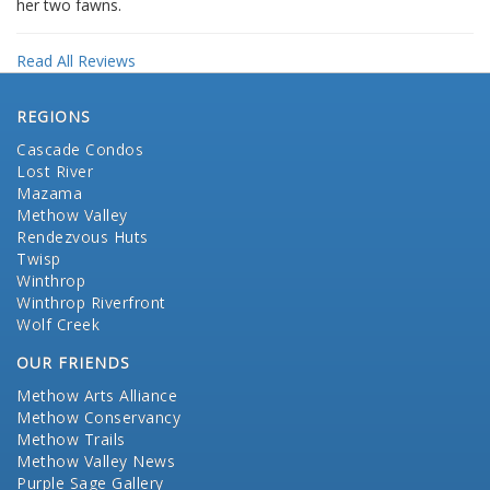
her two fawns.
Read All Reviews
REGIONS
Cascade Condos
Lost River
Mazama
Methow Valley
Rendezvous Huts
Twisp
Winthrop
Winthrop Riverfront
Wolf Creek
OUR FRIENDS
Methow Arts Alliance
Methow Conservancy
Methow Trails
Methow Valley News
Purple Sage Gallery