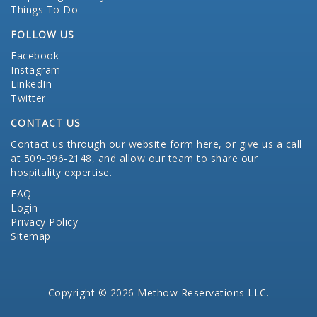
Things To Do
FOLLOW US
Facebook
Instagram
LinkedIn
Twitter
CONTACT US
Contact us through our website form here
, or give us a call
at 509-996-2148, and allow our team to share our
hospitality expertise.
FAQ
Login
Privacy Policy
Sitemap
Copyright © 2026 Methow Reservations LLC.