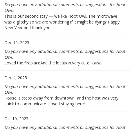
Do you have any additional comments or suggestions for Hoot
Owl?
This is our second stay — we like Hoot Owl. The microwave
was a glitchy so we are wondering if it might be dying? Happy
New Year and thank you.
Dec 19, 2025
Do you have any additional comments or suggestions for Hoot
Owl?
Loved the fireplaceAnd the location.Very cuteHouse
Dec 4, 2025
Do you have any additional comments or suggestions for Hoot
Owl?
House is steps away from downtown, and the host was very
quick to communicate. Loved staying here!
Oct 10, 2025
Do you have any additional comments or suggestions for Hoot