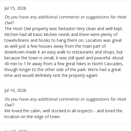
Jul 15, 2026
Do you have any additional comments or suggestions for Hoot
Owl?
The Hoot Owl property was fantastic! Very clean and well kept.
Kitchen had all basic kitchen needs and there were plenty of
towels/linens and hooks to hang them on. Location was great
as well-just a few houses away from the main part of
downtown made it an easy walk to restaurants and shops, but
because the town is small, it was still quiet and peaceful. About
40 min to 1 hr away from a few great hikes in North Cascades,
though longer to the other side of the park. We’re had a great
time and would definitely rent the property again!
Jul 10, 2026
Do you have any additional comments or suggestions for Hoot
Owl?
We loved the cabin, well stocked in all respects - and loved the
location on the edge of town.