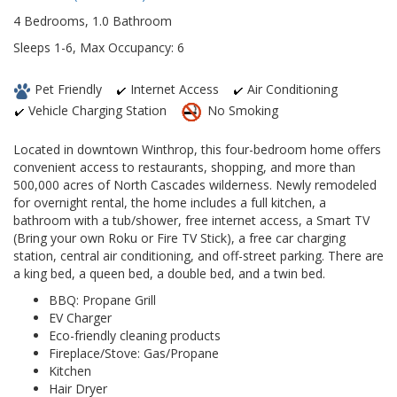
4 Bedrooms, 1.0 Bathroom
Sleeps 1-6, Max Occupancy: 6
Pet Friendly
Internet Access
Air Conditioning
Vehicle Charging Station
No Smoking
Located in downtown Winthrop, this four-bedroom home offers
convenient access to restaurants, shopping, and more than
500,000 acres of North Cascades wilderness. Newly remodeled
for overnight rental, the home includes a full kitchen, a
bathroom with a tub/shower, free internet access, a Smart TV
(Bring your own Roku or Fire TV Stick), a free car charging
station, central air conditioning, and off-street parking. There are
a king bed, a queen bed, a double bed, and a twin bed.
BBQ: Propane Grill
EV Charger
Eco-friendly cleaning products
Fireplace/Stove: Gas/Propane
Kitchen
Hair Dryer