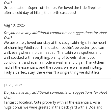
Owl?
Great location. Super cute house. We loved the little fireplace
after a cold day of hiking the north cascades!
Aug 13, 2025
Do you have any additional comments or suggestions for Hoot
Owl?
We absolutely loved our stay at this cozy cabin right in the heart
of charming Winthrop! The location couldn’t be better, you can
walk everywhere, no car needed. The cabin was spotless and
well-stocked with everything: plenty of towels, shampoo,
conditioner, and even a modern washer and dryer. The kitchen
had all the essentials, and the rooms were warm and inviting.
Truly a perfect stay, there wasn’t a single thing we didn’t like.
Jul 29, 2025
Do you have any additional comments or suggestions for Hoot
Owl?
Fantastic location. Cute property with all the essentials. As a
huge bonus we were greeted in the back yard with a Doe and