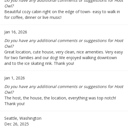
Do you have any additional comments or suggestions for Hoot
Owl?
Beautiful cozy cabin right on the edge of town- easy to walk in
for coffee, dinner or live music!
Jan 16, 2026
Do you have any additional comments or suggestions for Hoot
Owl?
Great location, cute house, very clean, nice amenities. Very easy
for two families and our dog! We enjoyed walking downtown
and to the ice skating rink. Thank you!
Jan 1, 2026
Do you have any additional comments or suggestions for Hoot
Owl?
The host, the house, the location, everything was top notch!
Thank you!
Seattle, Washington
Dec 26, 2025