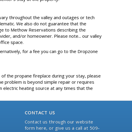
 vary throughout the valley and outages or tech
lematic. We also do not guarantee that the
sage to Methow Reservations describing the
ovider, and/or homeowner. Please note... our valley
ffice space.
Alternatively, for a fee you can go to the Dropzone
 of the propane fireplace during your stay, please
e problem is beyond simple repair or requires
 electric heating source at any times that the
CONTACT US
Contact us through our website
form here
, or give us a call at 509-