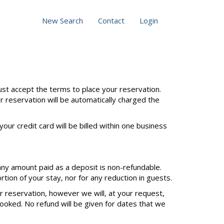
New Search
Contact
Login
st accept the terms to place your reservation.
ur reservation will be automatically charged the
our credit card will be billed within one business
any amount paid as a deposit is non-refundable.
tion of your stay, nor for any reduction in guests.
ur reservation, however we will, at your request,
ooked. No refund will be given for dates that we