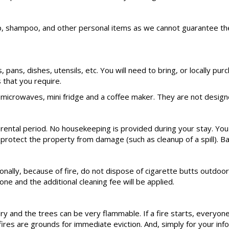
hampoo, and other personal items as we cannot guarantee these s
ts, pans, dishes, utensils, etc. You will need to bring, or locally
that you require.
microwaves, mini fridge and a coffee maker. They are not designe
 rental period. No housekeeping is provided during your stay. You
 protect the property from damage (such as cleanup of a spill). Ba
nally, because of fire, do not dispose of cigarette butts outdoors
ne and the additional cleaning fee will be applied.
dry and the trees can be very flammable. If a fire starts, everyone
s are grounds for immediate eviction. And, simply for your informa