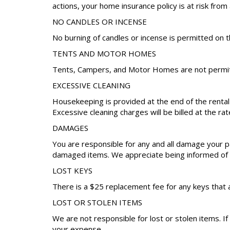
actions, your home insurance policy is at risk from 
NO CANDLES OR INCENSE
No burning of candles or incense is permitted on t
TENTS AND MOTOR HOMES
Tents, Campers, and Motor Homes are not permitt
EXCESSIVE CLEANING
Housekeeping is provided at the end of the renta
Excessive cleaning charges will be billed at the rat
DAMAGES
You are responsible for any and all damage your pa
damaged items. We appreciate being informed of a
LOST KEYS
There is a $25 replacement fee for any keys that 
LOST OR STOLEN ITEMS
We are not responsible for lost or stolen items. I
your expense.