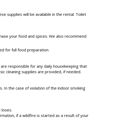
upplies will be available in the rental. Toilet
 purchase your food and spices. We also recommend
d for full food preparation.
 are responsible for any daily housekeeping that
sic cleaning supplies are provided, if needed.
. In the case of violation of the indoor smoking
 loses.
tion, if a wildfire is started as a result of your