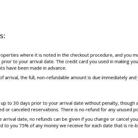
s:
operties where it is noted in the checkout procedure, and you mu
 prior to your arrival date. The credit card you used in making yo
nts have been made in advance.
f arrival, the full, non-refundable amount is due immediately and y
p to 30 days prior to your arrival date without penalty, though 
ed or canceled reservations. There is no refund for any unused por
 arrival date, no refunds can be given if you change or cancel yo
nd to you 75% of any money we receive for each date that is re-b