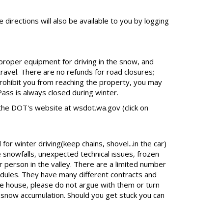
 directions will also be available to you by logging
 proper equipment for driving in the snow, and
travel. There are no refunds for road closures;
rohibit you from reaching the property, you may
ass is always closed during winter.
the DOT's website at wsdot.wa.gov (click on
r winter driving(keep chains, shovel...in the car)
 snowfalls, unexpected technical issues, frozen
r person in the valley. There are a limited number
dules. They have many different contracts and
he house, please do not argue with them or turn
t snow accumulation. Should you get stuck you can