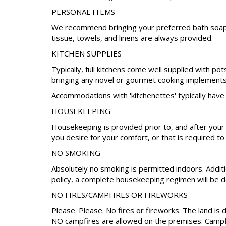
PERSONAL ITEMS
We recommend bringing your preferred bath soap, s
tissue, towels, and linens are always provided.
KITCHEN SUPPLIES
Typically, full kitchens come well supplied with po
bringing any novel or gourmet cooking implements 
Accommodations with 'kitchenettes' typically have 
HOUSEKEEPING
Housekeeping is provided prior to, and after your
you desire for your comfort, or that is required to
NO SMOKING
Absolutely no smoking is permitted indoors. Additio
policy, a complete housekeeping regimen will be do
NO FIRES/CAMPFIRES OR FIREWORKS
Please. Please. No fires or fireworks. The land is 
NO campfires are allowed on the premises. Campfire