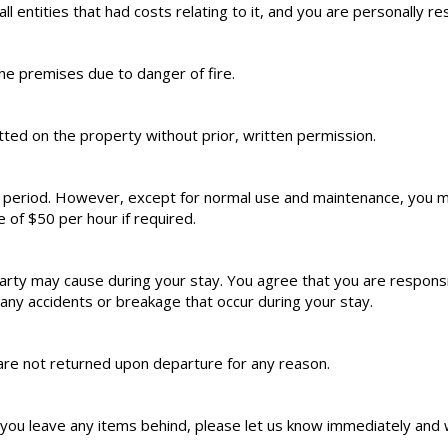
all entities that had costs relating to it, and you are personally re
he premises due to danger of fire.
ed on the property without prior, written permission.
l period. However, except for normal use and maintenance, you m
e of $50 per hour if required.
rty may cause during your stay. You agree that you are responsib
ny accidents or breakage that occur during your stay.
are not returned upon departure for any reason.
f you leave any items behind, please let us know immediately and w