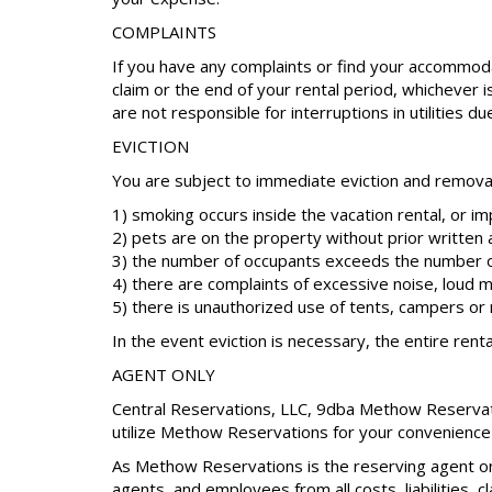
COMPLAINTS
If you have any complaints or find your accommoda
claim or the end of your rental period, whichever 
are not responsible for interruptions in utilities d
EVICTION
You are subject to immediate eviction and removal 
1) smoking occurs inside the vacation rental, or i
2) pets are on the property without prior written 
3) the number of occupants exceeds the number o
4) there are complaints of excessive noise, loud m
5) there is unauthorized use of tents, campers o
In the event eviction is necessary, the entire renta
AGENT ONLY
Central Reservations, LLC, 9dba Methow Reservation
utilize Methow Reservations for your convenience 
As Methow Reservations is the reserving agent on
agents, and employees from all costs, liabilities, 