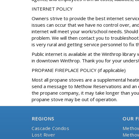
INTERNET POLICY
Owners strive to provide the best internet servic
issues can occur that we have no control over, an
internet will meet your work/school needs. Shoul
problem. We will then contact you to troubleshoot. 
is very rural and getting service personnel to fix 
Public internet is available at the Winthrop library
in downtown Winthrop. Thank you for your unders
PROPANE FIREPLACE POLICY (if applicable)
Most all propane stoves are a supplemental heating
send a message to Methow Reservations and an eff
the propane company, it may take longer than your
propane stove may be out of operation.
REGIONS
OUR F
Cascade Condos
Methow
Lost River
Methow