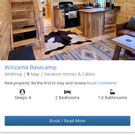
Winzama Basecamp
Winthrop
|
Map
| Vacation Homes & Cabins
New property. Be the first to stay and review.
Read Comments
Sleeps 4
2 Bedrooms
1.0 Bathrooms
Book / Read More