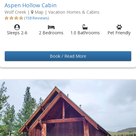
Aspen Hollow Cabin
Wolf Creek
|
Map
| Vacation Homes & Cabins
(158 Reviews)
Sleeps 2-6
2 Bedrooms
1.0 Bathrooms
Pet Friendly
Book / Read More