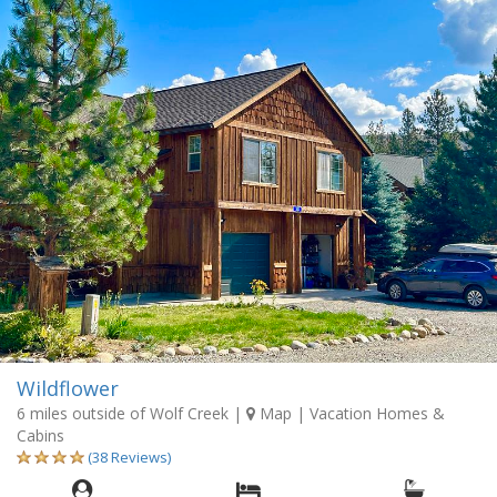
Wildflower
6 miles outside of Wolf Creek
|
Map
| Vacation Homes &
Cabins
(38 Reviews)