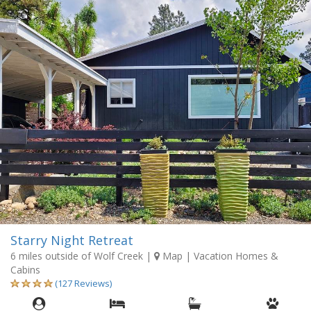
Starry Night Retreat
6 miles outside of Wolf Creek
|
Map
| Vacation Homes &
Cabins
(127 Reviews)