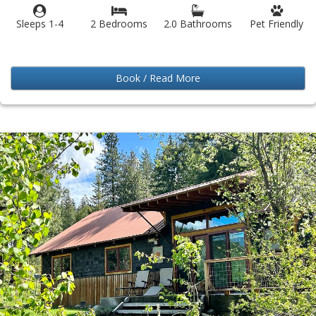
Sleeps 1-4
2 Bedrooms
2.0 Bathrooms
Pet Friendly
Book / Read More