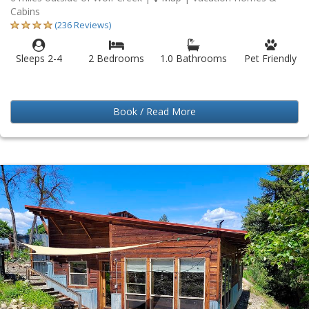
Cabins
(236 Reviews)
Sleeps 2-4
2 Bedrooms
1.0 Bathrooms
Pet Friendly
Book / Read More