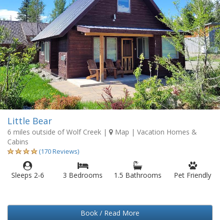
Little Bear
6 miles outside of Wolf Creek
|
Map
| Vacation Homes &
Cabins
(170 Reviews)
Sleeps 2-6
3 Bedrooms
1.5 Bathrooms
Pet Friendly
Book / Read More