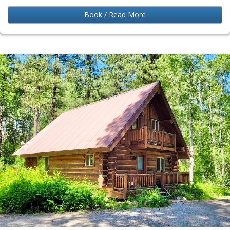
Book / Read More