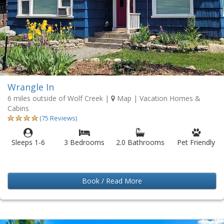
Wrangle In
6 miles outside of Wolf Creek
|
Map
| Vacation Homes &
Cabins
(75 Reviews)
Sleeps 1-6
3 Bedrooms
2.0 Bathrooms
Pet Friendly
Book / Read More