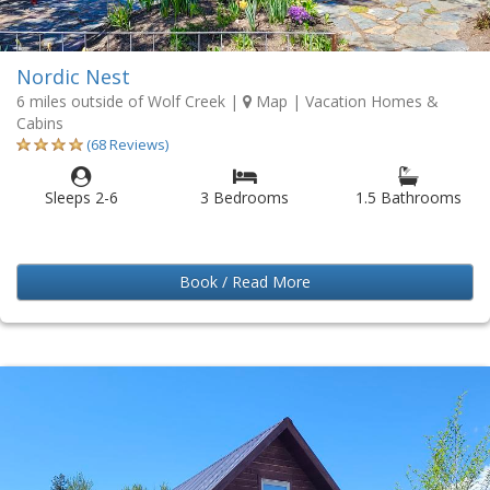
Nordic Nest
6 miles outside of Wolf Creek
|
Map
| Vacation Homes &
Cabins
(68 Reviews)
Sleeps 2-6
3 Bedrooms
1.5 Bathrooms
Book / Read More