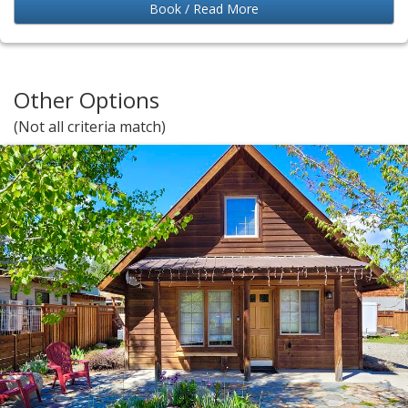
Book / Read More
Other Options
(Not all criteria match)