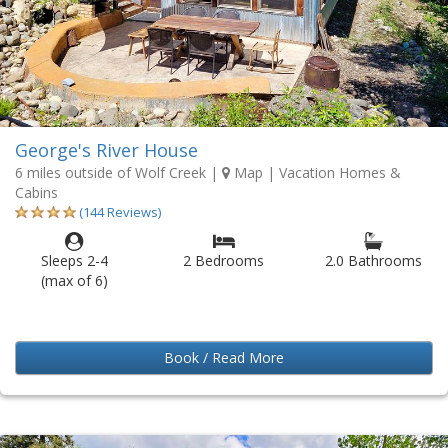
George's River House
6 miles outside of Wolf Creek
|
Map
| Vacation Homes &
Cabins
(144 Reviews)
Sleeps 2-4
2 Bedrooms
2.0 Bathrooms
(max of 6)
Book / Read More