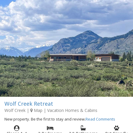
Wolf Creek Retreat
Wolf Creek
|
Map
| Vacation Homes & Cabins
New property. Be the first to stay and review.
Read Comments