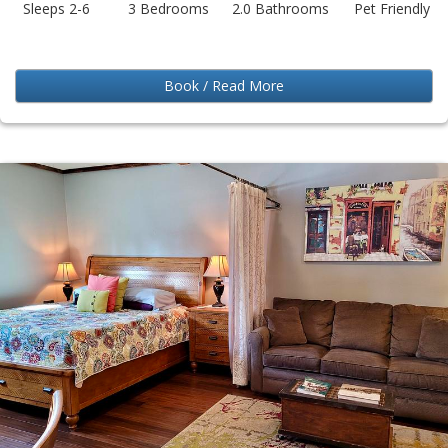
Sleeps 2-6
3 Bedrooms
2.0 Bathrooms
Pet Friendly
Book / Read More