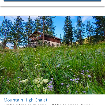
Mountain High Chalet