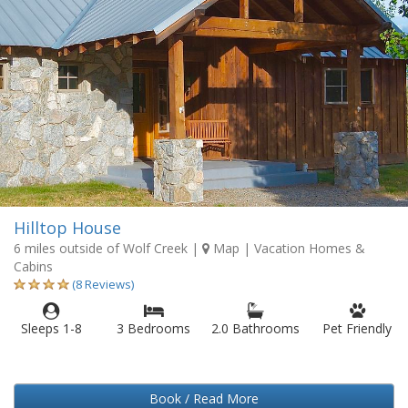
Hilltop House
6 miles outside of Wolf Creek
|
Map
| Vacation Homes &
Cabins
(8 Reviews)
Sleeps 1-8
3 Bedrooms
2.0 Bathrooms
Pet Friendly
Book / Read More