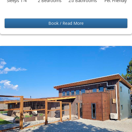
Sleeps 1-4
2 Bedrooms
2.0 Bathrooms
Pet Friendly
Book / Read More