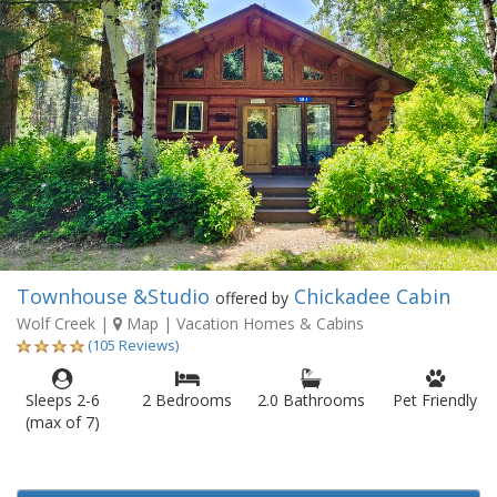
Townhouse &Studio
Chickadee Cabin
offered by
Wolf Creek
|
Map
| Vacation Homes & Cabins
(105 Reviews)
Sleeps 2-6
2 Bedrooms
2.0 Bathrooms
Pet Friendly
(max of 7)