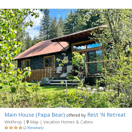
Main House (Papa Bear)
Rest 'N Retreat
offered by
Winthrop
|
Map
| Vacation Homes & Cabins
(2 Reviews)