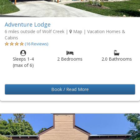
Adventure Lodge
6 miles outside of Wolf Creek
|
Map
| Vacation Homes &
Cabins
(16 Reviews)
Sleeps 1-4
2 Bedrooms
2.0 Bathrooms
(max of 6)
Book / Read More