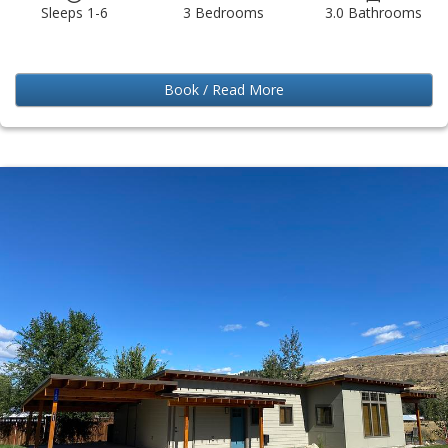
Sleeps 1-6
3 Bedrooms
3.0 Bathrooms
Book / Read More