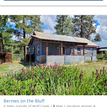
Bernies on the Bluff
6 miles outside of Wolf Creek
|
Map
| Vacation Homes &