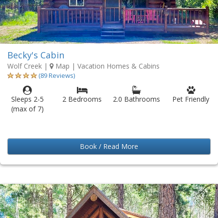
Becky's Cabin
Wolf Creek
|
Map
| Vacation Homes & Cabins
(89 Reviews)
Sleeps 2-5
2 Bedrooms
2.0 Bathrooms
Pet Friendly
(max of 7)
Book / Read More