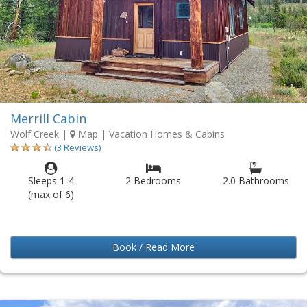
Merrill Cabin
Wolf Creek
|
Map
| Vacation Homes & Cabins
(3 Reviews)
Sleeps 1-4
2 Bedrooms
2.0 Bathrooms
(max of 6)
Book / Read More