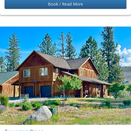
Book / Read More