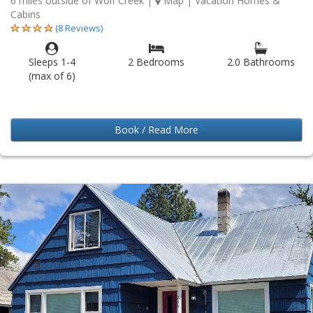
6 miles outside of Wolf Creek
|
Map
| Vacation Homes &
Cabins
(8 Reviews)
Sleeps 1-4
2 Bedrooms
2.0 Bathrooms
(max of 6)
Book / Read More