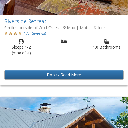
Riverside Retreat
6 miles outside of Wolf Creek
|
Map
| Motels & Inns
(175 Reviews)
Sleeps 1-2
1.0 Bathrooms
(max of 4)
Book / Read More