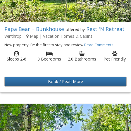
Papa Bear + Bunkhouse
Rest 'N Retreat
offered by
Winthrop
|
Map
| Vacation Homes & Cabins
New property. Be the first to stay and review.
Read Comments
Sleeps 2-6
3 Bedrooms
2.0 Bathrooms
Pet Friendly
Book / Read More