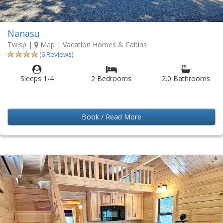
Nanasu
Twisp
|
Map
| Vacation Homes & Cabins
(6 Reviews)
Sleeps 1-4
2 Bedrooms
2.0 Bathrooms
Book / Read More