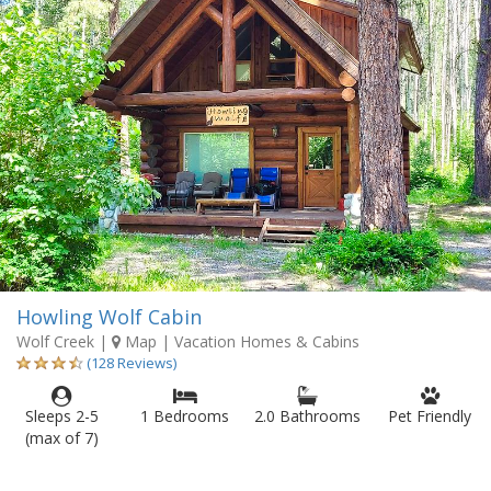
Howling Wolf Cabin
Wolf Creek
|
Map
| Vacation Homes & Cabins
(128 Reviews)
Sleeps 2-5
1 Bedrooms
2.0 Bathrooms
Pet Friendly
(max of 7)