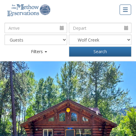
Togg
navig
Arrive:
Depart:
Filters