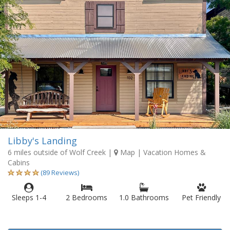
Libby's Landing
6 miles outside of Wolf Creek
|
Map
| Vacation Homes &
Cabins
(89 Reviews)
Sleeps 1-4
2 Bedrooms
1.0 Bathrooms
Pet Friendly