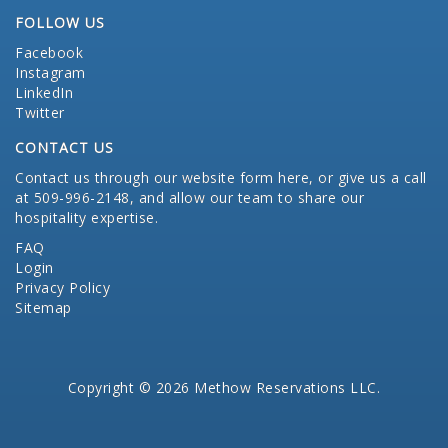
FOLLOW US
Facebook
Instagram
LinkedIn
Twitter
CONTACT US
Contact us through our website form here
, or give us a call
at 509-996-2148, and allow our team to share our
hospitality expertise.
FAQ
Login
Privacy Policy
Sitemap
Copyright © 2026 Methow Reservations LLC.