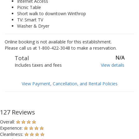
Internet Access
Picnic Table
Short walk to downtown Winthrop
TV: Smart TV
Washer & Dryer
Online booking is not available for this establishment.
Please call us at 1-800-422-3048 to make a reservation.
Total
N/A
Includes taxes and fees
View details
View Payment, Cancellation, and Rental Policies
127 Reviews
Overall:
Experience:
Cleanliness: