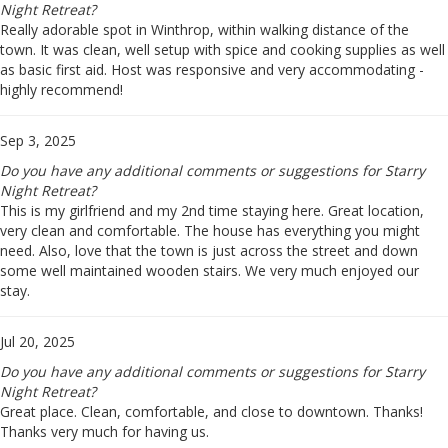
Night Retreat?
Really adorable spot in Winthrop, within walking distance of the
town. It was clean, well setup with spice and cooking supplies as well
as basic first aid. Host was responsive and very accommodating -
highly recommend!
Sep 3, 2025
Do you have any additional comments or suggestions for Starry
Night Retreat?
This is my girlfriend and my 2nd time staying here. Great location,
very clean and comfortable. The house has everything you might
need. Also, love that the town is just across the street and down
some well maintained wooden stairs. We very much enjoyed our
stay.
Jul 20, 2025
Do you have any additional comments or suggestions for Starry
Night Retreat?
Great place. Clean, comfortable, and close to downtown. Thanks!
Thanks very much for having us.