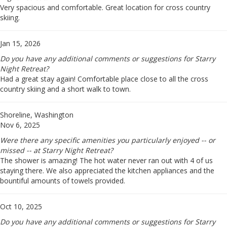
Very spacious and comfortable. Great location for cross country
skiing.
Jan 15, 2026
Do you have any additional comments or suggestions for Starry
Night Retreat?
Had a great stay again! Comfortable place close to all the cross
country skiing and a short walk to town.
Shoreline, Washington
Nov 6, 2025
Were there any specific amenities you particularly enjoyed -- or
missed -- at Starry Night Retreat?
The shower is amazing! The hot water never ran out with 4 of us
staying there. We also appreciated the kitchen appliances and the
bountiful amounts of towels provided.
Oct 10, 2025
Do you have any additional comments or suggestions for Starry