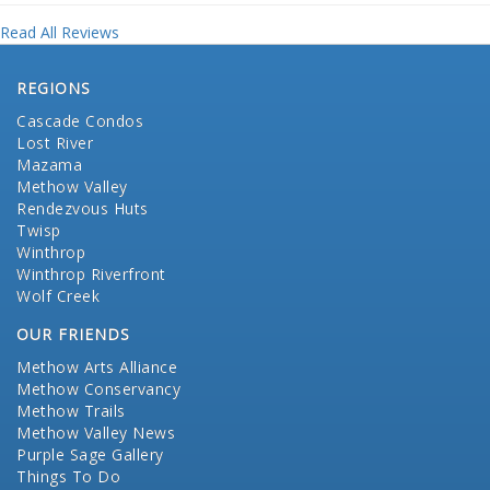
Read All Reviews
REGIONS
Cascade Condos
Lost River
Mazama
Methow Valley
Rendezvous Huts
Twisp
Winthrop
Winthrop Riverfront
Wolf Creek
OUR FRIENDS
Methow Arts Alliance
Methow Conservancy
Methow Trails
Methow Valley News
Purple Sage Gallery
Things To Do