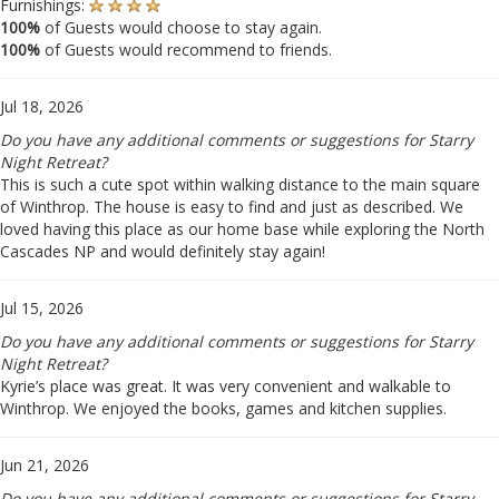
Furnishings:
100%
of Guests would choose to stay again.
100%
of Guests would recommend to friends.
Jul 18, 2026
Do you have any additional comments or suggestions for Starry
Night Retreat?
This is such a cute spot within walking distance to the main square
of Winthrop. The house is easy to find and just as described. We
loved having this place as our home base while exploring the North
Cascades NP and would definitely stay again!
Jul 15, 2026
Do you have any additional comments or suggestions for Starry
Night Retreat?
Kyrie’s place was great. It was very convenient and walkable to
Winthrop. We enjoyed the books, games and kitchen supplies.
Jun 21, 2026
Do you have any additional comments or suggestions for Starry