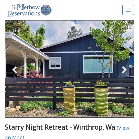
Togg
navig
Previous
Nex
Starry Night Retreat - Winthrop, Wa
(View
on Map)