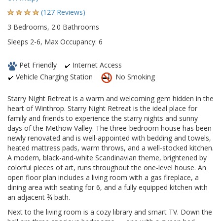
(127 Reviews)
3 Bedrooms, 2.0 Bathrooms
Sleeps 2-6, Max Occupancy: 6
Pet Friendly
Internet Access
Vehicle Charging Station
No Smoking
Starry Night Retreat is a warm and welcoming gem hidden in the
heart of Winthrop. Starry Night Retreat is the ideal place for
family and friends to experience the starry nights and sunny
days of the Methow Valley. The three-bedroom house has been
newly renovated and is well-appointed with bedding and towels,
heated mattress pads, warm throws, and a well-stocked kitchen.
A modern, black-and-white Scandinavian theme, brightened by
colorful pieces of art, runs throughout the one-level house. An
open floor plan includes a living room with a gas fireplace, a
dining area with seating for 6, and a fully equipped kitchen with
an adjacent ¾ bath.
Next to the living room is a cozy library and smart TV. Down the