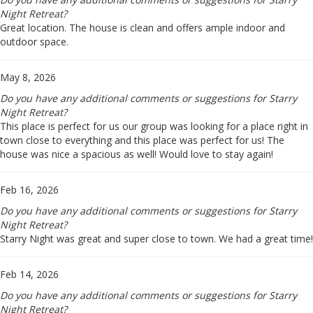
Night Retreat?
Great location. The house is clean and offers ample indoor and
outdoor space.
May 8, 2026
Do you have any additional comments or suggestions for Starry
Night Retreat?
This place is perfect for us our group was looking for a place right in
town close to everything and this place was perfect for us! The
house was nice a spacious as well! Would love to stay again!
Feb 16, 2026
Do you have any additional comments or suggestions for Starry
Night Retreat?
Starry Night was great and super close to town. We had a great time!
Feb 14, 2026
Do you have any additional comments or suggestions for Starry
Night Retreat?