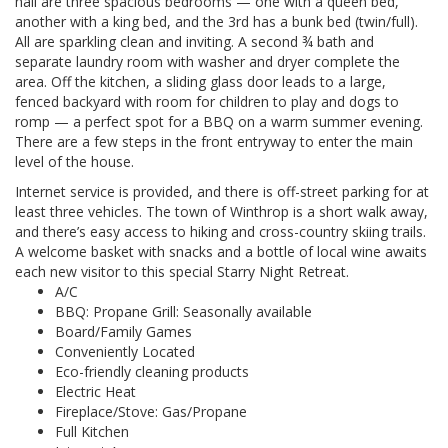
hall are three spacious bedrooms — one with a queen bed,
another with a king bed, and the 3rd has a bunk bed (twin/full).
All are sparkling clean and inviting. A second ¾ bath and
separate laundry room with washer and dryer complete the
area. Off the kitchen, a sliding glass door leads to a large,
fenced backyard with room for children to play and dogs to
romp — a perfect spot for a BBQ on a warm summer evening.
There are a few steps in the front entryway to enter the main
level of the house.
Internet service is provided, and there is off-street parking for at
least three vehicles. The town of Winthrop is a short walk away,
and there’s easy access to hiking and cross-country skiing trails.
A welcome basket with snacks and a bottle of local wine awaits
each new visitor to this special Starry Night Retreat.
A/C
BBQ: Propane Grill: Seasonally available
Board/Family Games
Conveniently Located
Eco-friendly cleaning products
Electric Heat
Fireplace/Stove: Gas/Propane
Full Kitchen