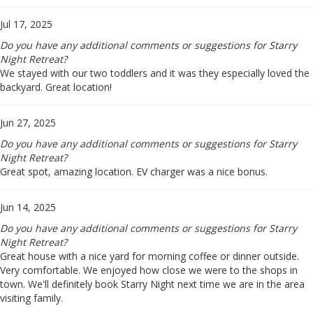
Jul 17, 2025
Do you have any additional comments or suggestions for Starry
Night Retreat?
We stayed with our two toddlers and it was they especially loved the
backyard. Great location!
Jun 27, 2025
Do you have any additional comments or suggestions for Starry
Night Retreat?
Great spot, amazing location. EV charger was a nice bonus.
Jun 14, 2025
Do you have any additional comments or suggestions for Starry
Night Retreat?
Great house with a nice yard for morning coffee or dinner outside.
Very comfortable. We enjoyed how close we were to the shops in
town. We'll definitely book Starry Night next time we are in the area
visiting family.