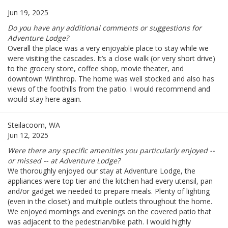
Jun 19, 2025
Do you have any additional comments or suggestions for
Adventure Lodge?
Overall the place was a very enjoyable place to stay while we
were visiting the cascades. It’s a close walk (or very short drive)
to the grocery store, coffee shop, movie theater, and
downtown Winthrop. The home was well stocked and also has
views of the foothills from the patio. I would recommend and
would stay here again.
Steilacoom, WA
Jun 12, 2025
Were there any specific amenities you particularly enjoyed --
or missed -- at Adventure Lodge?
We thoroughly enjoyed our stay at Adventure Lodge, the
appliances were top tier and the kitchen had every utensil, pan
and/or gadget we needed to prepare meals. Plenty of lighting
(even in the closet) and multiple outlets throughout the home.
We enjoyed mornings and evenings on the covered patio that
was adjacent to the pedestrian/bike path. I would highly