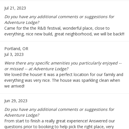
Jul 21, 2023
Do you have any additional comments or suggestions for
Adventure Lodge?
Came for the the R&B festival, wonderful place, close to
everything, nice new build, great neighborhood, we will be back!!!
Portland, OR
Jul 3, 2023
Were there any specific amenities you particularly enjoyed --
or missed -- at Adventure Lodge?
We loved the house! It was a perfect location for our family and
everything was very nice. The house was sparkling clean when
we arrived!
Jun 29, 2023
Do you have any additional comments or suggestions for
Adventure Lodge?
From start to finish a really great experience! Answered our
questions prior to booking to help pick the right place, very