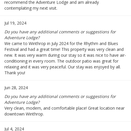
recommend the Adventure Lodge and am already
contemplating my next visit.
Jul 19, 2024
Do you have any additional comments or suggestions for
Adventure Lodge?
We came to Winthrop in July 2024 for the Rhythm and Blues
Festival and had a great time! This property was very clean and
new. It was very warm during our stay so it was nice to have air-
conditioning in every room. The outdoor patio was great for
relaxing and it was very peaceful. Our stay was enjoyed by all.
Thank you!
Jun 28, 2024
Do you have any additional comments or suggestions for
Adventure Lodge?
Very clean, modern, and comfortable place! Great location near
downtown Winthrop.
Jul 4, 2024