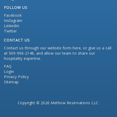
FOLLOW US
Facebook
Instagram
LinkedIn
Twitter
CONTACT US
Contact us through our website form here
, or give us a call
at 509-996-2148, and allow our team to share our
hospitality expertise.
FAQ
Login
Privacy Policy
Sitemap
Copyright © 2026 Methow Reservations LLC.