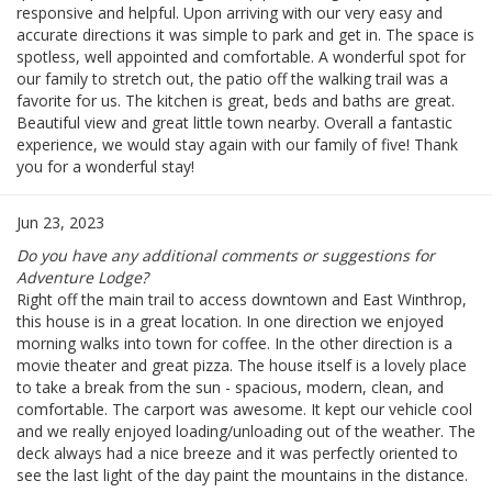
responsive and helpful. Upon arriving with our very easy and
accurate directions it was simple to park and get in. The space is
spotless, well appointed and comfortable. A wonderful spot for
our family to stretch out, the patio off the walking trail was a
favorite for us. The kitchen is great, beds and baths are great.
Beautiful view and great little town nearby. Overall a fantastic
experience, we would stay again with our family of five! Thank
you for a wonderful stay!
Jun 23, 2023
Do you have any additional comments or suggestions for
Adventure Lodge?
Right off the main trail to access downtown and East Winthrop,
this house is in a great location. In one direction we enjoyed
morning walks into town for coffee. In the other direction is a
movie theater and great pizza. The house itself is a lovely place
to take a break from the sun - spacious, modern, clean, and
comfortable. The carport was awesome. It kept our vehicle cool
and we really enjoyed loading/unloading out of the weather. The
deck always had a nice breeze and it was perfectly oriented to
see the last light of the day paint the mountains in the distance.