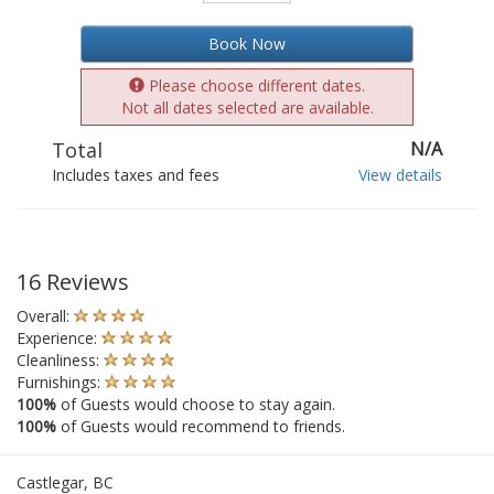
Book Now
Please choose different dates.
Not all dates selected are available.
Total
N/A
Includes taxes and fees
View details
16 Reviews
Overall:
Experience:
Cleanliness:
Furnishings:
100%
of Guests would choose to stay again.
100%
of Guests would recommend to friends.
Castlegar, BC