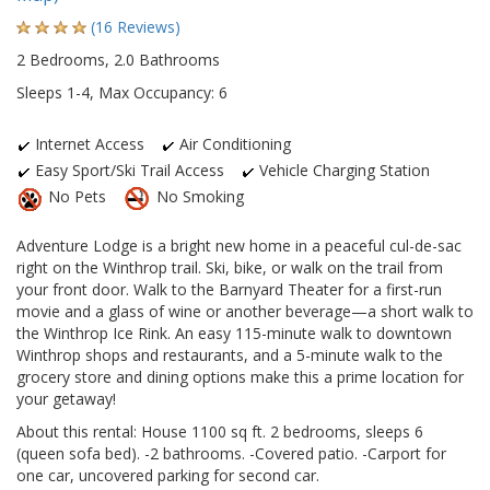
(16 Reviews)
2 Bedrooms, 2.0 Bathrooms
Sleeps 1-4, Max Occupancy: 6
Internet Access
Air Conditioning
Easy Sport/Ski Trail Access
Vehicle Charging Station
No Pets
No Smoking
Adventure Lodge is a bright new home in a peaceful cul-de-sac
right on the Winthrop trail. Ski, bike, or walk on the trail from
your front door. Walk to the Barnyard Theater for a first-run
movie and a glass of wine or another beverage—a short walk to
the Winthrop Ice Rink. An easy 115-minute walk to downtown
Winthrop shops and restaurants, and a 5-minute walk to the
grocery store and dining options make this a prime location for
your getaway!
About this rental: House 1100 sq ft. 2 bedrooms, sleeps 6
(queen sofa bed). -2 bathrooms. -Covered patio. -Carport for
one car, uncovered parking for second car.