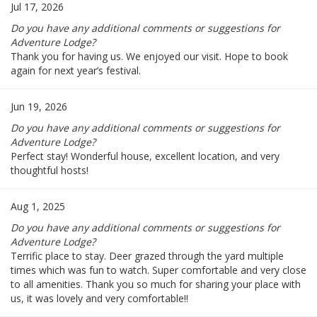
Jul 17, 2026
Do you have any additional comments or suggestions for
Adventure Lodge?
Thank you for having us. We enjoyed our visit. Hope to book
again for next year’s festival.
Jun 19, 2026
Do you have any additional comments or suggestions for
Adventure Lodge?
Perfect stay! Wonderful house, excellent location, and very
thoughtful hosts!
Aug 1, 2025
Do you have any additional comments or suggestions for
Adventure Lodge?
Terrific place to stay. Deer grazed through the yard multiple
times which was fun to watch. Super comfortable and very close
to all amenities. Thank you so much for sharing your place with
us, it was lovely and very comfortable!!