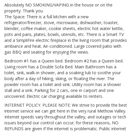
Absolutely NO SMOKING/VAPING in the house or on the
property. Thank you.
The Space: There is a full kitchen with a new
refrigerator/freezer, stove, microwave, dishwasher, toaster,
blender, coffee maker, cookie sheets, electric hot water kettle,
pots and pans, plates, bowls, utensils, etc. There is a Smart TV
and a SimpliFire electric fireplace in the living room that provides
ambiance and heat. Air-conditioned. Large covered patio with
gas BBQ and seating for enjoying the views.
Bedroom #1 has a Queen bed. Bedroom #2 has a Queen bed.
Living room has a Double Sofa Bed. Main Bathroom has a
toilet, sink, walk-in shower, and a soaking tub to soothe your
body after a day of hiking, skiing, or floating the river. The
powder room has a toilet and sink. Utility room has a shower
stall and a sink. Parking for 2 cars, one in carport and one
uncovered. Electric car charging available to renters.
INTERNET POLICY. PLEASE NOTE: We strive to provide the best
internet service we can get here in the very rural Methow Valley.
Internet speeds vary throughout the valley, and outages or tech
issues beyond our control can occur; for these reasons, NO
REFUNDS are given if the internet is problematic. Public internet