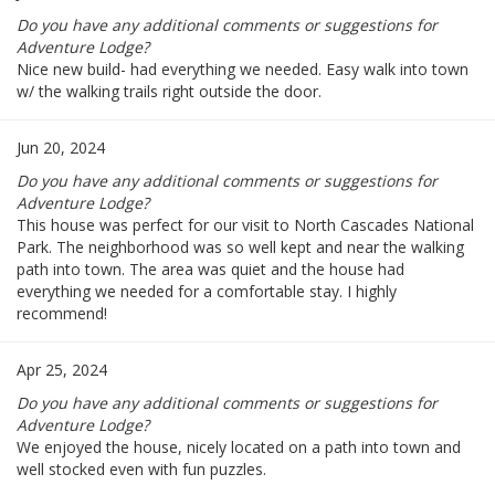
Do you have any additional comments or suggestions for
Adventure Lodge?
Nice new build- had everything we needed. Easy walk into town
w/ the walking trails right outside the door.
Jun 20, 2024
Do you have any additional comments or suggestions for
Adventure Lodge?
This house was perfect for our visit to North Cascades National
Park. The neighborhood was so well kept and near the walking
path into town. The area was quiet and the house had
everything we needed for a comfortable stay. I highly
recommend!
Apr 25, 2024
Do you have any additional comments or suggestions for
Adventure Lodge?
We enjoyed the house, nicely located on a path into town and
well stocked even with fun puzzles.