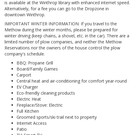
is available at the Winthrop library with enhanced internet speed.
Alternatively, for a fee you can go to the Dropzone in
downtown Winthrop.
IMPORTANT WINTER INFORMATION: If you travel to the
Methow during the winter months, please be prepared for
winter driving (keep chains, a shovel, etc. in the car). There are a
limited number of plow companies, and neither the Methow
Reservations nor the owners of the house control the plow
company's schedule.
BBQ: Propane Grill
Board/Family Games
Carport
Central heat and air-conditioning for comfort year-round
EV Charger
Eco-friendly cleaning products
Electric Heat
Fireplace/Stove: Electric
Full Kitchen
Groomed sports/ski trail next to property
Internet Access
Patio