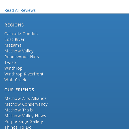
Read All Reviews
REGIONS
Cascade Condos
Lost River
Mazama
Methow Valley
Rendezvous Huts
Twisp
Winthrop
Winthrop Riverfront
Wolf Creek
OUR FRIENDS
Methow Arts Alliance
Methow Conservancy
Methow Trails
Methow Valley News
Purple Sage Gallery
Things To Do