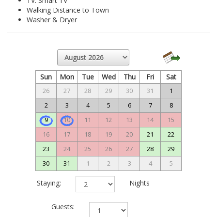
TV: Smart TV
Walking Distance to Town
Washer & Dryer
Sun
Mon
Tue
Wed
Thu
Fri
Sat
26
27
28
29
30
31
1
2
3
4
5
6
7
8
9
10
11
12
13
14
15
16
17
18
19
20
21
22
23
24
25
26
27
28
29
30
31
1
2
3
4
5
Staying:
Nights
Guests: