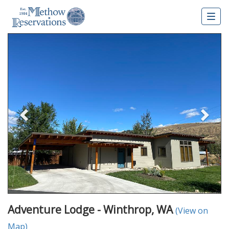
Togg
navig
Previous
Nex
Adventure Lodge - Winthrop, WA
(View on
Map)