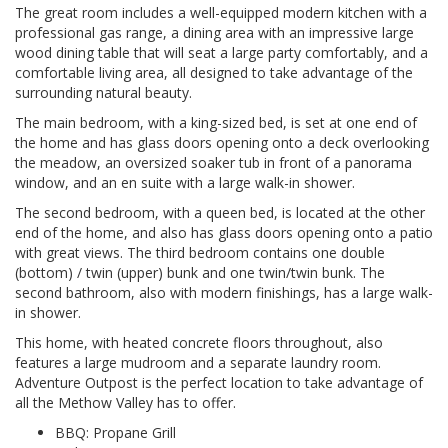
The great room includes a well-equipped modern kitchen with a
professional gas range, a dining area with an impressive large
wood dining table that will seat a large party comfortably, and a
comfortable living area, all designed to take advantage of the
surrounding natural beauty.
The main bedroom, with a king-sized bed, is set at one end of
the home and has glass doors opening onto a deck overlooking
the meadow, an oversized soaker tub in front of a panorama
window, and an en suite with a large walk-in shower.
The second bedroom, with a queen bed, is located at the other
end of the home, and also has glass doors opening onto a patio
with great views. The third bedroom contains one double
(bottom) / twin (upper) bunk and one twin/twin bunk. The
second bathroom, also with modern finishings, has a large walk-
in shower.
This home, with heated concrete floors throughout, also
features a large mudroom and a separate laundry room.
Adventure Outpost is the perfect location to take advantage of
all the Methow Valley has to offer.
BBQ: Propane Grill