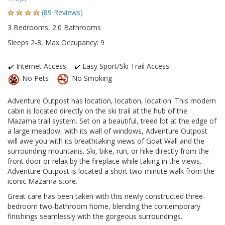
(89 Reviews)
3 Bedrooms, 2.0 Bathrooms
Sleeps 2-8, Max Occupancy: 9
Internet Access
Easy Sport/Ski Trail Access
No Pets
No Smoking
Adventure Outpost has location, location, location. This modern
cabin is located directly on the ski trail at the hub of the
Mazama trail system. Set on a beautiful, treed lot at the edge of
a large meadow, with its wall of windows, Adventure Outpost
will awe you with its breathtaking views of Goat Wall and the
surrounding mountains. Ski, bike, run, or hike directly from the
front door or relax by the fireplace while taking in the views.
Adventure Outpost is located a short two-minute walk from the
iconic Mazama store.
Great care has been taken with this newly constructed three-
bedroom two-bathroom home, blending the contemporary
finishings seamlessly with the gorgeous surroundings.