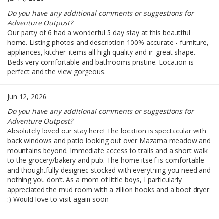
Do you have any additional comments or suggestions for
Adventure Outpost?
Our party of 6 had a wonderful 5 day stay at this beautiful
home. Listing photos and description 100% accurate - furniture,
appliances, kitchen items all high quality and in great shape.
Beds very comfortable and bathrooms pristine. Location is
perfect and the view gorgeous.
Jun 12, 2026
Do you have any additional comments or suggestions for
Adventure Outpost?
Absolutely loved our stay here! The location is spectacular with
back windows and patio looking out over Mazama meadow and
mountains beyond. Immediate access to trails and a short walk
to the grocery/bakery and pub. The home itself is comfortable
and thoughtfully designed stocked with everything you need and
nothing you don’t. As a mom of little boys, I particularly
appreciated the mud room with a zillion hooks and a boot dryer
:) Would love to visit again soon!