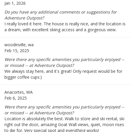
Jan 1, 2026
Do you have any additional comments or suggestions for
Adventure Outpost?
I really loved it here. The house is really nice, and the location is
a dream, with excellent skiing access and a gorgeous view.
woodinville, wa
Feb 15, 2025
Were there any specific amenities you particularly enjoyed --
or missed -- at Adventure Outpost?
We always stay here, and it's great! Only request would be for
bigger coffee cups:)
Anacortes, WA
Feb 6, 2025
Were there any specific amenities you particularly enjoyed --
or missed -- at Adventure Outpost?
Location is absolutely the best. Walk to store and ski rental, ski
right out the door, amazing Goat Wall views, quiet, moon rises
to die for. Very special spot and everything works!