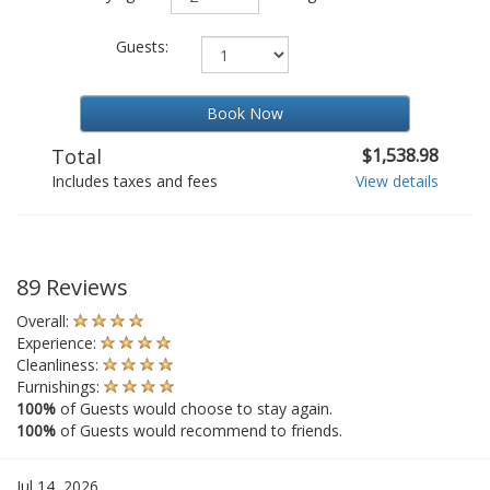
Guests:
Book Now
Total
$1,538.98
Includes taxes and fees
View details
89 Reviews
Overall:
Experience:
Cleanliness:
Furnishings:
100%
of Guests would choose to stay again.
100%
of Guests would recommend to friends.
Jul 14, 2026