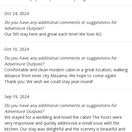
Oct 24, 2024
Do you have any additional comments or suggestions for
Adventure Outpost?
Our 5th stay here and great each time! We love AO.
Oct 10, 2024
Do you have any additional comments or suggestions for
Adventure Outpost?
Comfortable and clean modern cabin in a great location, walking
distance from inner city Mazama. We hope to come again!
Thank you. We wish we could stay year-round!
Sep 19, 2024
Do you have any additional comments or suggestions for
Adventure Outpost?
We stayed for a wedding and loved the cabin! The hosts were
very responsive and quickly addressed a small issue with the
kitchen. Our stay was delightful and the scenery is beautiful and