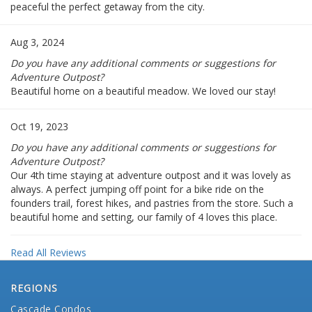
peaceful the perfect getaway from the city.
Aug 3, 2024
Do you have any additional comments or suggestions for
Adventure Outpost?
Beautiful home on a beautiful meadow. We loved our stay!
Oct 19, 2023
Do you have any additional comments or suggestions for
Adventure Outpost?
Our 4th time staying at adventure outpost and it was lovely as
always. A perfect jumping off point for a bike ride on the
founders trail, forest hikes, and pastries from the store. Such a
beautiful home and setting, our family of 4 loves this place.
Read All Reviews
REGIONS
Cascade Condos