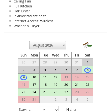
Ceiling Fan
Full Kitchen
Hair Dryer
In-floor radiant heat
Internet Access: Wireless
Washer & Dryer
Sun
Mon
Tue
Wed
Thu
Fri
Sat
26
27
28
29
30
31
1
2
3
4
5
6
7
8
9
10
11
12
13
14
15
16
17
18
19
20
21
22
23
24
25
26
27
28
29
30
31
1
2
3
4
5
Staying:
Nights