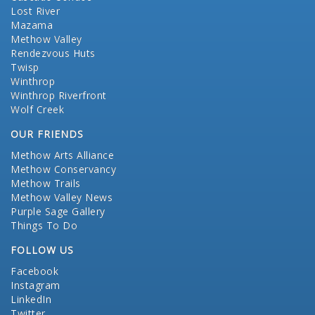
Lost River
Mazama
Methow Valley
Rendezvous Huts
Twisp
Winthrop
Winthrop Riverfront
Wolf Creek
OUR FRIENDS
Methow Arts Alliance
Methow Conservancy
Methow Trails
Methow Valley News
Purple Sage Gallery
Things To Do
FOLLOW US
Facebook
Instagram
LinkedIn
Twitter