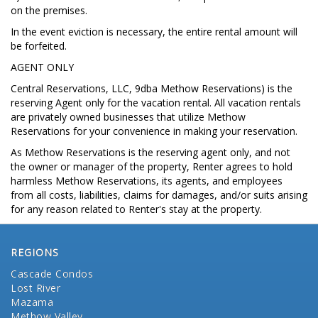
on the premises.
In the event eviction is necessary, the entire rental amount will
be forfeited.
AGENT ONLY
Central Reservations, LLC, 9dba Methow Reservations) is the
reserving Agent only for the vacation rental. All vacation rentals
are privately owned businesses that utilize Methow
Reservations for your convenience in making your reservation.
As Methow Reservations is the reserving agent only, and not
the owner or manager of the property, Renter agrees to hold
harmless Methow Reservations, its agents, and employees
from all costs, liabilities, claims for damages, and/or suits arising
for any reason related to Renter's stay at the property.
REGIONS
Cascade Condos
Lost River
Mazama
Methow Valley