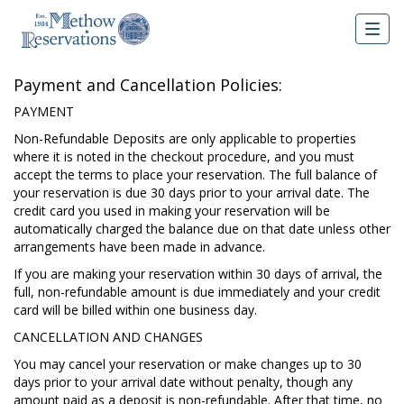
Togg
navig
Payment and Cancellation Policies:
PAYMENT
Non-Refundable Deposits are only applicable to properties
where it is noted in the checkout procedure, and you must
accept the terms to place your reservation. The full balance of
your reservation is due 30 days prior to your arrival date. The
credit card you used in making your reservation will be
automatically charged the balance due on that date unless other
arrangements have been made in advance.
If you are making your reservation within 30 days of arrival, the
full, non-refundable amount is due immediately and your credit
card will be billed within one business day.
CANCELLATION AND CHANGES
You may cancel your reservation or make changes up to 30
days prior to your arrival date without penalty, though any
amount paid as a deposit is non-refundable. After that time, no