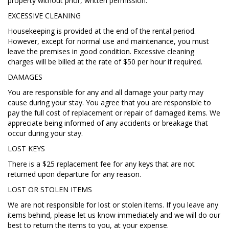
property without prior, written permission.
EXCESSIVE CLEANING
Housekeeping is provided at the end of the rental period.
However, except for normal use and maintenance, you must
leave the premises in good condition. Excessive cleaning
charges will be billed at the rate of $50 per hour if required.
DAMAGES
You are responsible for any and all damage your party may
cause during your stay. You agree that you are responsible to
pay the full cost of replacement or repair of damaged items. We
appreciate being informed of any accidents or breakage that
occur during your stay.
LOST KEYS
There is a $25 replacement fee for any keys that are not
returned upon departure for any reason.
LOST OR STOLEN ITEMS
We are not responsible for lost or stolen items. If you leave any
items behind, please let us know immediately and we will do our
best to return the items to you, at your expense.