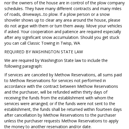
nor the owners of the house are in control of the plow company
schedules. They have many different contracts and many miles
of roads, driveways...to plow. If a plow person or a snow
shoveler shows up to clear any area around the house, please
do not argue with them or turn them away. Move your vehicles
if asked. Your cooperation and patience are required especially
after any significant snow accumulation. Should you get stuck
you can call Classic Towing in Twisp, WA
REQUIRED BY WASHINGTON STATE LAW
We are required by Washington State law to include the
following paragraph:
If services are canceled by Methow Reservations, all sums paid
to Methow Reservations for services not performed in
accordance with the contract between Methow Reservations
and the purchaser, will be refunded within thirty days of
receiving the funds from the establishment with whom the
services were arranged; or if the funds were not sent to the
establishment, the funds shall be returned within fourteen days
after cancellation by Methow Reservations to the purchaser
unless the purchaser requests Methow Reservations to apply
the money to another reservation and/or date.