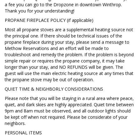
a fee you can go to the Dropzone in downtown Winthrop.
Thank you for your understanding!
PROPANE FIREPLACE POLICY (if applicable)
Most all propane stoves are a supplemental heating source not
the principal one. If there should be technical issues of the
propane fireplace during your stay, please send a message to
Methow Reservations and an effort will be made to
troubleshoot and remedy the problem. If the problem is beyond
simple repair or requires the propane company, it may take
longer than your stay, and NO REFUNDS will be given. The
guest will use the main electric heating source at any times that
the propane stove may be out of operation.
QUIET TIME & NEIGHBORLY CONSIDERATIONS
Please note that you will be staying in a rural area where peace,
quiet, and dark skies are highly appreciated. Quiet time between
9pm and 8am must be observed, and all outdoor lights should
be kept off when not required. Please be considerate of your
neighbors.
PERSONAL ITEMS