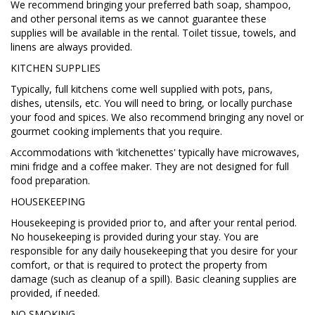
We recommend bringing your preferred bath soap, shampoo,
and other personal items as we cannot guarantee these
supplies will be available in the rental. Toilet tissue, towels, and
linens are always provided.
KITCHEN SUPPLIES
Typically, full kitchens come well supplied with pots, pans,
dishes, utensils, etc. You will need to bring, or locally purchase
your food and spices. We also recommend bringing any novel or
gourmet cooking implements that you require.
Accommodations with 'kitchenettes' typically have microwaves,
mini fridge and a coffee maker. They are not designed for full
food preparation.
HOUSEKEEPING
Housekeeping is provided prior to, and after your rental period.
No housekeeping is provided during your stay. You are
responsible for any daily housekeeping that you desire for your
comfort, or that is required to protect the property from
damage (such as cleanup of a spill). Basic cleaning supplies are
provided, if needed.
NO SMOKING