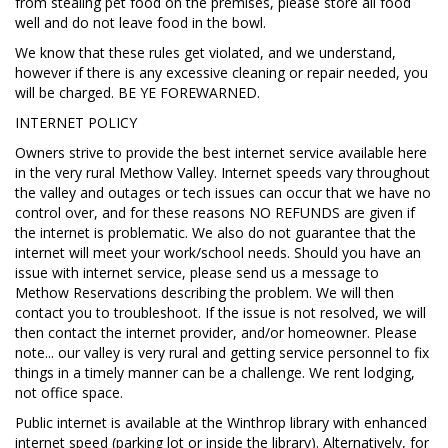
from stealing pet food on the premises, please store all food
well and do not leave food in the bowl.
We know that these rules get violated, and we understand,
however if there is any excessive cleaning or repair needed, you
will be charged. BE YE FOREWARNED.
INTERNET POLICY
Owners strive to provide the best internet service available here
in the very rural Methow Valley. Internet speeds vary throughout
the valley and outages or tech issues can occur that we have no
control over, and for these reasons NO REFUNDS are given if
the internet is problematic. We also do not guarantee that the
internet will meet your work/school needs. Should you have an
issue with internet service, please send us a message to
Methow Reservations describing the problem. We will then
contact you to troubleshoot. If the issue is not resolved, we will
then contact the internet provider, and/or homeowner. Please
note... our valley is very rural and getting service personnel to fix
things in a timely manner can be a challenge. We rent lodging,
not office space.
Public internet is available at the Winthrop library with enhanced
internet speed (parking lot or inside the library). Alternatively, for