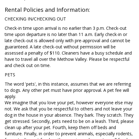
Rental Policies and Information:
CHECKING IN/CHECKING OUT
Check-in time upon arrival is no earlier than 3 p.m. Check-out
time upon departure is no later than 11 a.m. Early check-in or
late check-out is allowed only with pre-approval and cannot be
guaranteed. A late check-out without permission will be
assessed a penalty of $110. Cleaners have a busy schedule and
have to travel all over the Methow Valley. Please be respectful
and check out on time.
PETS
The word 'pets', in this instance, assumes that we are referring
to dogs. Any other pet must have prior approval. A pet fee will
apply.
We imagine that you love your pet, however everyone else may
not. We ask that you be respectful to others and not leave your
dog in the house in your absence. They bark. They scratch. They
get stressed. Secondly, pets need to be on a leash. Third, please
clean up after your pet. Fourth, keep them off beds and
furniture. Finally, in order to prevent animals, especially rodents,