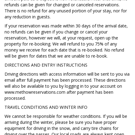
refunds can be given for changed or canceled reservations.
There is no refund for any unused portion of your stay, nor for
any reduction in guests.
If your reservation was made within 30 days of the arrival date,
no refunds can be given if you change or cancel your
reservation, however we will, at your request, open up the
property for re-booking. We will refund to you 75% of any
money we receive for each date that is re-booked. No refund
will be given for dates that we are unable to re-book.
DIRECTIONS AND ENTRY INSTRUCTIONS
Driving directions with access information will be sent to you via
email after full payment has been processed. These directions
will also be available to you by logging in to your account on
www.methowreservations.com after payment has been
processed.
TRAVEL CONDITIONS AND WINTER INFO
We cannot be responsible for weather conditions. If you will be
arriving during the winter, please be sure you have proper
equipment for driving in the snow, and carry tire chains for
driving over the passes. Our local roads are always kept open