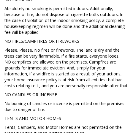
Absolutely no smoking is permitted indoors. Additionally,
because of fire, do not dispose of cigarette butts outdoors. In
the case of violation of the indoor smoking policy, a complete
housekeeping regimen will be done and the additional cleaning
fee will be applied.
NO FIRES/CAMPFIRES OR FIREWORKS
Please. Please. No fires or fireworks. The land is dry and the
trees can be very flammable. If a fire starts, everyone loses.
NO campfires are allowed on the premises. Campfires are
grounds for immediate eviction. And, simply for your
information, if a wildfire is started as a result of your actions,
your home insurance policy is at risk from all entities that had
costs relating to it, and you are personally responsible after that.
NO CANDLES OR INCENSE
No burning of candles or incense is permitted on the premises
due to danger of fire.
TENTS AND MOTOR HOMES
Tents, Campers, and Motor Homes are not permitted on the