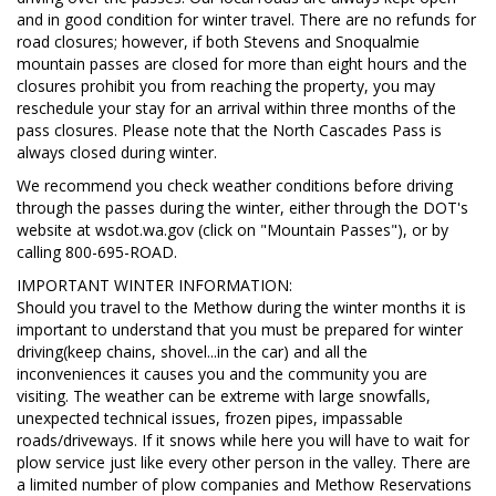
and in good condition for winter travel. There are no refunds for
road closures; however, if both Stevens and Snoqualmie
mountain passes are closed for more than eight hours and the
closures prohibit you from reaching the property, you may
reschedule your stay for an arrival within three months of the
pass closures. Please note that the North Cascades Pass is
always closed during winter.
We recommend you check weather conditions before driving
through the passes during the winter, either through the DOT's
website at wsdot.wa.gov (click on "Mountain Passes"), or by
calling 800-695-ROAD.
IMPORTANT WINTER INFORMATION:
Should you travel to the Methow during the winter months it is
important to understand that you must be prepared for winter
driving(keep chains, shovel...in the car) and all the
inconveniences it causes you and the community you are
visiting. The weather can be extreme with large snowfalls,
unexpected technical issues, frozen pipes, impassable
roads/driveways. If it snows while here you will have to wait for
plow service just like every other person in the valley. There are
a limited number of plow companies and Methow Reservations