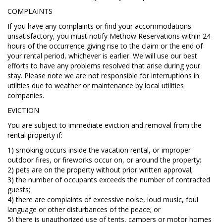
COMPLAINTS
If you have any complaints or find your accommodations
unsatisfactory, you must notify Methow Reservations within 24
hours of the occurrence giving rise to the claim or the end of
your rental period, whichever is earlier. We will use our best
efforts to have any problems resolved that arise during your
stay. Please note we are not responsible for interruptions in
utilities due to weather or maintenance by local utilities
companies.
EVICTION
You are subject to immediate eviction and removal from the
rental property if:
1) smoking occurs inside the vacation rental, or improper
outdoor fires, or fireworks occur on, or around the property;
2) pets are on the property without prior written approval;
3) the number of occupants exceeds the number of contracted
guests;
4) there are complaints of excessive noise, loud music, foul
language or other disturbances of the peace; or
5) there is unauthorized use of tents, campers or motor homes