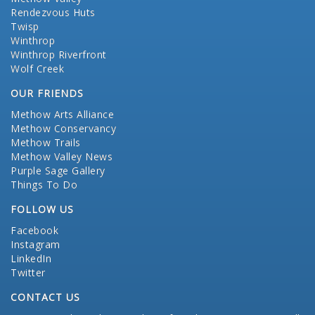
Rendezvous Huts
Twisp
Winthrop
Winthrop Riverfront
Wolf Creek
OUR FRIENDS
Methow Arts Alliance
Methow Conservancy
Methow Trails
Methow Valley News
Purple Sage Gallery
Things To Do
FOLLOW US
Facebook
Instagram
LinkedIn
Twitter
CONTACT US