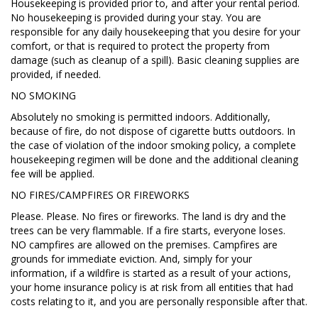
Housekeeping is provided prior to, and after your rental period.
No housekeeping is provided during your stay. You are
responsible for any daily housekeeping that you desire for your
comfort, or that is required to protect the property from
damage (such as cleanup of a spill). Basic cleaning supplies are
provided, if needed.
NO SMOKING
Absolutely no smoking is permitted indoors. Additionally,
because of fire, do not dispose of cigarette butts outdoors. In
the case of violation of the indoor smoking policy, a complete
housekeeping regimen will be done and the additional cleaning
fee will be applied.
NO FIRES/CAMPFIRES OR FIREWORKS
Please. Please. No fires or fireworks. The land is dry and the
trees can be very flammable. If a fire starts, everyone loses.
NO campfires are allowed on the premises. Campfires are
grounds for immediate eviction. And, simply for your
information, if a wildfire is started as a result of your actions,
your home insurance policy is at risk from all entities that had
costs relating to it, and you are personally responsible after that.