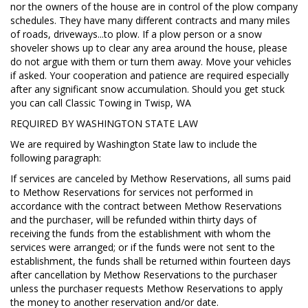
nor the owners of the house are in control of the plow company
schedules. They have many different contracts and many miles
of roads, driveways...to plow. If a plow person or a snow
shoveler shows up to clear any area around the house, please
do not argue with them or turn them away. Move your vehicles
if asked. Your cooperation and patience are required especially
after any significant snow accumulation. Should you get stuck
you can call Classic Towing in Twisp, WA
REQUIRED BY WASHINGTON STATE LAW
We are required by Washington State law to include the
following paragraph:
If services are canceled by Methow Reservations, all sums paid
to Methow Reservations for services not performed in
accordance with the contract between Methow Reservations
and the purchaser, will be refunded within thirty days of
receiving the funds from the establishment with whom the
services were arranged; or if the funds were not sent to the
establishment, the funds shall be returned within fourteen days
after cancellation by Methow Reservations to the purchaser
unless the purchaser requests Methow Reservations to apply
the money to another reservation and/or date.