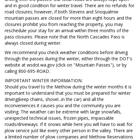
and in good condition for winter travel. There are no refunds for
road closures; however, if both Stevens and Snoqualmie
mountain passes are closed for more than eight hours and the
closures prohibit you from reaching the property, you may
reschedule your stay for an arrival within three months of the
pass closures. Please note that the North Cascades Pass is
always closed during winter.
We recommend you check weather conditions before driving
through the passes during the winter, either through the DOT's
website at wsdot.wa.gov (click on "Mountain Passes"), or by
calling 800-695-ROAD.
IMPORTANT WINTER INFORMATION:
Should you travel to the Methow during the winter months it is
important to understand that you must be prepared for winter
driving(keep chains, shovel...in the car) and all the
inconveniences it causes you and the community you are
visiting. The weather can be extreme with large snowfalls,
unexpected technical issues, frozen pipes, impassable
roads/driveways. If it snows while here you will have to wait for
plow service just like every other person in the valley. There are
a limited number of plow companies and Methow Reservations