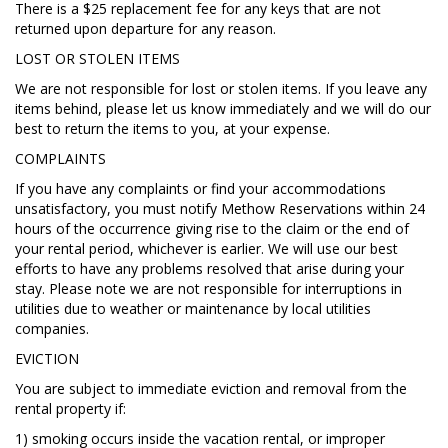
There is a $25 replacement fee for any keys that are not
returned upon departure for any reason.
LOST OR STOLEN ITEMS
We are not responsible for lost or stolen items. If you leave any
items behind, please let us know immediately and we will do our
best to return the items to you, at your expense.
COMPLAINTS
If you have any complaints or find your accommodations
unsatisfactory, you must notify Methow Reservations within 24
hours of the occurrence giving rise to the claim or the end of
your rental period, whichever is earlier. We will use our best
efforts to have any problems resolved that arise during your
stay. Please note we are not responsible for interruptions in
utilities due to weather or maintenance by local utilities
companies.
EVICTION
You are subject to immediate eviction and removal from the
rental property if:
1) smoking occurs inside the vacation rental, or improper