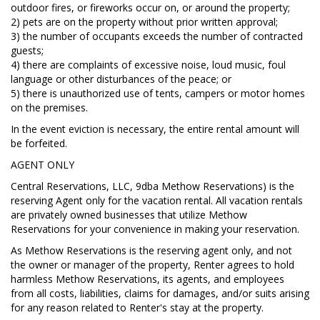
outdoor fires, or fireworks occur on, or around the property;
2) pets are on the property without prior written approval;
3) the number of occupants exceeds the number of contracted
guests;
4) there are complaints of excessive noise, loud music, foul
language or other disturbances of the peace; or
5) there is unauthorized use of tents, campers or motor homes
on the premises.
In the event eviction is necessary, the entire rental amount will
be forfeited.
AGENT ONLY
Central Reservations, LLC, 9dba Methow Reservations) is the
reserving Agent only for the vacation rental. All vacation rentals
are privately owned businesses that utilize Methow
Reservations for your convenience in making your reservation.
As Methow Reservations is the reserving agent only, and not
the owner or manager of the property, Renter agrees to hold
harmless Methow Reservations, its agents, and employees
from all costs, liabilities, claims for damages, and/or suits arising
for any reason related to Renter's stay at the property.