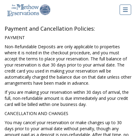
Togg
navig
Payment and Cancellation Policies:
PAYMENT
Non-Refundable Deposits are only applicable to properties
where it is noted in the checkout procedure, and you must
accept the terms to place your reservation. The full balance of
your reservation is due 30 days prior to your arrival date. The
credit card you used in making your reservation will be
automatically charged the balance due on that date unless other
arrangements have been made in advance.
If you are making your reservation within 30 days of arrival, the
full, non-refundable amount is due immediately and your credit
card will be billed within one business day.
CANCELLATION AND CHANGES
You may cancel your reservation or make changes up to 30
days prior to your arrival date without penalty, though any
amount paid as a deposit is non-refundable. After that time, no