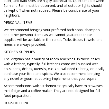
quiet, and dark skies are highly appreciated. Quiet time between
9pm and 8am must be observed, and all outdoor lights should
be kept off when not required. Please be considerate of your
neighbors.
PERSONAL ITEMS
We recommend bringing your preferred bath soap, shampoo,
and other personal items as we cannot guarantee these
supplies will be available in the rental. Toilet tissue, towels, and
linens are always provided.
KITCHEN SUPPLIES
The Virginian has a variety of room amenities. In those cases
with a kitchen, typically, full kitchens come well supplied with
pots, pans, dishes, utensils, etc. You will need to bring, or locally
purchase your food and spices. We also recommend bringing
any novel or gourmet cooking implements that you require.
Accommodations with 'kitchenettes' typically have microwaves,
mini fridge and a coffee maker. They are not designed for full
food preparation.
HOUSEKEEPING