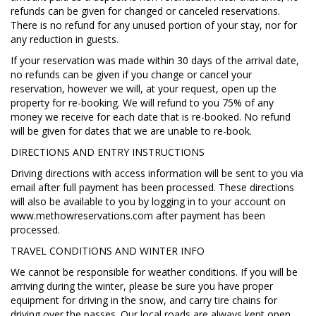
refunds can be given for changed or canceled reservations.
There is no refund for any unused portion of your stay, nor for
any reduction in guests.
If your reservation was made within 30 days of the arrival date,
no refunds can be given if you change or cancel your
reservation, however we will, at your request, open up the
property for re-booking. We will refund to you 75% of any
money we receive for each date that is re-booked. No refund
will be given for dates that we are unable to re-book.
DIRECTIONS AND ENTRY INSTRUCTIONS
Driving directions with access information will be sent to you via
email after full payment has been processed. These directions
will also be available to you by logging in to your account on
www.methowreservations.com after payment has been
processed.
TRAVEL CONDITIONS AND WINTER INFO
We cannot be responsible for weather conditions. If you will be
arriving during the winter, please be sure you have proper
equipment for driving in the snow, and carry tire chains for
driving over the passes. Our local roads are always kept open