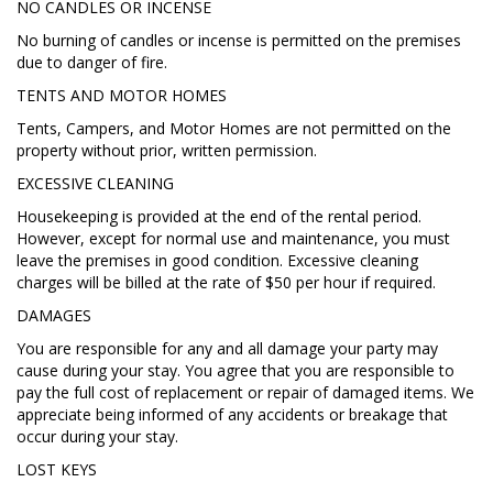
NO CANDLES OR INCENSE
No burning of candles or incense is permitted on the premises
due to danger of fire.
TENTS AND MOTOR HOMES
Tents, Campers, and Motor Homes are not permitted on the
property without prior, written permission.
EXCESSIVE CLEANING
Housekeeping is provided at the end of the rental period.
However, except for normal use and maintenance, you must
leave the premises in good condition. Excessive cleaning
charges will be billed at the rate of $50 per hour if required.
DAMAGES
You are responsible for any and all damage your party may
cause during your stay. You agree that you are responsible to
pay the full cost of replacement or repair of damaged items. We
appreciate being informed of any accidents or breakage that
occur during your stay.
LOST KEYS