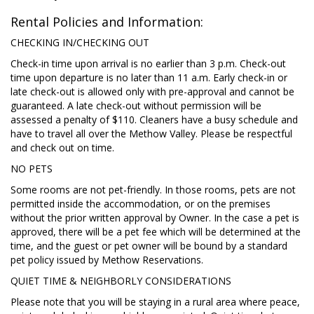
Rental Policies and Information:
CHECKING IN/CHECKING OUT
Check-in time upon arrival is no earlier than 3 p.m. Check-out
time upon departure is no later than 11 a.m. Early check-in or
late check-out is allowed only with pre-approval and cannot be
guaranteed. A late check-out without permission will be
assessed a penalty of $110. Cleaners have a busy schedule and
have to travel all over the Methow Valley. Please be respectful
and check out on time.
NO PETS
Some rooms are not pet-friendly. In those rooms, pets are not
permitted inside the accommodation, or on the premises
without the prior written approval by Owner. In the case a pet is
approved, there will be a pet fee which will be determined at the
time, and the guest or pet owner will be bound by a standard
pet policy issued by Methow Reservations.
QUIET TIME & NEIGHBORLY CONSIDERATIONS
Please note that you will be staying in a rural area where peace,