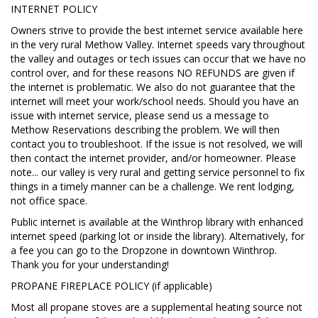
INTERNET POLICY
Owners strive to provide the best internet service available here
in the very rural Methow Valley. Internet speeds vary throughout
the valley and outages or tech issues can occur that we have no
control over, and for these reasons NO REFUNDS are given if
the internet is problematic. We also do not guarantee that the
internet will meet your work/school needs. Should you have an
issue with internet service, please send us a message to
Methow Reservations describing the problem. We will then
contact you to troubleshoot. If the issue is not resolved, we will
then contact the internet provider, and/or homeowner. Please
note... our valley is very rural and getting service personnel to fix
things in a timely manner can be a challenge. We rent lodging,
not office space.
Public internet is available at the Winthrop library with enhanced
internet speed (parking lot or inside the library). Alternatively, for
a fee you can go to the Dropzone in downtown Winthrop.
Thank you for your understanding!
PROPANE FIREPLACE POLICY (if applicable)
Most all propane stoves are a supplemental heating source not