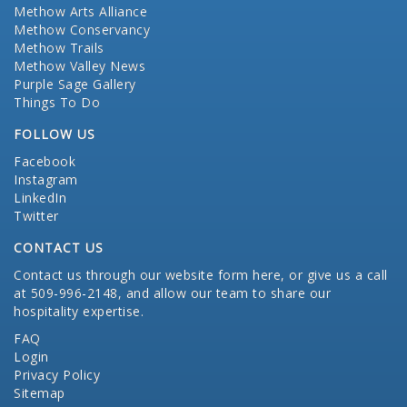
Methow Arts Alliance
Methow Conservancy
Methow Trails
Methow Valley News
Purple Sage Gallery
Things To Do
FOLLOW US
Facebook
Instagram
LinkedIn
Twitter
CONTACT US
Contact us through our website form here
, or give us a call
at 509-996-2148, and allow our team to share our
hospitality expertise.
FAQ
Login
Privacy Policy
Sitemap