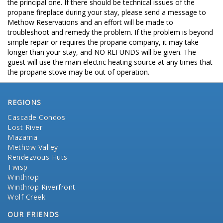
the principal one. If there should be technical issues of the
propane fireplace during your stay, please send a message to
Methow Reservations and an effort will be made to
troubleshoot and remedy the problem. If the problem is beyond
simple repair or requires the propane company, it may take
longer than your stay, and NO REFUNDS will be given. The
guest will use the main electric heating source at any times that
the propane stove may be out of operation.
REGIONS
Cascade Condos
Lost River
Mazama
Methow Valley
Rendezvous Huts
Twisp
Winthrop
Winthrop Riverfront
Wolf Creek
OUR FRIENDS