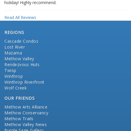
holiday! Highly recommend.
Read All Reviews
REGIONS
Cascade Condos
Lost River
Mazama
Methow Valley
Rendezvous Huts
Twisp
Winthrop
Winthrop Riverfront
Wolf Creek
OUR FRIENDS
Methow Arts Alliance
Methow Conservancy
Methow Trails
Methow Valley News
Purple Sage Gallery