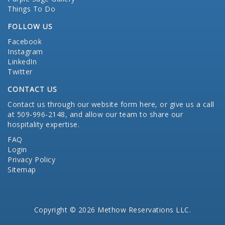
Things To Do
FOLLOW US
Facebook
Instagram
LinkedIn
Twitter
CONTACT US
Contact us through our website form here
, or give us a call
at 509-996-2148, and allow our team to share our
hospitality expertise.
FAQ
Login
Privacy Policy
Sitemap
Copyright © 2026 Methow Reservations LLC.