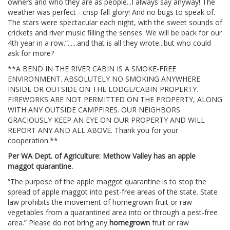
owners and who they are as people...I always say anyway! The
weather was perfect - crisp fall glory! And no bugs to speak of.
The stars were spectacular each night, with the sweet sounds of
crickets and river music filling the senses. We will be back for our
4th year in a row.”......and that is all they wrote...but who could
ask for more?
**A BEND IN THE RIVER CABIN IS A SMOKE-FREE
ENVIRONMENT. ABSOLUTELY NO SMOKING ANYWHERE
INSIDE OR OUTSIDE ON THE LODGE/CABIN PROPERTY.
FIREWORKS ARE NOT PERMITTED ON THE PROPERTY, ALONG
WITH ANY OUTSIDE CAMPFIRES. OUR NEIGHBORS
GRACIOUSLY KEEP AN EYE ON OUR PROPERTY AND WILL
REPORT ANY AND ALL ABOVE. Thank you for your
cooperation.**
Per WA Dept. of Agriculture: Methow Valley has an apple
maggot quarantine.
“The purpose of the apple maggot quarantine is to stop the
spread of apple maggot into pest-free areas of the state. State
law prohibits the movement of homegrown fruit or raw
vegetables from a quarantined area into or through a pest-free
area.” Please do not bring any
homegrown
fruit or raw