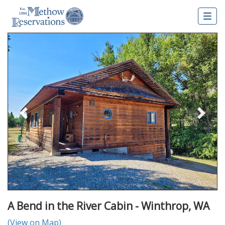
Togg
navig
Previous
Nex
A Bend in the River Cabin - Winthrop, WA
(View on Map)