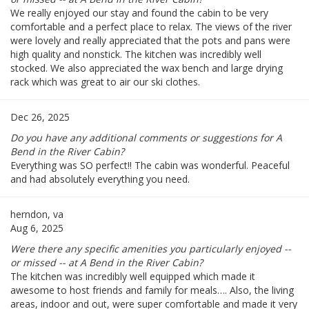
We really enjoyed our stay and found the cabin to be very
comfortable and a perfect place to relax. The views of the river
were lovely and really appreciated that the pots and pans were
high quality and nonstick. The kitchen was incredibly well
stocked. We also appreciated the wax bench and large drying
rack which was great to air our ski clothes.
Dec 26, 2025
Do you have any additional comments or suggestions for A
Bend in the River Cabin?
Everything was SO perfect!! The cabin was wonderful. Peaceful
and had absolutely everything you need.
herndon, va
Aug 6, 2025
Were there any specific amenities you particularly enjoyed --
or missed -- at A Bend in the River Cabin?
The kitchen was incredibly well equipped which made it
awesome to host friends and family for meals…. Also, the living
areas, indoor and out, were super comfortable and made it very