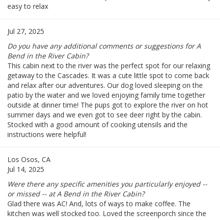
easy to relax
Jul 27, 2025
Do you have any additional comments or suggestions for A
Bend in the River Cabin?
This cabin next to the river was the perfect spot for our relaxing
getaway to the Cascades. It was a cute little spot to come back
and relax after our adventures. Our dog loved sleeping on the
patio by the water and we loved enjoying family time together
outside at dinner time! The pups got to explore the river on hot
summer days and we even got to see deer right by the cabin.
Stocked with a good amount of cooking utensils and the
instructions were helpful!
Los Osos, CA
Jul 14, 2025
Were there any specific amenities you particularly enjoyed --
or missed -- at A Bend in the River Cabin?
Glad there was AC! And, lots of ways to make coffee. The
kitchen was well stocked too. Loved the screenporch since the