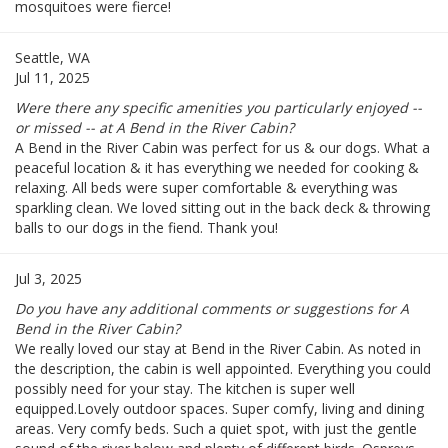
mosquitoes were fierce!
Seattle, WA
Jul 11, 2025
Were there any specific amenities you particularly enjoyed --
or missed -- at A Bend in the River Cabin?
A Bend in the River Cabin was perfect for us & our dogs. What a
peaceful location & it has everything we needed for cooking &
relaxing. All beds were super comfortable & everything was
sparkling clean. We loved sitting out in the back deck & throwing
balls to our dogs in the fiend. Thank you!
Jul 3, 2025
Do you have any additional comments or suggestions for A
Bend in the River Cabin?
We really loved our stay at Bend in the River Cabin. As noted in
the description, the cabin is well appointed. Everything you could
possibly need for your stay. The kitchen is super well
equipped.Lovely outdoor spaces. Super comfy, living and dining
areas. Very comfy beds. Such a quiet spot, with just the gentle