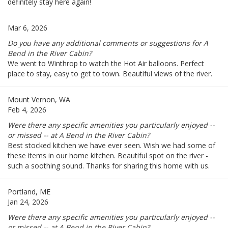
definitely stay here again!
Mar 6, 2026
Do you have any additional comments or suggestions for A
Bend in the River Cabin?
We went to Winthrop to watch the Hot Air balloons. Perfect
place to stay, easy to get to town. Beautiful views of the river.
Mount Vernon, WA
Feb 4, 2026
Were there any specific amenities you particularly enjoyed --
or missed -- at A Bend in the River Cabin?
Best stocked kitchen we have ever seen. Wish we had some of
these items in our home kitchen. Beautiful spot on the river -
such a soothing sound. Thanks for sharing this home with us.
Portland, ME
Jan 24, 2026
Were there any specific amenities you particularly enjoyed --
or missed -- at A Bend in the River Cabin?