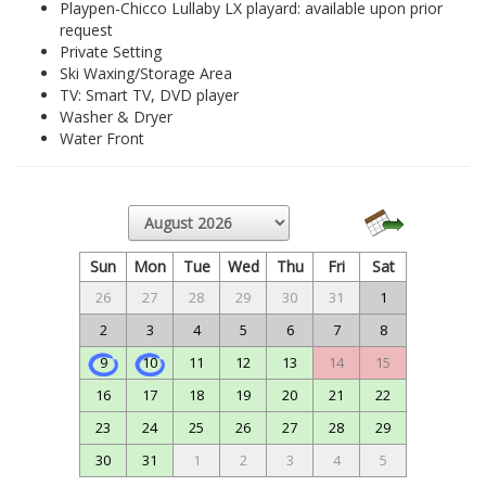
Playpen-Chicco Lullaby LX playard: available upon prior
request
Private Setting
Ski Waxing/Storage Area
TV: Smart TV, DVD player
Washer & Dryer
Water Front
Sun
Mon
Tue
Wed
Thu
Fri
Sat
26
27
28
29
30
31
1
2
3
4
5
6
7
8
9
10
11
12
13
14
15
16
17
18
19
20
21
22
23
24
25
26
27
28
29
30
31
1
2
3
4
5