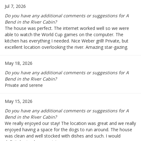
Jul 7, 2026
Do you have any additional comments or suggestions for A
Bend in the River Cabin?
The house was perfect. The internet worked well so we were
able to watch the World Cup games on the computer. The
kitchen has everything I needed. Nice Weber grill! Private, but
excellent location overlooking the river. Amazing star-gazing.
May 18, 2026
Do you have any additional comments or suggestions for A
Bend in the River Cabin?
Private and serene
May 15, 2026
Do you have any additional comments or suggestions for A
Bend in the River Cabin?
We really enjoyed our stay! The location was great and we really
enjoyed having a space for the dogs to run around. The house
was clean and well stocked with dishes and such. I would