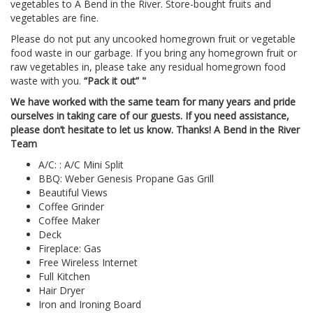
vegetables to A Bend in the River. Store-bought fruits and
vegetables are fine.
Please do not put any uncooked homegrown fruit or vegetable
food waste in our garbage. If you bring any homegrown fruit or
raw vegetables in, please take any residual homegrown food
waste with you.
“Pack it out” "
We have worked with the same team for many years and pride
ourselves in taking care of our guests. If you need assistance,
please don’t hesitate to let us know. Thanks! A Bend in the River
Team
A/C: : A/C Mini Split
BBQ: Weber Genesis Propane Gas Grill
Beautiful Views
Coffee Grinder
Coffee Maker
Deck
Fireplace: Gas
Free Wireless Internet
Full Kitchen
Hair Dryer
Iron and Ironing Board