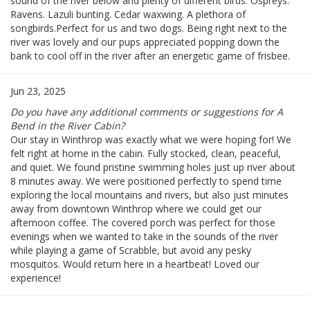
sound of the river below and plenty of different birds. Ospreys.
Ravens. Lazuli bunting. Cedar waxwing. A plethora of
songbirds.Perfect for us and two dogs. Being right next to the
river was lovely and our pups appreciated popping down the
bank to cool off in the river after an energetic game of frisbee.
Jun 23, 2025
Do you have any additional comments or suggestions for A
Bend in the River Cabin?
Our stay in Winthrop was exactly what we were hoping for! We
felt right at home in the cabin. Fully stocked, clean, peaceful,
and quiet. We found pristine swimming holes just up river about
8 minutes away. We were positioned perfectly to spend time
exploring the local mountains and rivers, but also just minutes
away from downtown Winthrop where we could get our
afternoon coffee. The covered porch was perfect for those
evenings when we wanted to take in the sounds of the river
while playing a game of Scrabble, but avoid any pesky
mosquitos. Would return here in a heartbeat! Loved our
experience!