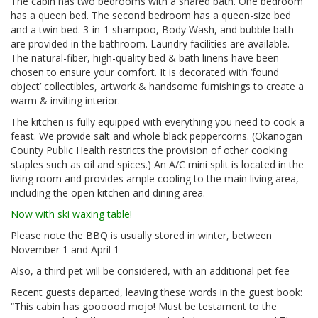
The cabin has two bedrooms with a shared bath. One bedroom
has a queen bed. The second bedroom has a queen-size bed
and a twin bed. 3-in-1 shampoo, Body Wash, and bubble bath
are provided in the bathroom. Laundry facilities are available.
The natural-fiber, high-quality bed & bath linens have been
chosen to ensure your comfort. It is decorated with ‘found
object’ collectibles, artwork & handsome furnishings to create a
warm & inviting interior.
The kitchen is fully equipped with everything you need to cook a
feast. We provide salt and whole black peppercorns. (Okanogan
County Public Health restricts the provision of other cooking
staples such as oil and spices.) An A/C mini split is located in the
living room and provides ample cooling to the main living area,
including the open kitchen and dining area.
Now with ski waxing table!
Please note the BBQ is usually stored in winter, between
November 1 and April 1
Also, a third pet will be considered, with an additional pet fee
Recent guests departed, leaving these words in the guest book:
“This cabin has goooood mojo! Must be testament to the