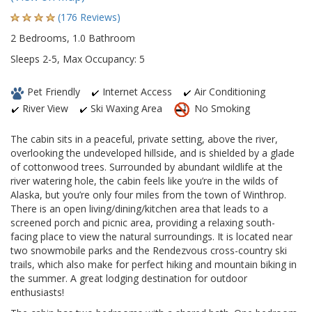
(176 Reviews)
2 Bedrooms, 1.0 Bathroom
Sleeps 2-5, Max Occupancy: 5
Pet Friendly
Internet Access
Air Conditioning
River View
Ski Waxing Area
No Smoking
The cabin sits in a peaceful, private setting, above the river,
overlooking the undeveloped hillside, and is shielded by a glade
of cottonwood trees. Surrounded by abundant wildlife at the
river watering hole, the cabin feels like you’re in the wilds of
Alaska, but you’re only four miles from the town of Winthrop.
There is an open living/dining/kitchen area that leads to a
screened porch and picnic area, providing a relaxing south-
facing place to view the natural surroundings. It is located near
two snowmobile parks and the Rendezvous cross-country ski
trails, which also make for perfect hiking and mountain biking in
the summer. A great lodging destination for outdoor
enthusiasts!