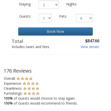
Staying:
Nights
Guests:
Pets:
Book Now
Total
$847.66
Includes taxes and fees
View details
176 Reviews
Overall:
Experience:
Cleanliness:
Furnishings:
100%
of Guests would choose to stay again.
100%
of Guests would recommend to friends.