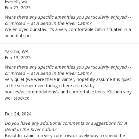
Everett, wa
Feb 27, 2025
Were there any specific amenities you particularly enjoyed --
or missed -- at A Bend in the River Cabin?
We enjoyed our stay. It’s a very comfortable cabin situated in a
beautiful spot.
Yakima, WA
Feb 13, 2025
Were there any specific amenities you particularly enjoyed --
or missed -- at A Bend in the River Cabin?
Very quiet (we were there in winter, hopefully assume it is quiet
in the summer even though there are nearby
houses/accommodations)- and comfortable beds. Kitchen very
well stocked.
Dec 24, 2024
Do you have any additional comments or suggestions for A
Bend in the River Cabin?
Beautiful cabin in a very cute town. Lovely way to spend the