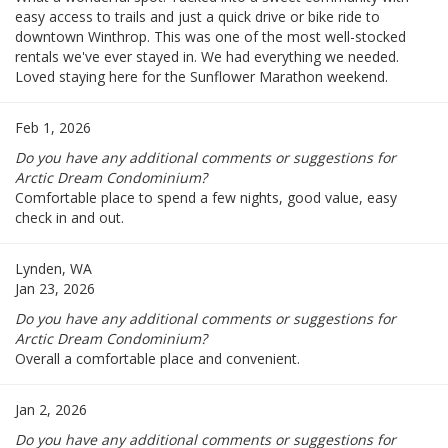
easy access to trails and just a quick drive or bike ride to
downtown Winthrop. This was one of the most well-stocked
rentals we've ever stayed in. We had everything we needed.
Loved staying here for the Sunflower Marathon weekend.
Feb 1, 2026
Do you have any additional comments or suggestions for
Arctic Dream Condominium?
Comfortable place to spend a few nights, good value, easy
check in and out.
Lynden, WA
Jan 23, 2026
Do you have any additional comments or suggestions for
Arctic Dream Condominium?
Overall a comfortable place and convenient.
Jan 2, 2026
Do you have any additional comments or suggestions for