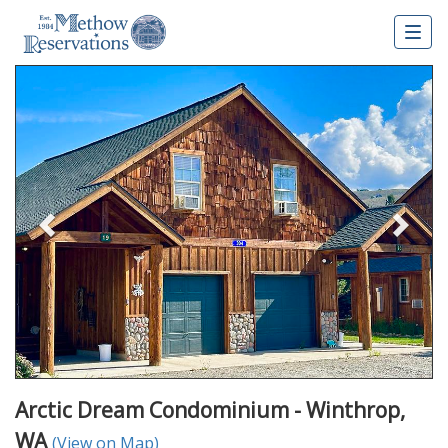
Togg
navig
Previous
Nex
Arctic Dream Condominium - Winthrop,
WA
(View on Map)