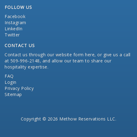
FOLLOW US
Facebook
Instagram
LinkedIn
Twitter
CONTACT US
Contact us through our website form here
, or give us a call
at 509-996-2148, and allow our team to share our
hospitality expertise.
FAQ
Login
Privacy Policy
Sitemap
Copyright © 2026 Methow Reservations LLC.