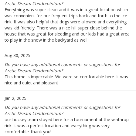
Arctic Dream Condominium?
Everything was super clean and it was in a great location which
was convenient for our frequent trips back and forth to the ice
rink. It was also helpful that dogs were allowed and everything
was kid friendly. There was a nice hill super close behind the
house that was great for sledding and our kids had a great area
to play in the snow in the backyard as well !
Aug 30, 2025
Do you have any additional comments or suggestions for
Arctic Dream Condominium?
This home is impeccable. We were so comfortable here. It was
nice and quiet and pleasant
Jan 2, 2025
Do you have any additional comments or suggestions for
Arctic Dream Condominium?
our hockey team stayed here for a tournament at the winthrop
rink. it was a perfect location and everything was very
comfortable. thank you!