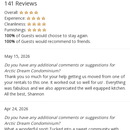
141 Reviews
Overall:
Experience:
Cleanliness:
Furnishings:
100%
of Guests would choose to stay again.
100%
of Guests would recommend to friends.
May 15, 2026
Do you have any additional comments or suggestions for
Arctic Dream Condominium?
Thank you so much for your help getting us moved from one of
your rentals to this one. It worked out so well for us! . Everything
was fabulous and we also appreciated the well equipped kitchen.
All the best, Shannon
Apr 24, 2026
Do you have any additional comments or suggestions for
Arctic Dream Condominium?
What a wonderful spot! Tucked into a sweet community with