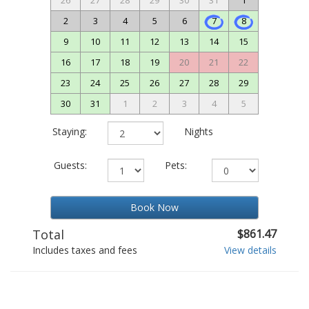
26
27
28
29
30
31
1
2
3
4
5
6
7
8
9
10
11
12
13
14
15
16
17
18
19
20
21
22
23
24
25
26
27
28
29
30
31
1
2
3
4
5
Staying:
Nights
Guests:
Pets:
Book Now
Total
$861.47
Includes taxes and fees
View details