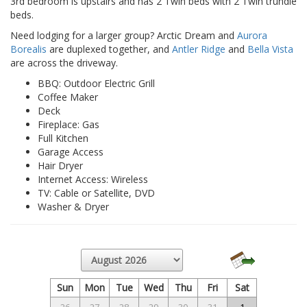
3rd bedroom is upstairs and has 2 Twin beds with 2 Twin trundle
beds.
Need lodging for a larger group? Arctic Dream and
Aurora
Borealis
are duplexed together, and
Antler Ridge
and
Bella Vista
are across the driveway.
BBQ: Outdoor Electric Grill
Coffee Maker
Deck
Fireplace: Gas
Full Kitchen
Garage Access
Hair Dryer
Internet Access: Wireless
TV: Cable or Satellite, DVD
Washer & Dryer
Sun
Mon
Tue
Wed
Thu
Fri
Sat