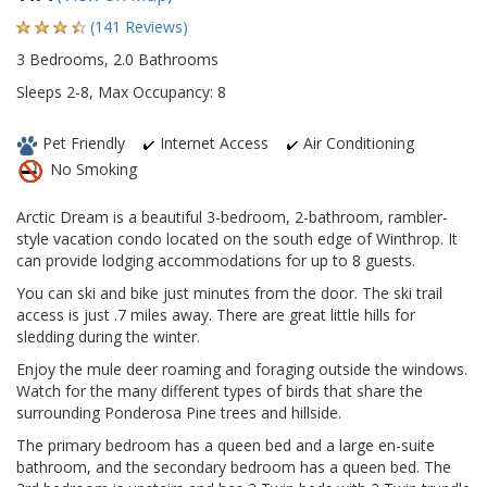
(141 Reviews)
3 Bedrooms, 2.0 Bathrooms
Sleeps 2-8, Max Occupancy: 8
Pet Friendly
Internet Access
Air Conditioning
No Smoking
Arctic Dream is a beautiful 3-bedroom, 2-bathroom, rambler-
style vacation condo located on the south edge of Winthrop. It
can provide lodging accommodations for up to 8 guests.
You can ski and bike just minutes from the door. The ski trail
access is just .7 miles away. There are great little hills for
sledding during the winter.
Enjoy the mule deer roaming and foraging outside the windows.
Watch for the many different types of birds that share the
surrounding Ponderosa Pine trees and hillside.
The primary bedroom has a queen bed and a large en-suite
bathroom, and the secondary bedroom has a queen bed. The