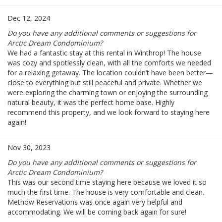
Dec 12, 2024
Do you have any additional comments or suggestions for
Arctic Dream Condominium?
We had a fantastic stay at this rental in Winthrop! The house
was cozy and spotlessly clean, with all the comforts we needed
for a relaxing getaway. The location couldn’t have been better—
close to everything but still peaceful and private. Whether we
were exploring the charming town or enjoying the surrounding
natural beauty, it was the perfect home base. Highly
recommend this property, and we look forward to staying here
again!
Nov 30, 2023
Do you have any additional comments or suggestions for
Arctic Dream Condominium?
This was our second time staying here because we loved it so
much the first time. The house is very comfortable and clean.
Methow Reservations was once again very helpful and
accommodating. We will be coming back again for sure!