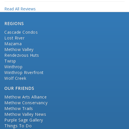
Read All Reviews
REGIONS
Cascade Condos
Lost River
Mazama
Methow Valley
Rendezvous Huts
Twisp
Winthrop
Winthrop Riverfront
Wolf Creek
OUR FRIENDS
Methow Arts Alliance
Methow Conservancy
Methow Trails
Methow Valley News
Purple Sage Gallery
Things To Do