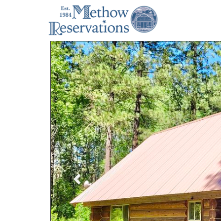
Previous