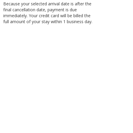
Because your selected arrival date is after the
final cancellation date, payment is due
immediately. Your credit card will be billed the
full amount of your stay within 1 business day.