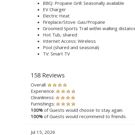
BBQ: Propane Grill: Seasonally available
EV Charger
Electric Heat
Fireplace/Stove: Gas/Propane
Groomed Sports Trail within walking distanc
Hot Tub, shared
Internet Access: Wireless
Pool (shared and seasonal)
TV: Smart TV
158 Reviews
Overall:
Experience:
Cleanliness:
Furnishings:
100%
of Guests would choose to stay again.
100%
of Guests would recommend to friends.
Jul 15, 2026