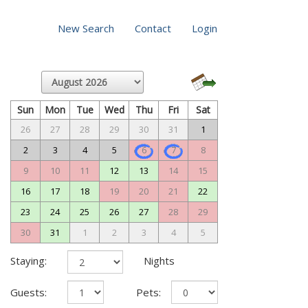
New Search
Contact
Login
Sun
Mon
Tue
Wed
Thu
Fri
Sat
26
27
28
29
30
31
1
2
3
4
5
6
7
8
9
10
11
12
13
14
15
16
17
18
19
20
21
22
23
24
25
26
27
28
29
30
31
1
2
3
4
5
Staying:
Nights
Guests:
Pets: