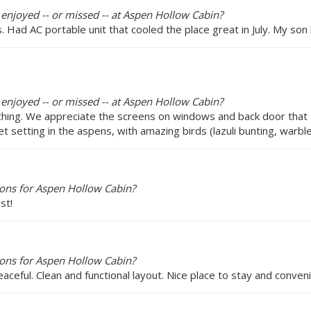
 enjoyed -- or missed -- at Aspen Hollow Cabin?
 Had AC portable unit that cooled the place great in July. My so
 enjoyed -- or missed -- at Aspen Hollow Cabin?
r thing. We appreciate the screens on windows and back door that
et setting in the aspens, with amazing birds (lazuli bunting, warble
ons for Aspen Hollow Cabin?
st!
ons for Aspen Hollow Cabin?
aceful. Clean and functional layout. Nice place to stay and conv