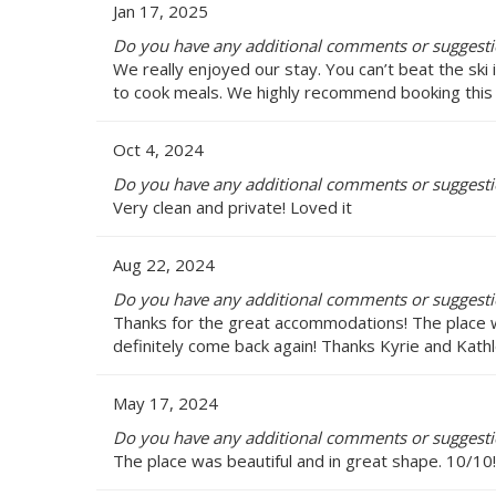
Jan 17, 2025
Do you have any additional comments or suggesti
We really enjoyed our stay. You can’t beat the ski
to cook meals. We highly recommend booking this 
Oct 4, 2024
Do you have any additional comments or suggesti
Very clean and private! Loved it
Aug 22, 2024
Do you have any additional comments or suggesti
Thanks for the great accommodations! The place wa
definitely come back again! Thanks Kyrie and Kath
May 17, 2024
Do you have any additional comments or suggesti
The place was beautiful and in great shape. 10/10!