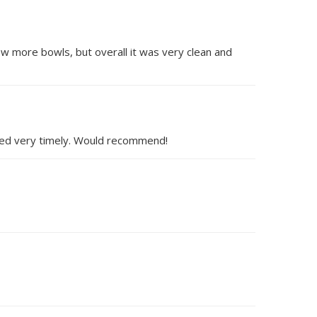
ew more bowls, but overall it was very clean and
onded very timely. Would recommend!