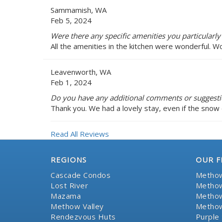
Sammamish, WA
Feb 5, 2024
Were there any specific amenities you particularly
All the amenities in the kitchen were wonderful. W
Leavenworth, WA
Feb 1, 2024
Do you have any additional comments or suggesti
Thank you. We had a lovely stay, even if the snow 
Read All Reviews
REGIONS
OUR F
Cascade Condos
Methow
Lost River
Methow
Mazama
Methow
Methow Valley
Methow
Rendezvous Huts
Purple 