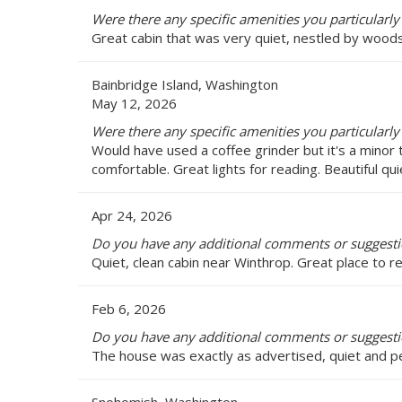
Were there any specific amenities you particularly
Great cabin that was very quiet, nestled by woods.
Bainbridge Island, Washington
May 12, 2026
Were there any specific amenities you particularly
Would have used a coffee grinder but it's a mino
comfortable. Great lights for reading. Beautiful qui
Apr 24, 2026
Do you have any additional comments or suggesti
Quiet, clean cabin near Winthrop. Great place to re
Feb 6, 2026
Do you have any additional comments or suggesti
The house was exactly as advertised, quiet and pe