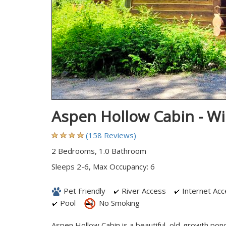
Aspen Hollow Cabin - W
(158 Reviews)
2 Bedrooms, 1.0 Bathroom
Sleeps 2-6, Max Occupancy: 6
Pet Friendly
River Access
Internet Acc
Pool
No Smoking
Aspen Hollow Cabin is a beautiful, old-growth pon