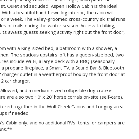
st. Quiet and secluded, Aspen Hollow Cabin is the ideal
ith a beautiful hand-hewn log interior, the cabin will
d or a week. The valley-groomed cross-country ski trail runs
s of trails during the winter season. Access to hiking,
rsuits awaits guests seeking activity right out the front door,
om with a King-sized bed, a bathroom with a shower, a
tchen. The spacious upstairs loft has a queen-size bed, two
ures include Wi-Fi, a large deck with a BBQ (seasonally
, a propane fireplace, a Smart TV, a Sound Bar & Bluetooth
V charger outlet in a weatherproof box by the front door at
 2 car charger.
llowed, and a medium-sized collapsible dog crate is
re are also two 10’ x 20’ horse corrals on-site (self-care).
stered together in the Wolf Creek Cabins and Lodging area.
ups if needed.
’s Cabin only, and no additional RVs, tents, or campers are
ons.**