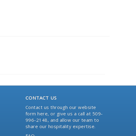
CONTACT US
Contact us through our website
form here
, or give us a call at 509-
996-2148, and allow our team to
share our hospitality expertise.
FAQ