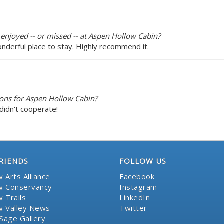
 enjoyed -- or missed -- at Aspen Hollow Cabin?
onderful place to stay. Highly recommend it.
ons for Aspen Hollow Cabin?
didn't cooperate!
RIENDS
FOLLOW US
 Arts Alliance
Facebook
 Conservancy
Instagram
 Trails
LinkedIn
 Valley News
Twitter
Sage Gallery