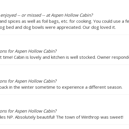
 enjoyed -- or missed -- at Aspen Hollow Cabin?
d spices as well as foil bags, etc. for cooking. You could use a f
 dog bed and dog bowls were appreciated. Our dog loved it.
ons for Aspen Hollow Cabin?
st time! Cabin is lovely and kitchen is well stocked. Owner resp
ons for Aspen Hollow Cabin?
back in the winter sometime to experience a different season.
ons for Aspen Hollow Cabin?
es NP. Absolutely beautiful! The town of Winthrop was sweet!