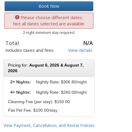
Book Now
Please choose different dates.
Not all dates selected are available.
2-night minimum stay required.
Total
N/A
Includes taxes and fees
View details
Pricing for:
August 6, 2026 & August 7,
2026
2+ Nights:
Nightly Rate:
$306.80/night
4+ Nights:
Nightly Rate: $260.00/night
Cleaning Fee (per stay): $150.00
Flat Pet Fee: $100.00/stay
View Payment, Cancellation, and Rental Policies