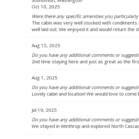
Snohomish, Washington
Oct 10, 2025
Were there any specific amenities you particularly
The cabin was very well stocked with condiments an
well laid out. We enjoyed it and would return the
Aug 15, 2025
Do you have any additional comments or suggesti
2nd time staying here and just as great as the fir
Aug 1, 2025
Do you have any additional comments or suggesti
Lovely cabin and location! We would love to come 
Jul 19, 2025
Do you have any additional comments or suggesti
We stayed in Winthrop and explored North Cascad