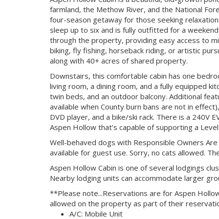
farmland, the Methow River, and the National Fore
four-season getaway for those seeking relaxation. W
sleep up to six and is fully outfitted for a weeken
through the property, providing easy access to mile
biking, fly fishing, horseback riding, or artistic pu
along with 40+ acres of shared property.
Downstairs, this comfortable cabin has one bedro
living room, a dining room, and a fully equipped ki
twin beds, and an outdoor balcony. Additional feat
available when County burn bans are not in effect)
DVD player, and a bike/ski rack. There is a 240V E
Aspen Hollow that’s capable of supporting a Level
Well-behaved dogs with Responsible Owners Are A
available for guest use. Sorry, no cats allowed. The
Aspen Hollow Cabin is one of several lodgings clu
Nearby lodging units can accommodate larger gro
**Please note...Reservations are for Aspen Hollow
allowed on the property as part of their reservati
A/C: Mobile Unit