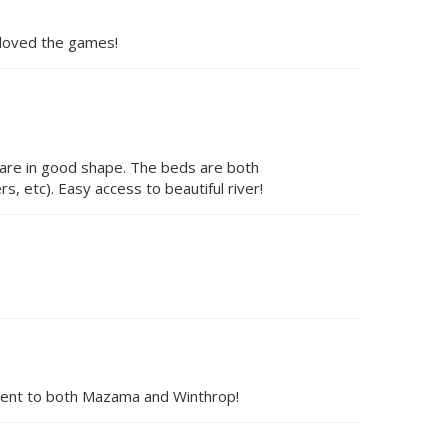
n loved the games!
 are in good shape. The beds are both
rs, etc). Easy access to beautiful river!
enient to both Mazama and Winthrop!