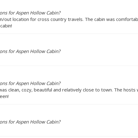
ons for Aspen Hollow Cabin?
 in/out location for cross country travels. The cabin was comforta
cabin!
ons for Aspen Hollow Cabin?
ons for Aspen Hollow Cabin?
s clean, cozy, beautiful and relatively close to town. The hosts
leen!
ons for Aspen Hollow Cabin?