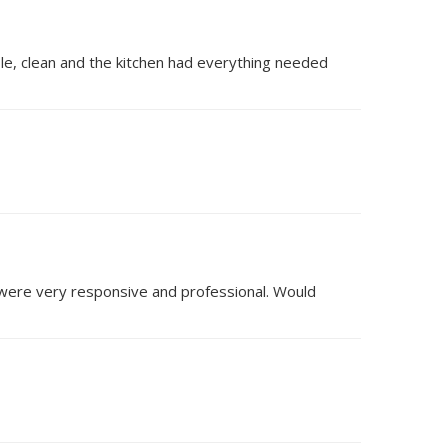
ble, clean and the kitchen had everything needed
 were very responsive and professional. Would