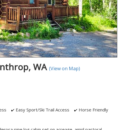
inthrop, WA
(View on Map)
ess
Easy Sport/Ski Trail Access
Horse Friendly
derosa pine log cabin set on acreage, amid pastoral