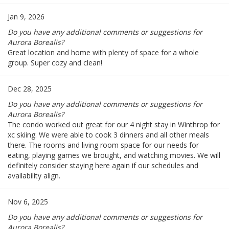
Jan 9, 2026
Do you have any additional comments or suggestions for
Aurora Borealis?
Great location and home with plenty of space for a whole
group. Super cozy and clean!
Dec 28, 2025
Do you have any additional comments or suggestions for
Aurora Borealis?
The condo worked out great for our 4 night stay in Winthrop for
xc skiing. We were able to cook 3 dinners and all other meals
there. The rooms and living room space for our needs for
eating, playing games we brought, and watching movies. We will
definitely consider staying here again if our schedules and
availability align.
Nov 6, 2025
Do you have any additional comments or suggestions for
Aurora Borealis?