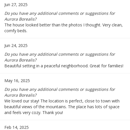
Jun 27, 2025
Do you have any additional comments or suggestions for
Aurora Borealis?
The house looked better than the photos I thought. Very clean,
comfy beds.
Jun 24, 2025
Do you have any additional comments or suggestions for
Aurora Borealis?
Beautiful setting in a peaceful neighborhood. Great for families!
May 16, 2025
Do you have any additional comments or suggestions for
Aurora Borealis?
We loved our stay! The location is perfect, close to town with
beautiful views of the mountains. The place has lots of space
and feels very cozy. Thank you!
Feb 14, 2025