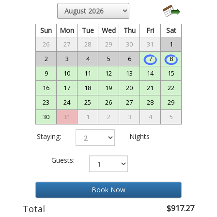
Sun
Mon
Tue
Wed
Thu
Fri
Sat
26
27
28
29
30
31
1
2
3
4
5
6
7
8
9
10
11
12
13
14
15
16
17
18
19
20
21
22
23
24
25
26
27
28
29
30
31
1
2
3
4
5
Staying:
Nights
Guests:
Book Now
Total
$917.27