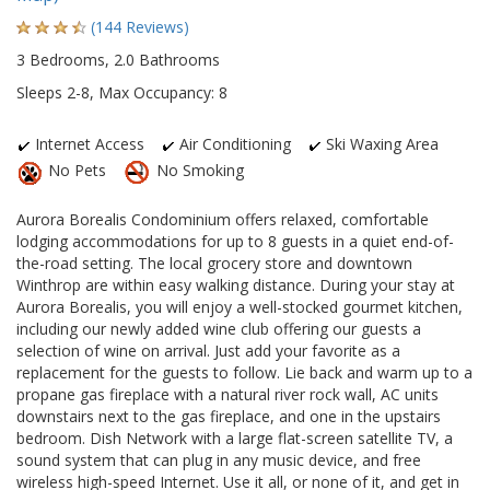
(144 Reviews)
3 Bedrooms, 2.0 Bathrooms
Sleeps 2-8, Max Occupancy: 8
Internet Access
Air Conditioning
Ski Waxing Area
No Pets
No Smoking
Aurora Borealis Condominium offers relaxed, comfortable
lodging accommodations for up to 8 guests in a quiet end-of-
the-road setting. The local grocery store and downtown
Winthrop are within easy walking distance. During your stay at
Aurora Borealis, you will enjoy a well-stocked gourmet kitchen,
including our newly added wine club offering our guests a
selection of wine on arrival. Just add your favorite as a
replacement for the guests to follow. Lie back and warm up to a
propane gas fireplace with a natural river rock wall, AC units
downstairs next to the gas fireplace, and one in the upstairs
bedroom. Dish Network with a large flat-screen satellite TV, a
sound system that can plug in any music device, and free
wireless high-speed Internet. Use it all, or none of it, and get in