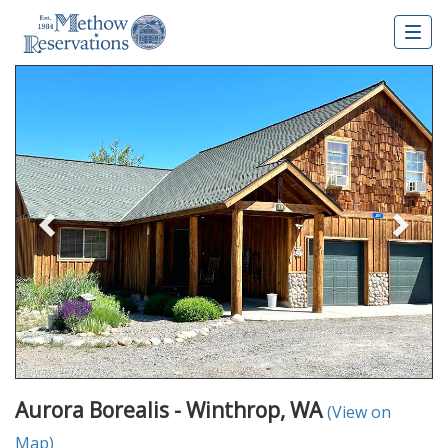
Togg
navig
Previous
Nex
Aurora Borealis - Winthrop, WA
(View on
Map)