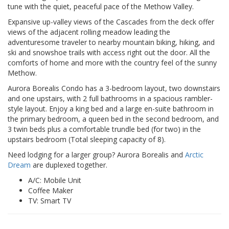
tune with the quiet, peaceful pace of the Methow Valley.
Expansive up-valley views of the Cascades from the deck offer
views of the adjacent rolling meadow leading the
adventuresome traveler to nearby mountain biking, hiking, and
ski and snowshoe trails with access right out the door. All the
comforts of home and more with the country feel of the sunny
Methow.
Aurora Borealis Condo has a 3-bedroom layout, two downstairs
and one upstairs, with 2 full bathrooms in a spacious rambler-
style layout. Enjoy a king bed and a large en-suite bathroom in
the primary bedroom, a queen bed in the second bedroom, and
3 twin beds plus a comfortable trundle bed (for two) in the
upstairs bedroom (Total sleeping capacity of 8).
Need lodging for a larger group? Aurora Borealis and
Arctic
Dream
are duplexed together.
A/C: Mobile Unit
Coffee Maker
TV: Smart TV