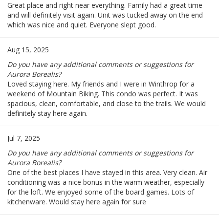
Great place and right near everything. Family had a great time
and will definitely visit again. Unit was tucked away on the end
which was nice and quiet. Everyone slept good.
Aug 15, 2025
Do you have any additional comments or suggestions for
Aurora Borealis?
Loved staying here. My friends and I were in Winthrop for a
weekend of Mountain Biking. This condo was perfect. It was
spacious, clean, comfortable, and close to the trails. We would
definitely stay here again.
Jul 7, 2025
Do you have any additional comments or suggestions for
Aurora Borealis?
One of the best places I have stayed in this area. Very clean. Air
conditioning was a nice bonus in the warm weather, especially
for the loft. We enjoyed some of the board games. Lots of
kitchenware. Would stay here again for sure