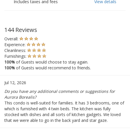
Includes taxes and fees
View details
144 Reviews
Overall:
Experience:
Cleanliness:
Furnishings:
100%
of Guests would choose to stay again.
100%
of Guests would recommend to friends.
Jul 12, 2026
Do you have any additional comments or suggestions for
Aurora Borealis?
This condo is well-suited for families. It has 3 bedrooms, one of
which is furnished with 4 twin beds. The kitchen was fully
stocked with dishes and all sorts of kitchen gadgets. We loved
that we were able to go in the back yard and star gaze.