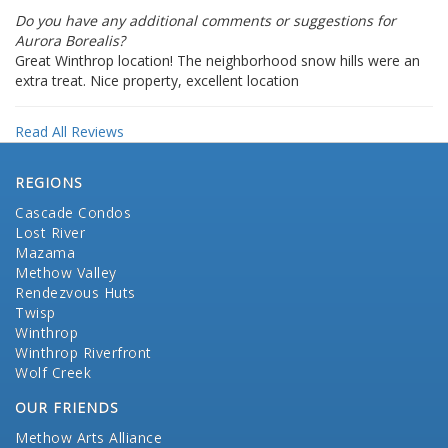
Do you have any additional comments or suggestions for
Aurora Borealis?
Great Winthrop location! The neighborhood snow hills were an
extra treat. Nice property, excellent location
Read All Reviews
REGIONS
Cascade Condos
Lost River
Mazama
Methow Valley
Rendezvous Huts
Twisp
Winthrop
Winthrop Riverfront
Wolf Creek
OUR FRIENDS
Methow Arts Alliance