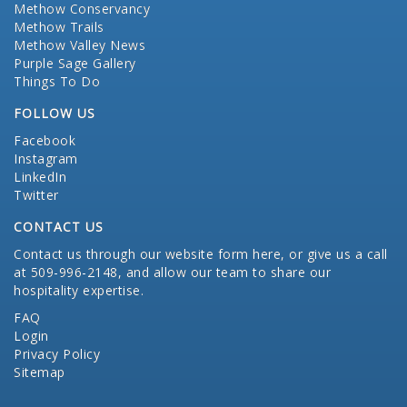
Methow Conservancy
Methow Trails
Methow Valley News
Purple Sage Gallery
Things To Do
FOLLOW US
Facebook
Instagram
LinkedIn
Twitter
CONTACT US
Contact us through our website form here
, or give us a call
at 509-996-2148, and allow our team to share our
hospitality expertise.
FAQ
Login
Privacy Policy
Sitemap