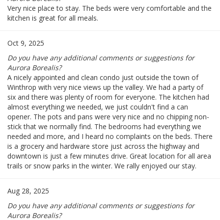
Very nice place to stay. The beds were very comfortable and the
kitchen is great for all meals.
Oct 9, 2025
Do you have any additional comments or suggestions for
Aurora Borealis?
A nicely appointed and clean condo just outside the town of
Winthrop with very nice views up the valley. We had a party of
six and there was plenty of room for everyone. The kitchen had
almost everything we needed, we just couldn't find a can
opener. The pots and pans were very nice and no chipping non-
stick that we normally find. The bedrooms had everything we
needed and more, and I heard no complaints on the beds. There
is a grocery and hardware store just across the highway and
downtown is just a few minutes drive. Great location for all area
trails or snow parks in the winter. We rally enjoyed our stay.
Aug 28, 2025
Do you have any additional comments or suggestions for
Aurora Borealis?