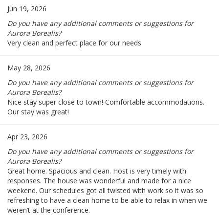
Jun 19, 2026
Do you have any additional comments or suggestions for
Aurora Borealis?
Very clean and perfect place for our needs
May 28, 2026
Do you have any additional comments or suggestions for
Aurora Borealis?
Nice stay super close to town! Comfortable accommodations.
Our stay was great!
Apr 23, 2026
Do you have any additional comments or suggestions for
Aurora Borealis?
Great home. Spacious and clean. Host is very timely with
responses. The house was wonderful and made for a nice
weekend. Our schedules got all twisted with work so it was so
refreshing to have a clean home to be able to relax in when we
weren’t at the conference.