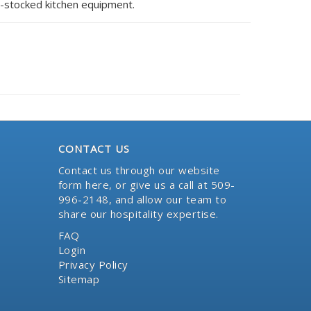
l-stocked kitchen equipment.
CONTACT US
Contact us through our website
form here
, or give us a call at 509-
996-2148, and allow our team to
share our hospitality expertise.
FAQ
Login
Privacy Policy
Sitemap