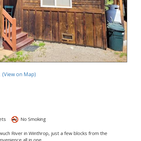
A
(View on Map)
ets
No Smoking
ewuch River in Winthrop, just a few blocks from the
enience all in one.