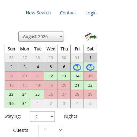
New Search
Contact
Login
Sun
Mon
Tue
Wed
Thu
Fri
Sat
26
27
28
29
30
31
1
2
3
4
5
6
7
8
9
10
11
12
13
14
15
16
17
18
19
20
21
22
23
24
25
26
27
28
29
30
31
1
2
3
4
5
Staying:
Nights
Guests: