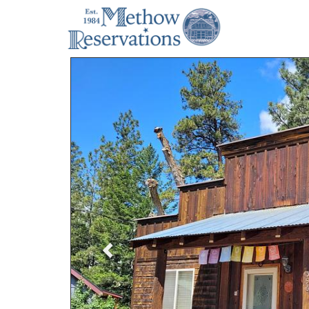
Previous