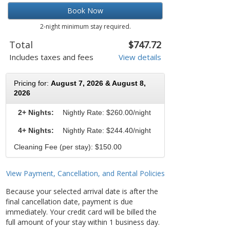
Book Now
2-night minimum stay required.
Total
$747.72
Includes taxes and fees
View details
Pricing for:
August 7, 2026 & August 8,
2026
2+ Nights:
Nightly Rate:
$260.00/night
4+ Nights:
Nightly Rate: $244.40/night
Cleaning Fee (per stay): $150.00
View Payment, Cancellation, and Rental Policies
Because your selected arrival date is after the
final cancellation date, payment is due
immediately. Your credit card will be billed the
full amount of your stay within 1 business day.