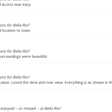
and access was easy
ns for Bella Rio?
d location to town.
ns for Bella Rio?
 surroundings were beautiful
ns for Bella Rio?
cation. Loved the deck and river view. Everything is as shown in th
enjoyed -- or missed -- at Bella Rio?