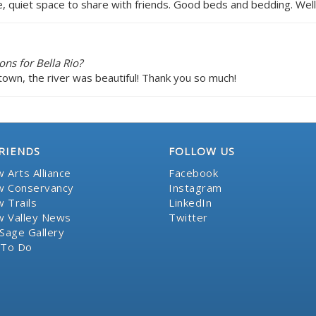
e, quiet space to share with friends. Good beds and bedding. Wel
ns for Bella Rio?
town, the river was beautiful! Thank you so much!
RIENDS
FOLLOW US
 Arts Alliance
Facebook
 Conservancy
Instagram
 Trails
LinkedIn
 Valley News
Twitter
Sage Gallery
 To Do