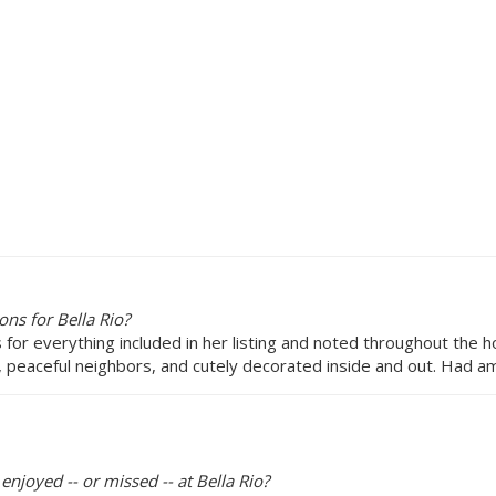
ns for Bella Rio?
ns for everything included in her listing and noted throughout the 
 peaceful neighbors, and cutely decorated inside and out. Had am
enjoyed -- or missed -- at Bella Rio?