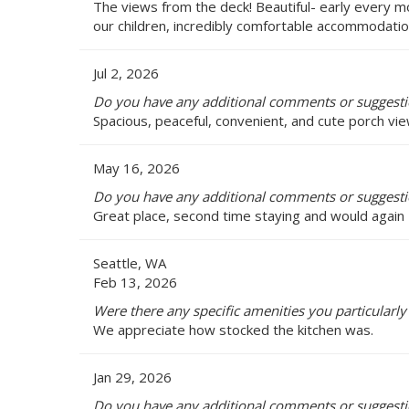
The views from the deck! Beautiful- early every 
our children, incredibly comfortable accommodation
Jul 2, 2026
Do you have any additional comments or suggestio
Spacious, peaceful, convenient, and cute porch vie
May 16, 2026
Do you have any additional comments or suggestio
Great place, second time staying and would again
Seattle, WA
Feb 13, 2026
Were there any specific amenities you particularly 
We appreciate how stocked the kitchen was.
Jan 29, 2026
Do you have any additional comments or suggestio