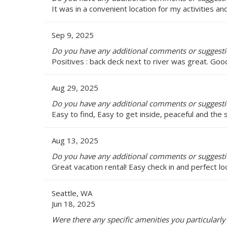
It was in a convenient location for my activities 
Sep 9, 2025
Do you have any additional comments or suggestio
Positives : back deck next to river was great. Goo
Aug 29, 2025
Do you have any additional comments or suggestio
Easy to find, Easy to get inside, peaceful and the
Aug 13, 2025
Do you have any additional comments or suggestio
Great vacation rental! Easy check in and perfect lo
Seattle, WA
Jun 18, 2025
Were there any specific amenities you particularly 