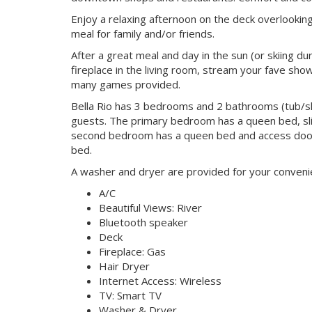
Enjoy a relaxing afternoon on the deck overlooking
meal for family and/or friends.
After a great meal and day in the sun (or skiing du
fireplace in the living room, stream your fave sh
many games provided.
Bella Rio has 3 bedrooms and 2 bathrooms (tub/sh
guests. The primary bedroom has a queen bed, slid
second bedroom has a queen bed and access door
bed.
A washer and dryer are provided for your convenien
A/C
Beautiful Views: River
Bluetooth speaker
Deck
Fireplace: Gas
Hair Dryer
Internet Access: Wireless
TV: Smart TV
Washer & Dryer