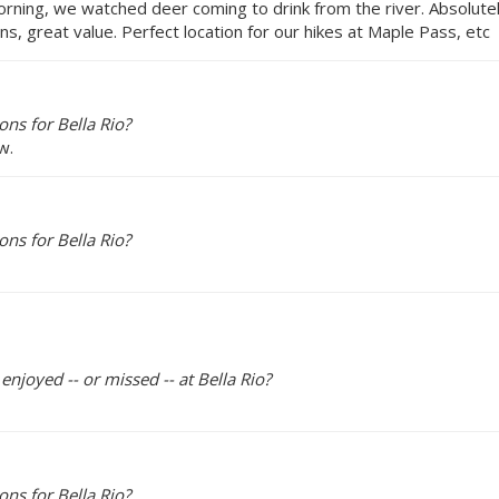
morning, we watched deer coming to drink from the river. Absolu
s, great value. Perfect location for our hikes at Maple Pass, etc
ns for Bella Rio?
w.
ns for Bella Rio?
enjoyed -- or missed -- at Bella Rio?
ns for Bella Rio?