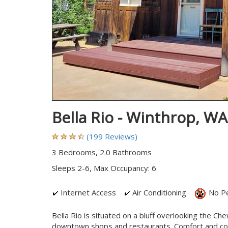
Bella Rio - Winthrop, W
(199 Reviews)
3 Bedrooms, 2.0 Bathrooms
Sleeps 2-6, Max Occupancy: 6
Internet Access
Air Conditioning
No P
Bella Rio is situated on a bluff overlooking the Ch
downtown shops and restaurants. Comfort and conv