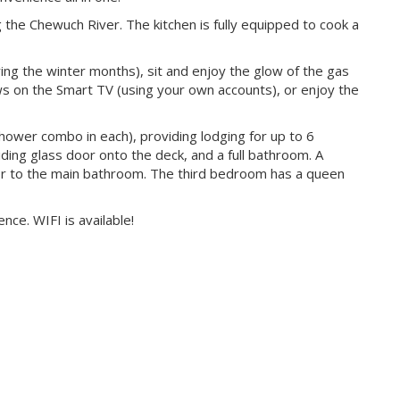
 the Chewuch River. The kitchen is fully equipped to cook a
ring the winter months), sit and enjoy the glow of the gas
ows on the Smart TV (using your own accounts), or enjoy the
ower combo in each), providing lodging for up to 6
ing glass door onto the deck, and a full bathroom. A
 to the main bathroom. The third bedroom has a queen
ce. WIFI is available!