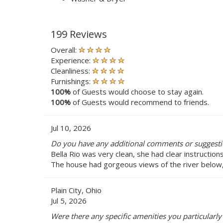
199 Reviews
Overall:
Experience:
Cleanliness:
Furnishings:
100%
of Guests would choose to stay again.
100%
of Guests would recommend to friends.
Jul 10, 2026
Do you have any additional comments or suggestio
Bella Rio was very clean, she had clear instructio
The house had gorgeous views of the river below,
Plain City, Ohio
Jul 5, 2026
Were there any specific amenities you particularly 