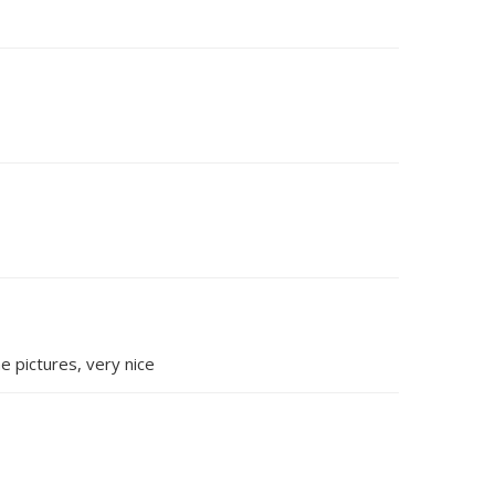
e pictures, very nice