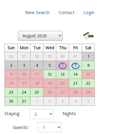
New Search
Contact
Login
Sun
Mon
Tue
Wed
Thu
Fri
Sat
26
27
28
29
30
31
1
2
3
4
5
6
7
8
9
10
11
12
13
14
15
16
17
18
19
20
21
22
23
24
25
26
27
28
29
30
31
1
2
3
4
5
Staying:
Nights
Guests: