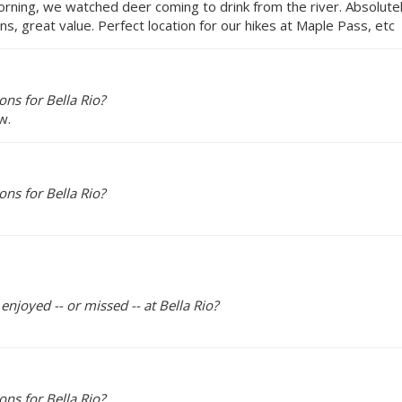
morning, we watched deer coming to drink from the river. Absolu
s, great value. Perfect location for our hikes at Maple Pass, etc
ns for Bella Rio?
w.
ns for Bella Rio?
enjoyed -- or missed -- at Bella Rio?
ns for Bella Rio?