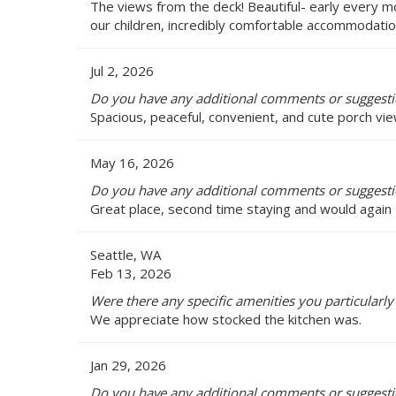
The views from the deck! Beautiful- early every 
our children, incredibly comfortable accommodation
Jul 2, 2026
Do you have any additional comments or suggestio
Spacious, peaceful, convenient, and cute porch vie
May 16, 2026
Do you have any additional comments or suggestio
Great place, second time staying and would again
Seattle, WA
Feb 13, 2026
Were there any specific amenities you particularly 
We appreciate how stocked the kitchen was.
Jan 29, 2026
Do you have any additional comments or suggestio