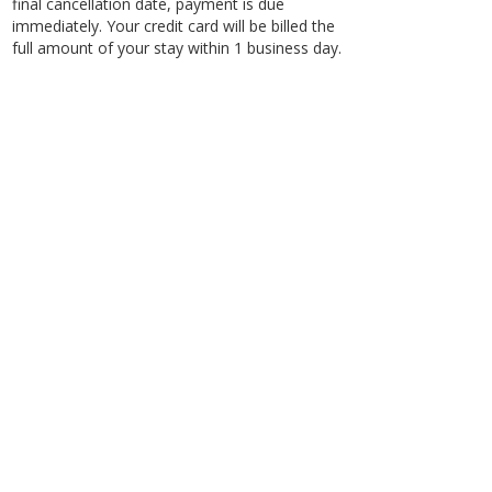
final cancellation date, payment is due
immediately. Your credit card will be billed the
full amount of your stay within 1 business day.