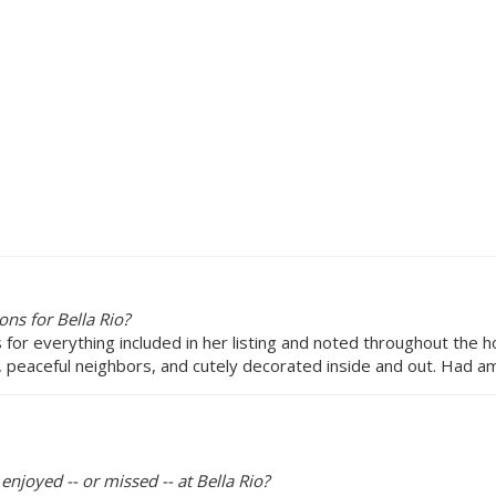
ns for Bella Rio?
ns for everything included in her listing and noted throughout the 
 peaceful neighbors, and cutely decorated inside and out. Had am
enjoyed -- or missed -- at Bella Rio?