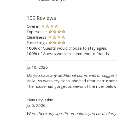
199 Reviews
Overall:
Experience:
Cleanliness:
Furnishings:
100%
of Guests would choose to stay again.
100%
of Guests would recommend to friends.
Jul 10, 2026
Do you have any additional comments or suggestio
Bella Rio was very clean, she had clear instructio
The house had gorgeous views of the river below,
Plain City, Ohio
Jul 5, 2026
Were there any specific amenities you particularly 