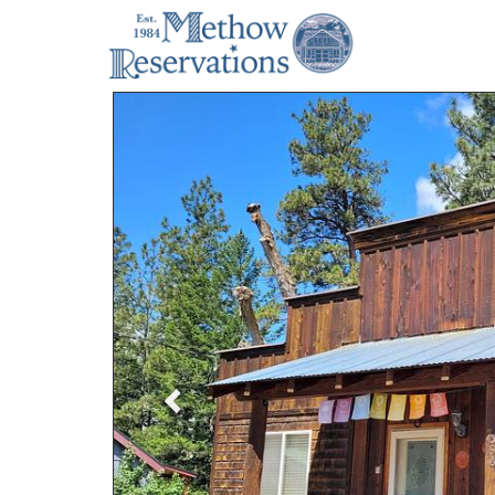
Previous