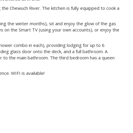
 the Chewuch River. The kitchen is fully equipped to cook a
ring the winter months), sit and enjoy the glow of the gas
ows on the Smart TV (using your own accounts), or enjoy the
ower combo in each), providing lodging for up to 6
ing glass door onto the deck, and a full bathroom. A
 to the main bathroom. The third bedroom has a queen
ce. WIFI is available!