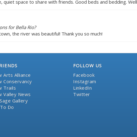
e, quiet space to share with friends. Good beds and bedding. Wel
ns for Bella Rio?
town, the river was beautiful! Thank you so much!
RIENDS
FOLLOW US
 Arts Alliance
Facebook
 Conservancy
Instagram
 Trails
LinkedIn
 Valley News
Twitter
Sage Gallery
 To Do