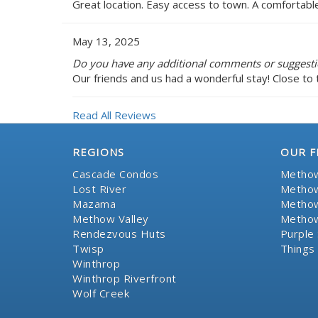
Great location. Easy access to town. A comfortabl
May 13, 2025
Do you have any additional comments or suggestio
Our friends and us had a wonderful stay! Close to 
Read All Reviews
REGIONS
OUR F
Cascade Condos
Methow
Lost River
Methow
Mazama
Methow
Methow Valley
Methow
Rendezvous Huts
Purple 
Twisp
Things
Winthrop
Winthrop Riverfront
Wolf Creek