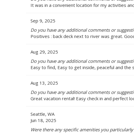
It was in a convenient location for my activities 
Sep 9, 2025
Do you have any additional comments or suggestio
Positives : back deck next to river was great. Goo
Aug 29, 2025
Do you have any additional comments or suggestio
Easy to find, Easy to get inside, peaceful and the
Aug 13, 2025
Do you have any additional comments or suggestio
Great vacation rental! Easy check in and perfect lo
Seattle, WA
Jun 18, 2025
Were there any specific amenities you particularly 