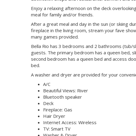
Enjoy a relaxing afternoon on the deck overlooking
meal for family and/or friends.
After a great meal and day in the sun (or skiing du
fireplace in the living room, stream your fave sh
many games provided.
Bella Rio has 3 bedrooms and 2 bathrooms (tub/sh
guests. The primary bedroom has a queen bed, slid
second bedroom has a queen bed and access door
bed.
A washer and dryer are provided for your convenien
A/C
Beautiful Views: River
Bluetooth speaker
Deck
Fireplace: Gas
Hair Dryer
Internet Access: Wireless
TV: Smart TV
Washer & Dryer