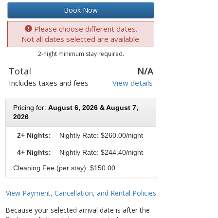
Book Now
Please choose different dates.
Not all dates selected are available.
2-night minimum stay required.
Total
N/A
Includes taxes and fees
View details
Pricing for:
August 6, 2026 & August 7,
2026
2+ Nights:
Nightly Rate:
$260.00/night
4+ Nights:
Nightly Rate: $244.40/night
Cleaning Fee (per stay): $150.00
View Payment, Cancellation, and Rental Policies
Because your selected arrival date is after the