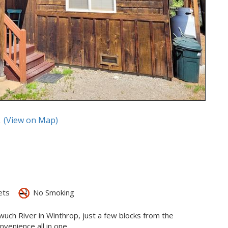
A
(View on Map)
ets
No Smoking
ewuch River in Winthrop, just a few blocks from the
enience all in one.