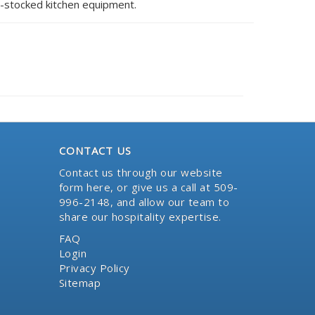
l-stocked kitchen equipment.
CONTACT US
Contact us through our website
form here
, or give us a call at 509-
996-2148, and allow our team to
share our hospitality expertise.
FAQ
Login
Privacy Policy
Sitemap