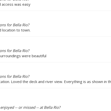
and access was easy
ns for Bella Rio?
d location to town.
ns for Bella Rio?
 surroundings were beautiful
ns for Bella Rio?
cation. Loved the deck and river view. Everything is as shown in th
enjoyed -- or missed -- at Bella Rio?