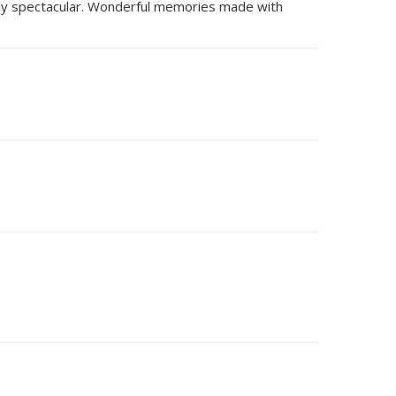
tely spectacular. Wonderful memories made with