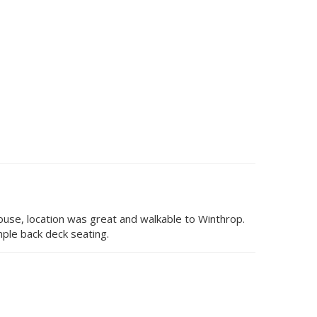
house, location was great and walkable to Winthrop.
ple back deck seating.