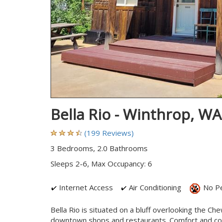
Bella Rio - Winthrop, W
(199 Reviews)
3 Bedrooms, 2.0 Bathrooms
Sleeps 2-6, Max Occupancy: 6
Internet Access
Air Conditioning
No P
Bella Rio is situated on a bluff overlooking the Ch
downtown shops and restaurants. Comfort and conv