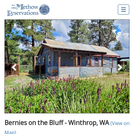
Togg
navig
Previous
Nex
Bernies on the Bluff - Winthrop, WA
(View on
Map)