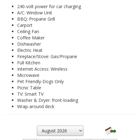
240-volt power for car charging
A/C: Window Unit
BBQ: Propane Grill
Carport
Ceiling Fan
Coffee Maker
Dishwasher
Electric Heat
Fireplace/Stove: Gas/Propane
Full Kitchen
Internet Access: Wireless
Microwave
Pet Friendly-Dogs Only
Picnic Table
TV: Smart TV
Washer & Dryer: front-loading
Wrap-around deck