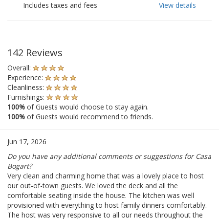
Includes taxes and fees
View details
142 Reviews
Overall:
Experience:
Cleanliness:
Furnishings:
100%
of Guests would choose to stay again.
100%
of Guests would recommend to friends.
Jun 17, 2026
Do you have any additional comments or suggestions for Casa
Bogart?
Very clean and charming home that was a lovely place to host
our out-of-town guests. We loved the deck and all the
comfortable seating inside the house. The kitchen was well
provisioned with everything to host family dinners comfortably.
The host was very responsive to all our needs throughout the