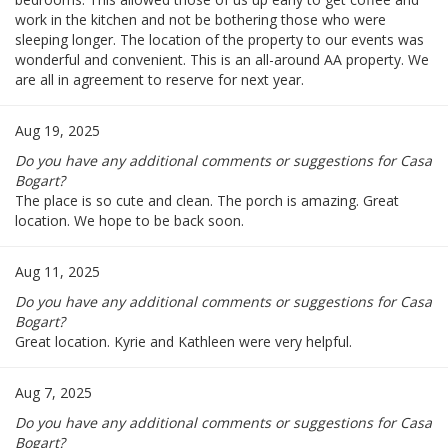
work in the kitchen and not be bothering those who were
sleeping longer. The location of the property to our events was
wonderful and convenient. This is an all-around AA property. We
are all in agreement to reserve for next year.
Aug 19, 2025
Do you have any additional comments or suggestions for Casa
Bogart?
The place is so cute and clean. The porch is amazing. Great
location. We hope to be back soon.
Aug 11, 2025
Do you have any additional comments or suggestions for Casa
Bogart?
Great location. Kyrie and Kathleen were very helpful.
Aug 7, 2025
Do you have any additional comments or suggestions for Casa
Bogart?