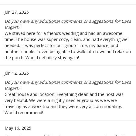
Jun 27, 2025
Do you have any additional comments or suggestions for Casa
Bogart?
We stayed here for a friend’s wedding and had an awesome
time. The house was super cozy, clean, and had everything we
needed. It was perfect for our group—me, my fiancé, and
another couple. Loved being able to walk into town and relax on
the porch. Would definitely stay again!
Jun 12, 2025
Do you have any additional comments or suggestions for Casa
Bogart?
Great house and location. Everything clean and the host was
very helpful. We were a slightly needier group as we were
traveling as a work trip and they were very accommodating.
Would recommend!
May 16, 2025