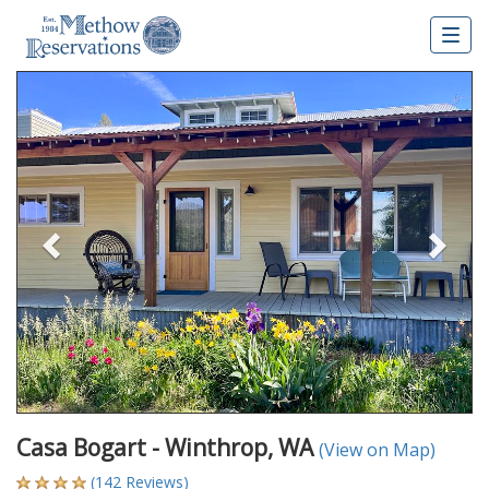
Togg
navig
Previous
Nex
Casa Bogart - Winthrop, WA
(View on Map)
(142 Reviews)