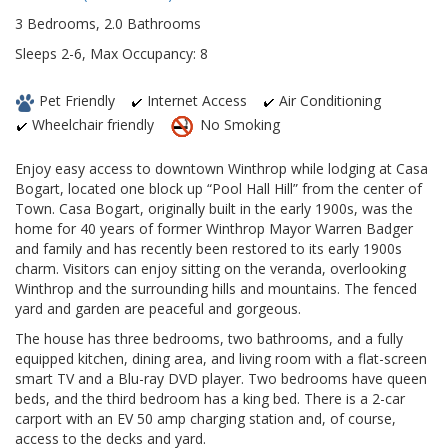
3 Bedrooms, 2.0 Bathrooms
Sleeps 2-6, Max Occupancy: 8
Pet Friendly
Internet Access
Air Conditioning
Wheelchair friendly
No Smoking
Enjoy easy access to downtown Winthrop while lodging at Casa
Bogart, located one block up “Pool Hall Hill” from the center of
Town. Casa Bogart, originally built in the early 1900s, was the
home for 40 years of former Winthrop Mayor Warren Badger
and family and has recently been restored to its early 1900s
charm. Visitors can enjoy sitting on the veranda, overlooking
Winthrop and the surrounding hills and mountains. The fenced
yard and garden are peaceful and gorgeous.
The house has three bedrooms, two bathrooms, and a fully
equipped kitchen, dining area, and living room with a flat-screen
smart TV and a Blu-ray DVD player. Two bedrooms have queen
beds, and the third bedroom has a king bed. There is a 2-car
carport with an EV 50 amp charging station and, of course,
access to the decks and yard.