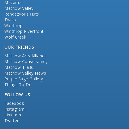
Mazama
Methow Valley
Rendezvous Huts
Twisp
Winthrop
Winthrop Riverfront
Wolf Creek
OUR FRIENDS
Methow Arts Alliance
Methow Conservancy
Methow Trails
Methow Valley News
Purple Sage Gallery
Things To Do
FOLLOW US
Facebook
Instagram
LinkedIn
Twitter