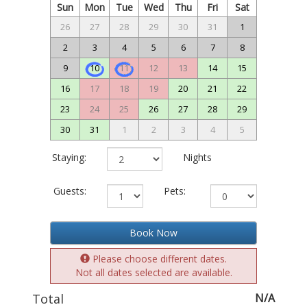
Sun
Mon
Tue
Wed
Thu
Fri
Sat
26
27
28
29
30
31
1
2
3
4
5
6
7
8
9
10
11
12
13
14
15
16
17
18
19
20
21
22
23
24
25
26
27
28
29
30
31
1
2
3
4
5
Staying:
Nights
Guests:
Pets:
Book Now
Please choose different dates.
Not all dates selected are available.
Total
N/A