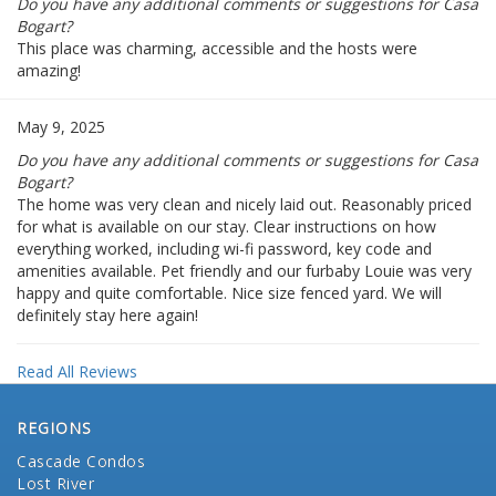
Do you have any additional comments or suggestions for Casa
Bogart?
This place was charming, accessible and the hosts were
amazing!
May 9, 2025
Do you have any additional comments or suggestions for Casa
Bogart?
The home was very clean and nicely laid out. Reasonably priced
for what is available on our stay. Clear instructions on how
everything worked, including wi-fi password, key code and
amenities available. Pet friendly and our furbaby Louie was very
happy and quite comfortable. Nice size fenced yard. We will
definitely stay here again!
Read All Reviews
REGIONS
Cascade Condos
Lost River