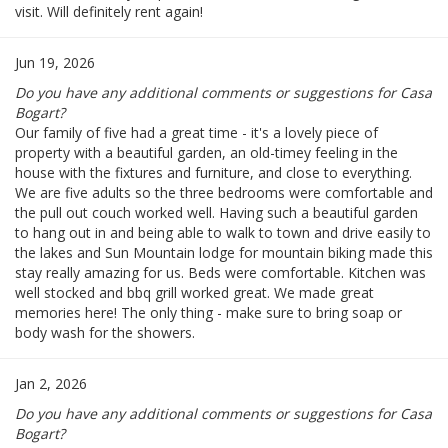
visit. Will definitely rent again!
Jun 19, 2026
Do you have any additional comments or suggestions for Casa
Bogart?
Our family of five had a great time - it's a lovely piece of
property with a beautiful garden, an old-timey feeling in the
house with the fixtures and furniture, and close to everything.
We are five adults so the three bedrooms were comfortable and
the pull out couch worked well. Having such a beautiful garden
to hang out in and being able to walk to town and drive easily to
the lakes and Sun Mountain lodge for mountain biking made this
stay really amazing for us. Beds were comfortable. Kitchen was
well stocked and bbq grill worked great. We made great
memories here! The only thing - make sure to bring soap or
body wash for the showers.
Jan 2, 2026
Do you have any additional comments or suggestions for Casa
Bogart?