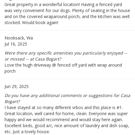
Great property in a wonderful location! Having a fenced yard
was very convenient for our dogs. Plenty of seating in the house
and on the covered wraparound porch, and the kitchen was well
stocked. Would book again!
Nooksack, Wa
Jul 16, 2025
Were there any specific amenities you particularly enjoyed --
or missed -- at Casa Bogart?
Love the hugh driveway @ fenced off yard with wrap around
porch
Jun 29, 2025
Do you have any additional comments or suggestions for Casa
Bogart?
I have stayed at so many different vrbos and this place is #1.
Great location, well cared for home, clean. Everyone was super
happy and we would recommend and would stay here again.
Excellent beds, good a/c, nice amount of laundry and dish soap,
etc. Just a lovely house.