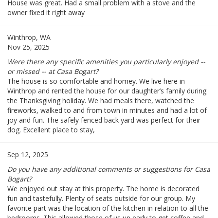
House was great. Had a small problem with a stove and the
owner fixed it right away
Winthrop, WA
Nov 25, 2025
Were there any specific amenities you particularly enjoyed --
or missed -- at Casa Bogart?
The house is so comfortable and homey. We live here in
Winthrop and rented the house for our daughter’s family during
the Thanksgiving holiday. We had meals there, watched the
fireworks, walked to and from town in minutes and had a lot of
joy and fun. The safely fenced back yard was perfect for their
dog. Excellent place to stay,
Sep 12, 2025
Do you have any additional comments or suggestions for Casa
Bogart?
We enjoyed out stay at this property. The home is decorated
fun and tastefully. Plenty of seats outside for our group. My
favorite part was the location of the kitchen in relation to all the
bedrooms. This allowed those of us up early to get coffee and