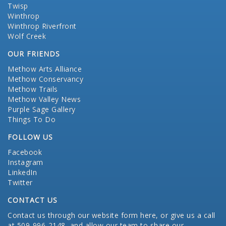
Twisp
Winthrop
Winthrop Riverfront
Wolf Creek
OUR FRIENDS
Methow Arts Alliance
Methow Conservancy
Methow Trails
Methow Valley News
Purple Sage Gallery
Things To Do
FOLLOW US
Facebook
Instagram
LinkedIn
Twitter
CONTACT US
Contact us through our website form here
, or give us a call
at 509-996-2148, and allow our team to share our