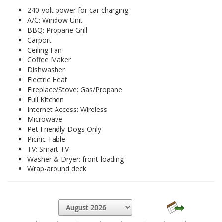
240-volt power for car charging
A/C: Window Unit
BBQ: Propane Grill
Carport
Ceiling Fan
Coffee Maker
Dishwasher
Electric Heat
Fireplace/Stove: Gas/Propane
Full Kitchen
Internet Access: Wireless
Microwave
Pet Friendly-Dogs Only
Picnic Table
TV: Smart TV
Washer & Dryer: front-loading
Wrap-around deck