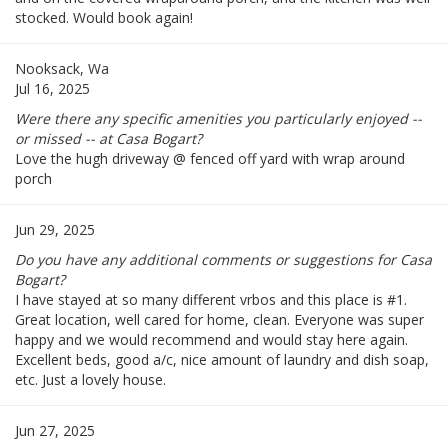
stocked. Would book again!
Nooksack, Wa
Jul 16, 2025
Were there any specific amenities you particularly enjoyed --
or missed -- at Casa Bogart?
Love the hugh driveway @ fenced off yard with wrap around
porch
Jun 29, 2025
Do you have any additional comments or suggestions for Casa
Bogart?
I have stayed at so many different vrbos and this place is #1.
Great location, well cared for home, clean. Everyone was super
happy and we would recommend and would stay here again.
Excellent beds, good a/c, nice amount of laundry and dish soap,
etc. Just a lovely house.
Jun 27, 2025