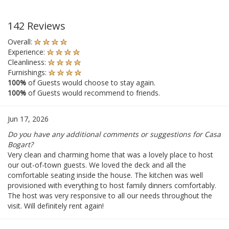
142 Reviews
Overall:
Experience:
Cleanliness:
Furnishings:
100%
of Guests would choose to stay again.
100%
of Guests would recommend to friends.
Jun 17, 2026
Do you have any additional comments or suggestions for Casa
Bogart?
Very clean and charming home that was a lovely place to host
our out-of-town guests. We loved the deck and all the
comfortable seating inside the house. The kitchen was well
provisioned with everything to host family dinners comfortably.
The host was very responsive to all our needs throughout the
visit. Will definitely rent again!