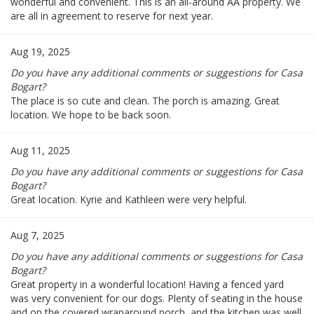
wonderful and convenient. This is an all-around AA property. We
are all in agreement to reserve for next year.
Aug 19, 2025
Do you have any additional comments or suggestions for Casa
Bogart?
The place is so cute and clean. The porch is amazing. Great
location. We hope to be back soon.
Aug 11, 2025
Do you have any additional comments or suggestions for Casa
Bogart?
Great location. Kyrie and Kathleen were very helpful.
Aug 7, 2025
Do you have any additional comments or suggestions for Casa
Bogart?
Great property in a wonderful location! Having a fenced yard
was very convenient for our dogs. Plenty of seating in the house
and on the covered wraparound porch, and the kitchen was well