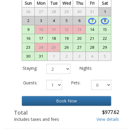
Sun
Mon
Tue
Wed
Thu
Fri
Sat
26
27
28
29
30
31
1
2
3
4
5
6
7
8
9
10
11
12
13
14
15
16
17
18
19
20
21
22
23
24
25
26
27
28
29
30
31
1
2
3
4
5
Staying:
Nights
Guests:
Pets:
Book Now
Total
$977.62
Includes taxes and fees
View details