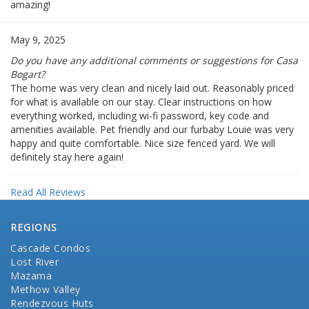
amazing!
May 9, 2025
Do you have any additional comments or suggestions for Casa
Bogart?
The home was very clean and nicely laid out. Reasonably priced
for what is available on our stay. Clear instructions on how
everything worked, including wi-fi password, key code and
amenities available. Pet friendly and our furbaby Louie was very
happy and quite comfortable. Nice size fenced yard. We will
definitely stay here again!
Read All Reviews
REGIONS
Cascade Condos
Lost River
Mazama
Methow Valley
Rendezvous Huts