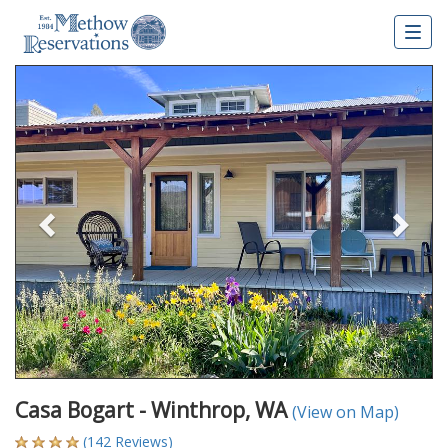
Togg
navig
Previous
Nex
Casa Bogart - Winthrop, WA
(View on Map)
(142 Reviews)