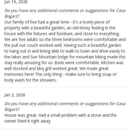
Jun 19, 2026
Do you have any additional comments or suggestions for Casa
Bogart?
Our family of five had a great time - it's a lovely piece of
property with a beautiful garden, an old-timey feeling in the
house with the fixtures and furniture, and close to everything.
We are five adults so the three bedrooms were comfortable and
the pull out couch worked well. Having such a beautiful garden
to hang out in and being able to walk to town and drive easily to
the lakes and Sun Mountain lodge for mountain biking made this
stay really amazing for us. Beds were comfortable. Kitchen was
well stocked and bbq grill worked great. We made great
memories here! The only thing - make sure to bring soap or
body wash for the showers.
Jan 2, 2026
Do you have any additional comments or suggestions for Casa
Bogart?
House was great. Had a small problem with a stove and the
owner fixed it right away