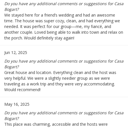
Do you have any additional comments or suggestions for Casa
Bogart?
We stayed here for a friend’s wedding and had an awesome
time. The house was super cozy, clean, and had everything we
needed. It was perfect for our group—me, my fiancé, and
another couple. Loved being able to walk into town and relax on
the porch. Would definitely stay again!
Jun 12, 2025
Do you have any additional comments or suggestions for Casa
Bogart?
Great house and location. Everything clean and the host was
very helpful. We were a slightly needier group as we were
traveling as a work trip and they were very accommodating.
Would recommend!
May 16, 2025
Do you have any additional comments or suggestions for Casa
Bogart?
This place was charming, accessible and the hosts were