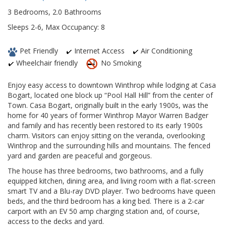
3 Bedrooms, 2.0 Bathrooms
Sleeps 2-6, Max Occupancy: 8
Pet Friendly
Internet Access
Air Conditioning
Wheelchair friendly
No Smoking
Enjoy easy access to downtown Winthrop while lodging at Casa
Bogart, located one block up “Pool Hall Hill” from the center of
Town. Casa Bogart, originally built in the early 1900s, was the
home for 40 years of former Winthrop Mayor Warren Badger
and family and has recently been restored to its early 1900s
charm. Visitors can enjoy sitting on the veranda, overlooking
Winthrop and the surrounding hills and mountains. The fenced
yard and garden are peaceful and gorgeous.
The house has three bedrooms, two bathrooms, and a fully
equipped kitchen, dining area, and living room with a flat-screen
smart TV and a Blu-ray DVD player. Two bedrooms have queen
beds, and the third bedroom has a king bed. There is a 2-car
carport with an EV 50 amp charging station and, of course,
access to the decks and yard.