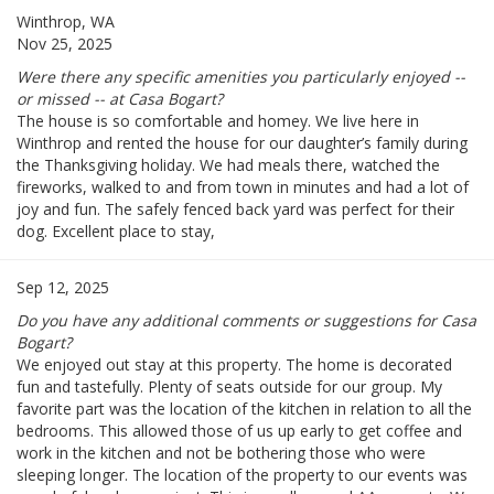
Winthrop, WA
Nov 25, 2025
Were there any specific amenities you particularly enjoyed --
or missed -- at Casa Bogart?
The house is so comfortable and homey. We live here in
Winthrop and rented the house for our daughter’s family during
the Thanksgiving holiday. We had meals there, watched the
fireworks, walked to and from town in minutes and had a lot of
joy and fun. The safely fenced back yard was perfect for their
dog. Excellent place to stay,
Sep 12, 2025
Do you have any additional comments or suggestions for Casa
Bogart?
We enjoyed out stay at this property. The home is decorated
fun and tastefully. Plenty of seats outside for our group. My
favorite part was the location of the kitchen in relation to all the
bedrooms. This allowed those of us up early to get coffee and
work in the kitchen and not be bothering those who were
sleeping longer. The location of the property to our events was