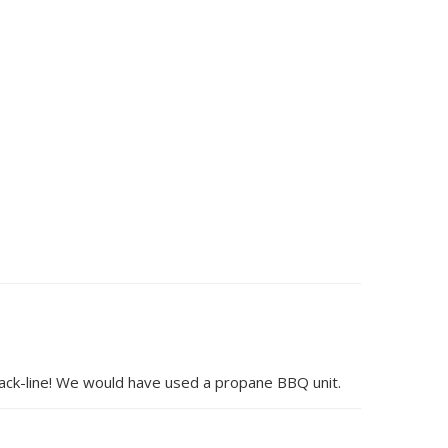
lack-line! We would have used a propane BBQ unit.