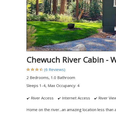
Chewuch River Cabin - 
(6 Reviews)
2 Bedrooms, 1.0 Bathroom
Sleeps 1-4, Max Occupancy: 4
River Access
Internet Access
River Vie
Home on the river...an amazing location less than 