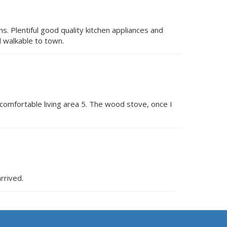
. Plentiful good quality kitchen appliances and
d walkable to town.
 comfortable living area 5. The wood stove, once I
rrived.