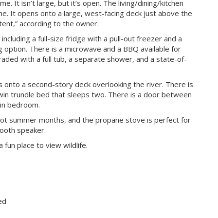
e. It isn’t large, but it’s open. The living/dining/kitchen
me. It opens onto a large, west-facing deck just above the
tent,” according to the owner.
including a full-size fridge with a pull-out freezer and a
g option. There is a microwave and a BBQ available for
ded with a full tub, a separate shower, and a state-of-
s onto a second-story deck overlooking the river. There is
win trundle bed that sleeps two. There is a door between
ain bedroom.
e hot summer months, and the propane stove is perfect for
etooth speaker.
fun place to view wildlife.
ed