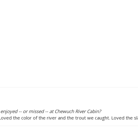
 enjoyed -- or missed -- at Chewuch River Cabin?
Loved the color of the river and the trout we caught. Loved the s