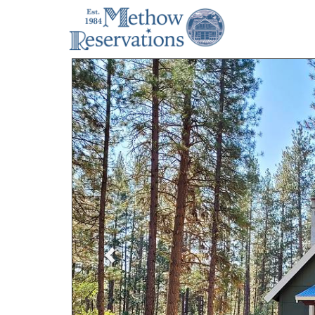
Previous