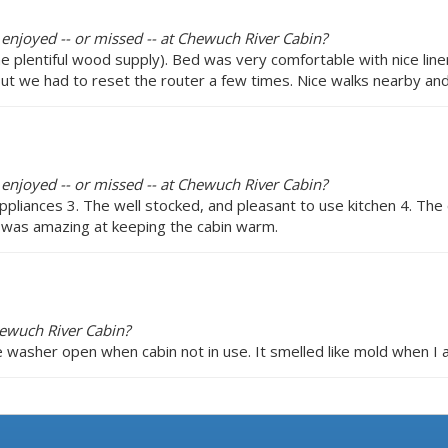
 enjoyed -- or missed -- at Chewuch River Cabin?
plentiful wood supply). Bed was very comfortable with nice linens
 but we had to reset the router a few times. Nice walks nearby an
 enjoyed -- or missed -- at Chewuch River Cabin?
ppliances 3. The well stocked, and pleasant to use kitchen 4. The
 was amazing at keeping the cabin warm.
hewuch River Cabin?
 washer open when cabin not in use. It smelled like mold when I a