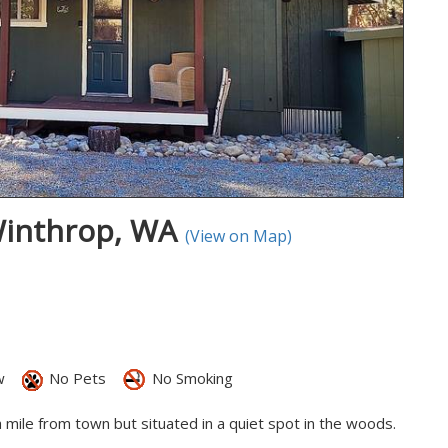
Winthrop, WA
(View on Map)
w
No Pets
No Smoking
a mile from town but situated in a quiet spot in the woods.