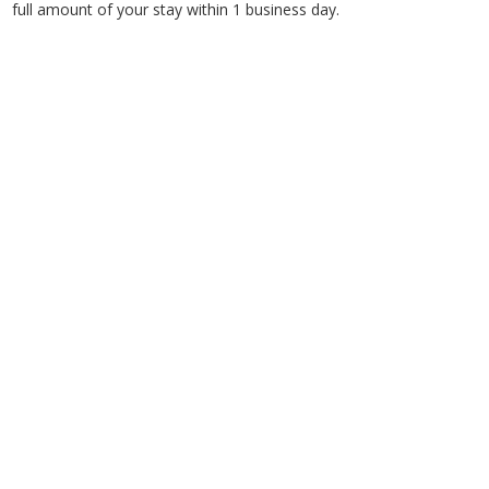
full amount of your stay within 1 business day.