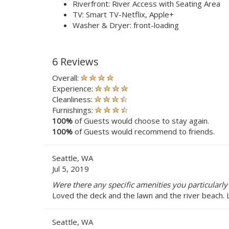
Riverfront: River Access with Seating Area
TV: Smart TV-Netflix, Apple+
Washer & Dryer: front-loading
6 Reviews
Overall:
Experience:
Cleanliness:
Furnishings:
100%
of Guests would choose to stay again.
100%
of Guests would recommend to friends.
Seattle, WA
Jul 5, 2019
Were there any specific amenities you particularly
Loved the deck and the lawn and the river beach. 
Seattle, WA