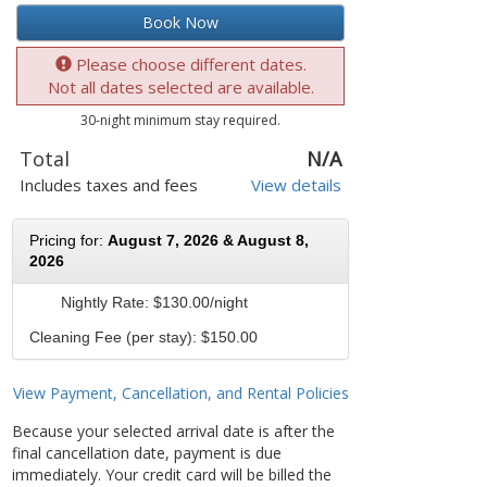
Book Now
Please choose different dates.
Not all dates selected are available.
30-night minimum stay required.
Total
N/A
Includes taxes and fees
View details
Pricing for:
August 7, 2026 & August 8,
2026
Nightly Rate:
$130.00/night
Cleaning Fee (per stay): $150.00
View Payment, Cancellation, and Rental Policies
Because your selected arrival date is after the
final cancellation date, payment is due
immediately. Your credit card will be billed the