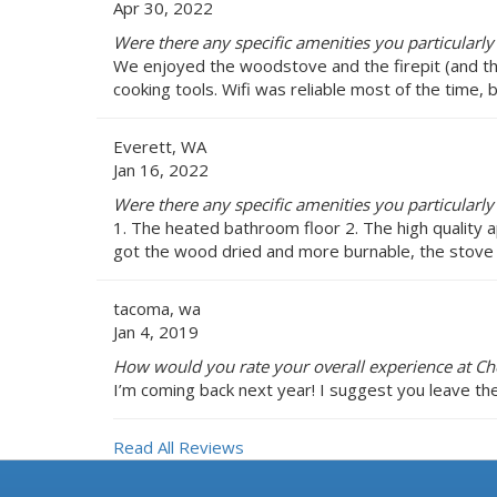
Apr 30, 2022
Were there any specific amenities you particularly
We enjoyed the woodstove and the firepit (and the 
cooking tools. Wifi was reliable most of the time,
Everett, WA
Jan 16, 2022
Were there any specific amenities you particularly
1. The heated bathroom floor 2. The high quality a
got the wood dried and more burnable, the stove
tacoma, wa
Jan 4, 2019
How would you rate your overall experience at C
I’m coming back next year! I suggest you leave the
Read All Reviews