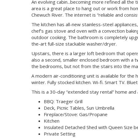
An evolving cabin...becoming more refined all the tim
area is a great place to hang out or work from ho
Chewuch River. The internet is “reliable and consis
The kitchen has all-new stainless-steel appliances, 
chef’s gas stove and oven with a convection bakin
outdoor cooking. The bathroom is completely upgra
the-art full-size stackable washer/dryer.
Upstairs, there is a larger loft bedroom that open
also a second, smaller enclosed bedroom with a t
the bedrooms, but not from the stairs into the m
A modern air-conditioning unit is available for th
winter. Fully stocked kitchen. Wi-fi. Smart TV. Blu
This is a 30-day “extended stay rental” home and a 
BBQ: Traeger Grill
Deck, Picnic Tables, Sun Umbrella
Fireplace/Stove: Gas/Propane
Kitchen
Insulated Detached Shed with Queen Size b
Private Setting