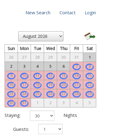
New Search
Contact
Login
Sun
Mon
Tue
Wed
Thu
Fri
Sat
26
27
28
29
30
31
1
2
3
4
5
6
7
8
9
10
11
12
13
14
15
16
17
18
19
20
21
22
23
24
25
26
27
28
29
30
31
1
2
3
4
5
Staying:
Nights
Guests: