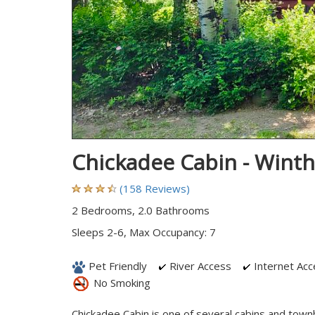
Chickadee Cabin - Wint
(158 Reviews)
2 Bedrooms, 2.0 Bathrooms
Sleeps 2-6, Max Occupancy: 7
Pet Friendly
River Access
Internet Acc
No Smoking
Chickadee Cabin is one of several cabins and town