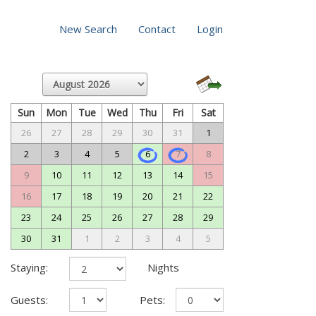
New Search
Contact
Login
Sun
Mon
Tue
Wed
Thu
Fri
Sat
26
27
28
29
30
31
1
2
3
4
5
6
7
8
9
10
11
12
13
14
15
16
17
18
19
20
21
22
23
24
25
26
27
28
29
30
31
1
2
3
4
5
Staying:
Nights
Guests:
Pets: