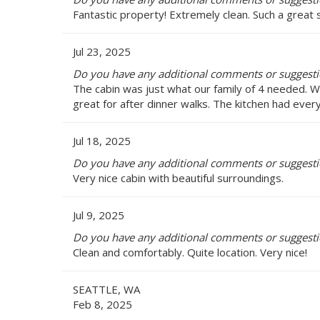
Fantastic property! Extremely clean. Such a great s
Jul 23, 2025
Do you have any additional comments or suggesti
The cabin was just what our family of 4 needed. W
great for after dinner walks. The kitchen had ever
Jul 18, 2025
Do you have any additional comments or suggesti
Very nice cabin with beautiful surroundings.
Jul 9, 2025
Do you have any additional comments or suggesti
Clean and comfortably. Quite location. Very nice!
SEATTLE, WA
Feb 8, 2025