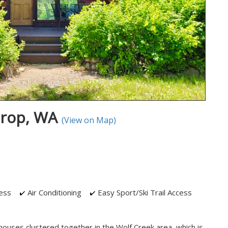
hrop, WA
(View on Map)
ess
Air Conditioning
Easy Sport/Ski Trail Access
houses clustered together in the Wolf Creek area, which is