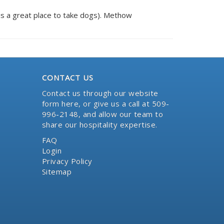
il is a great place to take dogs). Methow
CONTACT US
Contact us through our website
form here
, or give us a call at 509-
996-2148, and allow our team to
share our hospitality expertise.
FAQ
Login
Privacy Policy
Sitemap