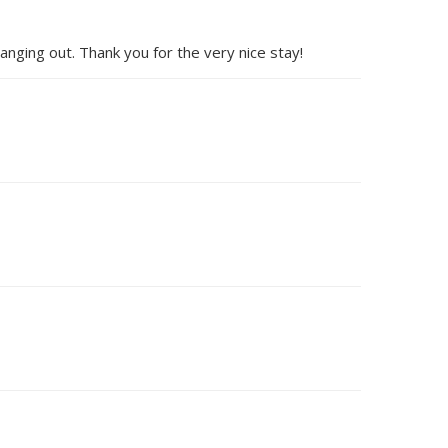
anging out. Thank you for the very nice stay!