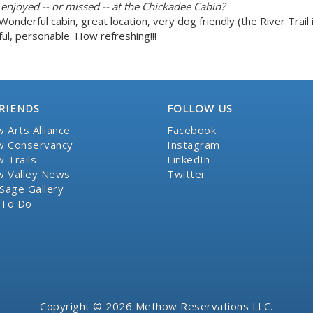
 enjoyed -- or missed -- at the Chickadee Cabin?
c! Wonderful cabin, great location, very dog friendly (the River Tra
ul, personable. How refreshing!!!
RIENDS
FOLLOW US
 Arts Alliance
Facebook
 Conservancy
Instagram
 Trails
LinkedIn
 Valley News
Twitter
Sage Gallery
 To Do
Copyright © 2026 Methow Reservations LLC.