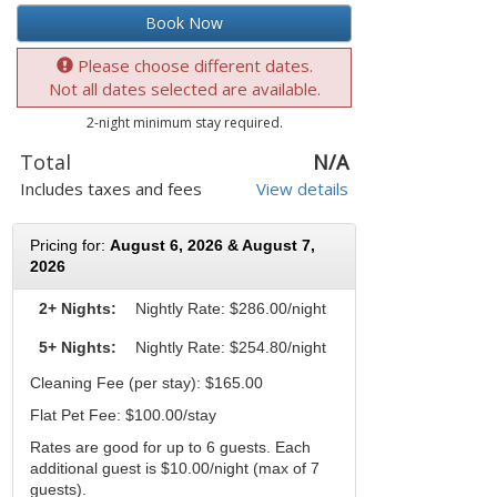
Book Now
Please choose different dates.
Not all dates selected are available.
2-night minimum stay required.
Total
N/A
Includes taxes and fees
View details
Pricing for:
August 6, 2026 & August 7,
2026
2+ Nights:
Nightly Rate:
$286.00/night
5+ Nights:
Nightly Rate: $254.80/night
Cleaning Fee (per stay): $165.00
Flat Pet Fee: $100.00/stay
Rates are good for up to 6 guests. Each
additional guest is $10.00/night (max of 7
guests).