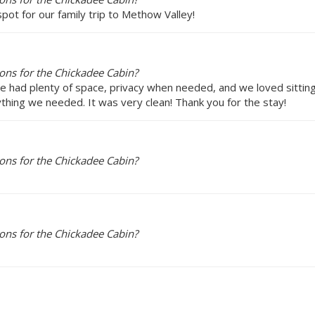
pot for our family trip to Methow Valley!
ons for the Chickadee Cabin?
e had plenty of space, privacy when needed, and we loved sitting 
ything we needed. It was very clean! Thank you for the stay!
ons for the Chickadee Cabin?
ons for the Chickadee Cabin?