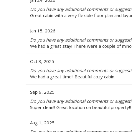
Jan 24, 2026
Do you have any additional comments or suggesti
Great cabin with a very flexible floor plan and lay
Jan 15, 2026
Do you have any additional comments or suggesti
We had a great stay! There were a couple of minor
Oct 3, 2025
Do you have any additional comments or suggesti
We had a great time!! Beautiful cozy cabin.
Sep 9, 2025
Do you have any additional comments or suggesti
Super clean!! Great location on beautiful property!! 
Aug 1, 2025
Do you have any additional comments or suggesti