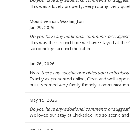
Do you have any additional comments or suggesti
This was a lovely property, very roomy, very quiet 
Mount Vernon, Washington
Jun 29, 2026
Do you have any additional comments or suggesti
This was the second time we have stayed at the Ch
surroundings around the cabin.
Jun 26, 2026
Were there any specific amenities you particularly
Exactly as presented online, Clean and well appoint
but it seemed very family friendly. Communication
May 15, 2026
Do you have any additional comments or suggesti
We loved our stay at Chickadee. It’s so scenic and 