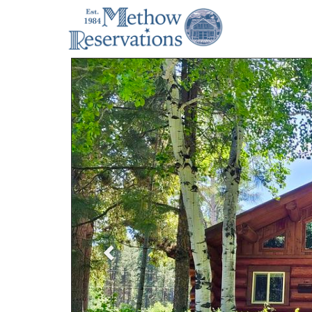
Previous