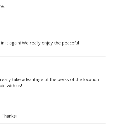
re.
 it again! We really enjoy the peaceful
 really take advantage of the perks of the location
in with us!
. Thanks!