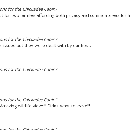
ons for the Chickadee Cabin?
out for two families affording both privacy and common areas for h
ons for the Chickadee Cabin?
 issues but they were dealt with by our host.
ons for the Chickadee Cabin?
ons for the Chickadee Cabin?
Amazing wildlife views!! Didn't want to leave!!!
ons for the Chickadee Cabin?