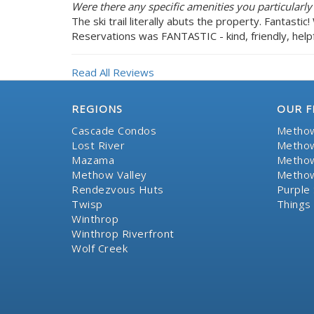
Were there any specific amenities you particularly
The ski trail literally abuts the property. Fantasti
Reservations was FANTASTIC - kind, friendly, helpf
Read All Reviews
REGIONS
OUR F
Cascade Condos
Methow
Lost River
Methow
Mazama
Methow
Methow Valley
Methow
Rendezvous Huts
Purple 
Twisp
Things
Winthrop
Winthrop Riverfront
Wolf Creek