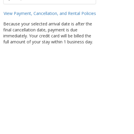
View Payment, Cancellation, and Rental Policies
Because your selected arrival date is after the
final cancellation date, payment is due
immediately. Your credit card will be billed the
full amount of your stay within 1 business day.