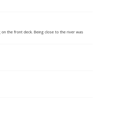
on the front deck. Being close to the river was