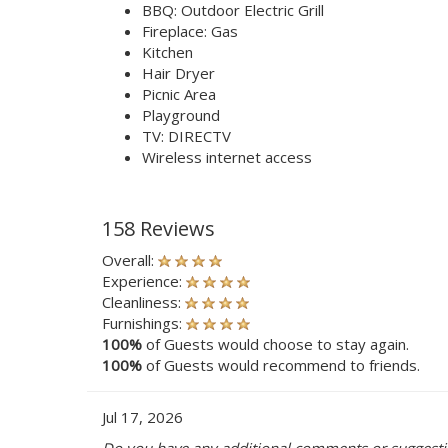
BBQ: Outdoor Electric Grill
Fireplace: Gas
Kitchen
Hair Dryer
Picnic Area
Playground
TV: DIRECTV
Wireless internet access
158 Reviews
Overall:
Experience:
Cleanliness:
Furnishings:
100%
of Guests would choose to stay again.
100%
of Guests would recommend to friends.
Jul 17, 2026