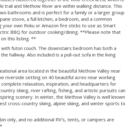
i trail and Methow River are within walking distance. This
o bathrooms and is perfect for a family or a larger group
propane stove, a full kitchen, a bedroom, and a common
g your own Roku or Amazon fire sticks to use as Smart
ectric BBQ for outdoor cooking/dining. **Please note that
n this listing. **
with futon couch. The downstairs bedroom has both a
e hallway. Also included is a pull-out sofa in the living
eational area located in the beautiful Methow Valley near
 riverside setting on 40 beautiful acres near working
 complete relaxation, inspiration, and headquarters for
ountry skiing, river rafting, fishing, and artistic pursuits can
spiring scenery. In winter, the Methow Valley is well known
st cross-country skiing, alpine skiing, and winter sports to
in only, and no additional RV’s, tents, or campers are
**