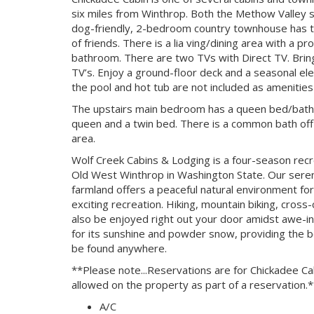
six miles from Winthrop. Both the Methow Valley sk
dog-friendly, 2-bedroom country townhouse has tw
of friends. There is a lia ving/dining area with a 
bathroom. There are two TVs with Direct TV. Brin
TV’s. Enjoy a ground-floor deck and a seasonal el
the pool and hot tub are not included as amenities o
The upstairs main bedroom has a queen bed/bath 
queen and a twin bed. There is a common bath off th
area.
Wolf Creek Cabins & Lodging is a four-season recr
Old West Winthrop in Washington State. Our serene
farmland offers a peaceful natural environment for
exciting recreation. Hiking, mountain biking, cross-c
also be enjoyed right out your door amidst awe-in
for its sunshine and powder snow, providing the be
be found anywhere.
**Please note...Reservations are for Chickadee Cab
allowed on the property as part of a reservation.
A/C