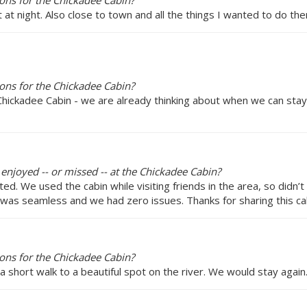
ons for the Chickadee Cabin?
at night. Also close to town and all the things I wanted to do the
ons for the Chickadee Cabin?
ickadee Cabin - we are already thinking about when we can stay in
 enjoyed -- or missed -- at the Chickadee Cabin?
ed. We used the cabin while visiting friends in the area, so didn’t
 was seamless and we had zero issues. Thanks for sharing this cab
ons for the Chickadee Cabin?
a short walk to a beautiful spot on the river. We would stay again