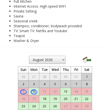
Full Kitchen
Internet Access: High-speed WIFI
Private Setting
Sauna
Seasonal creek
Shampoo, conditioner, bodywash provided
TV: Smart TV: Netflix and Youtube
Teapot
Washer & Dryer
Sun
Mon
Tue
Wed
Thu
Fri
Sat
26
27
28
29
30
31
1
2
3
4
5
6
7
8
9
10
11
12
13
14
15
16
17
18
19
20
21
22
23
24
25
26
27
28
29