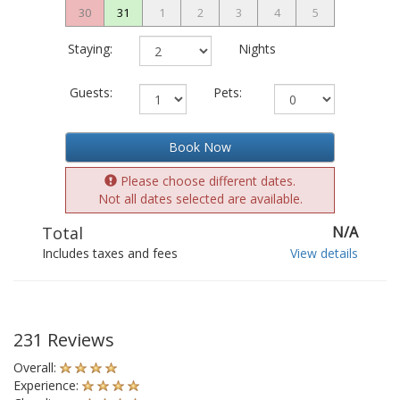
30
31
1
2
3
4
5
Staying:
Nights
Guests:
Pets:
Book Now
Please choose different dates.
Not all dates selected are available.
Total
N/A
Includes taxes and fees
View details
231 Reviews
Overall:
Experience: