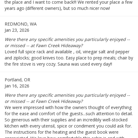
the place and I want to come back!!! We rented your place a few
years ago (different owners), but so much nicer now!
REDMOND, WA
Jan 23, 2026
Were there any specific amenities you particularly enjoyed --
or missed -- at Fawn Creek Hideaway?
Loved full spice rack and available , oil, vinegar salt and pepper
and ziplocks; good knives too. Easy place to prep meals; chair by
the fire stove is very cozy. Sauna was used every day!!
Portland, OR
Jan 16, 2026
Were there any specific amenities you particularly enjoyed --
or missed -- at Fawn Creek Hideaway?
We were impressed with how the owners thought of everything
for the ease and comfort of the guests...such attention to detail.
So generous with their supplies and an incredibly well-stocked
kitchen with every utensil, spice or condiment you could ask for.
The instructions for the heating and the guest book were