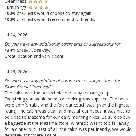
Cleanliness:
Furnishings:
100%
of Guests would choose to stay again.
100%
of Guests would recommend to friends.
Jul 24, 2026
Do you have any additional comments or suggestions for
Fawn Creek Hideaway?
Great location and very clean!
Jul 19, 2026
Do you have any additional comments or suggestions for
Fawn Creek Hideaway?
The cabin was the perfect place to stay for our group!
Everything you would need for cooking was supplied. The beds
were comfortable and the fold out couch was given the highest
rating. The cabin was clean and met all our needs. It was nice to
be close to Mazama for our early morning hikes. Be sure to buy
a baguette at the Mazama store! Winthrop wasn’t too far away
for a dinner out! Best of all, the cabin was pet friendly. We would
definitely stay there again!