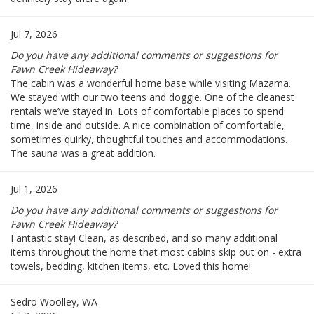
Jul 7, 2026
Do you have any additional comments or suggestions for
Fawn Creek Hideaway?
The cabin was a wonderful home base while visiting Mazama.
We stayed with our two teens and doggie. One of the cleanest
rentals we’ve stayed in. Lots of comfortable places to spend
time, inside and outside. A nice combination of comfortable,
sometimes quirky, thoughtful touches and accommodations.
The sauna was a great addition.
Jul 1, 2026
Do you have any additional comments or suggestions for
Fawn Creek Hideaway?
Fantastic stay! Clean, as described, and so many additional
items throughout the home that most cabins skip out on - extra
towels, bedding, kitchen items, etc. Loved this home!
Sedro Woolley, WA