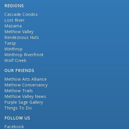
REGIONS
Cascade Condos
Lost River
Mazama
Methow Valley
Rendezvous Huts
Twisp
Winthrop
Winthrop Riverfront
Wolf Creek
OUR FRIENDS
Methow Arts Alliance
Methow Conservancy
Methow Trails
Methow Valley News
Purple Sage Gallery
Things To Do
FOLLOW US
Facebook