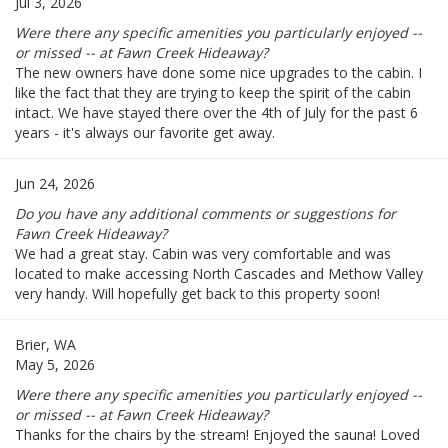
Jul 3, 2026
Were there any specific amenities you particularly enjoyed --
or missed -- at Fawn Creek Hideaway?
The new owners have done some nice upgrades to the cabin. I
like the fact that they are trying to keep the spirit of the cabin
intact. We have stayed there over the 4th of July for the past 6
years - it's always our favorite get away.
Jun 24, 2026
Do you have any additional comments or suggestions for
Fawn Creek Hideaway?
We had a great stay. Cabin was very comfortable and was
located to make accessing North Cascades and Methow Valley
very handy. Will hopefully get back to this property soon!
Brier, WA
May 5, 2026
Were there any specific amenities you particularly enjoyed --
or missed -- at Fawn Creek Hideaway?
Thanks for the chairs by the stream! Enjoyed the sauna! Loved