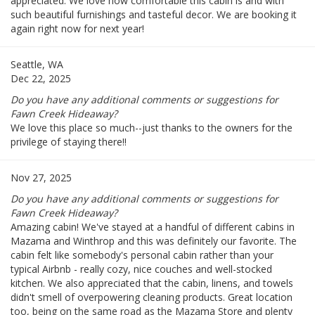
appreciated. We love how comfortable this cabin is and with
such beautiful furnishings and tasteful decor. We are booking it
again right now for next year!
Seattle, WA
Dec 22, 2025
Do you have any additional comments or suggestions for
Fawn Creek Hideaway?
We love this place so much--just thanks to the owners for the
privilege of staying there!!
Nov 27, 2025
Do you have any additional comments or suggestions for
Fawn Creek Hideaway?
Amazing cabin! We've stayed at a handful of different cabins in
Mazama and Winthrop and this was definitely our favorite. The
cabin felt like somebody's personal cabin rather than your
typical Airbnb - really cozy, nice couches and well-stocked
kitchen. We also appreciated that the cabin, linens, and towels
didn't smell of overpowering cleaning products. Great location
too, being on the same road as the Mazama Store and plenty