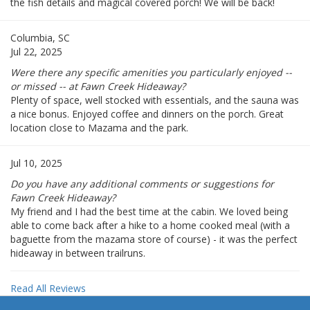
the fish details and magical covered porch! We will be back!
Columbia, SC
Jul 22, 2025
Were there any specific amenities you particularly enjoyed --
or missed -- at Fawn Creek Hideaway?
Plenty of space, well stocked with essentials, and the sauna was
a nice bonus. Enjoyed coffee and dinners on the porch. Great
location close to Mazama and the park.
Jul 10, 2025
Do you have any additional comments or suggestions for
Fawn Creek Hideaway?
My friend and I had the best time at the cabin. We loved being
able to come back after a hike to a home cooked meal (with a
baguette from the mazama store of course) - it was the perfect
hideaway in between trailruns.
Read All Reviews