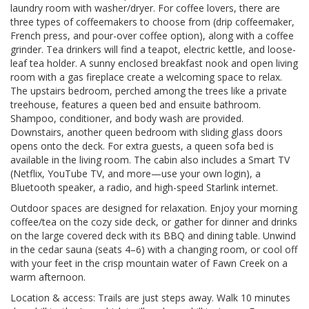
laundry room with washer/dryer. For coffee lovers, there are
three types of coffeemakers to choose from (drip coffeemaker,
French press, and pour-over coffee option), along with a coffee
grinder. Tea drinkers will find a teapot, electric kettle, and loose-
leaf tea holder. A sunny enclosed breakfast nook and open living
room with a gas fireplace create a welcoming space to relax.
The upstairs bedroom, perched among the trees like a private
treehouse, features a queen bed and ensuite bathroom.
Shampoo, conditioner, and body wash are provided.
Downstairs, another queen bedroom with sliding glass doors
opens onto the deck. For extra guests, a queen sofa bed is
available in the living room. The cabin also includes a Smart TV
(Netflix, YouTube TV, and more—use your own login), a
Bluetooth speaker, a radio, and high-speed Starlink internet.
Outdoor spaces are designed for relaxation. Enjoy your morning
coffee/tea on the cozy side deck, or gather for dinner and drinks
on the large covered deck with its BBQ and dining table. Unwind
in the cedar sauna (seats 4–6) with a changing room, or cool off
with your feet in the crisp mountain water of Fawn Creek on a
warm afternoon.
Location & access: Trails are just steps away. Walk 10 minutes