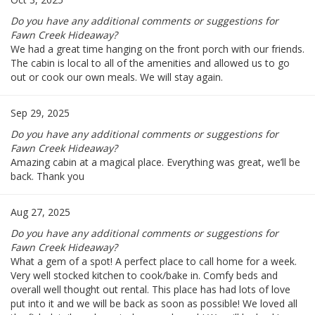
Do you have any additional comments or suggestions for
Fawn Creek Hideaway?
We had a great time hanging on the front porch with our friends.
The cabin is local to all of the amenities and allowed us to go
out or cook our own meals. We will stay again.
Sep 29, 2025
Do you have any additional comments or suggestions for
Fawn Creek Hideaway?
Amazing cabin at a magical place. Everything was great, we’ll be
back. Thank you
Aug 27, 2025
Do you have any additional comments or suggestions for
Fawn Creek Hideaway?
What a gem of a spot! A perfect place to call home for a week.
Very well stocked kitchen to cook/bake in. Comfy beds and
overall well thought out rental. This place has had lots of love
put into it and we will be back as soon as possible! We loved all