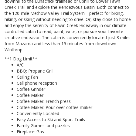
downhill to the Lunachick trailhead or uphill to Lower Fawn
Creek Trail and explore the Rendezvous Basin. Both connect to
the 120-mile Methow Valley Trail System—perfect for biking,
hiking, or skiing without needing to drive. Or, stay close to home
and enjoy the serenity of Fawn Creek Hideaway in our climate-
controlled cabin to read, paint, write, or pursue your favorite
creative endeavor. The cabin is conveniently located just 3 miles
from Mazama and less than 15 minutes from downtown
Winthrop.
**1 Dog Limit**
A/C
BBQ: Propane Grill
Ceiling Fan
Cell phone reception
Coffee Grinder
Coffee Maker
Coffee Maker: French press
Coffee Maker: Pour over coffee maker
Conveniently Located
Easy Access to Ski and Sport Trails
Family Games: and puzzles
Fireplace: Gas