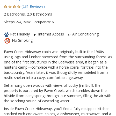
(231 Reviews)
2 Bedrooms, 2.0 Bathrooms
Sleeps 2-4, Max Occupancy: 6
Pet Friendly
Internet Access
Air Conditioning
No Smoking
Fawn Creek Hideaway cabin was originally built in the 1960s
using logs and lumber harvested from the surrounding forest. As
one of the first structures in the Edelweiss area, it began as a
hunter’s camp—complete with a horse corral for trips into the
backcountry. Years later, it was thoughtfully remodeled from a
rustic shelter into a cozy, comfortable getaway.
Set among open woods with views of Lucky Jim Bluff, the
property is bordered by Fawn Creek, which tumbles down the
hillside from early spring through late summer, filling the air with
the soothing sound of cascading water.
Inside Fawn Creek Hideaway, you’ll find a fully equipped kitchen
stocked with cookware, spices, a dishwasher, microwave, and a