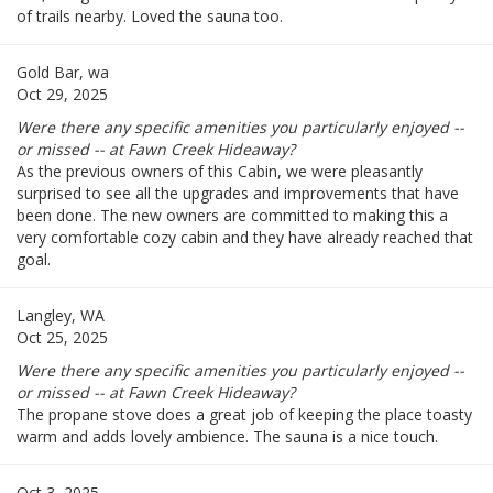
of trails nearby. Loved the sauna too.
Gold Bar, wa
Oct 29, 2025
Were there any specific amenities you particularly enjoyed --
or missed -- at Fawn Creek Hideaway?
As the previous owners of this Cabin, we were pleasantly
surprised to see all the upgrades and improvements that have
been done. The new owners are committed to making this a
very comfortable cozy cabin and they have already reached that
goal.
Langley, WA
Oct 25, 2025
Were there any specific amenities you particularly enjoyed --
or missed -- at Fawn Creek Hideaway?
The propane stove does a great job of keeping the place toasty
warm and adds lovely ambience. The sauna is a nice touch.
Oct 3, 2025