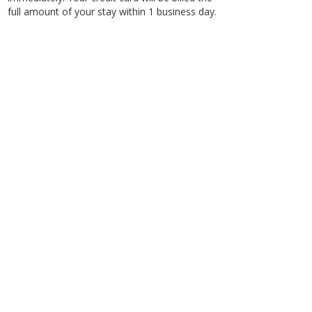
full amount of your stay within 1 business day.