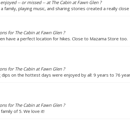
 enjoyed -- or missed -- at The Cabin at Fawn Glen ?
 a family, playing music, and sharing stories created a really close
ns for The Cabin at Fawn Glen ?
en have a perfect location for hikes. Close to Mazama Store too.
ns for The Cabin at Fawn Glen ?
g dips on the hottest days were enjoyed by all: 9 years to 76 year
ns for The Cabin at Fawn Glen ?
family of 5. We love it!