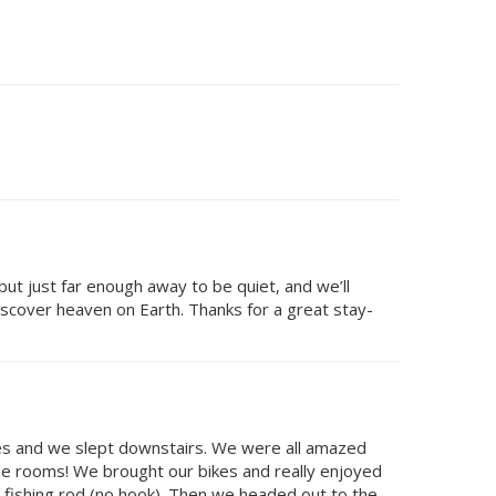
ut just far enough away to be quiet, and we’ll
iscover heaven on Earth. Thanks for a great stay-
ves and we slept downstairs. We were all amazed
 the rooms! We brought our bikes and really enjoyed
w fishing rod (no hook). Then we headed out to the