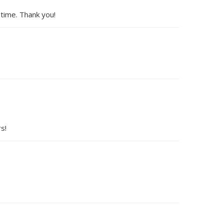
 time. Thank you!
s!