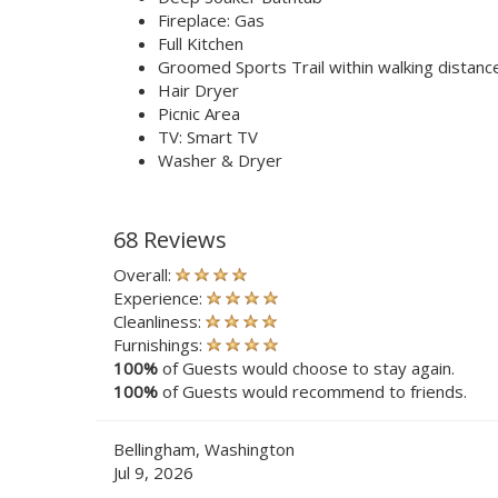
Fireplace: Gas
Full Kitchen
Groomed Sports Trail within walking distanc
Hair Dryer
Picnic Area
TV: Smart TV
Washer & Dryer
68 Reviews
Overall:
Experience:
Cleanliness:
Furnishings:
100%
of Guests would choose to stay again.
100%
of Guests would recommend to friends.
Bellingham, Washington
Jul 9, 2026