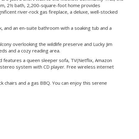
om, 2½ bath, 2,200-square-foot home provides
nificent river-rock gas fireplace, a deluxe, well-stocked
ck, and an en-suite bathroom with a soaking tub and a
cony overlooking the wildlife preserve and Lucky Jim
ds and a cozy reading area.
nd features a queen sleeper sofa, TV(Netflix, Amazon
stereo system with CD player. Free wireless internet
k chairs and a gas BBQ. You can enjoy this serene