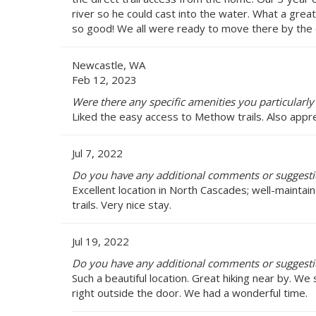
river so he could cast into the water. What a great
so good! We all were ready to move there by the e
Newcastle, WA
Feb 12, 2023
Were there any specific amenities you particularly
Liked the easy access to Methow trails. Also appr
Jul 7, 2022
Do you have any additional comments or suggestio
Excellent location in North Cascades; well-maintain
trails. Very nice stay.
Jul 19, 2022
Do you have any additional comments or suggestio
Such a beautiful location. Great hiking near by. We s
right outside the door. We had a wonderful time.