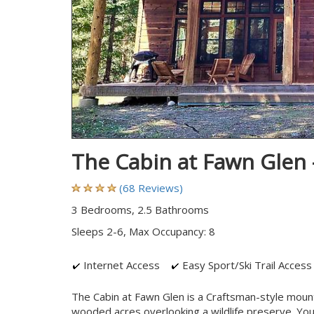
The Cabin at Fawn Glen
(68 Reviews)
3 Bedrooms, 2.5 Bathrooms
Sleeps 2-6, Max Occupancy: 8
Internet Access
Easy Sport/Ski Trail Access
The Cabin at Fawn Glen is a Craftsman-style moun
wooded acres overlooking a wildlife preserve. You