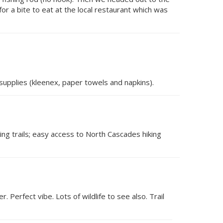
or a bite to eat at the local restaurant which was
supplies (kleenex, paper towels and napkins).
king trails; easy access to North Cascades hiking
r. Perfect vibe. Lots of wildlife to see also. Trail