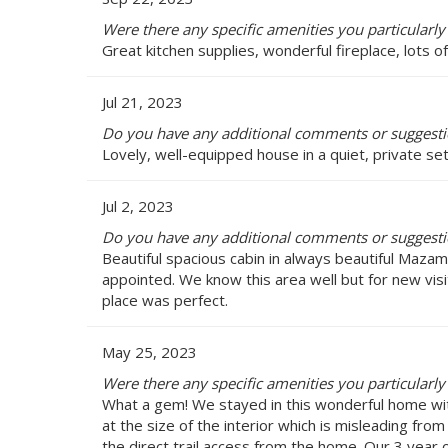
Were there any specific amenities you particularly
Great kitchen supplies, wonderful fireplace, lots of
Jul 21, 2023
Do you have any additional comments or suggestio
Lovely, well-equipped house in a quiet, private set
Jul 2, 2023
Do you have any additional comments or suggestio
Beautiful spacious cabin in always beautiful Mazam
appointed. We know this area well but for new vis
place was perfect.
May 25, 2023
Were there any specific amenities you particularly
What a gem! We stayed in this wonderful home wit
at the size of the interior which is misleading fr
the direct trail access from the home. Our 3 year