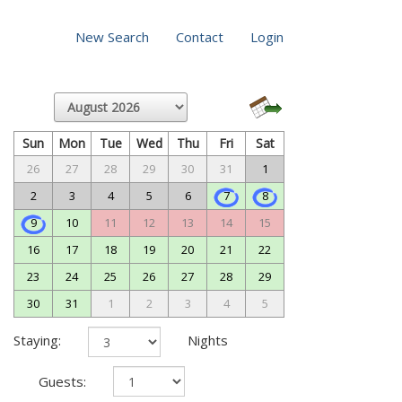
New Search
Contact
Login
Sun
Mon
Tue
Wed
Thu
Fri
Sat
26
27
28
29
30
31
1
2
3
4
5
6
7
8
9
10
11
12
13
14
15
16
17
18
19
20
21
22
23
24
25
26
27
28
29
30
31
1
2
3
4
5
Staying:
Nights
Guests: