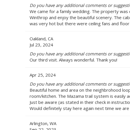
Do you have any additional comments or suggestio
We came for a family wedding. The property was c
Winthrop and enjoy the beautiful scenery. The cab
was very hot but there were ceiling fans and floor
Oakland, CA
Jul 23, 2024
Do you have any additional comments or suggestio
Our third visit. Always wonderful. Thank you!
Apr 25, 2024
Do you have any additional comments or suggestio
Beautiful home and area on the neighbrohood loop 
room/kitchen. The Mazama trail system is easily a
Just be aware (as stated in their check in instructi
Would definitely stay here again next time we are
Arlington, WA
Sep 22, 2023