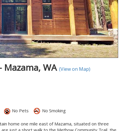
 - Mazama, WA
(View on Map)
No Pets
No Smoking
tain home one mile east of Mazama, situated on three
 are just a short walk to the Methow Community Trail, the