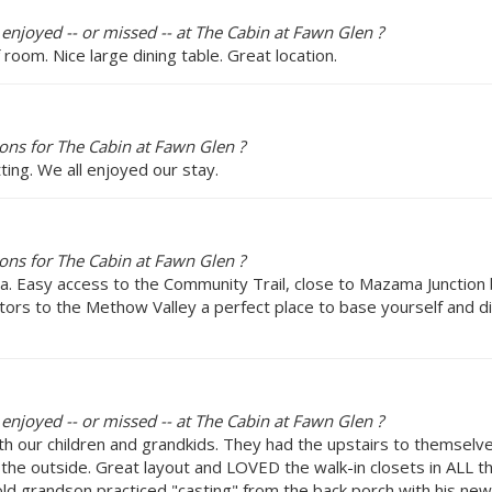
 enjoyed -- or missed -- at The Cabin at Fawn Glen ?
 room. Nice large dining table. Great location.
ns for The Cabin at Fawn Glen ?
ting. We all enjoyed our stay.
ns for The Cabin at Fawn Glen ?
a. Easy access to the Community Trail, close to Mazama Junction b
itors to the Methow Valley a perfect place to base yourself and d
 enjoyed -- or missed -- at The Cabin at Fawn Glen ?
h our children and grandkids. They had the upstairs to themsel
om the outside. Great layout and LOVED the walk-in closets in ALL
 old grandson practiced "casting" from the back porch with his ne