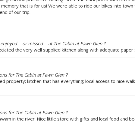
 memory that is for us! We were able to ride our bikes into town f
nd of our trip.
 enjoyed -- or missed -- at The Cabin at Fawn Glen ?
eciated the very well supplied kitchen along with adequate paper 
ns for The Cabin at Fawn Glen ?
ed property; kitchen that has everything; local access to nice wal
ns for The Cabin at Fawn Glen ?
wam in the river. Nice little store with gifts and local food and bee