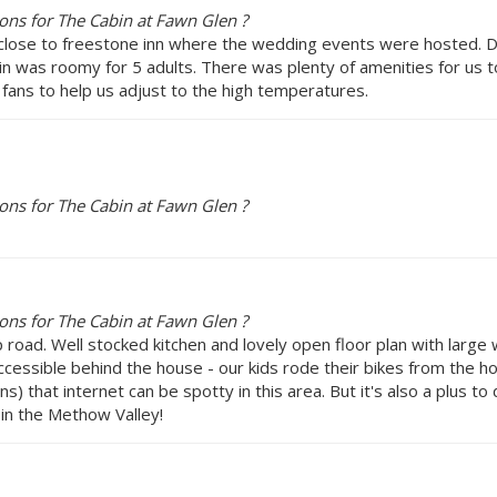
ns for The Cabin at Fawn Glen ?
lose to freestone inn where the wedding events were hosted. Dur
in was roomy for 5 adults. There was plenty of amenities for us 
 fans to help us adjust to the high temperatures.
ns for The Cabin at Fawn Glen ?
ns for The Cabin at Fawn Glen ?
road. Well stocked kitchen and lovely open floor plan with large
ccessible behind the house - our kids rode their bikes from the h
ons) that internet can be spotty in this area. But it's also a plus t
 in the Methow Valley!