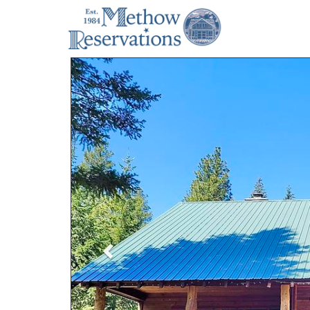
Previous