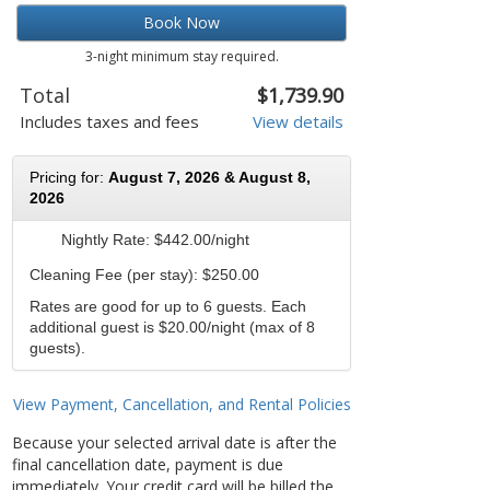
Book Now
3-night minimum stay required.
Total
$1,739.90
Includes taxes and fees
View details
Pricing for:
August 7, 2026 & August 8,
2026
Nightly Rate:
$442.00/night
Cleaning Fee (per stay): $250.00
Rates are good for up to 6 guests. Each
additional guest is $20.00/night (max of 8
guests).
View Payment, Cancellation, and Rental Policies
Because your selected arrival date is after the
final cancellation date, payment is due
immediately. Your credit card will be billed the