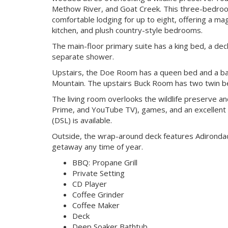
Methow River, and Goat Creek. This three-bedro
comfortable lodging for up to eight, offering a mag
kitchen, and plush country-style bedrooms.
The main-floor primary suite has a king bed, a de
separate shower.
Upstairs, the Doe Room has a queen bed and a bal
Mountain. The upstairs Buck Room has two twin be
The living room overlooks the wildlife preserve a
Prime, and YouTube TV), games, and an excellent 
(DSL) is available.
Outside, the wrap-around deck features Adirondac
getaway any time of year.
BBQ: Propane Grill
Private Setting
CD Player
Coffee Grinder
Coffee Maker
Deck
Deep Soaker Bathtub