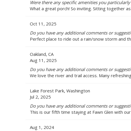
Were there any specific amenities you particularly
What a great porch! So inviting. Sitting together as
Oct 11, 2025
Do you have any additional comments or suggestio
Perfect place to ride out a rain/snow storm and th
Oakland, CA
Aug 11, 2025
Do you have any additional comments or suggestio
We love the river and trail access. Many refreshin
Lake Forest Park, Washington
Jul 2, 2025
Do you have any additional comments or suggestio
This is our fifth time staying at Fawn Glen with our 
Aug 1, 2024