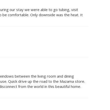
ing our stay we were able to go tubing, visit
to be comfortable. Only downside was the heat. It
 windows between the living room and dining
ouse. Quick drive up the road to the Mazama store.
o disconnect from the world in this beautiful home.