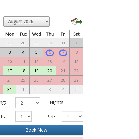
n
Mon
Tue
Wed
Thu
Fri
Sat
27
28
29
30
31
1
3
4
5
6
7
8
10
11
12
13
14
15
17
18
19
20
21
22
24
25
26
27
28
29
31
1
2
3
4
5
ng:
Nights
ts:
Pets:
Book Now