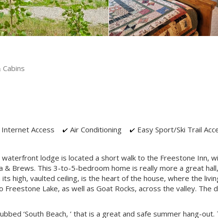
 Cabins
Internet Access
Air Conditioning
Easy Sport/Ski Trail Acc
 waterfront lodge is located a short walk to the Freestone Inn, w
a & Brews. This 3-to-5-bedroom home is really more a great hall, 
 high, vaulted ceiling, is the heart of the house, where the livin
o Freestone Lake, as well as Goat Rocks, across the valley. The 
ubbed ‘South Beach, ’ that is a great and safe summer hang-out.