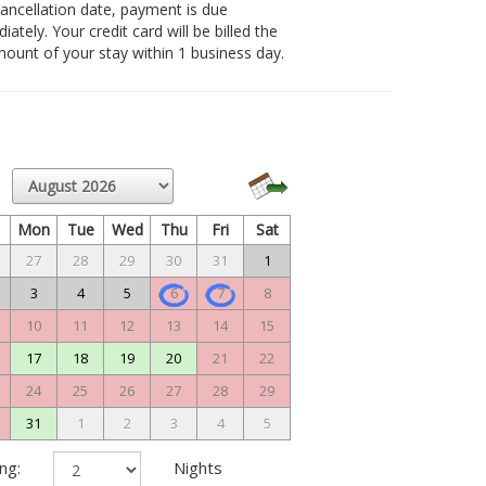
 cancellation date, payment is due
ately. Your credit card will be billed the
amount of your stay within 1 business day.
n
Mon
Tue
Wed
Thu
Fri
Sat
27
28
29
30
31
1
3
4
5
6
7
8
10
11
12
13
14
15
17
18
19
20
21
22
24
25
26
27
28
29
31
1
2
3
4
5
ng:
Nights