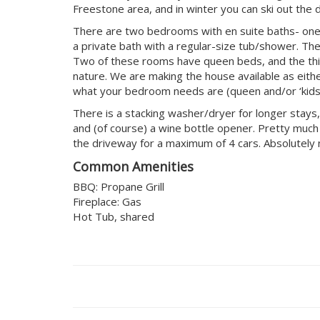
Freestone area, and in winter you can ski out the 
There are two bedrooms with en suite baths- one o
a private bath with a regular-size tub/shower. Th
Two of these rooms have queen beds, and the third
nature. We are making the house available as eith
what your bedroom needs are (queen and/or ‘kids
There is a stacking washer/dryer for longer stays,
and (of course) a wine bottle opener. Pretty much e
the driveway for a maximum of 4 cars. Absolutely 
Common Amenities
BBQ: Propane Grill
Fireplace: Gas
Hot Tub, shared