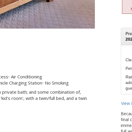
Pri
20
Cle
Pet
cess
Air Conditioning
Rat
icle Charging Station
No Smoking
add
gue
 private bath; and some combination of,
id's room', with a twin/full bed, and a twin
View 
Becau
final
immedi
full 