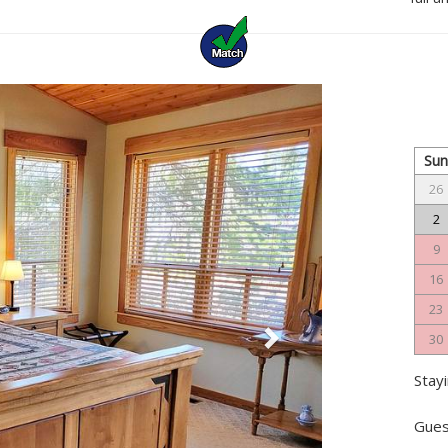
Next
Su
26
2
9
16
23
30
Stayi
Gues