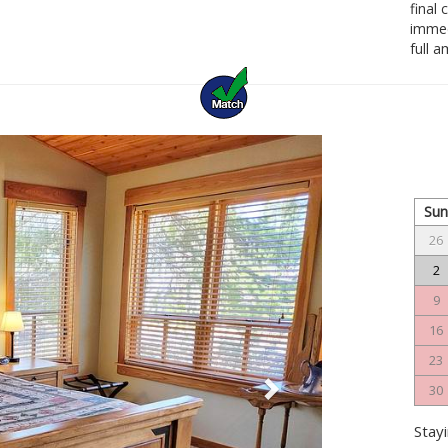
final
immedi
full 
Next
Su
26
2
9
16
23
30
Stayi