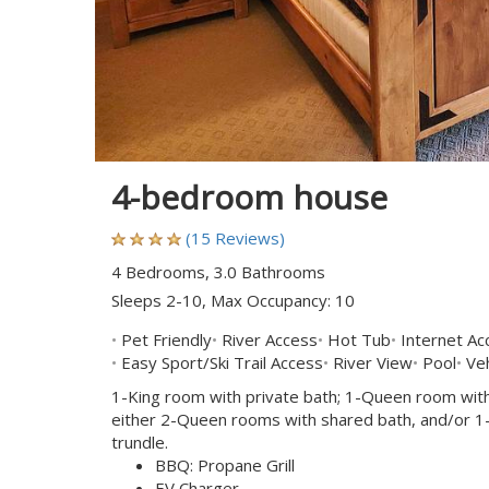
4-bedroom house
(15 Reviews)
4 Bedrooms, 3.0 Bathrooms
Sleeps 2-10, Max Occupancy: 10
Pet Friendly
River Access
Hot Tub
Internet Ac
Easy Sport/Ski Trail Access
River View
Pool
Veh
1-King room with private bath; 1-Queen room with
either 2-Queen rooms with shared bath, and/or 1-'k
trundle.
BBQ: Propane Grill
EV Charger