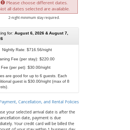
Please choose different dates.
Not all dates selected are available.
2-night minimum stay required.
cing for:
August 6, 2026 & August 7,
26
Nightly Rate:
$716.56/night
aning Fee (per stay): $220.00
 Fee (per pet): $30.00/night
es are good for up to 6 guests. Each
itional guest is $30.00/night (max of 8
sts).
Payment, Cancellation, and Rental Policies
se your selected arrival date is after the
 cancellation date, payment is due
ately. Your credit card will be billed the
amount of your stay within 1 business day.