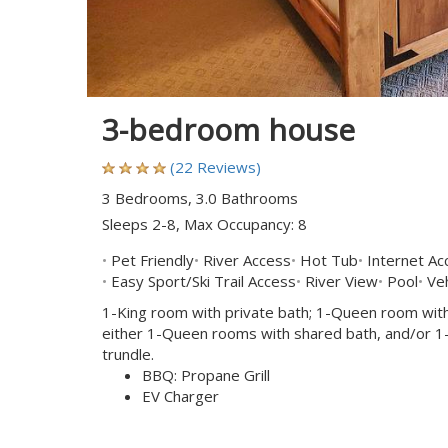
3-bedroom house
(22 Reviews)
3 Bedrooms, 3.0 Bathrooms
Sleeps 2-8, Max Occupancy: 8
Pet Friendly
River Access
Hot Tub
Internet Ac
Easy Sport/Ski Trail Access
River View
Pool
Veh
1-King room with private bath; 1-Queen room with
either 1-Queen rooms with shared bath, and/or 1-'k
trundle.
BBQ: Propane Grill
EV Charger