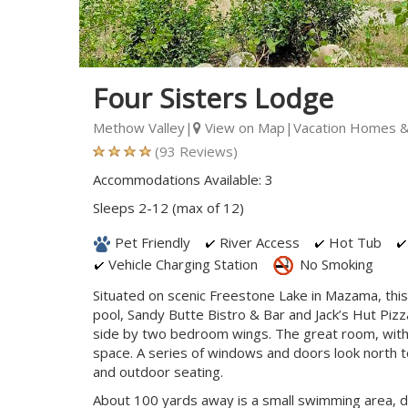
Four Sisters Lodge
Methow Valley|
View on Map
|Vacation Homes &
(93 Reviews)
Accommodations Available: 3
Sleeps 2-12 (max of 12)
Pet Friendly
River Access
Hot Tub
Vehicle Charging Station
No Smoking
Situated on scenic Freestone Lake in Mazama, this
pool, Sandy Butte Bistro & Bar and Jack’s Hut Pizz
side by two bedroom wings. The great room, with its
space. A series of windows and doors look north t
and outdoor seating.
About 100 yards away is a small swimming area, d