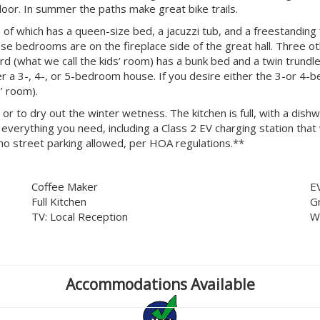
door. In summer the paths make great bike trails.
f which has a queen-size bed, a jacuzzi tub, and a freestanding 
ese bedrooms are on the fireplace side of the great hall. Three
 (what we call the kids’ room) has a bunk bed and a twin trundle.
er a 3-, 4-, or 5-bedroom house. If you desire either the 3-or 4-
’ room).
 or to dry out the winter wetness. The kitchen is full, with a di
verything you need, including a Class 2 EV charging station that wo
no street parking allowed, per HOA regulations.**
Coffee Maker
E
Full Kitchen
G
TV: Local Reception
W
Accommodations Available