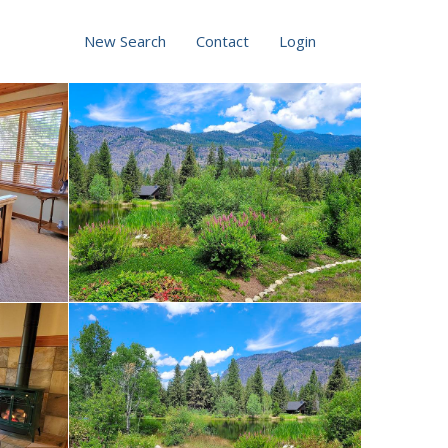
New Search
Contact
Login