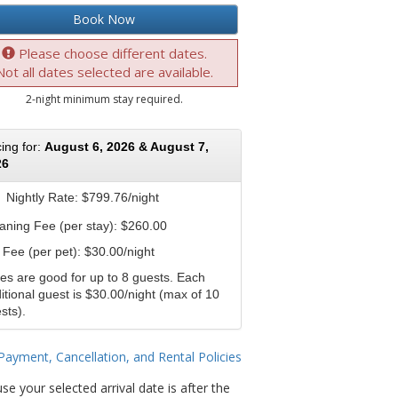
Book Now
Please choose different dates.
Not all dates selected are available.
2-night minimum stay required.
cing for:
August 6, 2026 & August 7,
26
Nightly Rate:
$799.76/night
aning Fee (per stay): $260.00
 Fee (per pet): $30.00/night
es are good for up to 8 guests. Each
itional guest is $30.00/night (max of 10
sts).
Payment, Cancellation, and Rental Policies
se your selected arrival date is after the