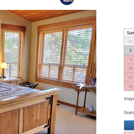
Next
Su
26
2
9
16
23
30
Stayi
Gues