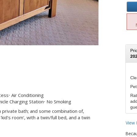
Pri
20
Cle
Pet
cess
Air Conditioning
Rat
icle Charging Station
No Smoking
add
gue
 private bath; and some combination of,
id's room', with a twin/full bed, and a twin
View 
Becau