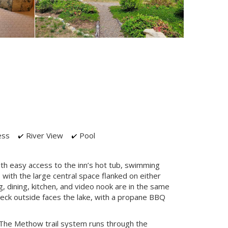
ess
River View
Pool
ith easy access to the inn’s hot tub, swimming
with the large central space flanked on either
g, dining, kitchen, and video nook are in the same
deck outside faces the lake, with a propane BBQ
 The Methow trail system runs through the