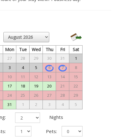
n
Mon
Tue
Wed
Thu
Fri
Sat
27
28
29
30
31
1
3
4
5
6
7
8
10
11
12
13
14
15
17
18
19
20
21
22
24
25
26
27
28
29
31
1
2
3
4
5
ng:
Nights
ts:
Pets: