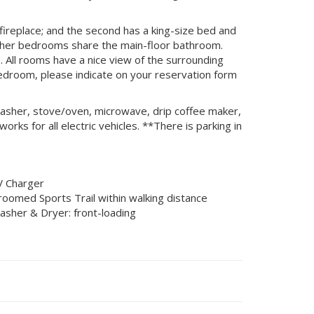
fireplace; and the second has a king-size bed and
 other bedrooms share the main-floor bathroom.
 All rooms have a nice view of the surrounding
bedroom, please indicate on your reservation form
shwasher, stove/oven, microwave, drip coffee maker,
rks for all electric vehicles. **There is parking in
V Charger
roomed Sports Trail within walking distance
asher & Dryer: front-loading