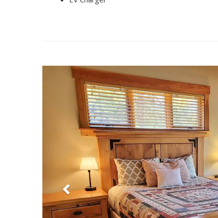
Previous