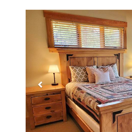
Previous