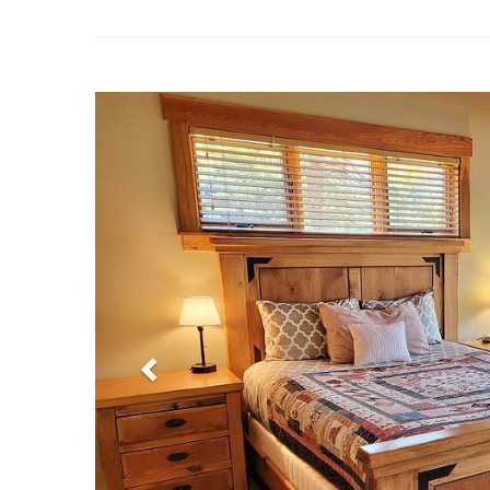
Previous