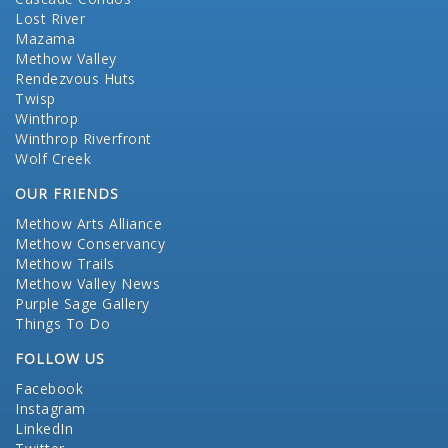
Lost River
Mazama
Methow Valley
Rendezvous Huts
Twisp
Winthrop
Winthrop Riverfront
Wolf Creek
OUR FRIENDS
Methow Arts Alliance
Methow Conservancy
Methow Trails
Methow Valley News
Purple Sage Gallery
Things To Do
FOLLOW US
Facebook
Instagram
LinkedIn