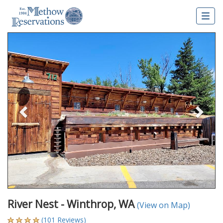
Togg
navig
Previous
Nex
River Nest - Winthrop, WA
(View on Map)
(101 Reviews)