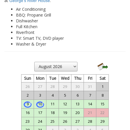
at
.
George’s River House
Air Conditioning
BBQ: Propane Grill
Dishwasher
Full Kitchen
Riverfront
TV: Smart TV, DVD player
Washer & Dryer
Sun
Mon
Tue
Wed
Thu
Fri
Sat
26
27
28
29
30
31
1
2
3
4
5
6
7
8
9
10
11
12
13
14
15
16
17
18
19
20
21
22
23
24
25
26
27
28
29
30
31
1
2
3
4
5