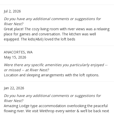
Jul 2, 2026
Do you have any additional comments or suggestions for
River Nest?
Great place! The cozy living room with river views was a relaxing
place for games and conversation. The kitchen was well
equipped. The kids(4&6) loved the loft beds
ANACORTES, WA
May 15, 2026
Were there any specific amenities you particularly enjoyed --
or missed -- at River Nest?
Location and sleeping arrangements with the loft options.
Jan 22, 2026
Do you have any additional comments or suggestions for
River Nest?
Amazing Lodge type accommodation overlooking the peaceful
flowing river. We visit Winthrop every winter & we’ll be back next