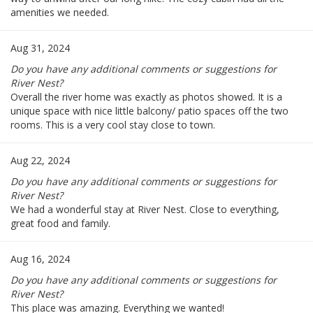
amenities we needed.
Aug 31, 2024
Do you have any additional comments or suggestions for
River Nest?
Overall the river home was exactly as photos showed. It is a
unique space with nice little balcony/ patio spaces off the two
rooms. This is a very cool stay close to town.
Aug 22, 2024
Do you have any additional comments or suggestions for
River Nest?
We had a wonderful stay at River Nest. Close to everything,
great food and family.
Aug 16, 2024
Do you have any additional comments or suggestions for
River Nest?
This place was amazing. Everything we wanted!