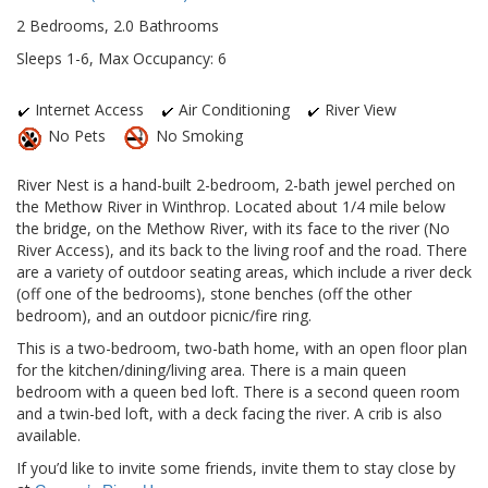
2 Bedrooms, 2.0 Bathrooms
Sleeps 1-6, Max Occupancy: 6
Internet Access
Air Conditioning
River View
No Pets
No Smoking
River Nest is a hand-built 2-bedroom, 2-bath jewel perched on
the Methow River in Winthrop. Located about 1/4 mile below
the bridge, on the Methow River, with its face to the river (No
River Access), and its back to the living roof and the road. There
are a variety of outdoor seating areas, which include a river deck
(off one of the bedrooms), stone benches (off the other
bedroom), and an outdoor picnic/fire ring.
This is a two-bedroom, two-bath home, with an open floor plan
for the kitchen/dining/living area. There is a main queen
bedroom with a queen bed loft. There is a second queen room
and a twin-bed loft, with a deck facing the river. A crib is also
available.
If you’d like to invite some friends, invite them to stay close by