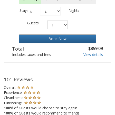
Staying:
Nights
Guests:
Book Now
Total
$859.09
Includes taxes and fees
View details
101 Reviews
Overall:
Experience:
Cleanliness:
Furnishings:
100%
of Guests would choose to stay again.
100%
of Guests would recommend to friends.