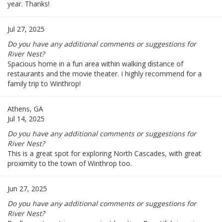
year. Thanks!
Jul 27, 2025
Do you have any additional comments or suggestions for
River Nest?
Spacious home in a fun area within walking distance of
restaurants and the movie theater. I highly recommend for a
family trip to Winthrop!
Athens, GA
Jul 14, 2025
Do you have any additional comments or suggestions for
River Nest?
This is a great spot for exploring North Cascades, with great
proximity to the town of Winthrop too.
Jun 27, 2025
Do you have any additional comments or suggestions for
River Nest?