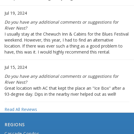
Jul 19, 2024
Do you have any additional comments or suggestions for
River Nest?
I usually stay at the Chewuch Inn & Cabins for the Blues Festival
weekend. However, this year, I had to find an alternative
location. If there was ever such a thing as a good problem to
have, this was it. I would highly recommend this rental.
Jul 15, 2024
Do you have any additional comments or suggestions for
River Nest?
Great location with AC that kept the place an "Ice Box" after a
93-degree day. Dips in the nearby river helped out as well!
Read All Reviews
REGIONS
Cascade Condos