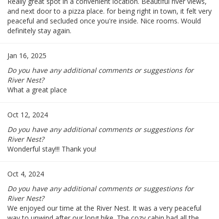
Really great spot in a convenient location. Beautiful river views,
and next door to a pizza place. for being right in town, it felt very
peaceful and secluded once you're inside. Nice rooms. Would
definitely stay again.
Jan 16, 2025
Do you have any additional comments or suggestions for
River Nest?
What a great place
Oct 12, 2024
Do you have any additional comments or suggestions for
River Nest?
Wonderful stay!!! Thank you!
Oct 4, 2024
Do you have any additional comments or suggestions for
River Nest?
We enjoyed our time at the River Nest. It was a very peaceful
way to unwind after our long hike. The cozy cabin had all the