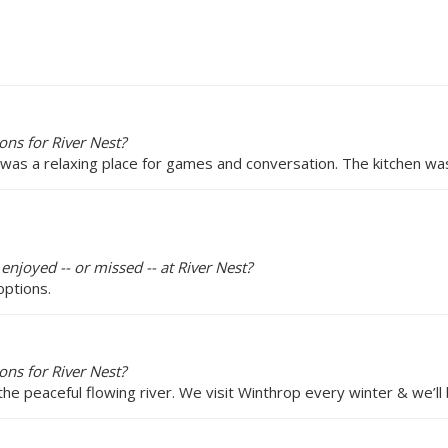
ns for River Nest?
s was a relaxing place for games and conversation. The kitchen wa
enjoyed -- or missed -- at River Nest?
options.
ns for River Nest?
peaceful flowing river. We visit Winthrop every winter & we’ll 