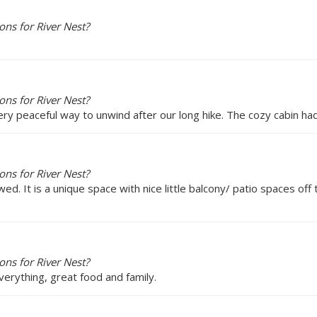
ns for River Nest?
ns for River Nest?
ery peaceful way to unwind after our long hike. The cozy cabin ha
ns for River Nest?
. It is a unique space with nice little balcony/ patio spaces off 
ns for River Nest?
erything, great food and family.