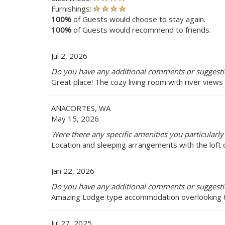
Furnishings:
100%
of Guests would choose to stay again.
100%
of Guests would recommend to friends.
Jul 2, 2026
Do you have any additional comments or suggestio
Great place! The cozy living room with river view
ANACORTES, WA
May 15, 2026
Were there any specific amenities you particularly 
Location and sleeping arrangements with the loft 
Jan 22, 2026
Do you have any additional comments or suggestio
Amazing Lodge type accommodation overlooking the 
Jul 27, 2025