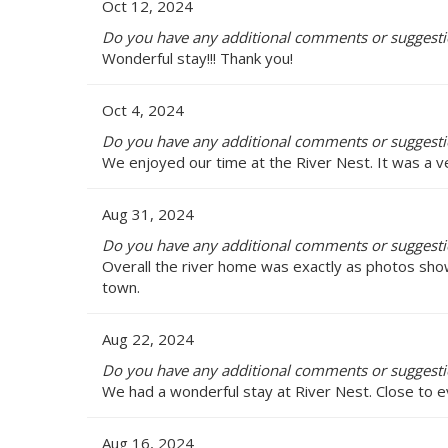
Oct 12, 2024
Do you have any additional comments or suggestio
Wonderful stay!!! Thank you!
Oct 4, 2024
Do you have any additional comments or suggestio
We enjoyed our time at the River Nest. It was a v
Aug 31, 2024
Do you have any additional comments or suggestio
Overall the river home was exactly as photos showed
town.
Aug 22, 2024
Do you have any additional comments or suggestio
We had a wonderful stay at River Nest. Close to ev
Aug 16, 2024