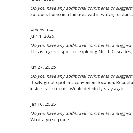
Do you have any additional comments or suggestio
Spacious home in a fun area within walking distanc
Athens, GA
Jul 14, 2025
Do you have any additional comments or suggestio
This is a great spot for exploring North Cascades,
Jun 27, 2025
Do you have any additional comments or suggestio
Really great spot in a convenient location. Beautifu
inside. Nice rooms. Would definitely stay again.
Jan 16, 2025
Do you have any additional comments or suggestio
What a great place