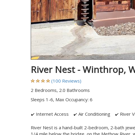
River Nest - Winthrop,
(100 Reviews)
2 Bedrooms, 2.0 Bathrooms
Sleeps 1-6, Max Occupancy: 6
Internet Access
Air Conditioning
River V
River Nest is a hand-built 2-bedroom, 2-bath jew
1/4 mile below the bridge, on the Methow River, wit