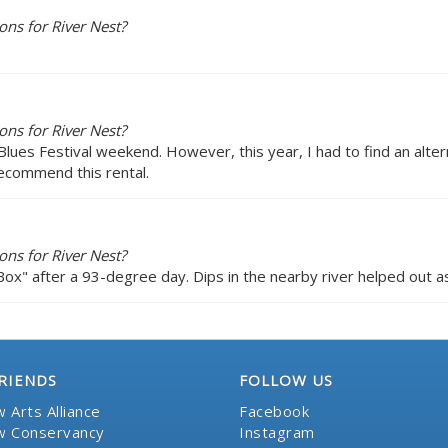
ns for River Nest?
ns for River Nest?
Blues Festival weekend. However, this year, I had to find an altern
recommend this rental.
ns for River Nest?
Box" after a 93-degree day. Dips in the nearby river helped out as
RIENDS
FOLLOW US
 Arts Alliance
Facebook
 Conservancy
Instagram