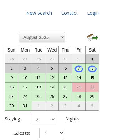
New Search
Contact
Login
Sun
Mon
Tue
Wed
Thu
Fri
Sat
26
27
28
29
30
31
1
2
3
4
5
6
7
8
9
10
11
12
13
14
15
16
17
18
19
20
21
22
23
24
25
26
27
28
29
30
31
1
2
3
4
5
Staying:
Nights
Guests: