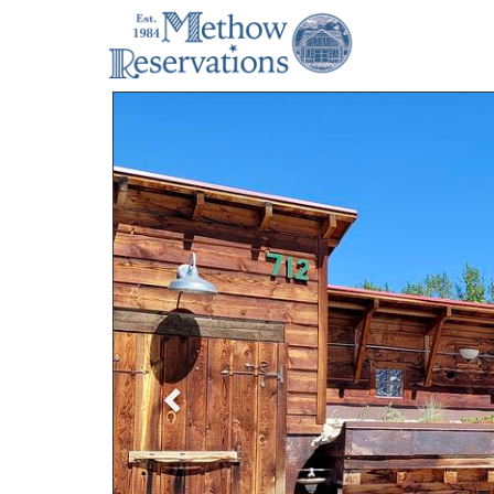
Previous