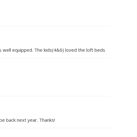
s well equipped. The kids(4&6) loved the loft beds
be back next year. Thanks!