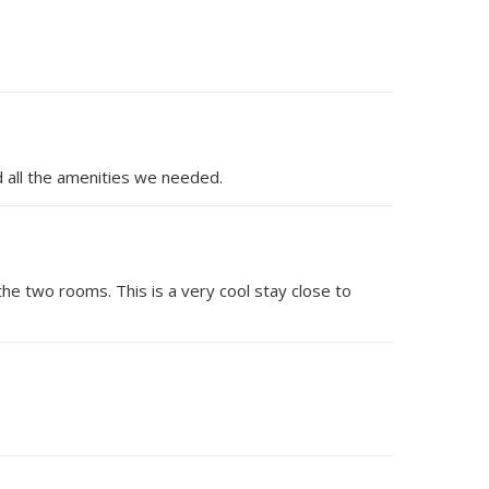
d all the amenities we needed.
the two rooms. This is a very cool stay close to