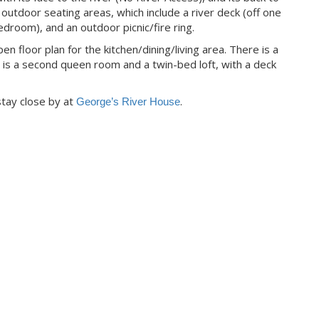
f outdoor seating areas, which include a river deck (off one
droom), and an outdoor picnic/fire ring.
 floor plan for the kitchen/dining/living area. There is a
is a second queen room and a twin-bed loft, with a deck
 stay close by at
.
George’s River House