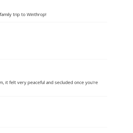
amily trip to Winthrop!
wn, it felt very peaceful and secluded once you're