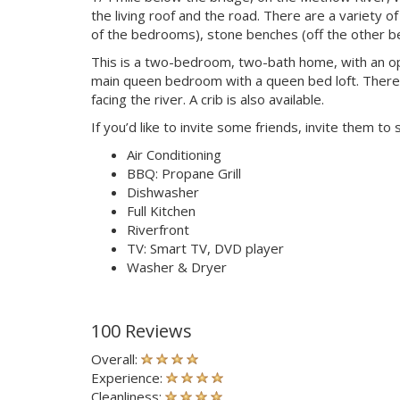
the living roof and the road. There are a variety o
of the bedrooms), stone benches (off the other be
This is a two-bedroom, two-bath home, with an open
main queen bedroom with a queen bed loft. There 
facing the river. A crib is also available.
If you’d like to invite some friends, invite them to
Air Conditioning
BBQ: Propane Grill
Dishwasher
Full Kitchen
Riverfront
TV: Smart TV, DVD player
Washer & Dryer
100 Reviews
Overall:
Experience:
Cleanliness: