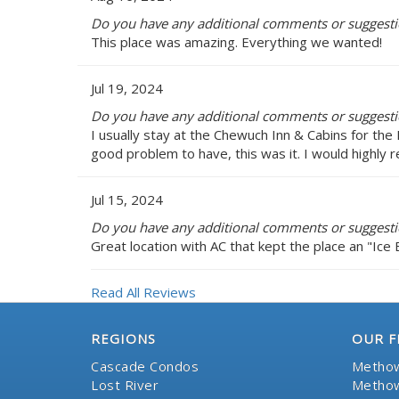
Do you have any additional comments or suggestio
This place was amazing. Everything we wanted!
Jul 19, 2024
Do you have any additional comments or suggestio
I usually stay at the Chewuch Inn & Cabins for the 
good problem to have, this was it. I would highly 
Jul 15, 2024
Do you have any additional comments or suggestio
Great location with AC that kept the place an "Ice 
Read All Reviews
REGIONS
OUR F
Cascade Condos
Methow
Lost River
Methow