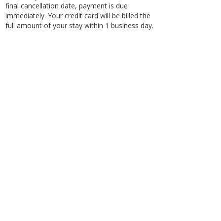
final cancellation date, payment is due
immediately. Your credit card will be billed the
full amount of your stay within 1 business day.