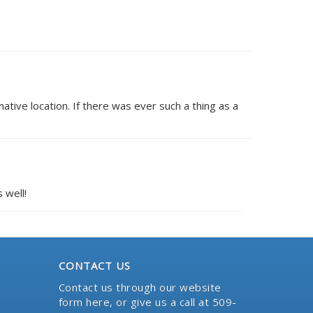
ative location. If there was ever such a thing as a
 well!
CONTACT US
Contact us through our website
form here
, or give us a call at 509-