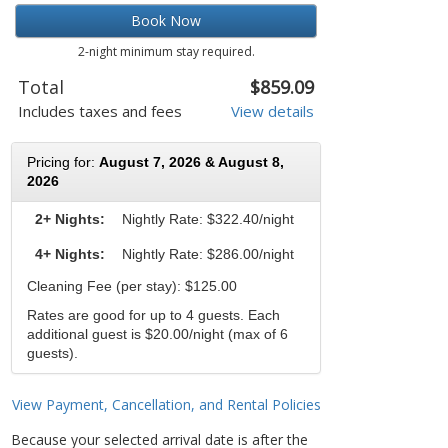
Book Now
2-night minimum stay required.
Total
$859.09
Includes taxes and fees
View details
Pricing for:
August 7, 2026 & August 8,
2026
2+ Nights:
Nightly Rate:
$322.40/night
4+ Nights:
Nightly Rate: $286.00/night
Cleaning Fee (per stay): $125.00
Rates are good for up to 4 guests. Each
additional guest is $20.00/night (max of 6
guests).
View Payment, Cancellation, and Rental Policies
Because your selected arrival date is after the