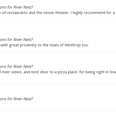
ns for River Nest?
e of restaurants and the movie theater. I highly recommend for a f
ns for River Nest?
 with great proximity to the town of Winthrop too.
ns for River Nest?
l river views, and next door to a pizza place. for being right in to
ns for River Nest?