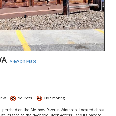
 WA
(View on Map)
iew
No Pets
No Smoking
el perched on the Methow River in Winthrop. Located about
h its face to the river (No River Access), and its back to