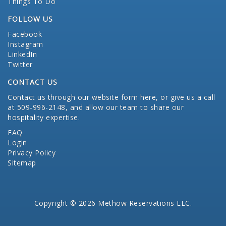
Things To Do
FOLLOW US
Facebook
Instagram
LinkedIn
Twitter
CONTACT US
Contact us through our website form here
, or give us a call
at 509-996-2148, and allow our team to share our
hospitality expertise.
FAQ
Login
Privacy Policy
Sitemap
Copyright © 2026 Methow Reservations LLC.