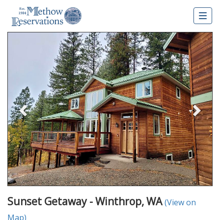
Togg
navig
Previous
Nex
Sunset Getaway - Winthrop, WA
(View on
Map)