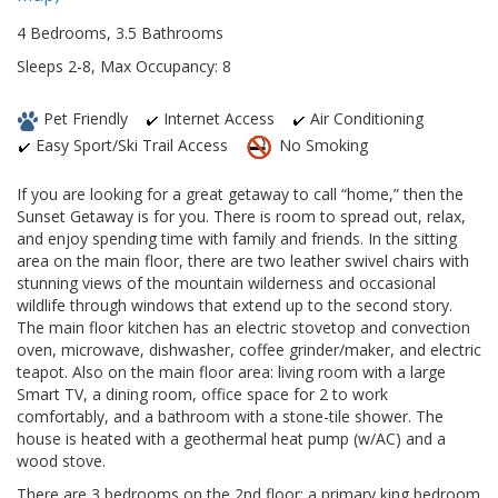
4 Bedrooms, 3.5 Bathrooms
Sleeps 2-8, Max Occupancy: 8
Pet Friendly
Internet Access
Air Conditioning
Easy Sport/Ski Trail Access
No Smoking
If you are looking for a great getaway to call “home,” then the
Sunset Getaway is for you. There is room to spread out, relax,
and enjoy spending time with family and friends. In the sitting
area on the main floor, there are two leather swivel chairs with
stunning views of the mountain wilderness and occasional
wildlife through windows that extend up to the second story.
The main floor kitchen has an electric stovetop and convection
oven, microwave, dishwasher, coffee grinder/maker, and electric
teapot. Also on the main floor area: living room with a large
Smart TV, a dining room, office space for 2 to work
comfortably, and a bathroom with a stone-tile shower. The
house is heated with a geothermal heat pump (w/AC) and a
wood stove.
There are 3 bedrooms on the 2nd floor: a primary king bedroom