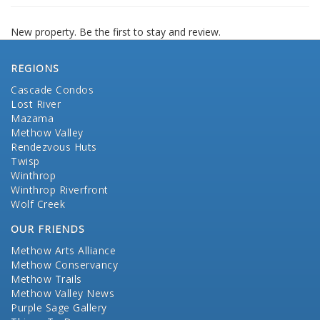
New property. Be the first to stay and review.
REGIONS
Cascade Condos
Lost River
Mazama
Methow Valley
Rendezvous Huts
Twisp
Winthrop
Winthrop Riverfront
Wolf Creek
OUR FRIENDS
Methow Arts Alliance
Methow Conservancy
Methow Trails
Methow Valley News
Purple Sage Gallery