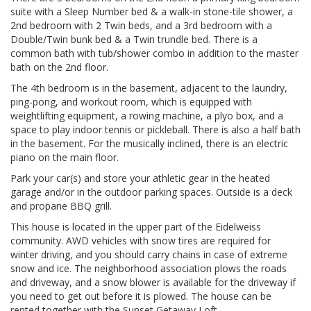
suite with a Sleep Number bed & a walk-in stone-tile shower, a
2nd bedroom with 2 Twin beds, and a 3rd bedroom with a
Double/Twin bunk bed & a Twin trundle bed. There is a
common bath with tub/shower combo in addition to the master
bath on the 2nd floor.
The 4th bedroom is in the basement, adjacent to the laundry,
ping-pong, and workout room, which is equipped with
weightlifting equipment, a rowing machine, a plyo box, and a
space to play indoor tennis or pickleball. There is also a half bath
in the basement. For the musically inclined, there is an electric
piano on the main floor.
Park your car(s) and store your athletic gear in the heated
garage and/or in the outdoor parking spaces. Outside is a deck
and propane BBQ grill.
This house is located in the upper part of the Eidelweiss
community. AWD vehicles with snow tires are required for
winter driving, and you should carry chains in case of extreme
snow and ice. The neighborhood association plows the roads
and driveway, and a snow blower is available for the driveway if
you need to get out before it is plowed. The house can be
rented together with the Sunset Getaway Loft.