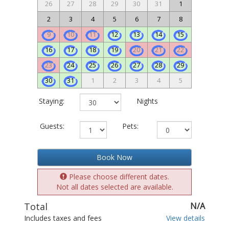
26
27
28
29
30
31
1
2
3
4
5
6
7
8
9
10
11
12
13
14
15
16
17
18
19
20
21
22
23
24
25
26
27
28
29
30
31
1
2
3
4
5
Staying:
Nights
Guests:
Pets:
Book Now
Please choose different dates.
Not all dates selected are available.
Total
N/A
Includes taxes and fees
View details