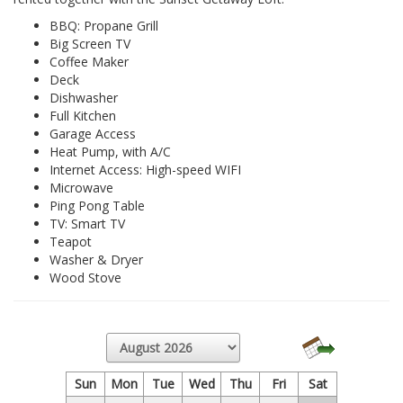
BBQ: Propane Grill
Big Screen TV
Coffee Maker
Deck
Dishwasher
Full Kitchen
Garage Access
Heat Pump, with A/C
Internet Access: High-speed WIFI
Microwave
Ping Pong Table
TV: Smart TV
Teapot
Washer & Dryer
Wood Stove
Sun
Mon
Tue
Wed
Thu
Fri
Sat