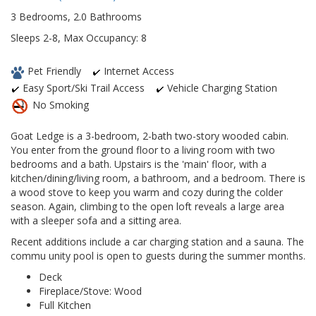
3 Bedrooms, 2.0 Bathrooms
Sleeps 2-8, Max Occupancy: 8
Pet Friendly
Internet Access
Easy Sport/Ski Trail Access
Vehicle Charging Station
No Smoking
Goat Ledge is a 3-bedroom, 2-bath two-story wooded cabin.
You enter from the ground floor to a living room with two
bedrooms and a bath. Upstairs is the 'main' floor, with a
kitchen/dining/living room, a bathroom, and a bedroom. There is
a wood stove to keep you warm and cozy during the colder
season. Again, climbing to the open loft reveals a large area
with a sleeper sofa and a sitting area.
Recent additions include a car charging station and a sauna. The
commu unity pool is open to guests during the summer months.
Deck
Fireplace/Stove: Wood
Full Kitchen