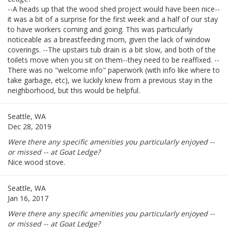
--A heads up that the wood shed project would have been nice--
it was a bit of a surprise for the first week and a half of our stay
to have workers coming and going. This was particularly
noticeable as a breastfeeding mom, given the lack of window
coverings. --The upstairs tub drain is a bit slow, and both of the
toilets move when you sit on them--they need to be reaffixed. --
There was no "welcome info" paperwork (with info like where to
take garbage, etc), we luckily knew from a previous stay in the
neighborhood, but this would be helpful.
Seattle, WA
Dec 28, 2019
Were there any specific amenities you particularly enjoyed --
or missed -- at Goat Ledge?
Nice wood stove.
Seattle, WA
Jan 16, 2017
Were there any specific amenities you particularly enjoyed --
or missed -- at Goat Ledge?