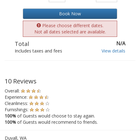
Book Now
Please choose different dates.
Not all dates selected are available.
Total
N/A
Includes taxes and fees
View details
10 Reviews
Overall:
Experience:
Cleanliness:
Furnishings:
100%
of Guests would choose to stay again.
100%
of Guests would recommend to friends.
Duvall, WA