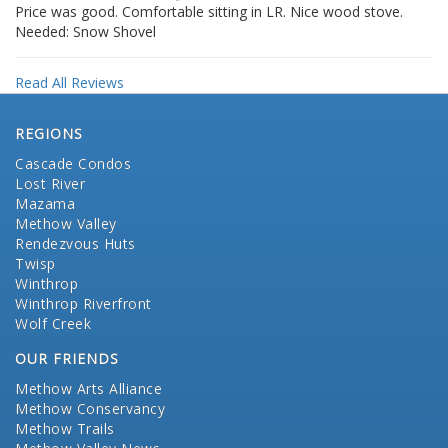
Price was good. Comfortable sitting in LR. Nice wood stove.
Needed: Snow Shovel
Read All Reviews
REGIONS
Cascade Condos
Lost River
Mazama
Methow Valley
Rendezvous Huts
Twisp
Winthrop
Winthrop Riverfront
Wolf Creek
OUR FRIENDS
Methow Arts Alliance
Methow Conservancy
Methow Trails