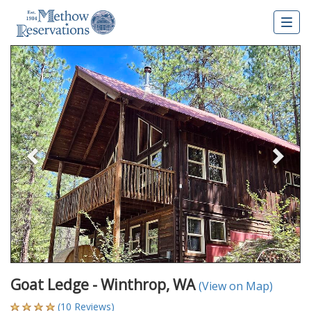
Togg
navig
Previous
Nex
Goat Ledge - Winthrop, WA
(View on Map)
(10 Reviews)