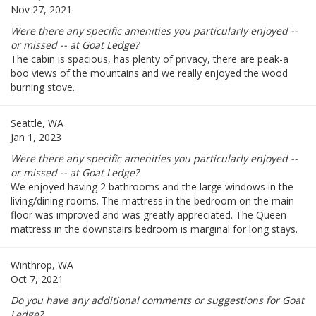
Nov 27, 2021
Were there any specific amenities you particularly enjoyed --
or missed -- at Goat Ledge?
The cabin is spacious, has plenty of privacy, there are peak-a
boo views of the mountains and we really enjoyed the wood
burning stove.
Seattle, WA
Jan 1, 2023
Were there any specific amenities you particularly enjoyed --
or missed -- at Goat Ledge?
We enjoyed having 2 bathrooms and the large windows in the
living/dining rooms. The mattress in the bedroom on the main
floor was improved and was greatly appreciated. The Queen
mattress in the downstairs bedroom is marginal for long stays.
Winthrop, WA
Oct 7, 2021
Do you have any additional comments or suggestions for Goat
Ledge?