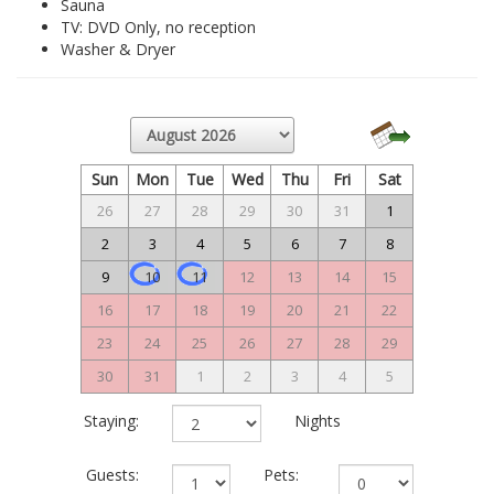
Sauna
TV: DVD Only, no reception
Washer & Dryer
Sun
Mon
Tue
Wed
Thu
Fri
Sat
26
27
28
29
30
31
1
2
3
4
5
6
7
8
9
10
11
12
13
14
15
16
17
18
19
20
21
22
23
24
25
26
27
28
29
30
31
1
2
3
4
5
Staying:
Nights
Guests:
Pets: