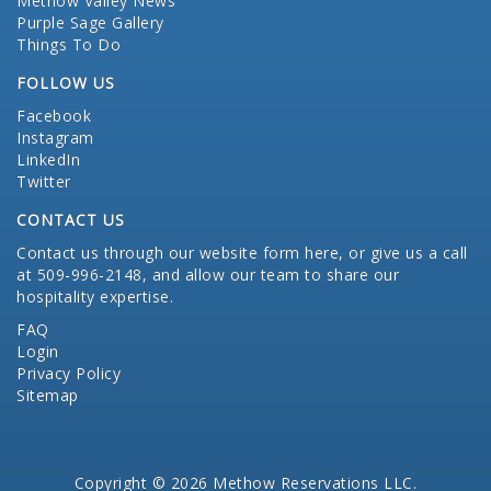
Methow Valley News
Purple Sage Gallery
Things To Do
FOLLOW US
Facebook
Instagram
LinkedIn
Twitter
CONTACT US
Contact us through our website form here
, or give us a call
at 509-996-2148, and allow our team to share our
hospitality expertise.
FAQ
Login
Privacy Policy
Sitemap
Copyright © 2026 Methow Reservations LLC.