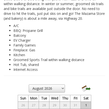
within walking distance. In winter or summer, groomed ski trails
and bike trails are available just outside the door. No need to
drive to hit the trails, just put skis on and go! The Mazama Store
(and bakery) is about a mile away, via Highway 20.
A/C
BBQ: Propane Grill
Balcony
EV Charger
Family Games
Fireplace: Gas
Kitchen
Groomed Sports Trail within walking distance
Hot Tub, shared
Internet Access
Sun
Mon
Tue
Wed
Thu
Fri
Sat
26
27
28
29
30
31
1