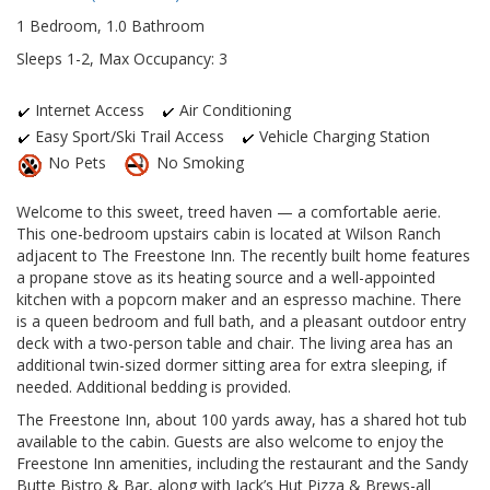
1 Bedroom, 1.0 Bathroom
Sleeps 1-2, Max Occupancy: 3
Internet Access
Air Conditioning
Easy Sport/Ski Trail Access
Vehicle Charging Station
No Pets
No Smoking
Welcome to this sweet, treed haven — a comfortable aerie.
This one-bedroom upstairs cabin is located at Wilson Ranch
adjacent to The Freestone Inn. The recently built home features
a propane stove as its heating source and a well-appointed
kitchen with a popcorn maker and an espresso machine. There
is a queen bedroom and full bath, and a pleasant outdoor entry
deck with a two-person table and chair. The living area has an
additional twin-sized dormer sitting area for extra sleeping, if
needed. Additional bedding is provided.
The Freestone Inn, about 100 yards away, has a shared hot tub
available to the cabin. Guests are also welcome to enjoy the
Freestone Inn amenities, including the restaurant and the Sandy
Butte Bistro & Bar, along with Jack’s Hut Pizza & Brews-all