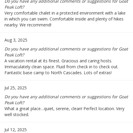
Do you have any additional comments or suggestions for Goat
Peak Loft?
Very comfortable chalet in a protected environment with a lake
in which you can swim. Comfortable inside and plenty of hikes
nearby. We recommend!
Aug 3, 2025
Do you have any additional comments or suggestions for Goat
Peak Loft?
A vacation rental at its finest. Gracious and caring hosts.
Immaculately clean space. Fluid from check in to check out.
Fantastic base camp to North Cascades. Lots of extras!
Jul 25, 2025
Do you have any additional comments or suggestions for Goat
Peak Loft?
What a great place…quiet, serene, clean! Perfect location. Very
well stocked.
Jul 12, 2025