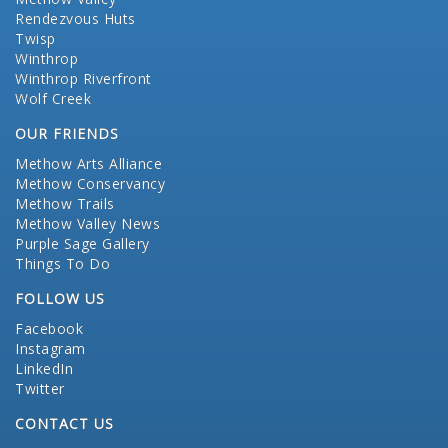
Rendezvous Huts
Twisp
Winthrop
Winthrop Riverfront
Wolf Creek
OUR FRIENDS
Methow Arts Alliance
Methow Conservancy
Methow Trails
Methow Valley News
Purple Sage Gallery
Things To Do
FOLLOW US
Facebook
Instagram
LinkedIn
Twitter
CONTACT US