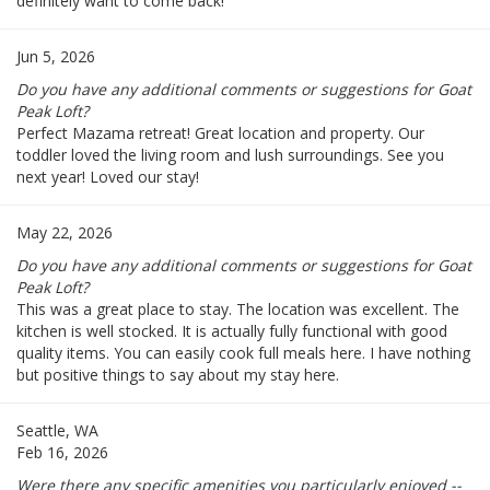
definitely want to come back!
Jun 5, 2026
Do you have any additional comments or suggestions for Goat
Peak Loft?
Perfect Mazama retreat! Great location and property. Our
toddler loved the living room and lush surroundings. See you
next year! Loved our stay!
May 22, 2026
Do you have any additional comments or suggestions for Goat
Peak Loft?
This was a great place to stay. The location was excellent. The
kitchen is well stocked. It is actually fully functional with good
quality items. You can easily cook full meals here. I have nothing
but positive things to say about my stay here.
Seattle, WA
Feb 16, 2026
Were there any specific amenities you particularly enjoyed --