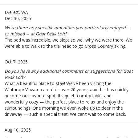
Everett, WA
Dec 30, 2025
Were there any specific amenities you particularly enjoyed --
or missed -- at Goat Peak Loft?
The bed was incredible, we slept so well why we were there. We
were able to walk to the trailhead to go Cross Country skiing.
Oct 7, 2025
Do you have any additional comments or suggestions for Goat
Peak Loft?
What a beautiful place to stay! We’ve been visiting the
Winthrop/Mazama area for over 20 years, and this has quickly
become our favorite spot. It’s quiet, comfortable, and
wonderfully cozy — the perfect place to relax and enjoy the
surroundings. One morning we even woke up to deer in the
driveway — such a special treat! We can’t wait to come back.
Aug 10, 2025