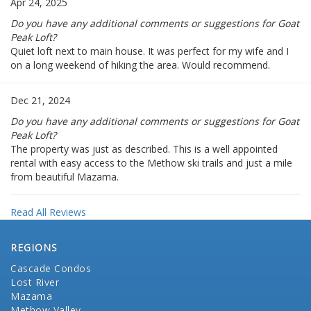
Apr 24, 2025
Do you have any additional comments or suggestions for Goat
Peak Loft?
Quiet loft next to main house. It was perfect for my wife and I
on a long weekend of hiking the area. Would recommend.
Dec 21, 2024
Do you have any additional comments or suggestions for Goat
Peak Loft?
The property was just as described. This is a well appointed
rental with easy access to the Methow ski trails and just a mile
from beautiful Mazama.
Read All Reviews
REGIONS
Cascade Condos
Lost River
Mazama
Methow Valley