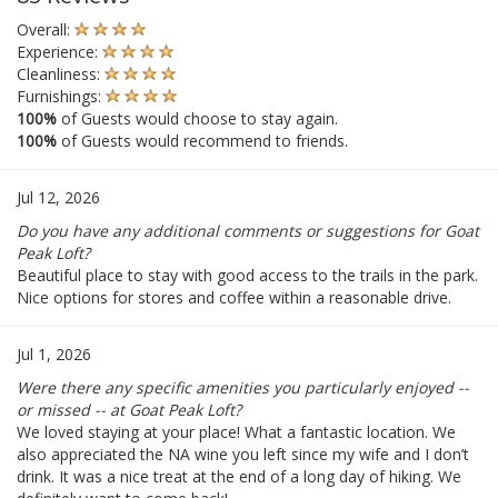
Overall:
Experience:
Cleanliness:
Furnishings:
100%
of Guests would choose to stay again.
100%
of Guests would recommend to friends.
Jul 12, 2026
Do you have any additional comments or suggestions for Goat
Peak Loft?
Beautiful place to stay with good access to the trails in the park.
Nice options for stores and coffee within a reasonable drive.
Jul 1, 2026
Were there any specific amenities you particularly enjoyed --
or missed -- at Goat Peak Loft?
We loved staying at your place! What a fantastic location. We
also appreciated the NA wine you left since my wife and I don’t
drink. It was a nice treat at the end of a long day of hiking. We