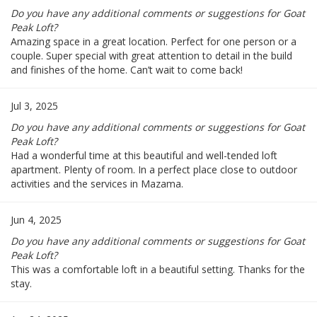
Do you have any additional comments or suggestions for Goat
Peak Loft?
Amazing space in a great location. Perfect for one person or a
couple. Super special with great attention to detail in the build
and finishes of the home. Can’t wait to come back!
Jul 3, 2025
Do you have any additional comments or suggestions for Goat
Peak Loft?
Had a wonderful time at this beautiful and well-tended loft
apartment. Plenty of room. In a perfect place close to outdoor
activities and the services in Mazama.
Jun 4, 2025
Do you have any additional comments or suggestions for Goat
Peak Loft?
This was a comfortable loft in a beautiful setting. Thanks for the
stay.