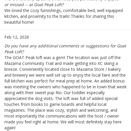
or missed -- at Goat Peak Loft?
We loved the cozy furnishings, comfortable bed, well equipped
kitchen, and proximity to the trails! Thanks for sharing this
beautiful home!
Feb 12, 2026
Do you have any additional comments or suggestions for Goat
Peak Loft?
The GOAT Peak loft was a gem! The location was just off the
Mazama Community Trail and made getting into XC skiing a
breeze. Conveniently located close to Mazama Store / bakery
and brewery we were well set up to enjoy the local faire and the
full kitchen was perfect for meal prep at home. An added bonus
was meeting the owners who happened to be in town that week
along with their sweet pup Rio. Our toddler especially
appreciated the dog visits. The loft was full of added special
touches from books to game boards and helpful local
magazines. The place was cozy, stylish and welcoming, and
most importantly the communications with the host / owner
made you feel right at home. We will most definitely stay here
again!