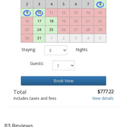
2
3
4
5
6
7
8
9
10
11
12
13
14
15
16
17
18
19
20
21
22
23
24
25
26
27
28
29
30
31
1
2
3
4
5
Staying:
Nights
Guests:
Book Now
Total
$777.22
Includes taxes and fees
View details
83 Reviews