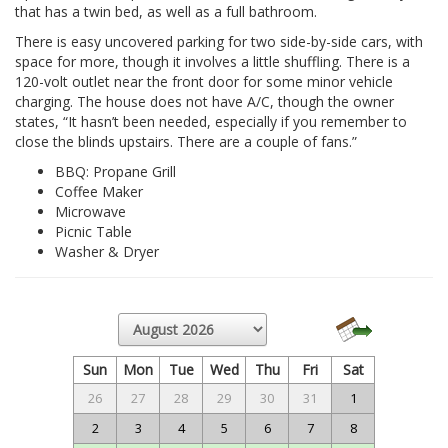
that has a twin bed, as well as a full bathroom.
There is easy uncovered parking for two side-by-side cars, with
space for more, though it involves a little shuffling. There is a
120-volt outlet near the front door for some minor vehicle
charging. The house does not have A/C, though the owner
states, “It hasn’t been needed, especially if you remember to
close the blinds upstairs. There are a couple of fans.”
BBQ: Propane Grill
Coffee Maker
Microwave
Picnic Table
Washer & Dryer
Sun
Mon
Tue
Wed
Thu
Fri
Sat
26
27
28
29
30
31
1
2
3
4
5
6
7
8