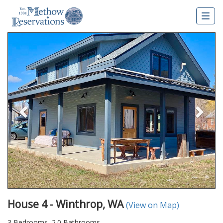
Togg
navig
Previous
Nex
House 4 - Winthrop, WA
(View on Map)
3 Bedrooms, 2.0 Bathrooms