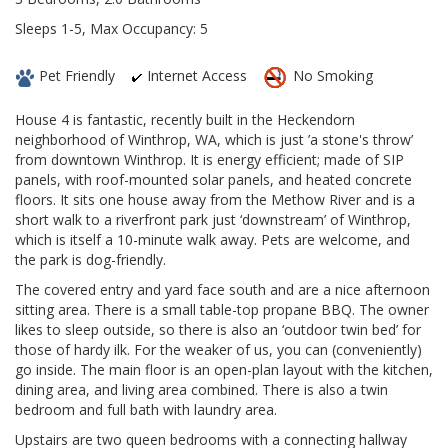
Sleeps 1-5, Max Occupancy: 5
Pet Friendly
Internet Access
No Smoking
House 4 is fantastic, recently built in the Heckendorn
neighborhood of Winthrop, WA, which is just ’a stone's throw’
from downtown Winthrop. It is energy efficient; made of SIP
panels, with roof-mounted solar panels, and heated concrete
floors. It sits one house away from the Methow River and is a
short walk to a riverfront park just ‘downstream’ of Winthrop,
which is itself a 10-minute walk away. Pets are welcome, and
the park is dog-friendly.
The covered entry and yard face south and are a nice afternoon
sitting area. There is a small table-top propane BBQ. The owner
likes to sleep outside, so there is also an ‘outdoor twin bed’ for
those of hardy ilk. For the weaker of us, you can (conveniently)
go inside. The main floor is an open-plan layout with the kitchen,
dining area, and living area combined. There is also a twin
bedroom and full bath with laundry area.
Upstairs are two queen bedrooms with a connecting hallway