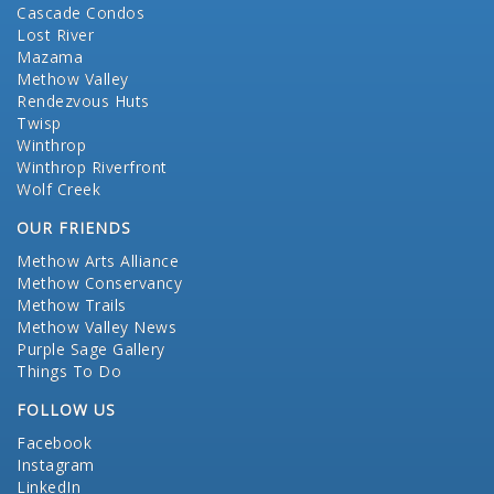
Cascade Condos
Lost River
Mazama
Methow Valley
Rendezvous Huts
Twisp
Winthrop
Winthrop Riverfront
Wolf Creek
OUR FRIENDS
Methow Arts Alliance
Methow Conservancy
Methow Trails
Methow Valley News
Purple Sage Gallery
Things To Do
FOLLOW US
Facebook
Instagram
LinkedIn