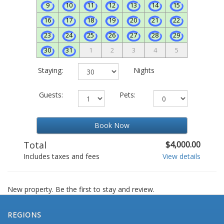
9
10
11
12
13
14
15
16
17
18
19
20
21
22
23
24
25
26
27
28
29
30
31
1
2
3
4
5
Staying:
Nights
Guests:
Pets:
Book Now
Total
$4,000.00
Includes taxes and fees
View details
New property. Be the first to stay and review.
REGIONS