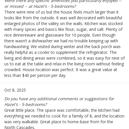
Were there any specific amenities you particularly enjoyed --
or missed -- at Hazel's - 5-bedrooms?
There were nine of us but the house feels much larger than it
looks like from the outside. It was well decorated with beautiful
enlarged photos of the valley on the walls. Kitchen was stocked
with many spices and basics like flour, sugar, and salt. Plenty of
nice dinnereware and glassware for 10 people. Even though
there wasn’t a dishwasher we had no trouble keeping up with
handwashing. We visited during winter and the back porch was
really helpful as a cooler to supplement the refrigerator. The
living and dining areas were combined, so it was easy for nine of
us to eat at the table and relax in the living room without feeling
crowded. House location was perfect. It was a great value at
less than $40 per person per day.
Oct 8, 2025
Do you have any additional comments or suggestions for
Hazel's - 5-bedrooms?
Great little place. The space was comfortable, the kitchen had
everything we needed to cook for a family of 8, and the location
was very walkable. Great place to home-base from for the
North Cascades.