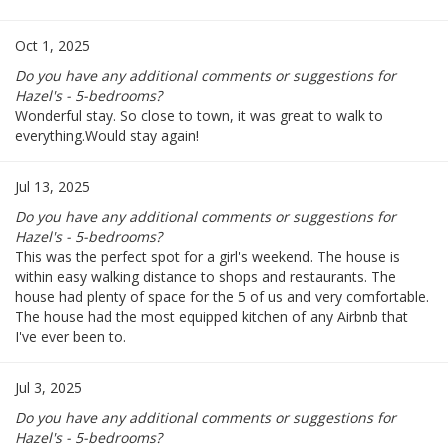
Oct 1, 2025
Do you have any additional comments or suggestions for
Hazel's - 5-bedrooms?
Wonderful stay. So close to town, it was great to walk to
everything.Would stay again!
Jul 13, 2025
Do you have any additional comments or suggestions for
Hazel's - 5-bedrooms?
This was the perfect spot for a girl's weekend. The house is
within easy walking distance to shops and restaurants. The
house had plenty of space for the 5 of us and very comfortable.
The house had the most equipped kitchen of any Airbnb that
I've ever been to.
Jul 3, 2025
Do you have any additional comments or suggestions for
Hazel's - 5-bedrooms?