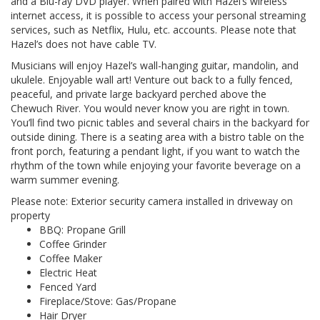
and a Blu-ray DVD player. When paired with Hazel’s wireless
internet access, it is possible to access your personal streaming
services, such as Netflix, Hulu, etc. accounts. Please note that
Hazel’s does not have cable TV.
Musicians will enjoy Hazel’s wall-hanging guitar, mandolin, and
ukulele. Enjoyable wall art! Venture out back to a fully fenced,
peaceful, and private large backyard perched above the
Chewuch River. You would never know you are right in town.
You’ll find two picnic tables and several chairs in the backyard for
outside dining. There is a seating area with a bistro table on the
front porch, featuring a pendant light, if you want to watch the
rhythm of the town while enjoying your favorite beverage on a
warm summer evening.
Please note: Exterior security camera installed in driveway on
property
BBQ: Propane Grill
Coffee Grinder
Coffee Maker
Electric Heat
Fenced Yard
Fireplace/Stove: Gas/Propane
Hair Dryer