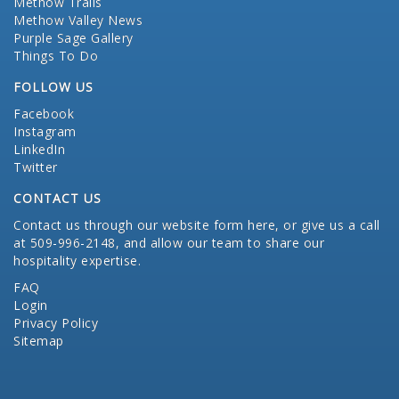
Methow Trails
Methow Valley News
Purple Sage Gallery
Things To Do
FOLLOW US
Facebook
Instagram
LinkedIn
Twitter
CONTACT US
Contact us through our website form here
, or give us a call
at 509-996-2148, and allow our team to share our
hospitality expertise.
FAQ
Login
Privacy Policy
Sitemap