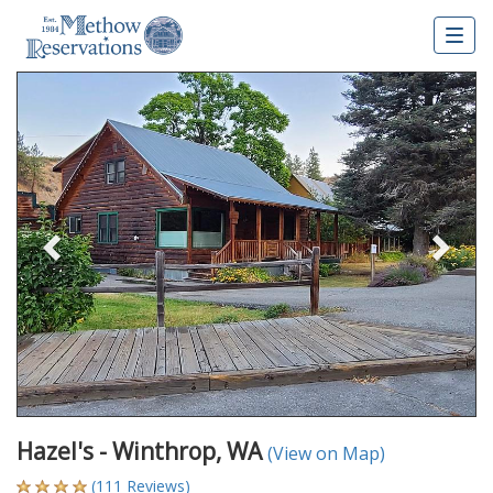
Togg
navig
Previous
Nex
Hazel's - Winthrop, WA
(View on Map)
(111 Reviews)