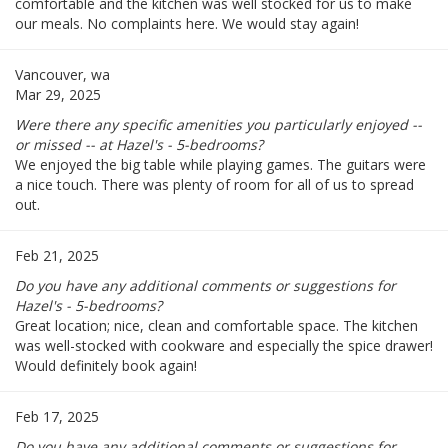
comfortable and the kitchen was well stocked for us to make
our meals. No complaints here. We would stay again!
Vancouver, wa
Mar 29, 2025
Were there any specific amenities you particularly enjoyed --
or missed -- at Hazel's - 5-bedrooms?
We enjoyed the big table while playing games. The guitars were
a nice touch. There was plenty of room for all of us to spread
out.
Feb 21, 2025
Do you have any additional comments or suggestions for
Hazel's - 5-bedrooms?
Great location; nice, clean and comfortable space. The kitchen
was well-stocked with cookware and especially the spice drawer!
Would definitely book again!
Feb 17, 2025
Do you have any additional comments or suggestions for