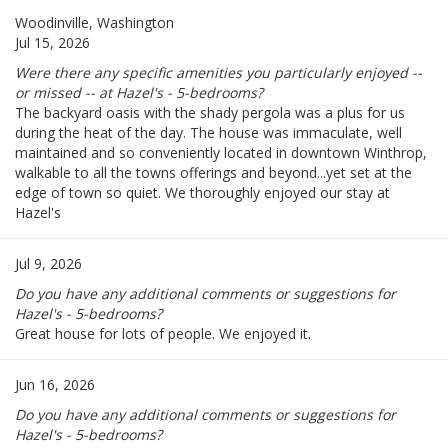
Woodinville, Washington
Jul 15, 2026
Were there any specific amenities you particularly enjoyed --
or missed -- at Hazel's - 5-bedrooms?
The backyard oasis with the shady pergola was a plus for us
during the heat of the day. The house was immaculate, well
maintained and so conveniently located in downtown Winthrop,
walkable to all the towns offerings and beyond...yet set at the
edge of town so quiet. We thoroughly enjoyed our stay at
Hazel's
Jul 9, 2026
Do you have any additional comments or suggestions for
Hazel's - 5-bedrooms?
Great house for lots of people. We enjoyed it.
Jun 16, 2026
Do you have any additional comments or suggestions for
Hazel's - 5-bedrooms?