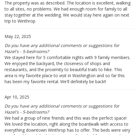
The property was as described. The location is excellent, walking
to all sites, no problems. We had enough room for family to all
stay together at the wedding. We would stay here again on next
trip to Winthrop.
May 22, 2025
Do you have any additional comments or suggestions for
Hazel's - 5-bedrooms?
We stayed here for 5 comfortable nights with 9 family members.
We enjoyed the backyard, the closeness of shops and
restaurants, and the proximity to beautiful trails to hike. This
area is my favorite place to visit in Washington and so far this
has been my favorite rental. We'll definitely be back!!
Apr 10, 2025
Do you have any additional comments or suggestions for
Hazel's - 5-bedrooms?
We had a group of nine friends and this was the perfect space!
We loved the location, right along the boardwalk with access to
everything downtown Winthrop has to offer. The beds were very