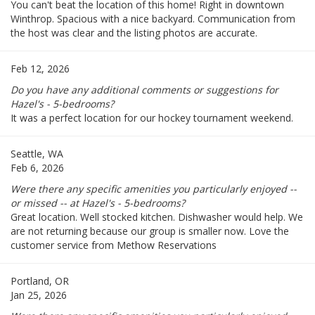
You can't beat the location of this home! Right in downtown
Winthrop. Spacious with a nice backyard. Communication from
the host was clear and the listing photos are accurate.
Feb 12, 2026
Do you have any additional comments or suggestions for
Hazel's - 5-bedrooms?
It was a perfect location for our hockey tournament weekend.
Seattle, WA
Feb 6, 2026
Were there any specific amenities you particularly enjoyed --
or missed -- at Hazel's - 5-bedrooms?
Great location. Well stocked kitchen. Dishwasher would help. We
are not returning because our group is smaller now. Love the
customer service from Methow Reservations
Portland, OR
Jan 25, 2026