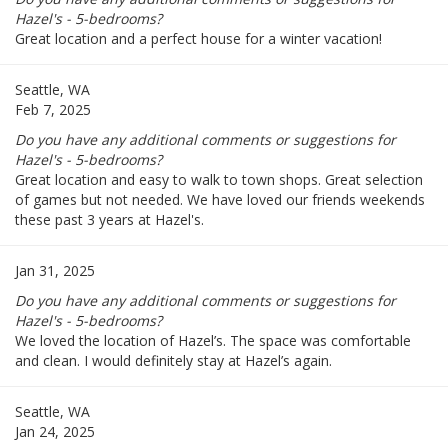
Hazel's - 5-bedrooms?
Great location and a perfect house for a winter vacation!
Seattle, WA
Feb 7, 2025
Do you have any additional comments or suggestions for
Hazel's - 5-bedrooms?
Great location and easy to walk to town shops. Great selection
of games but not needed. We have loved our friends weekends
these past 3 years at Hazel's.
Jan 31, 2025
Do you have any additional comments or suggestions for
Hazel's - 5-bedrooms?
We loved the location of Hazel’s. The space was comfortable
and clean. I would definitely stay at Hazel’s again.
Seattle, WA
Jan 24, 2025