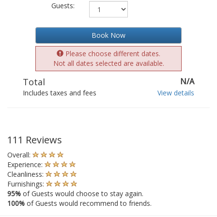
Guests:
Book Now
Please choose different dates.
Not all dates selected are available.
Total
N/A
Includes taxes and fees
View details
111 Reviews
Overall:
Experience:
Cleanliness:
Furnishings:
95%
of Guests would choose to stay again.
100%
of Guests would recommend to friends.