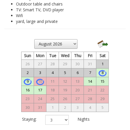
Outdoor table and chairs
TV: Smart TV, DVD player
Wifi
yard, large and private
Sun
Mon
Tue
Wed
Thu
Fri
Sat
26
27
28
29
30
31
1
2
3
4
5
6
7
8
9
10
11
12
13
14
15
16
17
18
19
20
21
22
23
24
25
26
27
28
29
30
31
1
2
3
4
5
Staying:
Nights