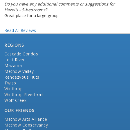
Do you have any additional comments or suggestions for
Hazel's - 5-bedrooms?
Great place for a large group.
Read All Reviews
REGIONS
Cascade Condos
Lost River
Mazama
Methow Valley
Rendezvous Huts
Twisp
Winthrop
Winthrop Riverfront
Wolf Creek
OUR FRIENDS
Methow Arts Alliance
Methow Conservancy