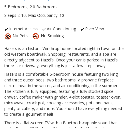
5 Bedrooms, 2.0 Bathrooms
Sleeps 2-10, Max Occupancy: 10
Internet Access
Air Conditioning
River View
No Pets
No Smoking
Hazel’s is an historic Winthrop home located right in town on the
old western boardwalk. Shopping, restaurants, and a spa are
directly adjacent to Hazel’s! Once your car is parked in Hazel’s
three-car driveway, everything is just a few steps away.
Hazel’s is a comfortable 5-bedroom house featuring two king
and three queen beds, two bathrooms, a propane fireplace,
electric heat in the winter, and air conditioning in the summer.
The kitchen is fully equipped, featuring a fully stocked spice
drawer, coffee maker with grinder, 4-slot toaster, toaster oven,
microwave, crock pot, cooking accessories, pots and pans,
plenty of cutlery, and more. You should have everything needed
to create a gourmet meal!
There is a flat-screen TV with a Bluetooth-capable sound bar