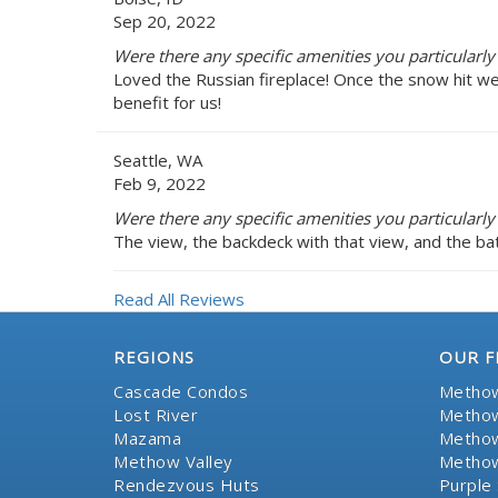
Sep 20, 2022
Were there any specific amenities you particularly 
Loved the Russian fireplace! Once the snow hit w
benefit for us!
Seattle, WA
Feb 9, 2022
Were there any specific amenities you particularly 
The view, the backdeck with that view, and the bat
Read All Reviews
REGIONS
OUR F
Cascade Condos
Methow
Lost River
Methow
Mazama
Methow
Methow Valley
Methow
Rendezvous Huts
Purple 