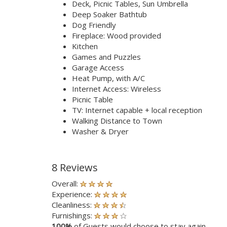
Deck, Picnic Tables, Sun Umbrella
Deep Soaker Bathtub
Dog Friendly
Fireplace: Wood provided
Kitchen
Games and Puzzles
Garage Access
Heat Pump, with A/C
Internet Access: Wireless
Picnic Table
TV: Internet capable + local reception
Walking Distance to Town
Washer & Dryer
8 Reviews
Overall:
Experience:
Cleanliness:
Furnishings:
100%
of Guests would choose to stay again.