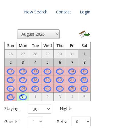
New Search
Contact
Login
Sun
Mon
Tue
Wed
Thu
Fri
Sat
26
27
28
29
30
31
1
2
3
4
5
6
7
8
9
10
11
12
13
14
15
16
17
18
19
20
21
22
23
24
25
26
27
28
29
30
31
1
2
3
4
5
Staying:
Nights
Guests:
Pets: