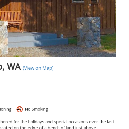
op, WA
(View on Map)
ioning
No Smoking
thered for the holidays and special occasions over the last
 located on the edge of a bench of land just above