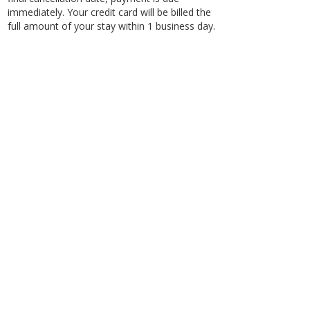
immediately. Your credit card will be billed the
full amount of your stay within 1 business day.