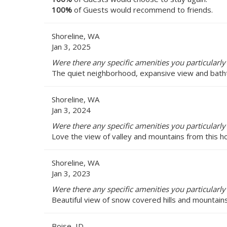
100%
of Guests would recommend to friends.
Shoreline, WA
Jan 3, 2025
Were there any specific amenities you particularly 
The quiet neighborhood, expansive view and bathtu
Shoreline, WA
Jan 3, 2024
Were there any specific amenities you particularly 
Love the view of valley and mountains from this ho
Shoreline, WA
Jan 3, 2023
Were there any specific amenities you particularly 
Beautiful view of snow covered hills and mountain
Boise, ID