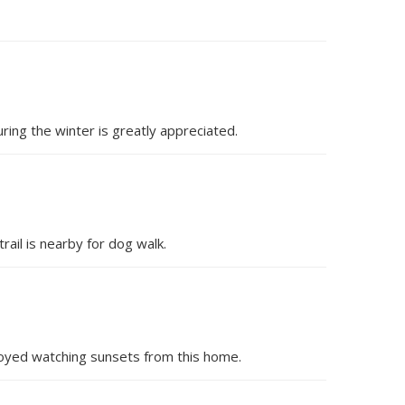
ing the winter is greatly appreciated.
ail is nearby for dog walk.
njoyed watching sunsets from this home.