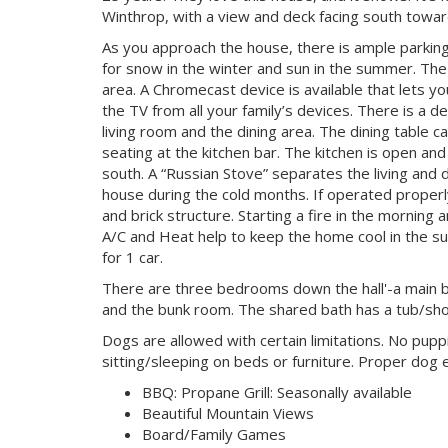
Winthrop, with a view and deck facing south tow
As you approach the house, there is ample parking 
for snow in the winter and sun in the summer. The
area. A Chromecast device is available that lets 
the TV from all your family’s devices. There is a de
living room and the dining area. The dining table c
seating at the kitchen bar. The kitchen is open and
south. A “Russian Stove” separates the living and 
house during the cold months. If operated properl
and brick structure. Starting a fire in the mornin
A/C and Heat help to keep the home cool in the s
for 1 car.
There are three bedrooms down the hall'-a main 
and the bunk room. The shared bath has a tub/sh
Dogs are allowed with certain limitations. No pu
sitting/sleeping on beds or furniture. Proper dog 
BBQ: Propane Grill: Seasonally available
Beautiful Mountain Views
Board/Family Games