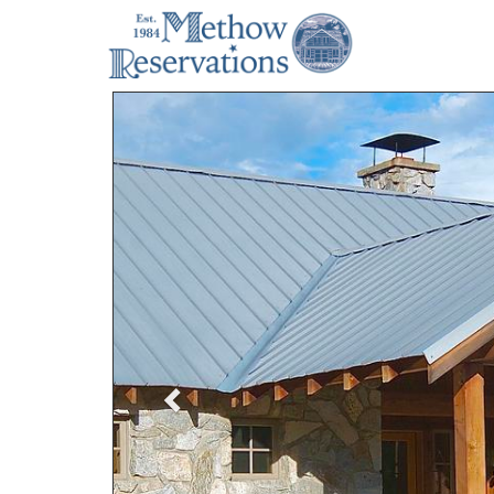
Previous