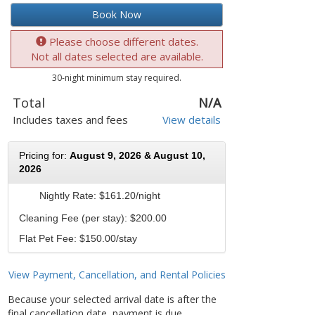
Book Now
Please choose different dates.
Not all dates selected are available.
30-night minimum stay required.
Total
N/A
Includes taxes and fees
View details
Pricing for:
August 9, 2026 & August 10,
2026
Nightly Rate:
$161.20/night
Cleaning Fee (per stay): $200.00
Flat Pet Fee: $150.00/stay
View Payment, Cancellation, and Rental Policies
Because your selected arrival date is after the
final cancellation date, payment is due