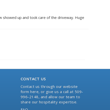
ow showed up and took care of the driveway. Huge
CONTACT US
Contact us through our website
form here
, or give us a call at 509-
996-2148, and allow our team to
share our hospitality expertise.
FAQ