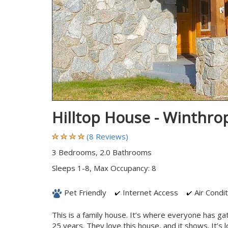
Hilltop House - Winthr
(8 Reviews)
3 Bedrooms, 2.0 Bathrooms
Sleeps 1-8, Max Occupancy: 8
Pet Friendly
Internet Access
Air Condit
This is a family house. It’s where everyone has ga
25 years. They love this house, and it shows. It’s