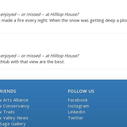
enjoyed -- or missed -- at Hilltop House?
e made a fire every night. When the snow was getting deep a pl
enjoyed -- or missed -- at Hilltop House?
htub with that view are the best.
RIENDS
FOLLOW US
 Arts Alliance
Facebook
 Conservancy
Instagram
 Trails
LinkedIn
 Valley News
Twitter
Sage Gallery