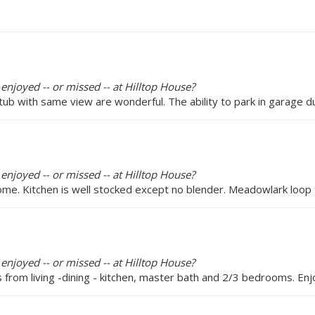
enjoyed -- or missed -- at Hilltop House?
b with same view are wonderful. The ability to park in garage dur
enjoyed -- or missed -- at Hilltop House?
me. Kitchen is well stocked except no blender. Meadowlark loop tr
enjoyed -- or missed -- at Hilltop House?
s from living -dining - kitchen, master bath and 2/3 bedrooms. E