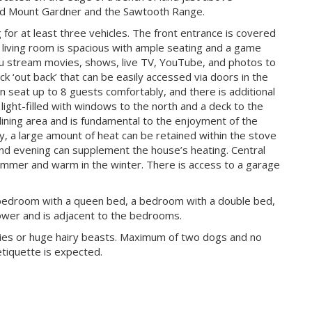
ard Mount Gardner and the Sawtooth Range.
for at least three vehicles. The front entrance is covered
 living room is spacious with ample seating and a game
you stream movies, shows, live TV, YouTube, and photos to
ck ‘out back’ that can be easily accessed via doors in the
an seat up to 8 guests comfortably, and there is additional
 light-filled with windows to the north and a deck to the
dining area and is fundamental to the enjoyment of the
y, a large amount of heat can be retained within the stove
g and evening can supplement the house’s heating. Central
ummer and warm in the winter. There is access to a garage
bedroom with a queen bed, a bedroom with a double bed,
ower and is adjacent to the bedrooms.
ppies or huge hairy beasts. Maximum of two dogs and no
etiquette is expected.