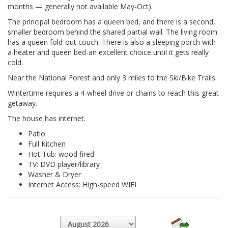
months — generally not available May-Oct).
The principal bedroom has a queen bed, and there is a second,
smaller bedroom behind the shared partial wall. The living room
has a queen fold-out couch. There is also a sleeping porch with
a heater and queen bed-an excellent choice until it gets really
cold.
Near the National Forest and only 3 miles to the Ski/Bike Trails.
Wintertime requires a 4-wheel drive or chains to reach this great
getaway.
The house has internet.
Patio
Full Kitchen
Hot Tub: wood fired
TV: DVD player/library
Washer & Dryer
Internet Access: High-speed WIFI