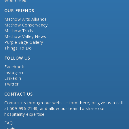
Wolf Creek
OUR FRIENDS
Methow Arts Alliance
Methow Conservancy
Methow Trails
Methow Valley News
Purple Sage Gallery
Things To Do
FOLLOW US
Facebook
Instagram
LinkedIn
Twitter
CONTACT US
Contact us through our website form here
, or give us a call
at 509-996-2148, and allow our team to share our
hospitality expertise.
FAQ
Login