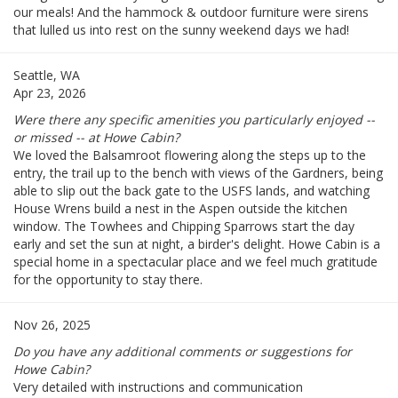
our meals! And the hammock & outdoor furniture were sirens
that lulled us into rest on the sunny weekend days we had!
Seattle, WA
Apr 23, 2026
Were there any specific amenities you particularly enjoyed --
or missed -- at Howe Cabin?
We loved the Balsamroot flowering along the steps up to the
entry, the trail up to the bench with views of the Gardners, being
able to slip out the back gate to the USFS lands, and watching
House Wrens build a nest in the Aspen outside the kitchen
window. The Towhees and Chipping Sparrows start the day
early and set the sun at night, a birder's delight. Howe Cabin is a
special home in a spectacular place and we feel much gratitude
for the opportunity to stay there.
Nov 26, 2025
Do you have any additional comments or suggestions for
Howe Cabin?
Very detailed with instructions and communication