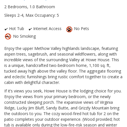
2 Bedrooms, 1.0 Bathroom
Sleeps 2-4, Max Occupancy: 5
Hot Tub
Internet Access
No Pets
No Smoking
Enjoy the upper Methow Valley highlands landscape, featuring
aspen trees, sagebrush, and seasonal wildflowers, along with
incredible views of the surrounding Valley at Howe House. This
is a unique, handcrafted two-bedroom home, 1,100 sq. ft,
tucked away high above the valley floor. The aggregate flooring
and eclectic furnishings bring rustic comfort together to create a
cabin with delightful character.
If it’s views you seek, Howe House is the lodging choice for you.
Enjoy the views from your primary bedroom, or the newly
constructed sleeping porch. The expansive views of Virginia
Ridge, Lucky Jim Bluff, Sandy Butte, and Grizzly Mountain bring
the outdoors to you. The cozy wood-fired hot tub for 2 on the
patio completes your outdoor experience. (Wood provided; hot
tub is available only during the low-fire-risk season and winter