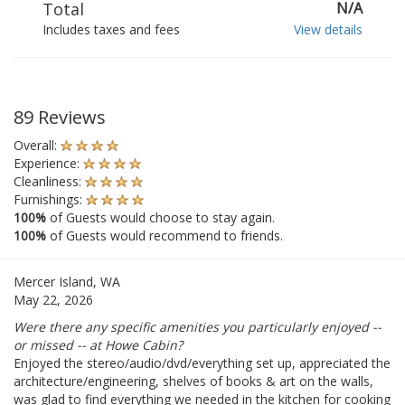
Total
N/A
Includes taxes and fees
View details
89 Reviews
Overall:
Experience:
Cleanliness:
Furnishings:
100%
of Guests would choose to stay again.
100%
of Guests would recommend to friends.
Mercer Island, WA
May 22, 2026
Were there any specific amenities you particularly enjoyed --
or missed -- at Howe Cabin?
Enjoyed the stereo/audio/dvd/everything set up, appreciated the
architecture/engineering, shelves of books & art on the walls,
was glad to find everything we needed in the kitchen for cooking