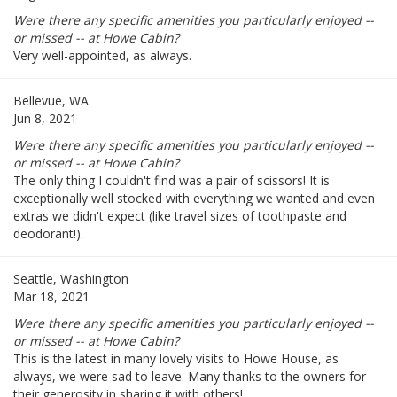
Were there any specific amenities you particularly enjoyed --
or missed -- at Howe Cabin?
Very well-appointed, as always.
Bellevue, WA
Jun 8, 2021
Were there any specific amenities you particularly enjoyed --
or missed -- at Howe Cabin?
The only thing I couldn't find was a pair of scissors! It is
exceptionally well stocked with everything we wanted and even
extras we didn't expect (like travel sizes of toothpaste and
deodorant!).
Seattle, Washington
Mar 18, 2021
Were there any specific amenities you particularly enjoyed --
or missed -- at Howe Cabin?
This is the latest in many lovely visits to Howe House, as
always, we were sad to leave. Many thanks to the owners for
their generosity in sharing it with others!