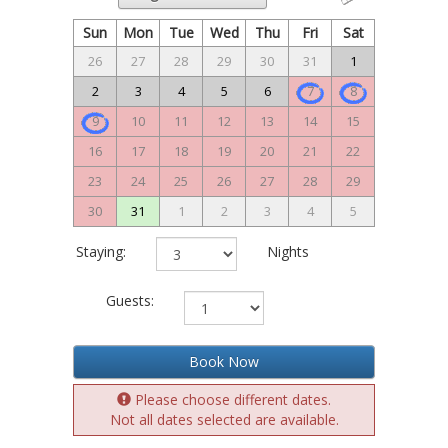
Sun
Mon
Tue
Wed
Thu
Fri
Sat
26
27
28
29
30
31
1
2
3
4
5
6
7
8
9
10
11
12
13
14
15
16
17
18
19
20
21
22
23
24
25
26
27
28
29
30
31
1
2
3
4
5
Staying:
Nights
Guests:
Book Now
Please choose different dates.
Not all dates selected are available.