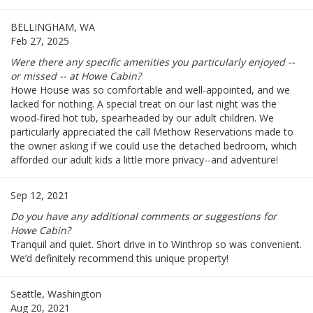
BELLINGHAM, WA
Feb 27, 2025
Were there any specific amenities you particularly enjoyed --
or missed -- at Howe Cabin?
Howe House was so comfortable and well-appointed, and we
lacked for nothing. A special treat on our last night was the
wood-fired hot tub, spearheaded by our adult children. We
particularly appreciated the call Methow Reservations made to
the owner asking if we could use the detached bedroom, which
afforded our adult kids a little more privacy--and adventure!
Sep 12, 2021
Do you have any additional comments or suggestions for
Howe Cabin?
Tranquil and quiet. Short drive in to Winthrop so was convenient.
We’d definitely recommend this unique property!
Seattle, Washington
Aug 20, 2021