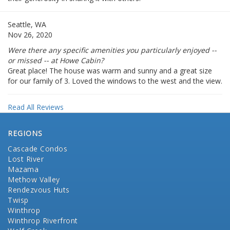
Seattle, WA
Nov 26, 2020
Were there any specific amenities you particularly enjoyed --
or missed -- at Howe Cabin?
Great place! The house was warm and sunny and a great size
for our family of 3. Loved the windows to the west and the view.
Read All Reviews
REGIONS
Cascade Condos
Lost River
Mazama
Methow Valley
Rendezvous Huts
Twisp
Winthrop
Winthrop Riverfront