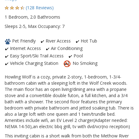
(128 Reviews)
1 Bedroom, 2.0 Bathrooms
Sleeps 2-5, Max Occupancy: 7
Pet Friendly
River Access
Hot Tub
Internet Access
Air Conditioning
Easy Sport/Ski Trail Access
Pool
Vehicle Charging Station
No Smoking
Howling Wolf is a cozy, private 2-story, 1-bedroom, 1-3/4-
bathroom cabin with a sleeping loft in the Wolf Creek woods.
The main floor has an open living/dining area with a propane
stove and a convertible double futon, a full kitchen, and a 3/4
bath with a shower. The second floor features the primary
bedroom with private bathroom and jetted soaking tub. There is
also a large loft with one queen and 1 twin/trundle bed.
Amenities include wifi, an EV Level 2 charger(Adapter needed:
NEMA 14-50),an electric bbq grill, tv with dvd/vcr(no reception)
This inviting cabin is a short walk from both the Methow River