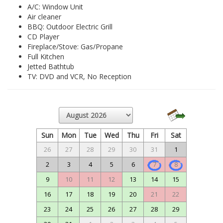
A/C: Window Unit
Air cleaner
BBQ: Outdoor Electric Grill
CD Player
Fireplace/Stove: Gas/Propane
Full Kitchen
Jetted Bathtub
TV: DVD and VCR, No Reception
Sun
Mon
Tue
Wed
Thu
Fri
Sat
26
27
28
29
30
31
1
2
3
4
5
6
7
8
9
10
11
12
13
14
15
16
17
18
19
20
21
22
23
24
25
26
27
28
29