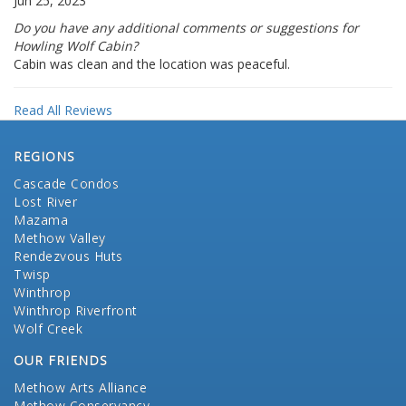
Jun 25, 2023
Do you have any additional comments or suggestions for
Howling Wolf Cabin?
Cabin was clean and the location was peaceful.
Read All Reviews
REGIONS
Cascade Condos
Lost River
Mazama
Methow Valley
Rendezvous Huts
Twisp
Winthrop
Winthrop Riverfront
Wolf Creek
OUR FRIENDS
Methow Arts Alliance
Methow Conservancy