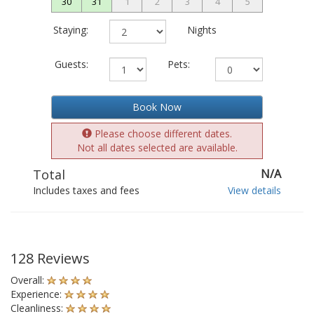
30
31
1
2
3
4
5
Staying:
Nights
Guests:
Pets:
Book Now
Please choose different dates.
Not all dates selected are available.
Total
N/A
Includes taxes and fees
View details
128 Reviews
Overall:
Experience:
Cleanliness: