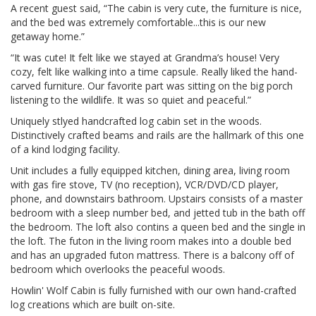
A recent guest said, “The cabin is very cute, the furniture is nice,
and the bed was extremely comfortable...this is our new
getaway home.”
“It was cute! It felt like we stayed at Grandma’s house! Very
cozy, felt like walking into a time capsule. Really liked the hand-
carved furniture. Our favorite part was sitting on the big porch
listening to the wildlife. It was so quiet and peaceful.”
Uniquely stlyed handcrafted log cabin set in the woods.
Distinctively crafted beams and rails are the hallmark of this one
of a kind lodging facility.
Unit includes a fully equipped kitchen, dining area, living room
with gas fire stove, TV (no reception), VCR/DVD/CD player,
phone, and downstairs bathroom. Upstairs consists of a master
bedroom with a sleep number bed, and jetted tub in the bath off
the bedroom. The loft also contins a queen bed and the single in
the loft. The futon in the living room makes into a double bed
and has an upgraded futon mattress. There is a balcony off of
bedroom which overlooks the peaceful woods.
Howlin' Wolf Cabin is fully furnished with our own hand-crafted
log creations which are built on-site.