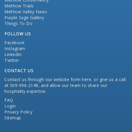
Methow Trails
Methow Valley News
Purple Sage Gallery
Things To Do
FOLLOW US
Facebook
Instagram
LinkedIn
Twitter
CONTACT US
Contact us through our website form here
, or give us a call
at 509-996-2148, and allow our team to share our
hospitality expertise.
FAQ
Login
Privacy Policy
Sitemap