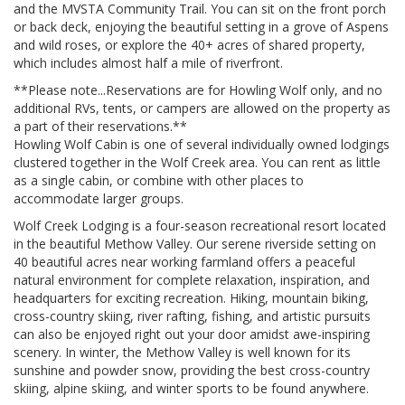
and the MVSTA Community Trail. You can sit on the front porch
or back deck, enjoying the beautiful setting in a grove of Aspens
and wild roses, or explore the 40+ acres of shared property,
which includes almost half a mile of riverfront.
**Please note...Reservations are for Howling Wolf only, and no
additional RVs, tents, or campers are allowed on the property as
a part of their reservations.**
Howling Wolf Cabin is one of several individually owned lodgings
clustered together in the Wolf Creek area. You can rent as little
as a single cabin, or combine with other places to
accommodate larger groups.
Wolf Creek Lodging is a four-season recreational resort located
in the beautiful Methow Valley. Our serene riverside setting on
40 beautiful acres near working farmland offers a peaceful
natural environment for complete relaxation, inspiration, and
headquarters for exciting recreation. Hiking, mountain biking,
cross-country skiing, river rafting, fishing, and artistic pursuits
can also be enjoyed right out your door amidst awe-inspiring
scenery. In winter, the Methow Valley is well known for its
sunshine and powder snow, providing the best cross-country
skiing, alpine skiing, and winter sports to be found anywhere.