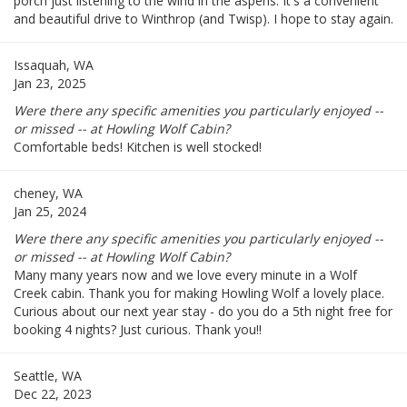
porch just listening to the wind in the aspens. It's a convenient
and beautiful drive to Winthrop (and Twisp). I hope to stay again.
Issaquah, WA
Jan 23, 2025
Were there any specific amenities you particularly enjoyed --
or missed -- at Howling Wolf Cabin?
Comfortable beds! Kitchen is well stocked!
cheney, WA
Jan 25, 2024
Were there any specific amenities you particularly enjoyed --
or missed -- at Howling Wolf Cabin?
Many many years now and we love every minute in a Wolf
Creek cabin. Thank you for making Howling Wolf a lovely place.
Curious about our next year stay - do you do a 5th night free for
booking 4 nights? Just curious. Thank you!!
Seattle, WA
Dec 22, 2023