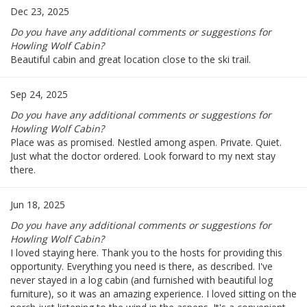
Dec 23, 2025
Do you have any additional comments or suggestions for
Howling Wolf Cabin?
Beautiful cabin and great location close to the ski trail.
Sep 24, 2025
Do you have any additional comments or suggestions for
Howling Wolf Cabin?
Place was as promised. Nestled among aspen. Private. Quiet.
Just what the doctor ordered. Look forward to my next stay
there.
Jun 18, 2025
Do you have any additional comments or suggestions for
Howling Wolf Cabin?
I loved staying here. Thank you to the hosts for providing this
opportunity. Everything you need is there, as described. I've
never stayed in a log cabin (and furnished with beautiful log
furniture), so it was an amazing experience. I loved sitting on the