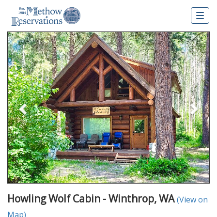
Togg
navig
Previous
Nex
Howling Wolf Cabin - Winthrop, WA
(View on
Map)