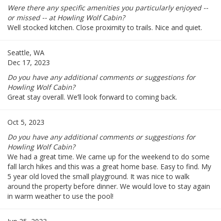
Were there any specific amenities you particularly enjoyed --
or missed -- at Howling Wolf Cabin?
Well stocked kitchen. Close proximity to trails. Nice and quiet.
Seattle, WA
Dec 17, 2023
Do you have any additional comments or suggestions for
Howling Wolf Cabin?
Great stay overall. We’ll look forward to coming back.
Oct 5, 2023
Do you have any additional comments or suggestions for
Howling Wolf Cabin?
We had a great time. We came up for the weekend to do some
fall larch hikes and this was a great home base. Easy to find. My
5 year old loved the small playground. It was nice to walk
around the property before dinner. We would love to stay again
in warm weather to use the pool!