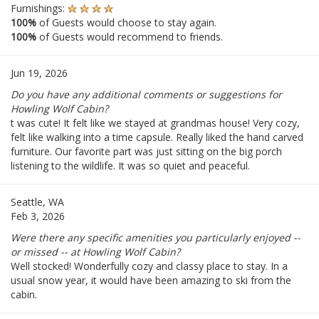
Furnishings:
100%
of Guests would choose to stay again.
100%
of Guests would recommend to friends.
Jun 19, 2026
Do you have any additional comments or suggestions for
Howling Wolf Cabin?
t was cute! It felt like we stayed at grandmas house! Very cozy,
felt like walking into a time capsule. Really liked the hand carved
furniture. Our favorite part was just sitting on the big porch
listening to the wildlife. It was so quiet and peaceful.
Seattle, WA
Feb 3, 2026
Were there any specific amenities you particularly enjoyed --
or missed -- at Howling Wolf Cabin?
Well stocked! Wonderfully cozy and classy place to stay. In a
usual snow year, it would have been amazing to ski from the
cabin.