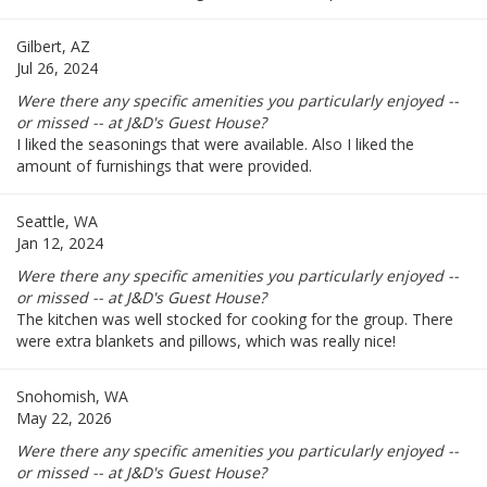
Gilbert, AZ
Jul 26, 2024
Were there any specific amenities you particularly enjoyed --
or missed -- at J&D's Guest House?
I liked the seasonings that were available. Also I liked the
amount of furnishings that were provided.
Seattle, WA
Jan 12, 2024
Were there any specific amenities you particularly enjoyed --
or missed -- at J&D's Guest House?
The kitchen was well stocked for cooking for the group. There
were extra blankets and pillows, which was really nice!
Snohomish, WA
May 22, 2026
Were there any specific amenities you particularly enjoyed --
or missed -- at J&D's Guest House?