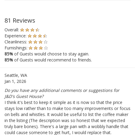
81 Reviews
Overall:
Experience:
Cleanliness:
Furnishings:
85%
of Guests would choose to stay again.
85%
of Guests would recommend to friends.
Seattle, WA
Jan 1, 2026
Do you have any additional comments or suggestions for
J&D's Guest House?
I think it's best to keep it simple as it is now so that the price
stays low rather than to make too many improvements or focus
on bells and whistles. It would be useful to list the coffee maker
in the listing (The description was so honest that we expected
truly bare bones). There's a large pan with a wobbly handle that
could cause someone to get hurt, I would replace that.