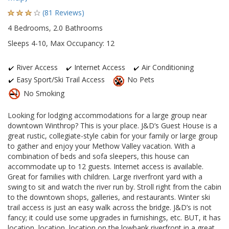
(81 Reviews)
4 Bedrooms, 2.0 Bathrooms
Sleeps 4-10, Max Occupancy: 12
River Access
Internet Access
Air Conditioning
Easy Sport/Ski Trail Access
No Pets
No Smoking
Looking for lodging accommodations for a large group near
downtown Winthrop? This is your place. J&D’s Guest House is a
great rustic, collegiate-style cabin for your family or large group
to gather and enjoy your Methow Valley vacation. With a
combination of beds and sofa sleepers, this house can
accommodate up to 12 guests. Internet access is available.
Great for families with children. Large riverfront yard with a
swing to sit and watch the river run by. Stroll right from the cabin
to the downtown shops, galleries, and restaurants. Winter ski
trail access is just an easy walk across the bridge. J&D’s is not
fancy; it could use some upgrades in furnishings, etc. BUT, it has
location, location, location on the lowbank riverfront in a great,