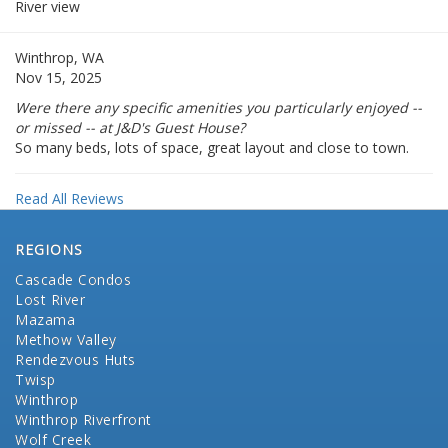
River view
Winthrop, WA
Nov 15, 2025
Were there any specific amenities you particularly enjoyed --
or missed -- at J&D's Guest House?
So many beds, lots of space, great layout and close to town.
Read All Reviews
REGIONS
Cascade Condos
Lost River
Mazama
Methow Valley
Rendezvous Huts
Twisp
Winthrop
Winthrop Riverfront
Wolf Creek