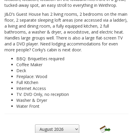
tucked-away spot, an easy stroll to everything in Winthrop.
J&D’s Guest House has 2 living rooms, 2 bedrooms on the main
floor, 2 separate sleeping loft areas (one accessed via a ladder),
a living and dining room, a fully equipped kitchen, 2 full
bathrooms, a washer & dryer, a woodstove, and electric heat.
Handles large groups well. There is also a large flat-screen TV
and a DVD player. Need lodging accommodations for even
more people? Corky’s cabin is next door.
BBQ: Briquettes required
Coffee Maker
Deck
Fireplace: Wood
Full Kitchen
Internet Access
TV: DVD Only, no reception
Washer & Dryer
Water Front