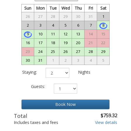
Sun
Mon
Tue
Wed
Thu
Fri
Sat
26
27
28
29
30
31
1
2
3
4
5
6
7
8
9
10
11
12
13
14
15
16
17
18
19
20
21
22
23
24
25
26
27
28
29
30
31
1
2
3
4
5
Staying:
Nights
Guests:
Book Now
Total
$759.32
Includes taxes and fees
View details