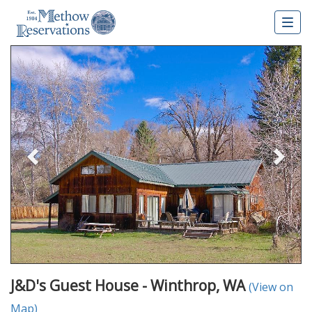
Togg
navig
Previous
Nex
J&D's Guest House - Winthrop, WA
(View on
Map)