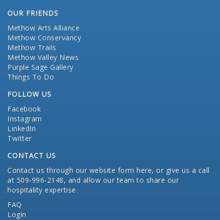
OUR FRIENDS
Methow Arts Alliance
Methow Conservancy
Methow Trails
Methow Valley News
Purple Sage Gallery
Things To Do
FOLLOW US
Facebook
Instagram
LinkedIn
Twitter
CONTACT US
Contact us through our website form here
, or give us a call
at 509-996-2148, and allow our team to share our
hospitality expertise.
FAQ
Login