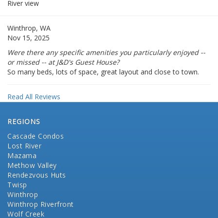
River view
Winthrop, WA
Nov 15, 2025
Were there any specific amenities you particularly enjoyed --
or missed -- at J&D's Guest House?
So many beds, lots of space, great layout and close to town.
Read All Reviews
REGIONS
Cascade Condos
Lost River
Mazama
Methow Valley
Rendezvous Huts
Twisp
Winthrop
Winthrop Riverfront
Wolf Creek