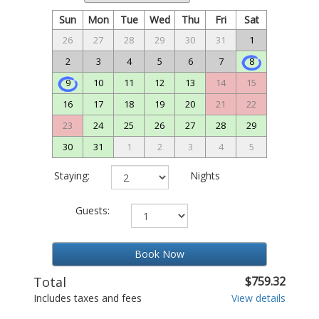
Sun
Mon
Tue
Wed
Thu
Fri
Sat
26
27
28
29
30
31
1
2
3
4
5
6
7
8
9
10
11
12
13
14
15
16
17
18
19
20
21
22
23
24
25
26
27
28
29
30
31
1
2
3
4
5
Staying:
Nights
Guests:
Book Now
Total
$759.32
Includes taxes and fees
View details