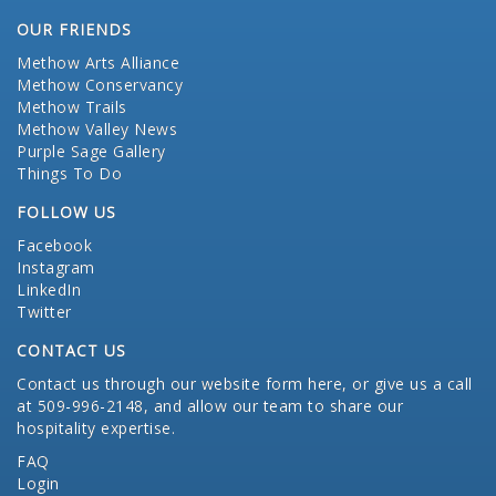
OUR FRIENDS
Methow Arts Alliance
Methow Conservancy
Methow Trails
Methow Valley News
Purple Sage Gallery
Things To Do
FOLLOW US
Facebook
Instagram
LinkedIn
Twitter
CONTACT US
Contact us through our website form here
, or give us a call
at 509-996-2148, and allow our team to share our
hospitality expertise.
FAQ
Login