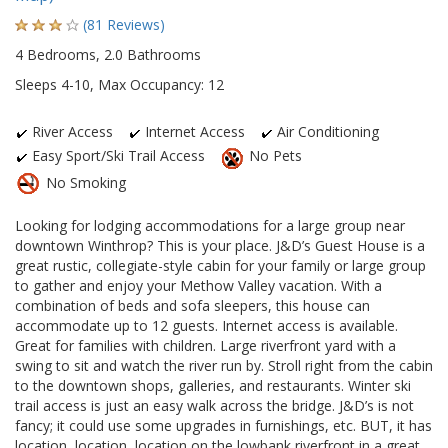
(81 Reviews)
4 Bedrooms, 2.0 Bathrooms
Sleeps 4-10, Max Occupancy: 12
River Access
Internet Access
Air Conditioning
Easy Sport/Ski Trail Access
No Pets
No Smoking
Looking for lodging accommodations for a large group near
downtown Winthrop? This is your place. J&D’s Guest House is a
great rustic, collegiate-style cabin for your family or large group
to gather and enjoy your Methow Valley vacation. With a
combination of beds and sofa sleepers, this house can
accommodate up to 12 guests. Internet access is available.
Great for families with children. Large riverfront yard with a
swing to sit and watch the river run by. Stroll right from the cabin
to the downtown shops, galleries, and restaurants. Winter ski
trail access is just an easy walk across the bridge. J&D’s is not
fancy; it could use some upgrades in furnishings, etc. BUT, it has
location, location, location on the lowbank riverfront in a great,