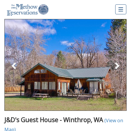
Togg
navig
Previous
Nex
J&D's Guest House - Winthrop, WA
(View on
Map)