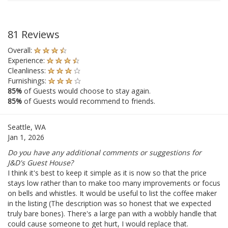
81 Reviews
Overall:
Experience:
Cleanliness:
Furnishings:
85%
of Guests would choose to stay again.
85%
of Guests would recommend to friends.
Seattle, WA
Jan 1, 2026
Do you have any additional comments or suggestions for
J&D's Guest House?
I think it's best to keep it simple as it is now so that the price
stays low rather than to make too many improvements or focus
on bells and whistles. It would be useful to list the coffee maker
in the listing (The description was so honest that we expected
truly bare bones). There's a large pan with a wobbly handle that
could cause someone to get hurt, I would replace that.