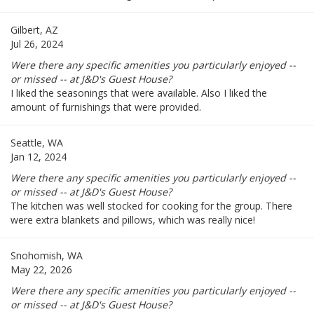
Gilbert, AZ
Jul 26, 2024
Were there any specific amenities you particularly enjoyed --
or missed -- at J&D's Guest House?
I liked the seasonings that were available. Also I liked the
amount of furnishings that were provided.
Seattle, WA
Jan 12, 2024
Were there any specific amenities you particularly enjoyed --
or missed -- at J&D's Guest House?
The kitchen was well stocked for cooking for the group. There
were extra blankets and pillows, which was really nice!
Snohomish, WA
May 22, 2026
Were there any specific amenities you particularly enjoyed --
or missed -- at J&D's Guest House?