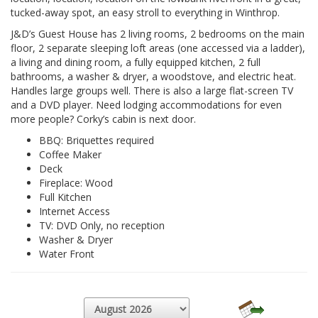
tucked-away spot, an easy stroll to everything in Winthrop.
J&D’s Guest House has 2 living rooms, 2 bedrooms on the main
floor, 2 separate sleeping loft areas (one accessed via a ladder),
a living and dining room, a fully equipped kitchen, 2 full
bathrooms, a washer & dryer, a woodstove, and electric heat.
Handles large groups well. There is also a large flat-screen TV
and a DVD player. Need lodging accommodations for even
more people? Corky’s cabin is next door.
BBQ: Briquettes required
Coffee Maker
Deck
Fireplace: Wood
Full Kitchen
Internet Access
TV: DVD Only, no reception
Washer & Dryer
Water Front