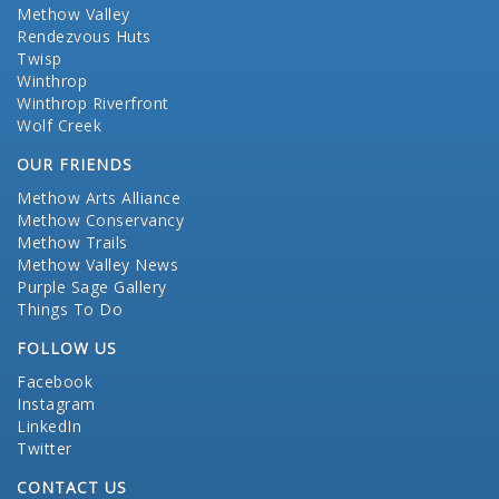
Methow Valley
Rendezvous Huts
Twisp
Winthrop
Winthrop Riverfront
Wolf Creek
OUR FRIENDS
Methow Arts Alliance
Methow Conservancy
Methow Trails
Methow Valley News
Purple Sage Gallery
Things To Do
FOLLOW US
Facebook
Instagram
LinkedIn
Twitter
CONTACT US