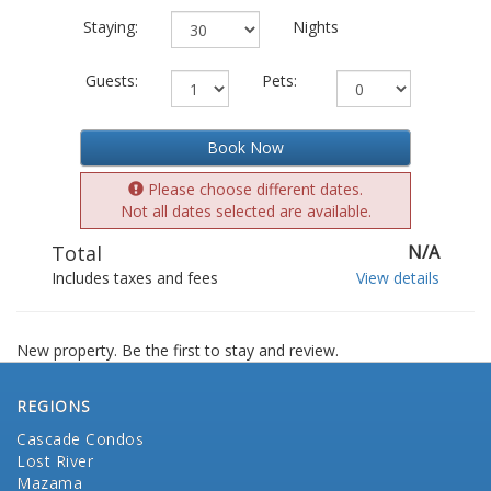
Staying:
Nights
Guests:
Pets:
Book Now
Please choose different dates.
Not all dates selected are available.
Total
N/A
Includes taxes and fees
View details
New property. Be the first to stay and review.
REGIONS
Cascade Condos
Lost River
Mazama