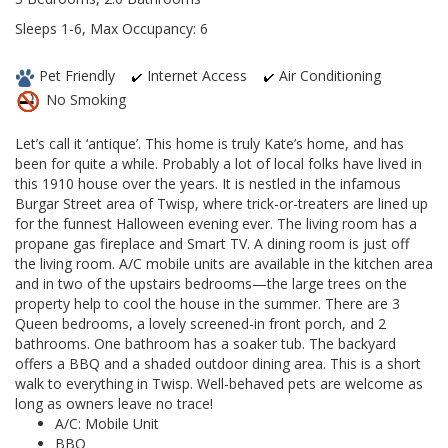
Sleeps 1-6, Max Occupancy: 6
Pet Friendly
Internet Access
Air Conditioning
No Smoking
Let’s call it ‘antique’. This home is truly Kate’s home, and has
been for quite a while. Probably a lot of local folks have lived in
this 1910 house over the years. It is nestled in the infamous
Burgar Street area of Twisp, where trick-or-treaters are lined up
for the funnest Halloween evening ever. The living room has a
propane gas fireplace and Smart TV. A dining room is just off
the living room. A/C mobile units are available in the kitchen area
and in two of the upstairs bedrooms—the large trees on the
property help to cool the house in the summer. There are 3
Queen bedrooms, a lovely screened-in front porch, and 2
bathrooms. One bathroom has a soaker tub. The backyard
offers a BBQ and a shaded outdoor dining area. This is a short
walk to everything in Twisp. Well-behaved pets are welcome as
long as owners leave no trace!
A/C: Mobile Unit
BBQ