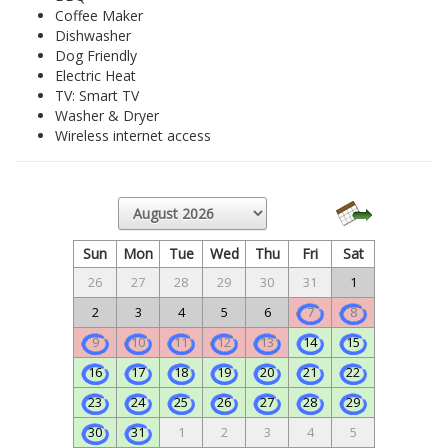
Coffee Maker
Dishwasher
Dog Friendly
Electric Heat
TV: Smart TV
Washer & Dryer
Wireless internet access
Sun
Mon
Tue
Wed
Thu
Fri
Sat
26
27
28
29
30
31
1
2
3
4
5
6
7
8
9
10
11
12
13
14
15
16
17
18
19
20
21
22
23
24
25
26
27
28
29
30
31
1
2
3
4
5