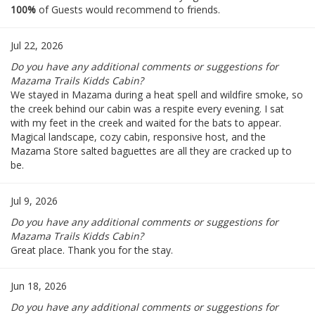
100%
of Guests would recommend to friends.
Jul 22, 2026
Do you have any additional comments or suggestions for
Mazama Trails Kidds Cabin?
We stayed in Mazama during a heat spell and wildfire smoke, so
the creek behind our cabin was a respite every evening. I sat
with my feet in the creek and waited for the bats to appear.
Magical landscape, cozy cabin, responsive host, and the
Mazama Store salted baguettes are all they are cracked up to
be.
Jul 9, 2026
Do you have any additional comments or suggestions for
Mazama Trails Kidds Cabin?
Great place. Thank you for the stay.
Jun 18, 2026
Do you have any additional comments or suggestions for