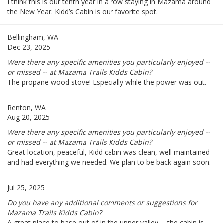
I think this is our tenth year in a row staying in Mazama around
the New Year. Kidd’s Cabin is our favorite spot.
Bellingham, WA
Dec 23, 2025
Were there any specific amenities you particularly enjoyed --
or missed -- at Mazama Trails Kidds Cabin?
The propane wood stove! Especially while the power was out.
Renton, WA
Aug 20, 2025
Were there any specific amenities you particularly enjoyed --
or missed -- at Mazama Trails Kidds Cabin?
Great location, peaceful, Kidd cabin was clean, well maintained
and had everything we needed. We plan to be back again soon.
Jul 25, 2025
Do you have any additional comments or suggestions for
Mazama Trails Kidds Cabin?
A great place to base out of in the upper valley -- the cabin is