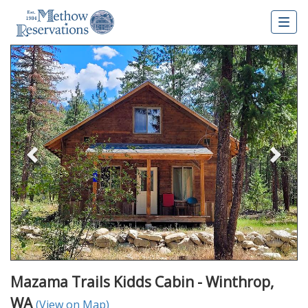
Togg
navig
Previous
Nex
Mazama Trails Kidds Cabin - Winthrop,
WA
(View on Map)