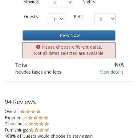
Staying:
Nights
Guests:
Pets:
Book Now
Please choose different dates.
Not all dates selected are available.
Total
N/A
Includes taxes and fees
View details
94 Reviews
Overall:
Experience:
Cleanliness:
Furnishings:
100%
of Guests would choose to stay again.