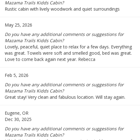
Mazama Trails Kidds Cabin?
Rustic cabin with lively woodwork and quiet surroundings
May 25, 2026
Do you have any additional comments or suggestions for
Mazama Trails Kidds Cabin?
Lovely, peaceful, quiet place to relax for a few days. Everything
was great. Towels were soft and smelled good, bed was great.
Love to come back again next year. Rebecca
Feb 5, 2026
Do you have any additional comments or suggestions for
Mazama Trails Kidds Cabin?
Great stay! Very clean and fabulous location. Will stay again.
Eugene, OR
Dec 30, 2025
Do you have any additional comments or suggestions for
Mazama Trails Kidds Cabin?