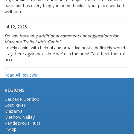
basic but has everything you need thanks - your place worked
well for us
Jul 12, 2025
Do you have any additional comments or suggestions for
Mazama Trails Kidds Cabin?
Lovely cabin, with helpful and proactive hosts, definitely would
stay there again next time we’re in the area! Can’t beat the trail
access!
Read All Reviews
REGIONS
Cascade Condos
Lost River
Mazama
Methow Valley
Rendezvous Huts
Twisp