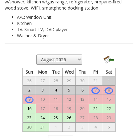
w/shower, kitchen w/gas range, refrigerator, propane-fired
wood stove, WIFI, smartphone docking station
A/C: Window Unit
Kitchen
TV: Smart TV, DVD player
Washer & Dryer
Sun
Mon
Tue
Wed
Thu
Fri
Sat
26
27
28
29
30
31
1
2
3
4
5
6
7
8
9
10
11
12
13
14
15
16
17
18
19
20
21
22
23
24
25
26
27
28
29
30
31
1
2
3
4
5