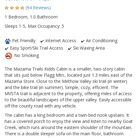
(94 Reviews)
1 Bedroom, 1.0 Bathroom
Sleeps 1-5, Max Occupancy: 5
Pet Friendly
Internet Access
Air Conditioning
Easy Sport/Ski Trail Access
Ski Waxing Area
No Smoking
The Mazama Trails Kidds Cabin is a smaller, two-story cabin
that sits just below Flagg Mtn., located just 1.3 miles east of the
Mazama Store. Close to the Methow Valley ski trail (in winter)
and the bike trail (in summer). Simple, cozy, efficient. The
MVSTA trail is adjacent to the property, offering miles of access
to the beautiful landscapes of the upper valley. Easily accessible
off the county road with any vehicle.
The cabin has a king bedroom and a twin-bed nook upstairs. It
has a covered porch to enjoy the view and listen to nearby Goat
Creek, which runs around the eastern shoulder of the mountain.
There is a double sleeper sofa on the main floor, bathroom