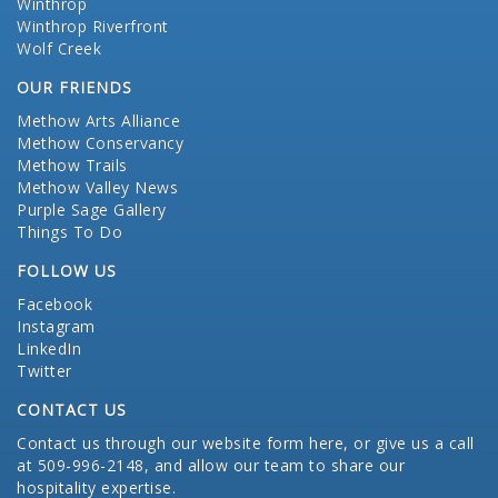
Winthrop
Winthrop Riverfront
Wolf Creek
OUR FRIENDS
Methow Arts Alliance
Methow Conservancy
Methow Trails
Methow Valley News
Purple Sage Gallery
Things To Do
FOLLOW US
Facebook
Instagram
LinkedIn
Twitter
CONTACT US
Contact us through our website form here
, or give us a call
at 509-996-2148, and allow our team to share our
hospitality expertise.