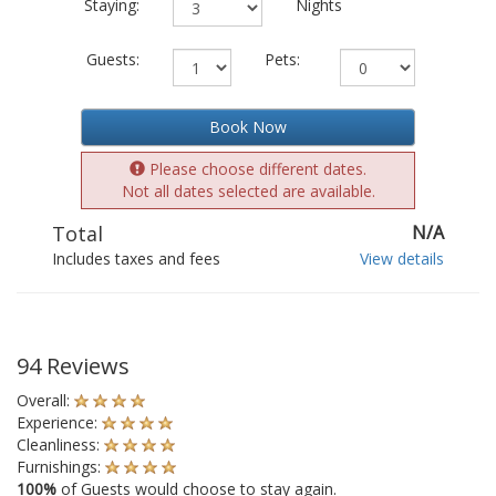
Staying:
Nights
Guests:
Pets:
Book Now
Please choose different dates.
Not all dates selected are available.
Total
N/A
Includes taxes and fees
View details
94 Reviews
Overall:
Experience:
Cleanliness:
Furnishings:
100%
of Guests would choose to stay again.