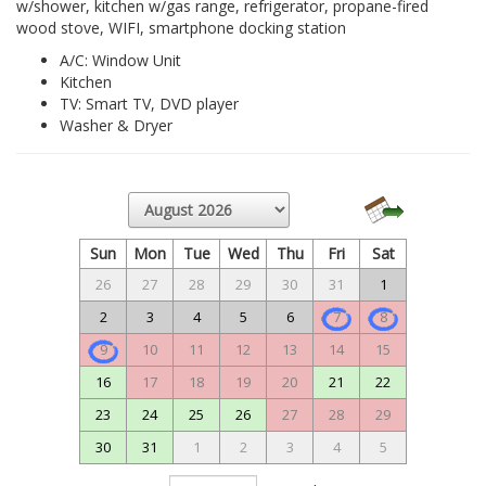
w/shower, kitchen w/gas range, refrigerator, propane-fired
wood stove, WIFI, smartphone docking station
A/C: Window Unit
Kitchen
TV: Smart TV, DVD player
Washer & Dryer
Sun
Mon
Tue
Wed
Thu
Fri
Sat
26
27
28
29
30
31
1
2
3
4
5
6
7
8
9
10
11
12
13
14
15
16
17
18
19
20
21
22
23
24
25
26
27
28
29
30
31
1
2
3
4
5