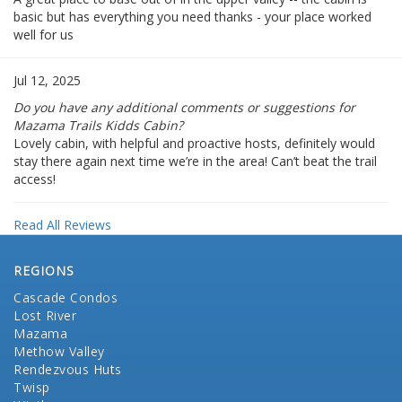
basic but has everything you need thanks - your place worked
well for us
Jul 12, 2025
Do you have any additional comments or suggestions for
Mazama Trails Kidds Cabin?
Lovely cabin, with helpful and proactive hosts, definitely would
stay there again next time we’re in the area! Can’t beat the trail
access!
Read All Reviews
REGIONS
Cascade Condos
Lost River
Mazama
Methow Valley
Rendezvous Huts
Twisp