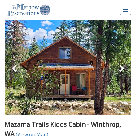
Togg
navig
Previous
Nex
Mazama Trails Kidds Cabin - Winthrop,
WA
(View on Map)