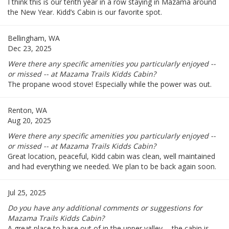
I think this is our tenth year in a row staying in Mazama around
the New Year. Kidd’s Cabin is our favorite spot.
Bellingham, WA
Dec 23, 2025
Were there any specific amenities you particularly enjoyed --
or missed -- at Mazama Trails Kidds Cabin?
The propane wood stove! Especially while the power was out.
Renton, WA
Aug 20, 2025
Were there any specific amenities you particularly enjoyed --
or missed -- at Mazama Trails Kidds Cabin?
Great location, peaceful, Kidd cabin was clean, well maintained
and had everything we needed. We plan to be back again soon.
Jul 25, 2025
Do you have any additional comments or suggestions for
Mazama Trails Kidds Cabin?
A great place to base out of in the upper valley -- the cabin is