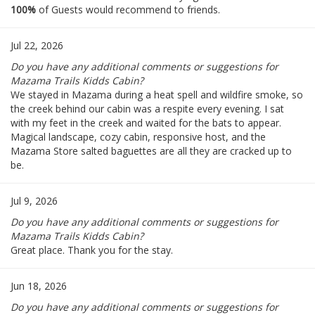
100%
of Guests would recommend to friends.
Jul 22, 2026
Do you have any additional comments or suggestions for
Mazama Trails Kidds Cabin?
We stayed in Mazama during a heat spell and wildfire smoke, so
the creek behind our cabin was a respite every evening. I sat
with my feet in the creek and waited for the bats to appear.
Magical landscape, cozy cabin, responsive host, and the
Mazama Store salted baguettes are all they are cracked up to
be.
Jul 9, 2026
Do you have any additional comments or suggestions for
Mazama Trails Kidds Cabin?
Great place. Thank you for the stay.
Jun 18, 2026
Do you have any additional comments or suggestions for