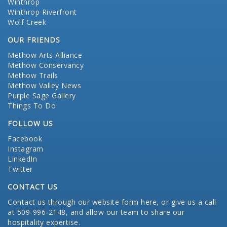
Winthrop
Winthrop Riverfront
Wolf Creek
OUR FRIENDS
Methow Arts Alliance
Methow Conservancy
Methow Trails
Methow Valley News
Purple Sage Gallery
Things To Do
FOLLOW US
Facebook
Instagram
LinkedIn
Twitter
CONTACT US
Contact us through our website form here
, or give us a call
at 509-996-2148, and allow our team to share our
hospitality expertise.