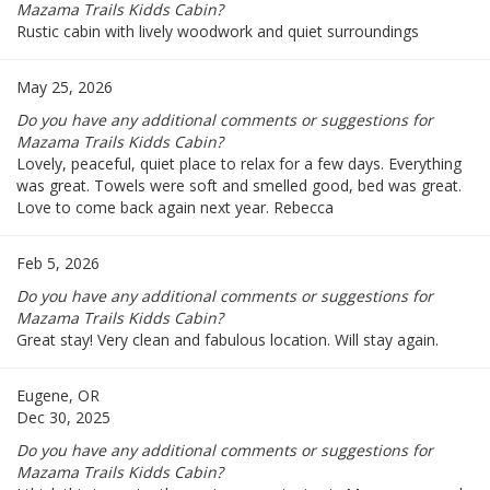
Mazama Trails Kidds Cabin?
Rustic cabin with lively woodwork and quiet surroundings
May 25, 2026
Do you have any additional comments or suggestions for
Mazama Trails Kidds Cabin?
Lovely, peaceful, quiet place to relax for a few days. Everything
was great. Towels were soft and smelled good, bed was great.
Love to come back again next year. Rebecca
Feb 5, 2026
Do you have any additional comments or suggestions for
Mazama Trails Kidds Cabin?
Great stay! Very clean and fabulous location. Will stay again.
Eugene, OR
Dec 30, 2025
Do you have any additional comments or suggestions for
Mazama Trails Kidds Cabin?