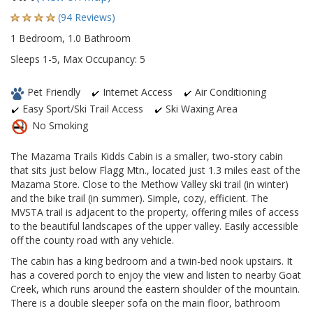
(94 Reviews)
1 Bedroom, 1.0 Bathroom
Sleeps 1-5, Max Occupancy: 5
Pet Friendly
Internet Access
Air Conditioning
Easy Sport/Ski Trail Access
Ski Waxing Area
No Smoking
The Mazama Trails Kidds Cabin is a smaller, two-story cabin
that sits just below Flagg Mtn., located just 1.3 miles east of the
Mazama Store. Close to the Methow Valley ski trail (in winter)
and the bike trail (in summer). Simple, cozy, efficient. The
MVSTA trail is adjacent to the property, offering miles of access
to the beautiful landscapes of the upper valley. Easily accessible
off the county road with any vehicle.
The cabin has a king bedroom and a twin-bed nook upstairs. It
has a covered porch to enjoy the view and listen to nearby Goat
Creek, which runs around the eastern shoulder of the mountain.
There is a double sleeper sofa on the main floor, bathroom