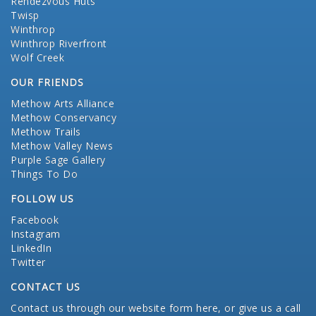
Rendezvous Huts
Twisp
Winthrop
Winthrop Riverfront
Wolf Creek
OUR FRIENDS
Methow Arts Alliance
Methow Conservancy
Methow Trails
Methow Valley News
Purple Sage Gallery
Things To Do
FOLLOW US
Facebook
Instagram
LinkedIn
Twitter
CONTACT US
Contact us through our website form here
, or give us a call