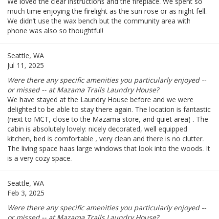
We loved the clear instructions and the fireplace. We spent so
much time enjoying the firelight as the sun rose or as night fell.
We didn’t use the wax bench but the community area with
phone was also so thoughtful!
Seattle, WA
Jul 11, 2025
Were there any specific amenities you particularly enjoyed --
or missed -- at Mazama Trails Laundry House?
We have stayed at the Laundry House before and we were
delighted to be able to stay there again. The location is fantastic
(next to MCT, close to the Mazama store, and quiet area) . The
cabin is absolutely lovely: nicely decorated, well equipped
kitchen, bed is comfortable , very clean and there is no clutter.
The living space haas large windows that look into the woods. It
is a very cozy space.
Seattle, WA
Feb 3, 2025
Were there any specific amenities you particularly enjoyed --
or missed -- at Mazama Trails Laundry House?