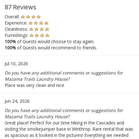
87 Reviews
Overall:
Experience:
Cleanliness:
Furnishings:
100%
of Guests would choose to stay again.
100%
of Guests would recommend to friends.
Jul 10, 2026
Do you have any additional comments or suggestions for
Mazama Trails Laundry House?
Place was very clean and nice
Jun 24, 2026
Do you have any additional comments or suggestions for
Mazama Trails Laundry House?
Great place! Perfect for our time hiking in the Cascades and
visiting the smokejumper base in Winthrop. Rare rental that was
as spacious as it looked in the pictures! Everything we needed