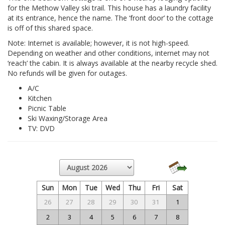
for the Methow Valley ski trail. This house has a laundry facility
at its entrance, hence the name. The ‘front door’ to the cottage
is off of this shared space.
Note: Internet is available; however, it is not high-speed.
Depending on weather and other conditions, internet may not
‘reach’ the cabin. It is always available at the nearby recycle shed.
No refunds will be given for outages.
A/C
Kitchen
Picnic Table
Ski Waxing/Storage Area
TV: DVD
Sun
Mon
Tue
Wed
Thu
Fri
Sat
26
27
28
29
30
31
1
2
3
4
5
6
7
8