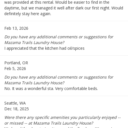
was provided at this rental. Would be easier to find in the
daytime, but we managed it well after dark our first night. Would
definitely stay here again.
Feb 13, 2026
Do you have any additional comments or suggestions for
Mazama Trails Laundry House?
I appreciated that the kitchen had oil/spices
Portland, OR
Feb 5, 2026
Do you have any additional comments or suggestions for
Mazama Trails Laundry House?
No. It was a wonderful sta. Very comfortable beds.
Seattle, WA
Dec 18, 2025
Were there any specific amenities you particularly enjoyed --
or missed -- at Mazama Trails Laundry House?