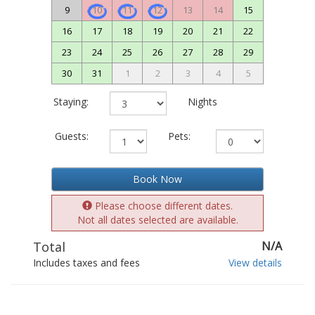
9
10
11
12
13
14
15
16
17
18
19
20
21
22
23
24
25
26
27
28
29
30
31
1
2
3
4
5
Staying:
Nights
Guests:
Pets:
Book Now
Please choose different dates.
Not all dates selected are available.
Total
N/A
Includes taxes and fees
View details