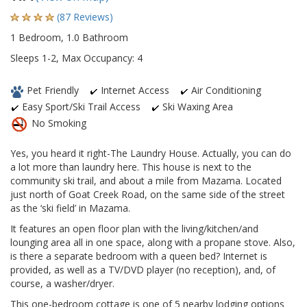
(87 Reviews)
1 Bedroom, 1.0 Bathroom
Sleeps 1-2, Max Occupancy: 4
Pet Friendly
Internet Access
Air Conditioning
Easy Sport/Ski Trail Access
Ski Waxing Area
No Smoking
Yes, you heard it right-The Laundry House. Actually, you can do
a lot more than laundry here. This house is next to the
community ski trail, and about a mile from Mazama. Located
just north of Goat Creek Road, on the same side of the street
as the ‘ski field’ in Mazama.
It features an open floor plan with the living/kitchen/and
lounging area all in one space, along with a propane stove. Also,
is there a separate bedroom with a queen bed? Internet is
provided, as well as a TV/DVD player (no reception), and, of
course, a washer/dryer.
This one-bedroom cottage is one of 5 nearby lodging options