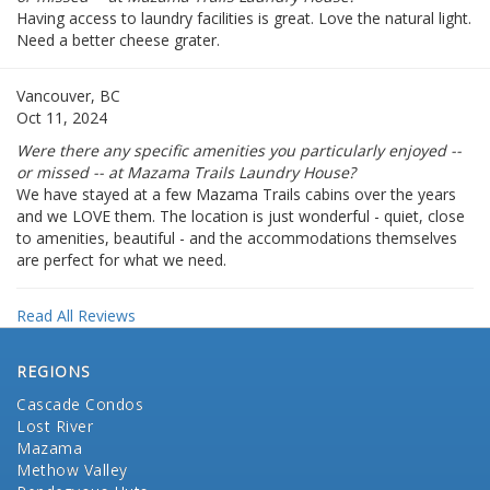
Having access to laundry facilities is great. Love the natural light.
Need a better cheese grater.
Vancouver, BC
Oct 11, 2024
Were there any specific amenities you particularly enjoyed --
or missed -- at Mazama Trails Laundry House?
We have stayed at a few Mazama Trails cabins over the years
and we LOVE them. The location is just wonderful - quiet, close
to amenities, beautiful - and the accommodations themselves
are perfect for what we need.
Read All Reviews
REGIONS
Cascade Condos
Lost River
Mazama
Methow Valley