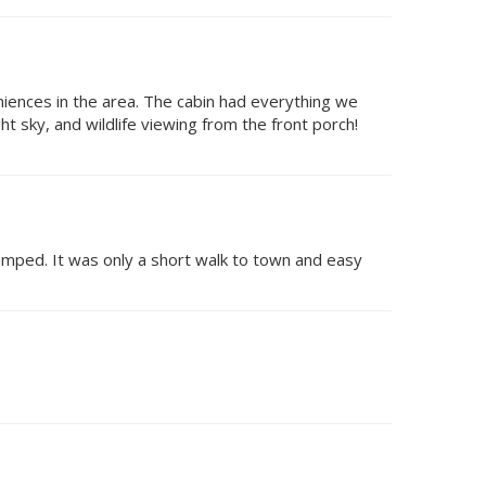
niences in the area. The cabin had everything we
t sky, and wildlife viewing from the front porch!
ramped. It was only a short walk to town and easy