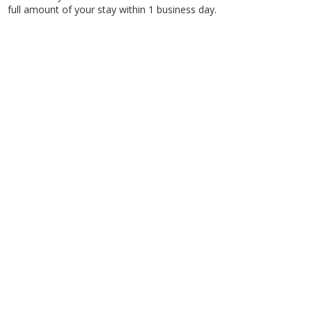
full amount of your stay within 1 business day.