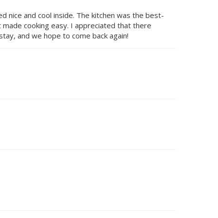
d nice and cool inside. The kitchen was the best-
at made cooking easy. I appreciated that there
e stay, and we hope to come back again!