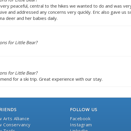
as very peaceful, central to the hikes we wanted to do and was ve
sive and addressed any concerns very quickly. Eric also gave us 
ma deer and her babies daily.
s for Little Bear?
s for Little Bear?
ommend for a ski trip. Great experience with our stay.
RIENDS
FOLLOW US
 Arts Alliance
Facebook
 Conservancy
Instagram
 Trails
LinkedIn