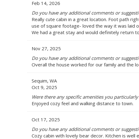
Feb 14, 2026
Do you have any additional comments or suggestion
Really cute cabin in a great location. Foot path r
use of square footage- loved the way it was laid 
We had a great stay and would definitely return to 
Nov 27, 2025
Do you have any additional comments or suggestion
Overall the house worked for our family and the 
Sequim, WA
Oct 9, 2025
Were there any specific amenities you particularly 
Enjoyed cozy feel and walking distance to town.
Oct 17, 2025
Do you have any additional comments or suggestion
Cozy cabin with lovely bear decor. Kitchen is well