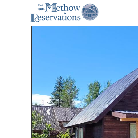
Previous