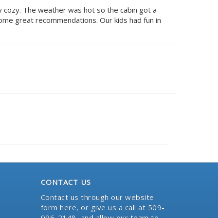
ry cozy. The weather was hot so the cabin got a
some great recommendations. Our kids had fun in
CONTACT US
Contact us through our website
form here
, or give us a call at 509-
996-2148, and allow our team to