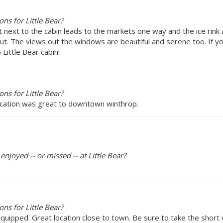
s for Little Bear?
ight next to the cabin leads to the markets one way and the ice r
out. The views out the windows are beautiful and serene too. If y
Little Bear cabin!
s for Little Bear?
location was great to downtown winthrop.
enjoyed -- or missed -- at Little Bear?
s for Little Bear?
 equipped. Great location close to town. Be sure to take the shor