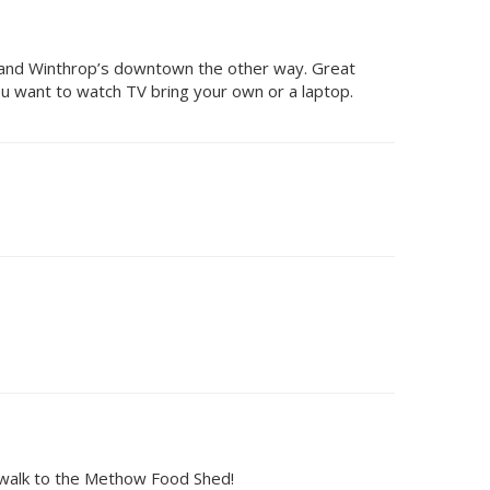
ink and Winthrop’s downtown the other way. Great
ou want to watch TV bring your own or a laptop.
t walk to the Methow Food Shed!