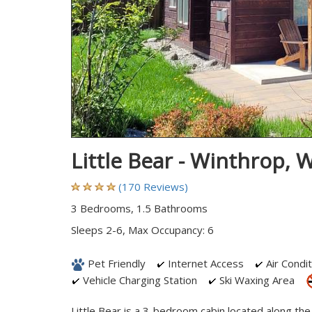
Little Bear - Winthrop,
(170 Reviews)
3 Bedrooms, 1.5 Bathrooms
Sleeps 2-6, Max Occupancy: 6
Pet Friendly
Internet Access
Air Condit
Vehicle Charging Station
Ski Waxing Area
Little Bear is a 3-bedroom cabin located along the 