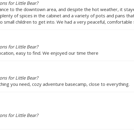
s for Little Bear?
tance to the downtown area, and despite the hot weather, it staye
 plenty of spices in the cabinet and a variety of pots and pans th
o small children to get into. We had a very peaceful, comfortabl
s for Little Bear?
cation, easy to find. We enjoyed our time there
s for Little Bear?
rything you need, cozy adventure basecamp, close to everything.
s for Little Bear?