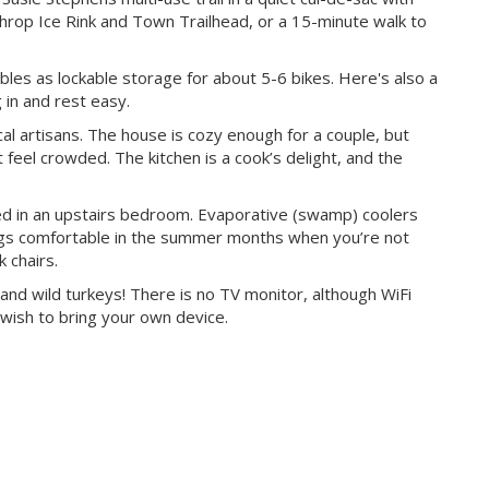
nthrop Ice Rink and Town Trailhead, or a 15-minute walk to
bles as lockable storage for about 5-6 bikes. Here's also a
 in and rest easy.
cal artisans. The house is cozy enough for a couple, but
t feel crowded. The kitchen is a cook’s delight, and the
ted in an upstairs bedroom. Evaporative (swamp) coolers
ings comfortable in the summer months when you’re not
 chairs.
and wild turkeys! There is no TV monitor, although WiFi
 wish to bring your own device.