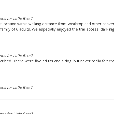
s for Little Bear?
at location within walking distance from Winthrop and other conve
ily of 6 adults. We especially enjoyed the trail access, dark nigh
s for Little Bear?
cribed. There were five adults and a dog, but never really felt c
s for Little Bear?
s for Little Bear?