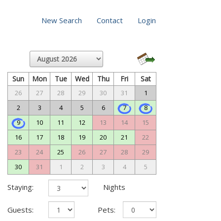
New Search
Contact
Login
Sun
Mon
Tue
Wed
Thu
Fri
Sat
26
27
28
29
30
31
1
2
3
4
5
6
7
8
9
10
11
12
13
14
15
16
17
18
19
20
21
22
23
24
25
26
27
28
29
30
31
1
2
3
4
5
Staying:
Nights
Guests:
Pets: