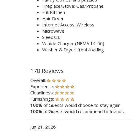
Fireplace/Stove: Gas/Propane
Full Kitchen
Hair Dryer
Internet Access: Wireless
Microwave
Sleeps: 6
Vehicle Charger (NEMA 14-50)
Washer & Dryer: front-loading
170 Reviews
Overall:
Experience:
Cleanliness:
Furnishings:
100%
of Guests would choose to stay again.
100%
of Guests would recommend to friends.
Jun 21, 2026