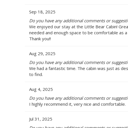
Sep 18, 2025
Do you have any additional comments or suggestion
We enjoyed our stay at the Little Bear Cabin! Gre
needed and enough space to be comfortable as a fam
Thank you!!
Aug 29, 2025
Do you have any additional comments or suggestion
We had a fantastic time. The cabin was just as des
to find.
Aug 4, 2025
Do you have any additional comments or suggestion
I highly recommend it, very nice and comfortable.
Jul 31, 2025
Do you have any additional comments or suggestion