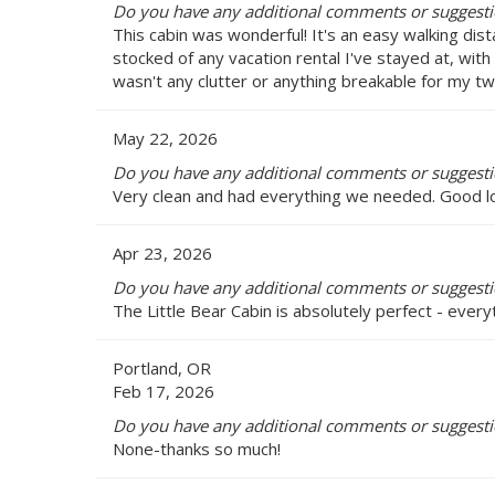
Do you have any additional comments or suggestion
This cabin was wonderful! It's an easy walking dis
stocked of any vacation rental I've stayed at, with
wasn't any clutter or anything breakable for my tw
May 22, 2026
Do you have any additional comments or suggestion
Very clean and had everything we needed. Good lo
Apr 23, 2026
Do you have any additional comments or suggestion
The Little Bear Cabin is absolutely perfect - eve
Portland, OR
Feb 17, 2026
Do you have any additional comments or suggestion
None-thanks so much!