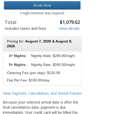
Book Now
3-night minimum stay required.
Total
$1,079.62
Includes taxes and fees
View details
Pricing for:
August 7, 2026 & August 8,
2026
3+ Nights:
Nightly Rate:
$280.80/night
5+ Nights:
Nightly Rate: $260.00/night
Cleaning Fee (per stay): $125.00
Flat Pet Fee: $100.00/stay
View Payment, Cancellation, and Rental Policies
Because your selected arrival date is after the
final cancellation date, payment is due
immediately. Your credit card will be billed the