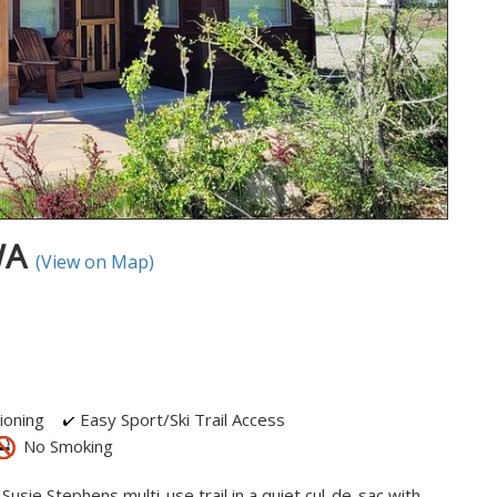
 WA
(View on Map)
ioning
Easy Sport/Ski Trail Access
No Smoking
Susie Stephens multi-use trail in a quiet cul-de-sac with