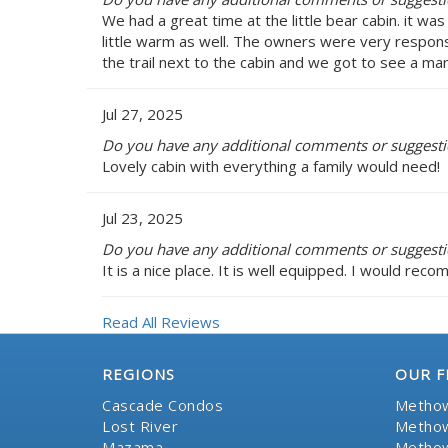
We had a great time at the little bear cabin. it w
little warm as well. The owners were very respon
the trail next to the cabin and we got to see a ma
Jul 27, 2025
Do you have any additional comments or suggestion
Lovely cabin with everything a family would need!
Jul 23, 2025
Do you have any additional comments or suggestion
It is a nice place. It is well equipped. I would rec
Read All Reviews
REGIONS
OUR F
Cascade Condos
Methow
Lost River
Methow
Mazama
Methow