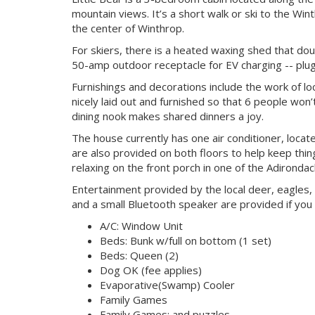
mountain views. It’s a short walk or ski to the Wi
the center of Winthrop.
For skiers, there is a heated waxing shed that dou
50-amp outdoor receptacle for EV charging -- plug
Furnishings and decorations include the work of lo
nicely laid out and furnished so that 6 people won’
dining nook makes shared dinners a joy.
The house currently has one air conditioner, loca
are also provided on both floors to help keep th
relaxing on the front porch in one of the Adirondack
Entertainment provided by the local deer, eagles, 
and a small Bluetooth speaker are provided if you
A/C: Window Unit
Beds: Bunk w/full on bottom (1 set)
Beds: Queen (2)
Dog OK (fee applies)
Evaporative(Swamp) Cooler
Family Games
Family Games: and puzzles