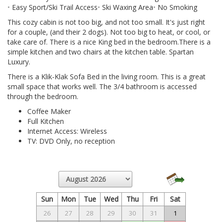
Easy Sport/Ski Trail Access
Ski Waxing Area
No Smoking
This cozy cabin is not too big, and not too small. It's just right
for a couple, (and their 2 dogs). Not too big to heat, or cool, or
take care of. There is a nice King bed in the bedroom.There is a
simple kitchen and two chairs at the kitchen table. Spartan
Luxury.
There is a Klik-Klak Sofa Bed in the living room. This is a great
small space that works well. The 3/4 bathroom is accessed
through the bedroom.
Coffee Maker
Full Kitchen
Internet Access: Wireless
TV: DVD Only, no reception
Sun
Mon
Tue
Wed
Thu
Fri
Sat
26
27
28
29
30
31
1