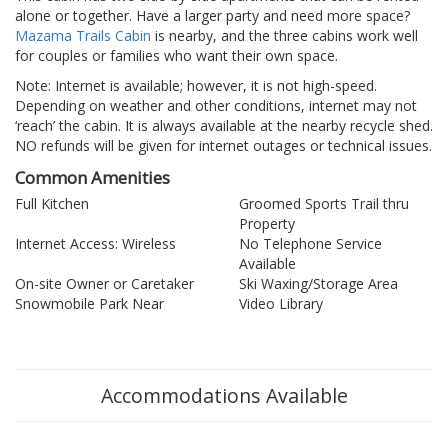
alone or together. Have a larger party and need more space?
Mazama Trails Cabin
is nearby, and the three cabins work well
for couples or families who want their own space.
Note: Internet is available; however, it is not high-speed.
Depending on weather and other conditions, internet may not
‘reach’ the cabin. It is always available at the nearby recycle shed.
NO refunds will be given for internet outages or technical issues.
Common Amenities
Full Kitchen
Groomed Sports Trail thru
Property
Internet Access: Wireless
No Telephone Service
Available
On-site Owner or Caretaker
Ski Waxing/Storage Area
Snowmobile Park Near
Video Library
Accommodations Available