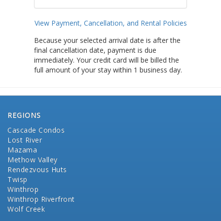
View Payment, Cancellation, and Rental Policies
Because your selected arrival date is after the
final cancellation date, payment is due
immediately. Your credit card will be billed the
full amount of your stay within 1 business day.
REGIONS
Cascade Condos
Lost River
Mazama
Methow Valley
Rendezvous Huts
Twisp
Winthrop
Winthrop Riverfront
Wolf Creek