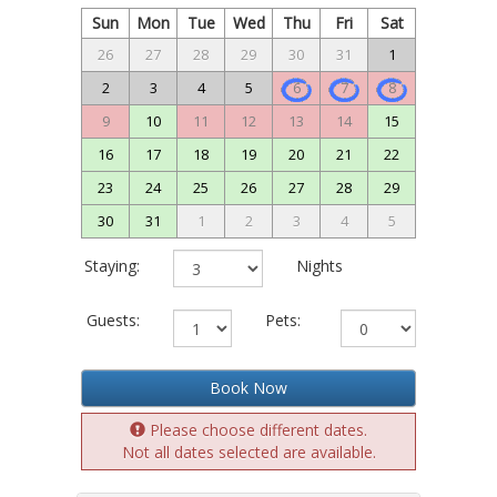
Sun
Mon
Tue
Wed
Thu
Fri
Sat
26
27
28
29
30
31
1
2
3
4
5
6
7
8
9
10
11
12
13
14
15
16
17
18
19
20
21
22
23
24
25
26
27
28
29
30
31
1
2
3
4
5
Staying:
Nights
Guests:
Pets:
Book Now
Please choose different dates.
Not all dates selected are available.