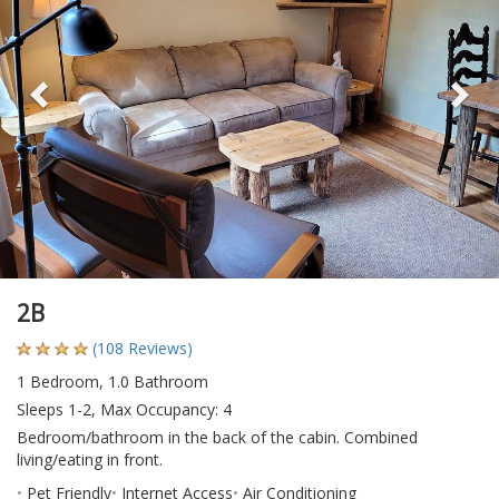
2B
(108 Reviews)
1 Bedroom, 1.0 Bathroom
Sleeps 1-2, Max Occupancy: 4
Bedroom/bathroom in the back of the cabin. Combined
living/eating in front.
Pet Friendly
Internet Access
Air Conditioning