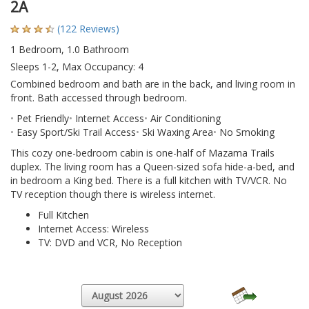
2A
(122 Reviews)
1 Bedroom, 1.0 Bathroom
Sleeps 1-2, Max Occupancy: 4
Combined bedroom and bath are in the back, and living room in
front. Bath accessed through bedroom.
Pet Friendly
Internet Access
Air Conditioning
Easy Sport/Ski Trail Access
Ski Waxing Area
No Smoking
This cozy one-bedroom cabin is one-half of Mazama Trails
duplex. The living room has a Queen-sized sofa hide-a-bed, and
in bedroom a King bed. There is a full kitchen with TV/VCR. No
TV reception though there is wireless internet.
Full Kitchen
Internet Access: Wireless
TV: DVD and VCR, No Reception