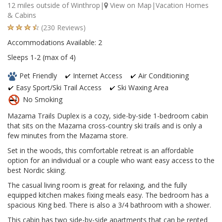
12 miles outside of Winthrop|
View on Map
|Vacation Homes
& Cabins
(230 Reviews)
Accommodations Available: 2
Sleeps 1-2 (max of 4)
Pet Friendly
Internet Access
Air Conditioning
Easy Sport/Ski Trail Access
Ski Waxing Area
No Smoking
Mazama Trails Duplex is a cozy, side-by-side 1-bedroom cabin
that sits on the Mazama cross-country ski trails and is only a
few minutes from the Mazama store.
Set in the woods, this comfortable retreat is an affordable
option for an individual or a couple who want easy access to the
best Nordic skiing.
The casual living room is great for relaxing, and the fully
equipped kitchen makes fixing meals easy. The bedroom has a
spacious King bed. There is also a 3/4 bathroom with a shower.
This cabin has two side-by-side apartments that can be rented