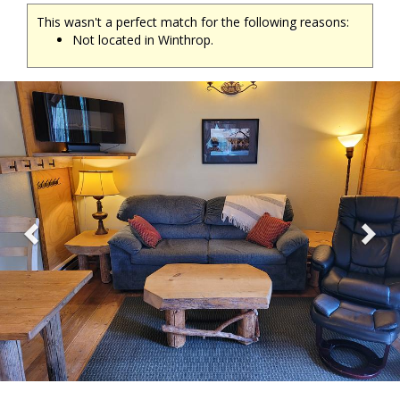
This wasn't a perfect match for the following reasons:
Not located in Winthrop.
Previous
Ne