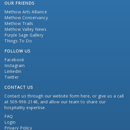
OUR FRIENDS
Methow Arts Alliance
Methow Conservancy
Methow Trails
Methow Valley News
Purple Sage Gallery
Things To Do
FOLLOW US
Facebook
Instagram
LinkedIn
Twitter
CONTACT US
Contact us through our website form here
, or give us a call
at 509-996-2148, and allow our team to share our
hospitality expertise.
FAQ
Login
Privacy Policy