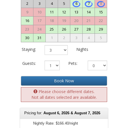
2
3
4
5
6
7
8
9
10
11
12
13
14
15
16
17
18
19
20
21
22
23
24
25
26
27
28
29
30
31
1
2
3
4
5
Staying:
Nights
Guests:
Pets:
Book Now
Please choose different dates.
Not all dates selected are available.
Pricing for:
August 6, 2026 & August 7, 2026
Nightly Rate:
$166.40/night