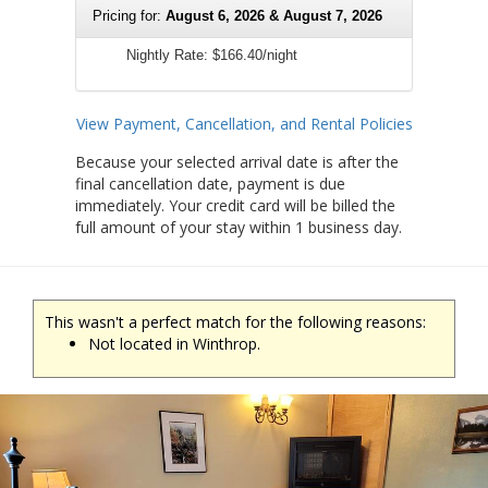
Pricing for:
August 6, 2026 & August 7, 2026
Nightly Rate:
$166.40/night
View Payment, Cancellation, and Rental Policies
Because your selected arrival date is after the
final cancellation date, payment is due
immediately. Your credit card will be billed the
full amount of your stay within 1 business day.
This wasn't a perfect match for the following reasons:
Not located in Winthrop.
Previous
Ne