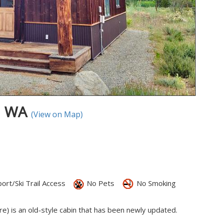
p, WA
(View on Map)
ort/Ski Trail Access
No Pets
No Smoking
re) is an old-style cabin that has been newly updated.