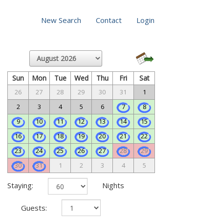
New Search
Contact
Login
Sun
Mon
Tue
Wed
Thu
Fri
Sat
26
27
28
29
30
31
1
2
3
4
5
6
7
8
9
10
11
12
13
14
15
16
17
18
19
20
21
22
23
24
25
26
27
28
29
30
31
1
2
3
4
5
Staying:
Nights
Guests: