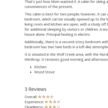
That's just how Mom wanted it. A cabin for skiing
conveniences of the present.
This cabin is best for two people; however, it ca
bedroom, which can be visually opened up to the li
living room and kitchen are open, with a study off 
for additional sleeping by visitors or children. A w
house alone. Principal heating is electric.
Additionally, there is a second-story bedroom with
bedroom has two twin beds in a loft-like atmosphe
It is situated in the Wolf Creek area, with the Nord
Winthrop. It receives good morning and afternoon l
Kitchen
Wood Stove
3 Reviews
Overall:
Experience:
Cleanliness: