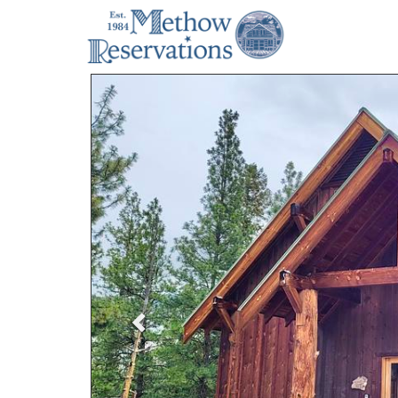
Previous