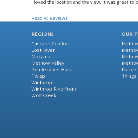
I loved the location and the view. It was great to b
Read All Reviews
REGIONS
OUR F
Cascade Condos
Methow
Lost River
Methow
Mazama
Methow
Methow Valley
Methow
Rendezvous Huts
Purple 
Twisp
Things
Winthrop
Winthrop Riverfront
Wolf Creek