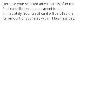
Because your selected arrival date is after the
final cancellation date, payment is due
immediately. Your credit card will be billed the
full amount of your stay within 1 business day.