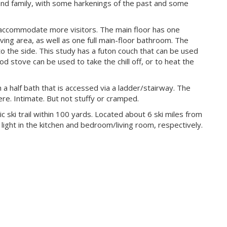
 and family, with some harkenings of the past and some
n accommodate more visitors. The main floor has one
ving area, as well as one full main-floor bathroom. The
to the side. This study has a futon couch that can be used
ood stove can be used to take the chill off, or to heat the
 a half bath that is accessed via a ladder/stairway. The
re. Intimate. But not stuffy or cramped.
ic ski trail within 100 yards. Located about 6 ski miles from
ight in the kitchen and bedroom/living room, respectively.