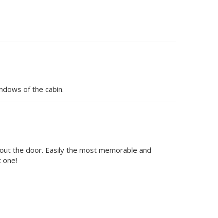
ndows of the cabin.
p out the door. Easily the most memorable and
 one!