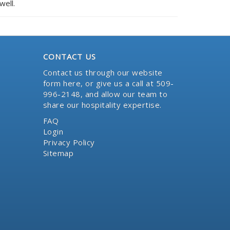
well.
CONTACT US
Contact us through our website
form here
, or give us a call at 509-
996-2148, and allow our team to
share our hospitality expertise.
FAQ
Login
Privacy Policy
Sitemap