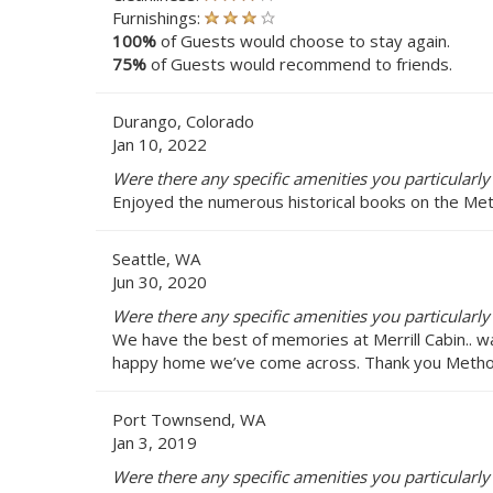
Furnishings:
100%
of Guests would choose to stay again.
75%
of Guests would recommend to friends.
Durango, Colorado
Jan 10, 2022
Were there any specific amenities you particularly 
Enjoyed the numerous historical books on the Meth
Seattle, WA
Jun 30, 2020
Were there any specific amenities you particularly 
We have the best of memories at Merrill Cabin.. w
happy home we’ve come across. Thank you Methow 
Port Townsend, WA
Jan 3, 2019
Were there any specific amenities you particularly 