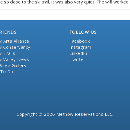
e so close to the ski trail. It was also very quiet. The wifi worked 
RIENDS
FOLLOW US
 Arts Alliance
Facebook
 Conservancy
Instagram
 Trails
LinkedIn
 Valley News
Twitter
Sage Gallery
 To Do
Copyright © 2026 Methow Reservations LLC.