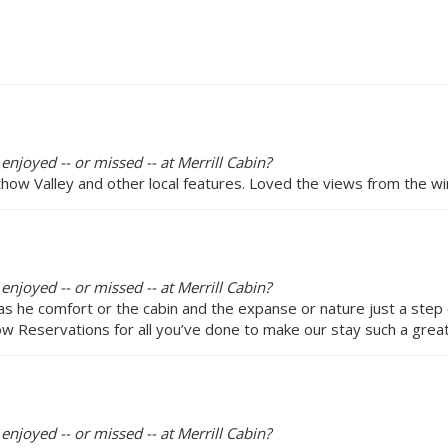
enjoyed -- or missed -- at Merrill Cabin?
ow Valley and other local features. Loved the views from the wi
enjoyed -- or missed -- at Merrill Cabin?
as he comfort or the cabin and the expanse or nature just a ste
Reservations for all you’ve done to make our stay such a great
enjoyed -- or missed -- at Merrill Cabin?