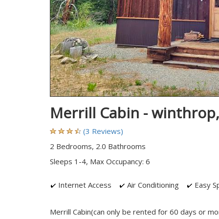
Merrill Cabin - winthro
(3 Reviews)
2 Bedrooms, 2.0 Bathrooms
Sleeps 1-4, Max Occupancy: 6
Internet Access
Air Conditioning
Easy Sp
Merrill Cabin(can only be rented for 60 days or mo