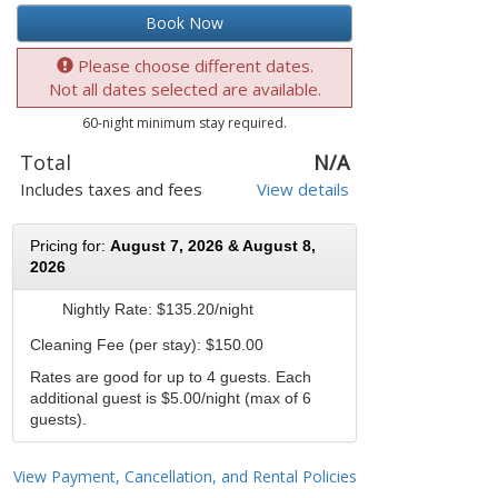
Book Now
Please choose different dates.
Not all dates selected are available.
60-night minimum stay required.
Total
N/A
Includes taxes and fees
View details
Pricing for:
August 7, 2026 & August 8,
2026
Nightly Rate:
$135.20/night
Cleaning Fee (per stay): $150.00
Rates are good for up to 4 guests. Each
additional guest is $5.00/night (max of 6
guests).
View Payment, Cancellation, and Rental Policies