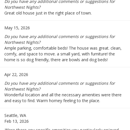
Do you have any additional comments or suggestions for
Northwest Nights?
Great old house just in the right place of town.
May 15, 2026
Do you have any additional comments or suggestions for
Northwest Nights?
Ample parking, comfortable beds! The house was great. clean,
comfy, and space to move. a small yard, with furniture! the
home is so dog friendly, there are bowls and dog beds!
Apr 22, 2026
Do you have any additional comments or suggestions for
Northwest Nights?
Wonderful location and all the necessary amenities were there
and easy to find. Warm homey feeling to the place.
Seattle, WA
Feb 13, 2026
Were there any specific amenities you particularly enjoyed --