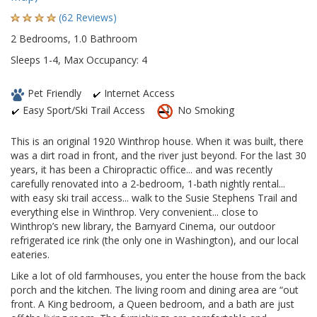
(62 Reviews)
2 Bedrooms, 1.0 Bathroom
Sleeps 1-4, Max Occupancy: 4
Pet Friendly
Internet Access
Easy Sport/Ski Trail Access
No Smoking
This is an original 1920 Winthrop house. When it was built, there
was a dirt road in front, and the river just beyond. For the last 30
years, it has been a Chiropractic office... and was recently
carefully renovated into a 2-bedroom, 1-bath nightly rental...
with easy ski trail access... walk to the Susie Stephens Trail and
everything else in Winthrop. Very convenient... close to
Winthrop’s new library, the Barnyard Cinema, our outdoor
refrigerated ice rink (the only one in Washington), and our local
eateries.
Like a lot of old farmhouses, you enter the house from the back
porch and the kitchen. The living room and dining area are “out
front. A King bedroom, a Queen bedroom, and a bath are just