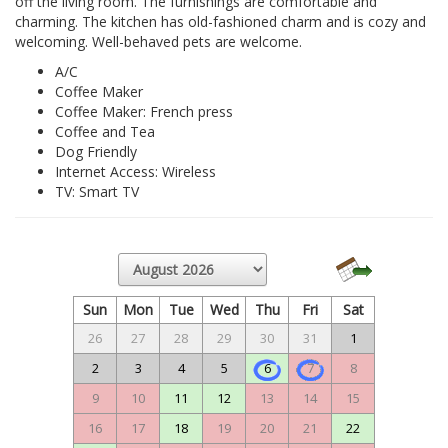
off the living room. The furnishings are comfortable and
charming. The kitchen has old-fashioned charm and is cozy and
welcoming. Well-behaved pets are welcome.
A/C
Coffee Maker
Coffee Maker: French press
Coffee and Tea
Dog Friendly
Internet Access: Wireless
TV: Smart TV
Sun
Mon
Tue
Wed
Thu
Fri
Sat
26
27
28
29
30
31
1
2
3
4
5
6
7
8
9
10
11
12
13
14
15
16
17
18
19
20
21
22