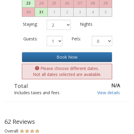
23
24
25
26
27
28
29
30
31
1
2
3
4
5
Staying:
Nights
Guests:
Pets:
Book Now
Please choose different dates.
Not all dates selected are available.
Total
N/A
Includes taxes and fees
View details
62 Reviews
Overall: