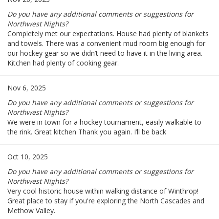
Do you have any additional comments or suggestions for
Northwest Nights?
Completely met our expectations. House had plenty of blankets
and towels. There was a convenient mud room big enough for
our hockey gear so we didn’t need to have it in the living area.
Kitchen had plenty of cooking gear.
Nov 6, 2025
Do you have any additional comments or suggestions for
Northwest Nights?
We were in town for a hockey tournament, easily walkable to
the rink. Great kitchen Thank you again. I’ll be back
Oct 10, 2025
Do you have any additional comments or suggestions for
Northwest Nights?
Very cool historic house within walking distance of Winthrop!
Great place to stay if you're exploring the North Cascades and
Methow Valley.