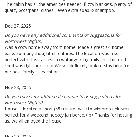
The cabin has all the amenities needed: fuzzy blankets, plenty of
quality pots/pans, dishes... even extra soap & shampoo.
Dec 27, 2025
Do you have any additional comments or suggestions for
Northwest Nights?
Was a cozy home away from home. Made a great ski home
base. So many thoughtful features. The location was also
perfect with close access to walking/skiing trails and the food
shed was right next door.We will definitely look to stay here for
our next family ski vacation.
Nov 28, 2025
Do you have any additional comments or suggestions for
Northwest Nights?
House is located a short (<5 minute) walk to winthrop rink. was
perfect for a weekend hockey jamboree.< p> Thanks for hosting
us. We all enjoyed the house.
Nov 20, 2025