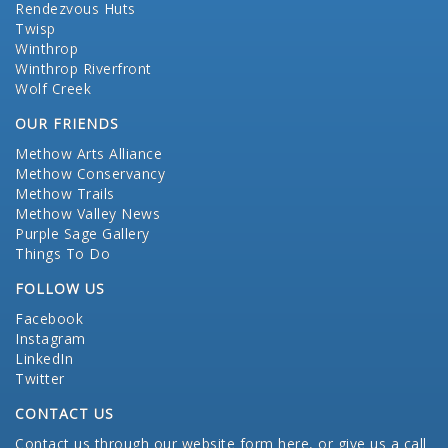
Rendezvous Huts
Twisp
Winthrop
Winthrop Riverfront
Wolf Creek
OUR FRIENDS
Methow Arts Alliance
Methow Conservancy
Methow Trails
Methow Valley News
Purple Sage Gallery
Things To Do
FOLLOW US
Facebook
Instagram
LinkedIn
Twitter
CONTACT US
Contact us through our website form here
, or give us a call