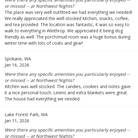
or missed -- at Northwest Nights?
The place was very well outfitted-we had everything we needed!
We really appreciated the well-stocked kitchen, snacks, coffee,
and tea provided. The location was fantastic, it was so easy to
walk to everything in Winthrop. We appreciated it being dog
friendly as well. The porch/mud room was a huge bonus during
winter time with lots of coats and gear!
Spokane, WA
Jan 16, 2026
Were there any specific amenities you particularly enjoyed --
or missed -- at Northwest Nights?
Kitchen was well stocked. The candies, cookies and notes gave
it a nice personal touch. Linens and extra blankets were great.
The house had everything we needed.
Lake Forest Park, WA
Jan 11, 2026
Were there any specific amenities you particularly enjoyed --
or missed -- at Northwest Nights?