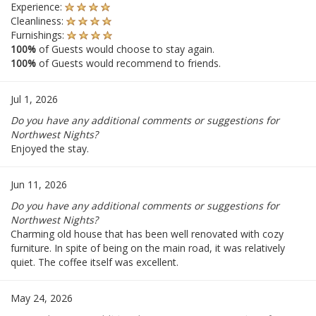
Experience:
Cleanliness:
Furnishings:
100%
of Guests would choose to stay again.
100%
of Guests would recommend to friends.
Jul 1, 2026
Do you have any additional comments or suggestions for
Northwest Nights?
Enjoyed the stay.
Jun 11, 2026
Do you have any additional comments or suggestions for
Northwest Nights?
Charming old house that has been well renovated with cozy
furniture. In spite of being on the main road, it was relatively
quiet. The coffee itself was excellent.
May 24, 2026