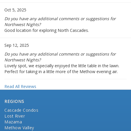
Oct 5, 2025
Do you have any additional comments or suggestions for
Northwest Nights?
Good location for exploring North Cascades.
Sep 12, 2025
Do you have any additional comments or suggestions for
Northwest Nights?
Lovely spot, we especially enjoyed the little table in the lawn.
Perfect for taking in a little more of the Methow evening air.
Read All Reviews
REGIONS
Cascade Condos
Lost River
Mazama
Methow Valley