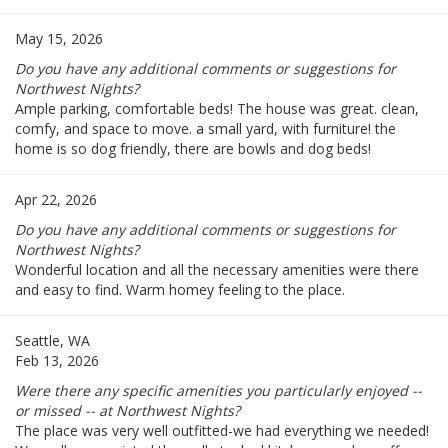
May 15, 2026
Do you have any additional comments or suggestions for
Northwest Nights?
Ample parking, comfortable beds! The house was great. clean,
comfy, and space to move. a small yard, with furniture! the
home is so dog friendly, there are bowls and dog beds!
Apr 22, 2026
Do you have any additional comments or suggestions for
Northwest Nights?
Wonderful location and all the necessary amenities were there
and easy to find. Warm homey feeling to the place.
Seattle, WA
Feb 13, 2026
Were there any specific amenities you particularly enjoyed --
or missed -- at Northwest Nights?
The place was very well outfitted-we had everything we needed!