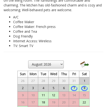
off the living room. The furnishings are comfortable and
charming. The kitchen has old-fashioned charm and is cozy and
welcoming. Well-behaved pets are welcome.
A/C
Coffee Maker
Coffee Maker: French press
Coffee and Tea
Dog Friendly
Internet Access: Wireless
TV: Smart TV
Sun
Mon
Tue
Wed
Thu
Fri
Sat
26
27
28
29
30
31
1
2
3
4
5
6
7
8
9
10
11
12
13
14
15
16
17
18
19
20
21
22