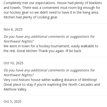
Completely met our expectations. House had plenty of blankets
and towels. There was a convenient mud room big enough for
our hockey gear so we didn’t need to have it in the living area.
Kitchen had plenty of cooking gear.
Nov 6, 2025
Do you have any additional comments or suggestions for
Northwest Nights?
We were in town for a hockey tournament, easily walkable to
the rink. Great kitchen Thank you again. I’ll be back
Oct 10, 2025
Do you have any additional comments or suggestions for
Northwest Nights?
Very cool historic house within walking distance of Winthrop!
Great place to stay if you're exploring the North Cascades and
Methow Valley.
Oct 5, 2025