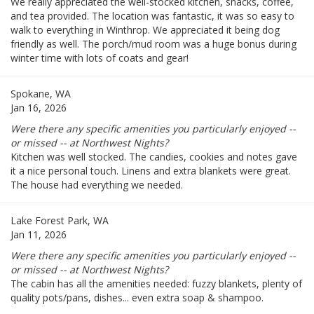
We really appreciated the well-stocked kitchen, snacks, coffee,
and tea provided. The location was fantastic, it was so easy to
walk to everything in Winthrop. We appreciated it being dog
friendly as well. The porch/mud room was a huge bonus during
winter time with lots of coats and gear!
Spokane, WA
Jan 16, 2026
Were there any specific amenities you particularly enjoyed --
or missed -- at Northwest Nights?
Kitchen was well stocked. The candies, cookies and notes gave
it a nice personal touch. Linens and extra blankets were great.
The house had everything we needed.
Lake Forest Park, WA
Jan 11, 2026
Were there any specific amenities you particularly enjoyed --
or missed -- at Northwest Nights?
The cabin has all the amenities needed: fuzzy blankets, plenty of
quality pots/pans, dishes... even extra soap & shampoo.