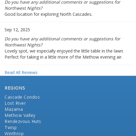
Do you have any additional comments or suggestions for
Northwest Nights?
Good location for exploring North Cascades.
Sep 12, 2025
Do you have any additional comments or suggestions for
Northwest Nights?
Lovely spot, we especially enjoyed the little table in the lawn.
Perfect for taking in a little more of the Methow evening air.
Read All Reviews
REGIONS
Cascade Condos
Lost River
Mazama
Methow Valley
Rendezvous Huts
Twisp
Winthrop