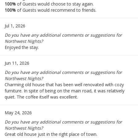
100%
of Guests would choose to stay again.
100%
of Guests would recommend to friends.
Jul 1, 2026
Do you have any additional comments or suggestions for
Northwest Nights?
Enjoyed the stay.
Jun 11, 2026
Do you have any additional comments or suggestions for
Northwest Nights?
Charming old house that has been well renovated with cozy
furniture. In spite of being on the main road, it was relatively
quiet. The coffee itself was excellent.
May 24, 2026
Do you have any additional comments or suggestions for
Northwest Nights?
Great old house just in the right place of town.