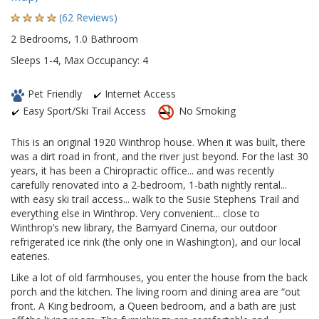
(62 Reviews)
2 Bedrooms, 1.0 Bathroom
Sleeps 1-4, Max Occupancy: 4
Pet Friendly
Internet Access
Easy Sport/Ski Trail Access
No Smoking
This is an original 1920 Winthrop house. When it was built, there
was a dirt road in front, and the river just beyond. For the last 30
years, it has been a Chiropractic office... and was recently
carefully renovated into a 2-bedroom, 1-bath nightly rental...
with easy ski trail access... walk to the Susie Stephens Trail and
everything else in Winthrop. Very convenient... close to
Winthrop’s new library, the Barnyard Cinema, our outdoor
refrigerated ice rink (the only one in Washington), and our local
eateries.
Like a lot of old farmhouses, you enter the house from the back
porch and the kitchen. The living room and dining area are “out
front. A King bedroom, a Queen bedroom, and a bath are just