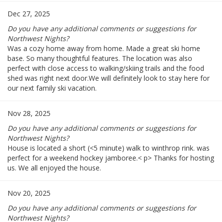
Dec 27, 2025
Do you have any additional comments or suggestions for
Northwest Nights?
Was a cozy home away from home. Made a great ski home
base. So many thoughtful features. The location was also
perfect with close access to walking/skiing trails and the food
shed was right next door.We will definitely look to stay here for
our next family ski vacation.
Nov 28, 2025
Do you have any additional comments or suggestions for
Northwest Nights?
House is located a short (<5 minute) walk to winthrop rink. was
perfect for a weekend hockey jamboree.< p> Thanks for hosting
us. We all enjoyed the house.
Nov 20, 2025
Do you have any additional comments or suggestions for
Northwest Nights?