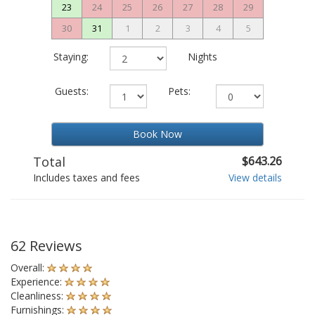
23
24
25
26
27
28
29
30
31
1
2
3
4
5
Staying:
Nights
Guests:
Pets:
Book Now
Total
$643.26
Includes taxes and fees
View details
62 Reviews
Overall:
Experience:
Cleanliness:
Furnishings: