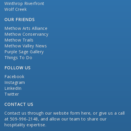
Winthrop Riverfront
Wolf Creek
OUR FRIENDS
Methow Arts Alliance
Methow Conservancy
Methow Trails
Methow Valley News
Purple Sage Gallery
Things To Do
FOLLOW US
Facebook
Instagram
LinkedIn
Twitter
CONTACT US
Contact us through our website form here
, or give us a call
at 509-996-2148, and allow our team to share our
hospitality expertise.