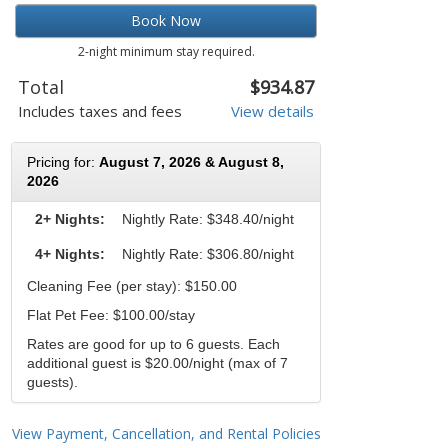
Book Now
2-night minimum stay required.
Total
$934.87
Includes taxes and fees
View details
Pricing for:
August 7, 2026 & August 8,
2026
2+ Nights:
Nightly Rate:
$348.40/night
4+ Nights:
Nightly Rate: $306.80/night
Cleaning Fee (per stay): $150.00
Flat Pet Fee: $100.00/stay
Rates are good for up to 6 guests. Each
additional guest is $20.00/night (max of 7
guests).
View Payment, Cancellation, and Rental Policies