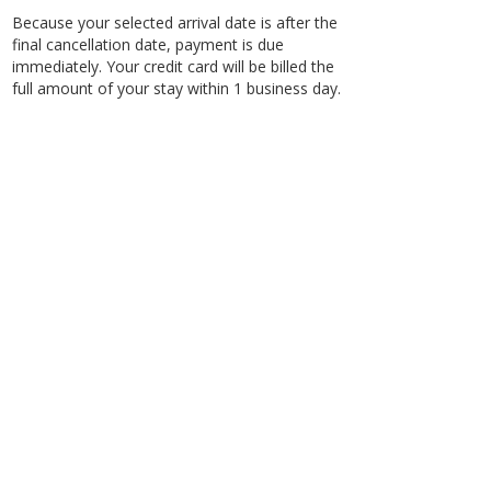
Because your selected arrival date is after the
final cancellation date, payment is due
immediately. Your credit card will be billed the
full amount of your stay within 1 business day.