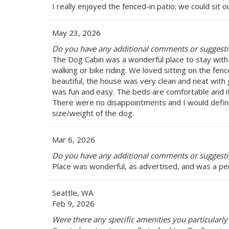
I really enjoyed the fenced-in patio; we could sit
May 23, 2026
Do you have any additional comments or suggest
The Dog Cabin was a wonderful place to stay with fa
walking or bike riding. We loved sitting on the fe
beautiful, the house was very clean and neat with 
was fun and easy. The beds are comfortable and it 
There were no disappointments and I would definit
size/weight of the dog.
Mar 6, 2026
Do you have any additional comments or suggest
Place was wonderful, as advertised, and was a perf
Seattle, WA
Feb 9, 2026
Were there any specific amenities you particularl