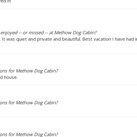
ed it!
y enjoyed -- or missed -- at Methow Dog Cabin?
t was quiet and private and beautiful. Best vacation I have had i
ions for Methow Dog Cabin?
ed house.
ions for Methow Dog Cabin?
ions for Methow Dog Cabin?