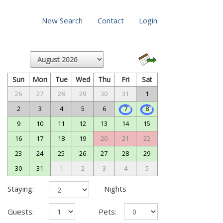
New Search
Contact
Login
Sun
Mon
Tue
Wed
Thu
Fri
Sat
26
27
28
29
30
31
1
2
3
4
5
6
7
8
9
10
11
12
13
14
15
16
17
18
19
20
21
22
23
24
25
26
27
28
29
30
31
1
2
3
4
5
Staying:
Nights
Guests:
Pets: