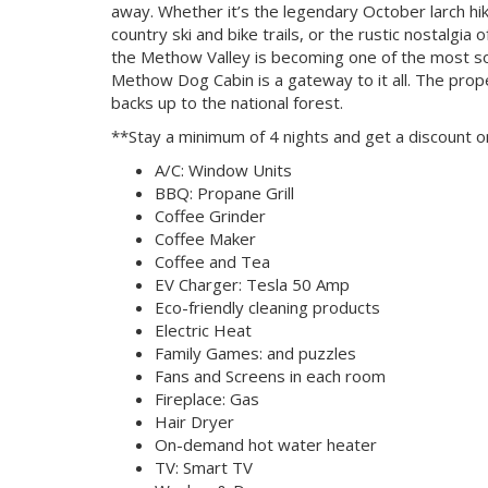
away. Whether it’s the legendary October larch hi
country ski and bike trails, or the rustic nostalgi
the Methow Valley is becoming one of the most so
Methow Dog Cabin is a gateway to it all. The prop
backs up to the national forest.
**Stay a minimum of 4 nights and get a discount o
A/C: Window Units
BBQ: Propane Grill
Coffee Grinder
Coffee Maker
Coffee and Tea
EV Charger: Tesla 50 Amp
Eco-friendly cleaning products
Electric Heat
Family Games: and puzzles
Fans and Screens in each room
Fireplace: Gas
Hair Dryer
On-demand hot water heater
TV: Smart TV