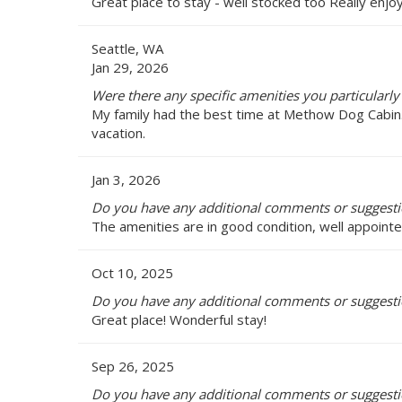
Great place to stay - well stocked too Really enjoy
Seattle, WA
Jan 29, 2026
Were there any specific amenities you particularl
My family had the best time at Methow Dog Cabin. I
vacation.
Jan 3, 2026
Do you have any additional comments or suggest
The amenities are in good condition, well appoint
Oct 10, 2025
Do you have any additional comments or suggest
Great place! Wonderful stay!
Sep 26, 2025
Do you have any additional comments or suggest