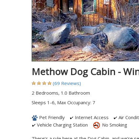
Methow Dog Cabin - Wi
(69 Reviews)
2 Bedrooms, 1.0 Bathroom
Sleeps 1-6, Max Occupancy: 7
Pet Friendly
Internet Access
Air Condit
Vehicle Charging Station
No Smoking
There’s a rule here at the Dog Cabin, and we’re se