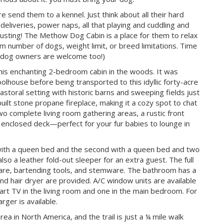
send them to a kennel. Just think about all their hard
eliveries, power naps, all that playing and cuddling and
usting! The Methow Dog Cabin is a place for them to relax
 number of dogs, weight limit, or breed limitations. Time
on-dog owners are welcome too!)
this enchanting 2-bedroom cabin in the woods. It was
hoolhouse before being transported to this idyllic forty-acre
astoral setting with historic barns and sweeping fields just
ilt stone propane fireplace, making it a cozy spot to chat
wo complete living room gathering areas, a rustic front
n enclosed deck—perfect for your fur babies to lounge in
ith a queen bed and the second with a queen bed and two
lso a leather fold-out sleeper for an extra guest. The full
eware, bartending tools, and stemware. The bathroom has a
 hair dryer are provided. A/C window units are available
art TV in the living room and one in the main bedroom. For
rger is available.
a in North America, and the trail is just a ¼ mile walk