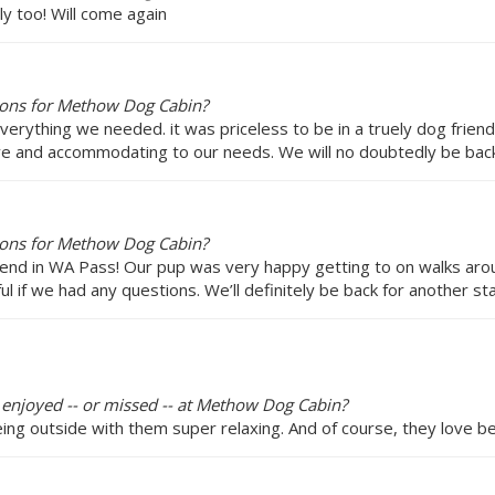
ly too! Will come again
ions for Methow Dog Cabin?
verything we needed. it was priceless to be in a truely dog friend
e and accommodating to our needs. We will no doubtedly be back
ions for Methow Dog Cabin?
nd in WA Pass! Our pup was very happy getting to on walks aroun
 if we had any questions. We’ll definitely be back for another sta
y enjoyed -- or missed -- at Methow Dog Cabin?
ing outside with them super relaxing. And of course, they love be