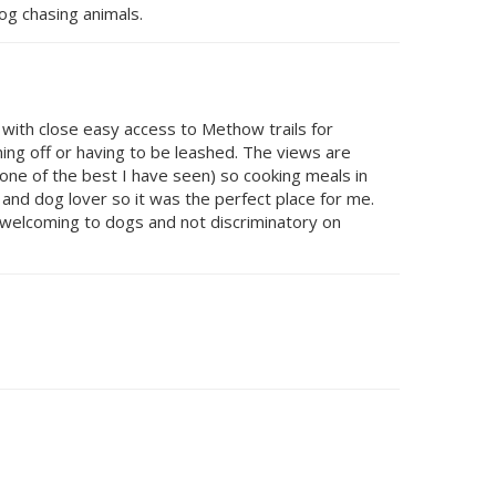
dog chasing animals.
n with close easy access to Methow trails for
ning off or having to be leashed. The views are
(one of the best I have seen) so cooking meals in
and dog lover so it was the perfect place for me.
o welcoming to dogs and not discriminatory on