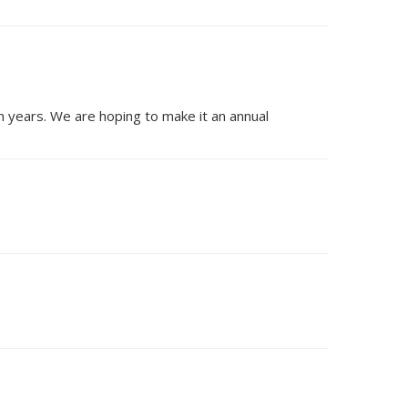
n years. We are hoping to make it an annual