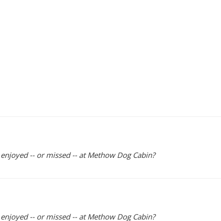
y enjoyed -- or missed -- at Methow Dog Cabin?
y enjoyed -- or missed -- at Methow Dog Cabin?