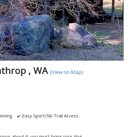
nthrop , WA
(View on Map)
ioning
Easy Sport/Ski Trail Access
rious about it: you must bring your dog.