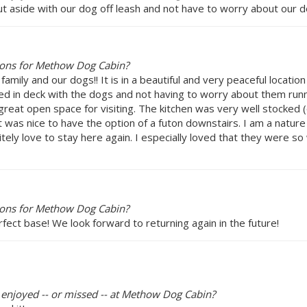
 out aside with our dog off leash and not have to worry about our 
ions for Methow Dog Cabin?
mily and our dogs!! It is in a beautiful and very peaceful locatio
nced in deck with the dogs and not having to worry about them run
great open space for visiting. The kitchen was very well stocked 
was nice to have the option of a futon downstairs. I am a nature 
ely love to stay here again. I especially loved that they were s
ions for Methow Dog Cabin?
ect base! We look forward to returning again in the future!
y enjoyed -- or missed -- at Methow Dog Cabin?