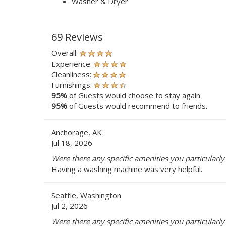
Washer & Dryer
69 Reviews
Overall:
Experience:
Cleanliness:
Furnishings:
95%
of Guests would choose to stay again.
95%
of Guests would recommend to friends.
Anchorage, AK
Jul 18, 2026
Were there any specific amenities you particularl
Having a washing machine was very helpful.
Seattle, Washington
Jul 2, 2026
Were there any specific amenities you particularl