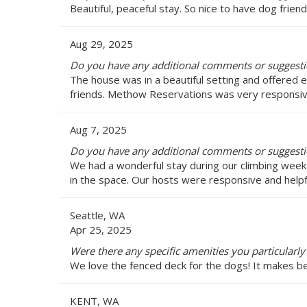
Beautiful, peaceful stay. So nice to have dog friend
Aug 29, 2025
Do you have any additional comments or suggest
The house was in a beautiful setting and offered e
friends. Methow Reservations was very responsiv
Aug 7, 2025
Do you have any additional comments or suggest
We had a wonderful stay during our climbing weeke
in the space. Our hosts were responsive and helpful
Seattle, WA
Apr 25, 2025
Were there any specific amenities you particularl
We love the fenced deck for the dogs! It makes be
KENT, WA