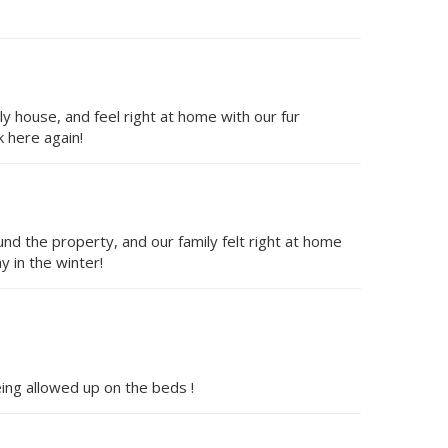
ly house, and feel right at home with our fur
 here again!
d the property, and our family felt right at home
y in the winter!
ing allowed up on the beds !