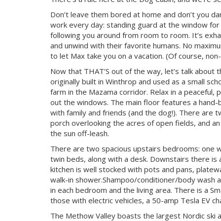
Don’t leave them bored at home and don’t you dare 
work every day: standing guard at the window for d
following you around from room to room. It’s exha
and unwind with their favorite humans. No maximum
to let Max take you on a vacation. (Of course, n
Now that THAT’S out of the way, let’s talk about 
originally built in Winthrop and used as a small sc
farm in the Mazama corridor. Relax in a peaceful, p
out the windows. The main floor features a hand-bu
with family and friends (and the dog!). There are t
porch overlooking the acres of open fields, and a
the sun off-leash.
There are two spacious upstairs bedrooms: one w
twin beds, along with a desk. Downstairs there is a
kitchen is well stocked with pots and pans, plat
walk-in shower.Shampoo/conditioner/body wash and
in each bedroom and the living area. There is a Sm
those with electric vehicles, a 50-amp Tesla EV cha
The Methow Valley boasts the largest Nordic ski are