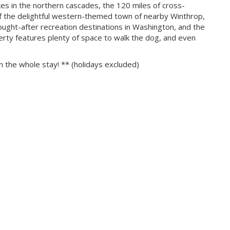
kes in the northern cascades, the 120 miles of cross-
a of the delightful western-themed town of nearby Winthrop,
ught-after recreation destinations in Washington, and the
erty features plenty of space to walk the dog, and even
n the whole stay! ** (holidays excluded)