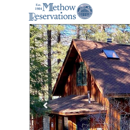
Previous