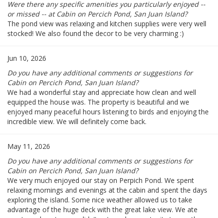
Were there any specific amenities you particularly enjoyed --
or missed -- at Cabin on Percich Pond, San Juan Island?
The pond view was relaxing and kitchen supplies were very well
stocked! We also found the decor to be very charming :)
Jun 10, 2026
Do you have any additional comments or suggestions for
Cabin on Percich Pond, San Juan Island?
We had a wonderful stay and appreciate how clean and well
equipped the house was. The property is beautiful and we
enjoyed many peaceful hours listening to birds and enjoying the
incredible view. We will definitely come back.
May 11, 2026
Do you have any additional comments or suggestions for
Cabin on Percich Pond, San Juan Island?
We very much enjoyed our stay on Perpich Pond. We spent
relaxing mornings and evenings at the cabin and spent the days
exploring the island. Some nice weather allowed us to take
advantage of the huge deck with the great lake view. We ate