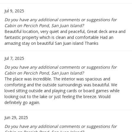
Jul 9, 2025
Do you have any additional comments or suggestions for
Cabin on Percich Pond, San Juan Island?
Beautiful location, very quiet and peaceful, Great deck area and
fantastic property which is clean and comfortable Had an
amazing stay on beautiful San Juan island Thanks
Jul 7, 2025
Do you have any additional comments or suggestions for
Cabin on Percich Pond, San Juan Island?
The place was incredible. The interior was spacious and
comforting and the outside surroundings was beautiful. We
loved sitting outside and playing cards or board games while
looking out to the lake or just feeling the breeze. Would
definitely go again.
Jun 29, 2025
Do you have any additional comments or suggestions for