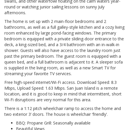
swans, and other waterfowl floating on the calm waters year-
round or watching junior sailing lessons on sunny July
afternoons.
The home is set up with 2 main-floor bedrooms and 2
bathrooms, as well as a full galley-style kitchen and a cozy living
room enhanced by large pond-facing windows. The primary
bedroom is equipped with a private sliding-door entrance to the
deck, a king-sized bed, and a 3/4 bathroom with an in-walk-in
shower. Guests will also have access to the laundry room just
past the primary bedroom. The guest room is equipped with a
queen bed, and a full bathroom is adjacent to it. A sleeper sofa
is supplied in the living room, as well as a new Smart TV for
streaming your favorite TV services.
Free high-speed internet/Wi-Fi access. Download Speed: 8.3
Mbps, Upload Speed: 1.63 Mbps. San Juan Island is a remote
location, and it is good to keep in mind that intermittent, short
Wi-Fi disruptions are very normal for this area.
There is a 1:12 pitch wheelchair ramp to access the home and
two exterior 3’ doors. The house is wheelchair ‘friendly’.
BBQ: Propane Grill: Seasonally available
Beautiful Views