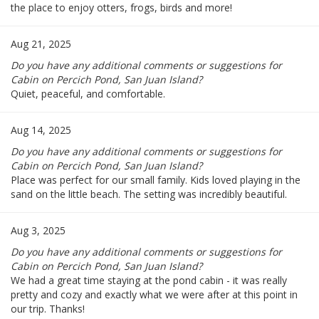
the place to enjoy otters, frogs, birds and more!
Aug 21, 2025
Do you have any additional comments or suggestions for
Cabin on Percich Pond, San Juan Island?
Quiet, peaceful, and comfortable.
Aug 14, 2025
Do you have any additional comments or suggestions for
Cabin on Percich Pond, San Juan Island?
Place was perfect for our small family. Kids loved playing in the
sand on the little beach. The setting was incredibly beautiful.
Aug 3, 2025
Do you have any additional comments or suggestions for
Cabin on Percich Pond, San Juan Island?
We had a great time staying at the pond cabin - it was really
pretty and cozy and exactly what we were after at this point in
our trip. Thanks!