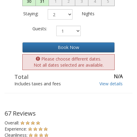
30
31
1
2
3
4
5
Staying:
Nights
Guests:
Book Now
Please choose different dates.
Not all dates selected are available.
Total
N/A
Includes taxes and fees
View details
67 Reviews
Overall:
Experience:
Cleanliness: