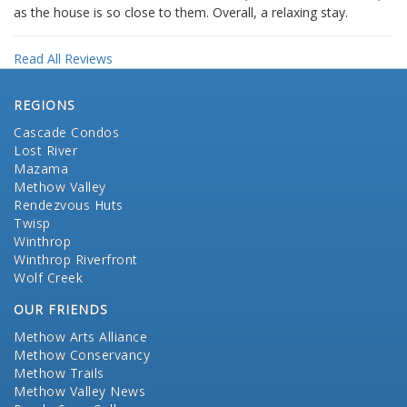
as the house is so close to them. Overall, a relaxing stay.
Read All Reviews
REGIONS
Cascade Condos
Lost River
Mazama
Methow Valley
Rendezvous Huts
Twisp
Winthrop
Winthrop Riverfront
Wolf Creek
OUR FRIENDS
Methow Arts Alliance
Methow Conservancy
Methow Trails
Methow Valley News