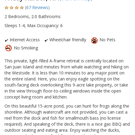
(67 Reviews)
2 Bedrooms, 2.0 Bathrooms
Sleeps 1-4, Max Occupancy: 6
Internet Access
Wheelchair friendly
No Pets
No Smoking
This private, light-filled A-frame retreat is centrally located on
San Juan Island and minutes from whale watching and hiking on
the Westside. It is less than 10 minutes to any major point on
the entire island. Here, you can enjoy eagle spotting on the
south-facing deck overlooking this 9-acre lake property, or take
in the view through floor-to-ceiling windows inside the open
concept living room and kitchen.
On this beautiful 15-acre pond, you can hunt for frogs along the
shoreline. Although watercraft are not provided, you can cast a
reel from the dock and fish for smallmouth bass (no license
required). And speaking of the deck, there is a nice gas BBQ and
outdoor seating and eating area. Enjoy watching the ducks,