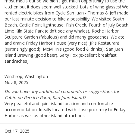
most meals out so we didn't get much opportunity to use the
kitchen but it does seem well stocked. Lots of wine glasses! We
rented electric bikes from Cycle San Juan - Thomas & Jeff made
our last minute decision to bike a possibility. We visited South
Beach, Cattle Point lighthouse, Fish Creek, Fourth of July Beach,
Lime Kiln State Park (didn't see any whales), Roche Harbor
Sculpture Garden (fabulous) and did many geocaches. We ate
and drank: Friday Harbor House (very nice), JP's Restaurant
(surprisingly good), McMillin's (good food & drinks), San Juan
Island Brewing (good beer), Salty Fox (excellent breakfast
sandwiches).
Winthrop, Washington
Nov 8, 2025
Do you have any additional comments or suggestions for
Cabin on Percich Pond, San Juan Island?
Very peaceful and quiet island location and comfortable
accommodation. Ideally located with close proximity to Friday
Harbor as well as other island attractions.
Oct 17, 2025