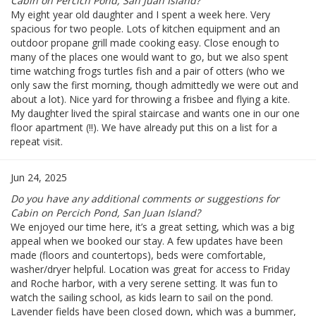
Cabin on Percich Pond, San Juan Island?
My eight year old daughter and I spent a week here. Very
spacious for two people. Lots of kitchen equipment and an
outdoor propane grill made cooking easy. Close enough to
many of the places one would want to go, but we also spent
time watching frogs turtles fish and a pair of otters (who we
only saw the first morning, though admittedly we were out and
about a lot). Nice yard for throwing a frisbee and flying a kite.
My daughter lived the spiral staircase and wants one in our one
floor apartment (!!). We have already put this on a list for a
repeat visit.
Jun 24, 2025
Do you have any additional comments or suggestions for
Cabin on Percich Pond, San Juan Island?
We enjoyed our time here, it’s a great setting, which was a big
appeal when we booked our stay. A few updates have been
made (floors and countertops), beds were comfortable,
washer/dryer helpful. Location was great for access to Friday
and Roche harbor, with a very serene setting. It was fun to
watch the sailing school, as kids learn to sail on the pond.
Lavender fields have been closed down, which was a bummer,