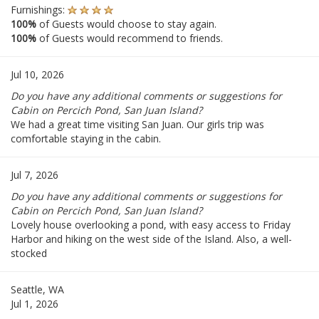
Furnishings:
100%
of Guests would choose to stay again.
100%
of Guests would recommend to friends.
Jul 10, 2026
Do you have any additional comments or suggestions for
Cabin on Percich Pond, San Juan Island?
We had a great time visiting San Juan. Our girls trip was
comfortable staying in the cabin.
Jul 7, 2026
Do you have any additional comments or suggestions for
Cabin on Percich Pond, San Juan Island?
Lovely house overlooking a pond, with easy access to Friday
Harbor and hiking on the west side of the Island. Also, a well-
stocked
Seattle, WA
Jul 1, 2026