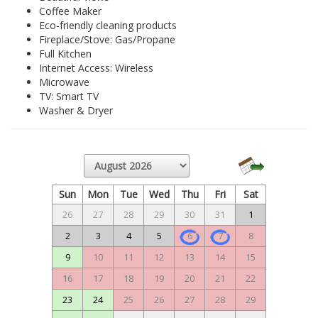
Coffee Maker
Eco-friendly cleaning products
Fireplace/Stove: Gas/Propane
Full Kitchen
Internet Access: Wireless
Microwave
TV: Smart TV
Washer & Dryer
Sun
Mon
Tue
Wed
Thu
Fri
Sat
26
27
28
29
30
31
1
2
3
4
5
6
7
8
9
10
11
12
13
14
15
16
17
18
19
20
21
22
23
24
25
26
27
28
29