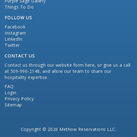
Purple Sage Gallery
Things To Do
FOLLOW US
Facebook
Instagram
LinkedIn
Twitter
CONTACT US
Contact us through our website form here
, or give us a call
at 509-996-2148, and allow our team to share our
hospitality expertise.
FAQ
Login
Privacy Policy
Sitemap
Copyright © 2026 Methow Reservations LLC.