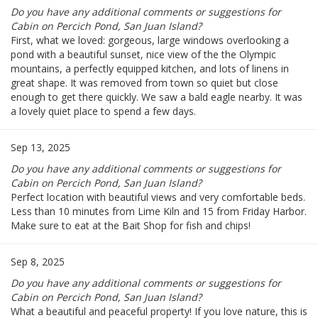
Do you have any additional comments or suggestions for
Cabin on Percich Pond, San Juan Island?
First, what we loved: gorgeous, large windows overlooking a
pond with a beautiful sunset, nice view of the the Olympic
mountains, a perfectly equipped kitchen, and lots of linens in
great shape. It was removed from town so quiet but close
enough to get there quickly. We saw a bald eagle nearby. It was
a lovely quiet place to spend a few days.
Sep 13, 2025
Do you have any additional comments or suggestions for
Cabin on Percich Pond, San Juan Island?
Perfect location with beautiful views and very comfortable beds.
Less than 10 minutes from Lime Kiln and 15 from Friday Harbor.
Make sure to eat at the Bait Shop for fish and chips!
Sep 8, 2025
Do you have any additional comments or suggestions for
Cabin on Percich Pond, San Juan Island?
What a beautiful and peaceful property! If you love nature, this is