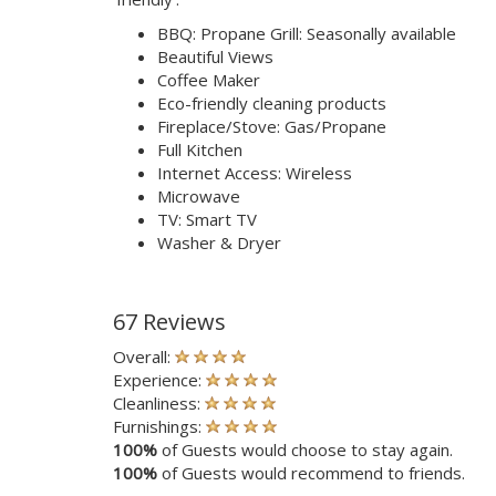
BBQ: Propane Grill: Seasonally available
Beautiful Views
Coffee Maker
Eco-friendly cleaning products
Fireplace/Stove: Gas/Propane
Full Kitchen
Internet Access: Wireless
Microwave
TV: Smart TV
Washer & Dryer
67 Reviews
Overall:
Experience:
Cleanliness:
Furnishings:
100%
of Guests would choose to stay again.
100%
of Guests would recommend to friends.