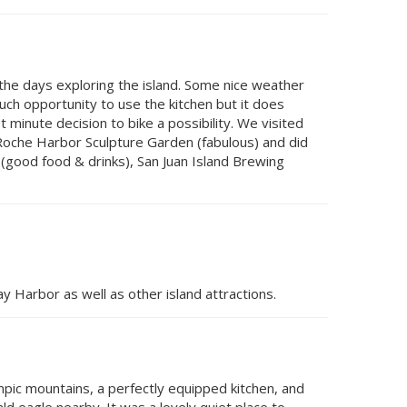
he days exploring the island. Some nice weather
ch opportunity to use the kitchen but it does
minute decision to bike a possibility. We visited
, Roche Harbor Sculpture Garden (fabulous) and did
 (good food & drinks), San Juan Island Brewing
y Harbor as well as other island attractions.
mpic mountains, a perfectly equipped kitchen, and
d eagle nearby. It was a lovely quiet place to