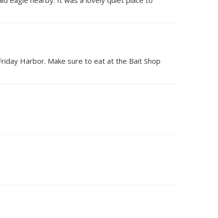
Friday Harbor. Make sure to eat at the Bait Shop