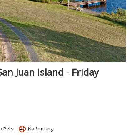
an Juan Island - Friday
 Pets
No Smoking