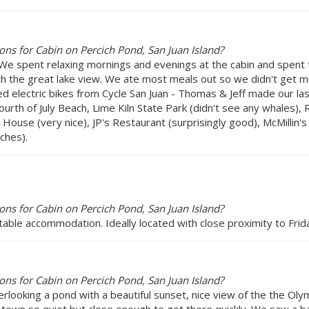
ns for Cabin on Percich Pond, San Juan Island?
e spent relaxing mornings and evenings at the cabin and spent t
h the great lake view. We ate most meals out so we didn't get mu
 electric bikes from Cycle San Juan - Thomas & Jeff made our last 
Fourth of July Beach, Lime Kiln State Park (didn't see any whales)
use (very nice), JP's Restaurant (surprisingly good), McMillin's
ches).
ns for Cabin on Percich Pond, San Juan Island?
table accommodation. Ideally located with close proximity to Frida
ns for Cabin on Percich Pond, San Juan Island?
rlooking a pond with a beautiful sunset, nice view of the the Oly
 town so quiet but close enough to get there quickly. We saw a bal