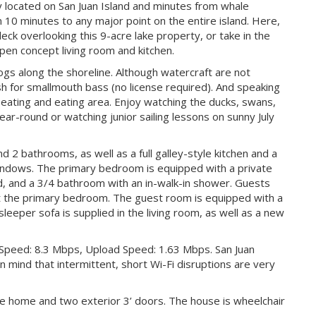
ally located on San Juan Island and minutes from whale
n 10 minutes to any major point on the entire island. Here,
eck overlooking this 9-acre lake property, or take in the
pen concept living room and kitchen.
rogs along the shoreline. Although watercraft are not
sh for smallmouth bass (no license required). And speaking
seating and eating area. Enjoy watching the ducks, swans,
ar-round or watching junior sailing lessons on sunny July
2 bathrooms, as well as a full galley-style kitchen and a
indows. The primary bedroom is equipped with a private
ed, and a 3/4 bathroom with an in-walk-in shower. Guests
st the primary bedroom. The guest room is equipped with a
sleeper sofa is supplied in the living room, as well as a new
 Speed: 8.3 Mbps, Upload Speed: 1.63 Mbps. San Juan
in mind that intermittent, short Wi-Fi disruptions are very
he home and two exterior 3’ doors. The house is wheelchair