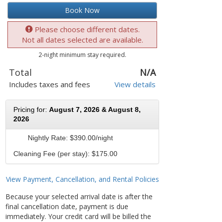
Book Now
Please choose different dates.
Not all dates selected are available.
2-night minimum stay required.
Total
N/A
Includes taxes and fees
View details
Pricing for:
August 7, 2026 & August 8,
2026
Nightly Rate:
$390.00/night
Cleaning Fee (per stay): $175.00
View Payment, Cancellation, and Rental Policies
Because your selected arrival date is after the
final cancellation date, payment is due
immediately. Your credit card will be billed the