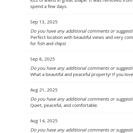
spend a few days.
Sep 13, 2025
Do you have any additional comments or suggestio
Perfect location with beautiful views and very co
for fish and chips!
Sep 8, 2025
Do you have any additional comments or suggestio
What a beautiful and peaceful property! If you love
Aug 21, 2025
Do you have any additional comments or suggestio
Quiet, peaceful, and comfortable.
Aug 14, 2025
Do you have any additional comments or suggestio