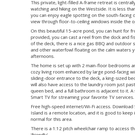
This private, light-filled A-frame retreat is centr
watching and hiking on the Westside. It is less tha
you can enjoy eagle spotting on the south-facing d
view through floor-to-ceiling windows inside the o
On this beautiful 15-acre pond, you can hunt for f
provided, you can cast a reel from the dock and fi
of the deck, there is a nice gas BBQ and outdoor 
and other waterfowl floating on the calm waters ye
afternoons.
The home is set up with 2 main-floor bedrooms and 
cozy living room enhanced by large pond-facing w
sliding-door entrance to the deck, a king-sized b
will also have access to the laundry room just pa
queen bed, and a full bathroom is adjacent to it. A 
Smart TV for streaming your favorite TV services.
Free high-speed internet/Wi-Fi access. Download
Island is a remote location, and it is good to keep 
normal for this area.
There is a 1:12 pitch wheelchair ramp to access t
‘friendly’.