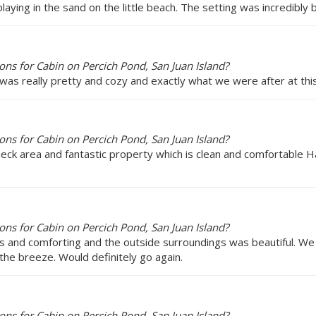
laying in the sand on the little beach. The setting was incredibly b
ns for Cabin on Percich Pond, San Juan Island?
was really pretty and cozy and exactly what we were after at this 
ns for Cabin on Percich Pond, San Juan Island?
 deck area and fantastic property which is clean and comfortable H
ns for Cabin on Percich Pond, San Juan Island?
us and comforting and the outside surroundings was beautiful. We 
 the breeze. Would definitely go again.
ns for Cabin on Percich Pond, San Juan Island?