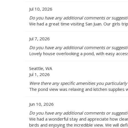
Jul 10, 2026
Do you have any additional comments or suggestio
We had a great time visiting San Juan. Our girls tri
Jul 7, 2026
Do you have any additional comments or suggestio
Lovely house overlooking a pond, with easy access 
Seattle, WA
Jul 1, 2026
Were there any specific amenities you particularly
The pond view was relaxing and kitchen supplies w
Jun 10, 2026
Do you have any additional comments or suggestio
We had a wonderful stay and appreciate how clean
birds and enjoying the incredible view. We will def