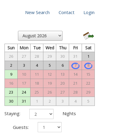
New Search
Contact
Login
Sun
Mon
Tue
Wed
Thu
Fri
Sat
26
27
28
29
30
31
1
2
3
4
5
6
7
8
9
10
11
12
13
14
15
16
17
18
19
20
21
22
23
24
25
26
27
28
29
30
31
1
2
3
4
5
Staying:
Nights
Guests: