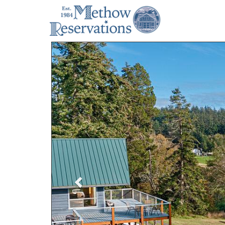
Previous