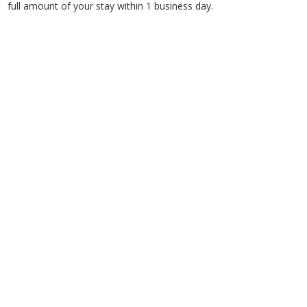
full amount of your stay within 1 business day.