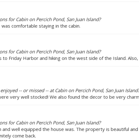
ns for Cabin on Percich Pond, San Juan Island?
p was comfortable staying in the cabin.
ns for Cabin on Percich Pond, San Juan Island?
to Friday Harbor and hiking on the west side of the Island. Also,
 enjoyed -- or missed -- at Cabin on Percich Pond, San Juan Island
ere very well stocked! We also found the decor to be very charmi
ns for Cabin on Percich Pond, San Juan Island?
 and well equipped the house was. The property is beautiful and
initely come back.