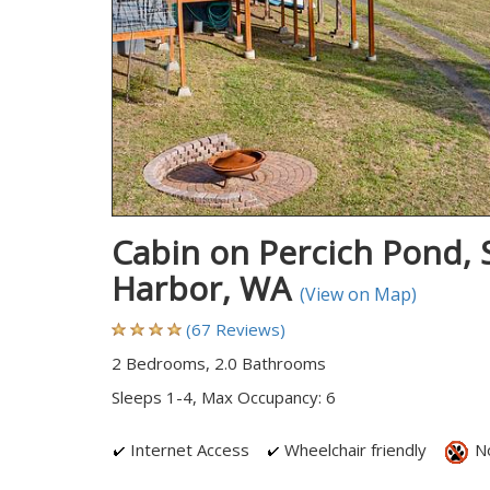
Cabin on Percich Pond, S
Harbor, WA
(View on Map)
(67 Reviews)
2 Bedrooms, 2.0 Bathrooms
Sleeps 1-4, Max Occupancy: 6
Internet Access
Wheelchair friendly
No