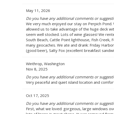
May 11, 2026
Do you have any additional comments or suggestio
We very much enjoyed our stay on Perpich Pond. W
allowed us to take advantage of the huge deck wit
seem well stocked. Lots of wine glasses! We rented
South Beach, Cattle Point lighthouse, Fish Creek, 
many geocaches. We ate and drank: Friday Harbor Ho
(good beer), Salty Fox (excellent breakfast sandwi
Winthrop, Washington
Nov 8, 2025
Do you have any additional comments or suggestio
Very peaceful and quiet island location and comfor
Oct 17, 2025
Do you have any additional comments or suggestio
First, what we loved: gorgeous, large windows ove
lots of linens in great shape. It was removed from