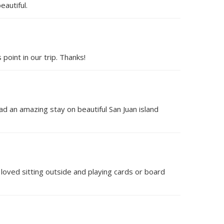
eautiful.
point in our trip. Thanks!
ad an amazing stay on beautiful San Juan island
loved sitting outside and playing cards or board