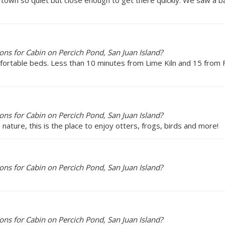
ns for Cabin on Percich Pond, San Juan Island?
mfortable beds. Less than 10 minutes from Lime Kiln and 15 from 
ns for Cabin on Percich Pond, San Juan Island?
 nature, this is the place to enjoy otters, frogs, birds and more!
ns for Cabin on Percich Pond, San Juan Island?
ns for Cabin on Percich Pond, San Juan Island?