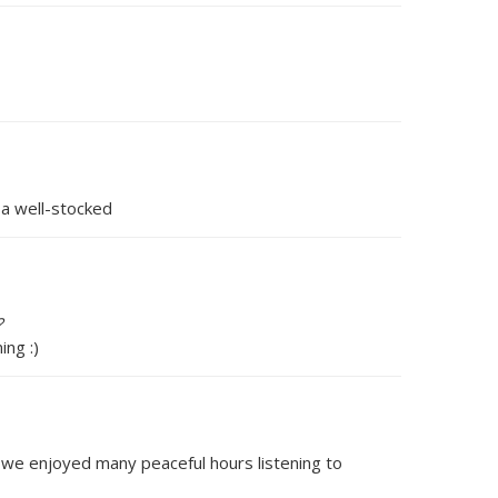
 a well-stocked
?
ng :)
 we enjoyed many peaceful hours listening to