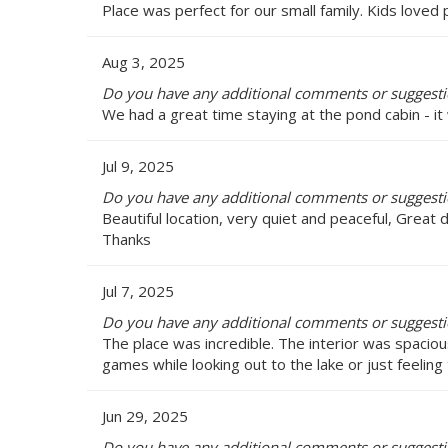
Place was perfect for our small family. Kids loved p
Aug 3, 2025
Do you have any additional comments or suggestio
We had a great time staying at the pond cabin - it 
Jul 9, 2025
Do you have any additional comments or suggestio
Beautiful location, very quiet and peaceful, Great
Thanks
Jul 7, 2025
Do you have any additional comments or suggestio
The place was incredible. The interior was spacio
games while looking out to the lake or just feeling
Jun 29, 2025
Do you have any additional comments or suggestio