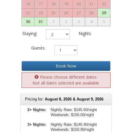
16
17
18
19
20
21
22
23
24
25
26
27
28
29
30
31
1
2
3
4
5
Staying:
Nights
Guests:
Book Now
Please choose different dates.
Not all dates selected are available.
Pricing for:
August 8, 2026 & August 9, 2026
2+ Nights:
Nightly Rate:
$145.60/night
Weekends:
$156.00/night
3+ Nights:
Nightly Rate: $140.40/night
Weekends: $150.80/night