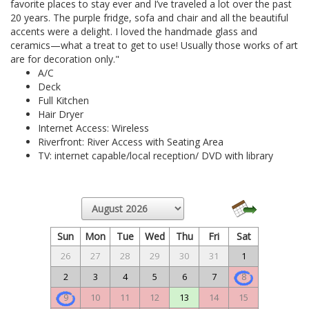
favorite places to stay ever and I’ve traveled a lot over the past
20 years. The purple fridge, sofa and chair and all the beautiful
accents were a delight. I loved the handmade glass and
ceramics—what a treat to get to use! Usually those works of art
are for decoration only."
A/C
Deck
Full Kitchen
Hair Dryer
Internet Access: Wireless
Riverfront: River Access with Seating Area
TV: internet capable/local reception/ DVD with library
Sun
Mon
Tue
Wed
Thu
Fri
Sat
26
27
28
29
30
31
1
2
3
4
5
6
7
8
9
10
11
12
13
14
15