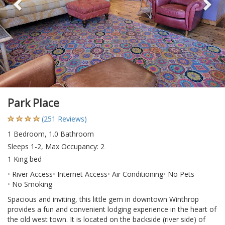
Park Place
(251 Reviews)
1 Bedroom, 1.0 Bathroom
Sleeps 1-2, Max Occupancy: 2
1 King bed
River Access
Internet Access
Air Conditioning
No Pets
No Smoking
Spacious and inviting, this little gem in downtown Winthrop
provides a fun and convenient lodging experience in the heart of
the old west town. It is located on the backside (river side) of