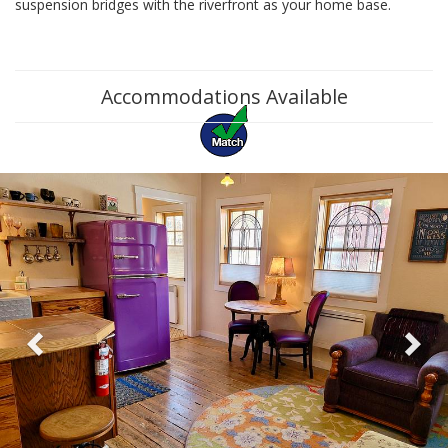
suspension bridges with the riverfront as your home base.
Accommodations Available
Previous
Ne