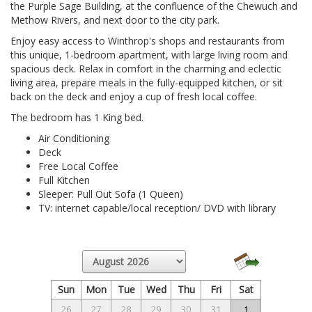
the Purple Sage Building, at the confluence of the Chewuch and
Methow Rivers, and next door to the city park.
Enjoy easy access to Winthrop's shops and restaurants from
this unique, 1-bedroom apartment, with large living room and
spacious deck. Relax in comfort in the charming and eclectic
living area, prepare meals in the fully-equipped kitchen, or sit
back on the deck and enjoy a cup of fresh local coffee.
The bedroom has 1 King bed.
Air Conditioning
Deck
Free Local Coffee
Full Kitchen
Sleeper: Pull Out Sofa (1 Queen)
TV: internet capable/local reception/ DVD with library
Sun
Mon
Tue
Wed
Thu
Fri
Sat
26
27
28
29
30
31
1