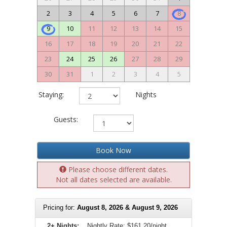
2
3
4
5
6
7
8
9
10
11
12
13
14
15
16
17
18
19
20
21
22
23
24
25
26
27
28
29
30
31
1
2
3
4
5
Staying:
Nights
Guests:
Book Now
Please choose different dates.
Not all dates selected are available.
Pricing for:
August 8, 2026 & August 9, 2026
2+ Nights:
Nightly Rate:
$161.20/night