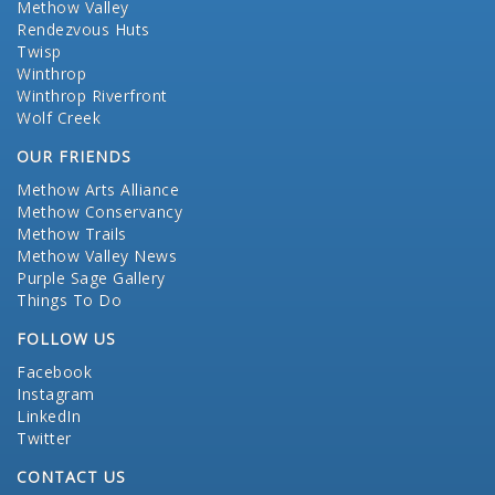
Methow Valley
Rendezvous Huts
Twisp
Winthrop
Winthrop Riverfront
Wolf Creek
OUR FRIENDS
Methow Arts Alliance
Methow Conservancy
Methow Trails
Methow Valley News
Purple Sage Gallery
Things To Do
FOLLOW US
Facebook
Instagram
LinkedIn
Twitter
CONTACT US