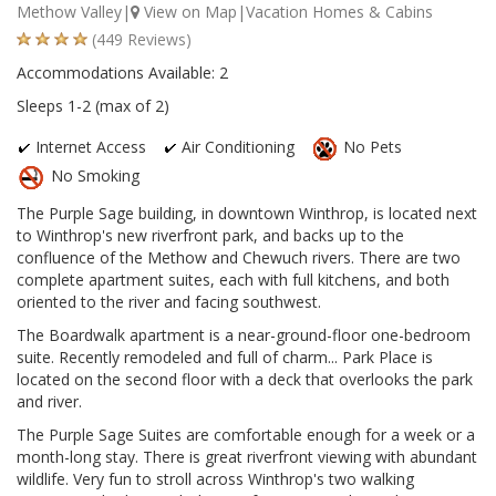
Methow Valley|
View on Map
|Vacation Homes & Cabins
(449 Reviews)
Accommodations Available: 2
Sleeps 1-2 (max of 2)
Internet Access
Air Conditioning
No Pets
No Smoking
The Purple Sage building, in downtown Winthrop, is located next
to Winthrop's new riverfront park, and backs up to the
confluence of the Methow and Chewuch rivers. There are two
complete apartment suites, each with full kitchens, and both
oriented to the river and facing southwest.
The Boardwalk apartment is a near-ground-floor one-bedroom
suite. Recently remodeled and full of charm... Park Place is
located on the second floor with a deck that overlooks the park
and river.
The Purple Sage Suites are comfortable enough for a week or a
month-long stay. There is great riverfront viewing with abundant
wildlife. Very fun to stroll across Winthrop's two walking