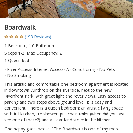
Boardwalk
(198 Reviews)
1 Bedroom, 1.0 Bathroom
Sleeps 1-2, Max Occupancy: 2
1 Queen bed
River Access
Internet Access
Air Conditioning
No Pets
No Smoking
This artistic and comfortable one-bedroom apartment is located
in downtown Winthrop on the riverside, next to the new
Riverfront Park, with great light and rever views. Easy access to
parking and two steps above ground level, it is easy and
convenient, There is a queen bedroom; an artistic living space
with full kitchen, tile shower, pull chain toilet (when did you last
see one of these?) and a Heartland stove in the kitchen..
One happy guest wrote, "The Boardwalk is one of my most