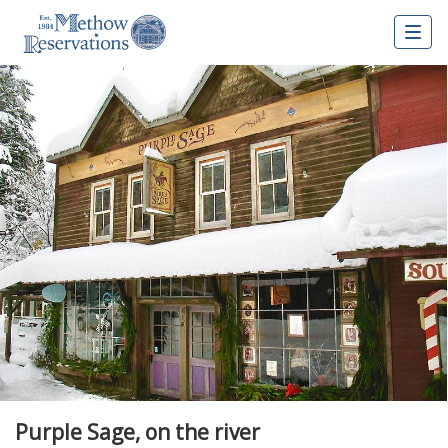
Togg
navig
Purple Sage, on the river