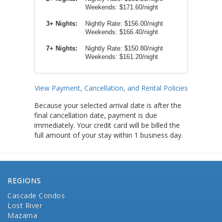
Weekends:
$171.60/night
3+ Nights:
Nightly Rate: $156.00/night
Weekends: $166.40/night
7+ Nights:
Nightly Rate: $150.80/night
Weekends: $161.20/night
View Payment, Cancellation, and Rental Policies
Because your selected arrival date is after the
final cancellation date, payment is due
immediately. Your credit card will be billed the
full amount of your stay within 1 business day.
REGIONS
Cascade Condos
Lost River
Mazama