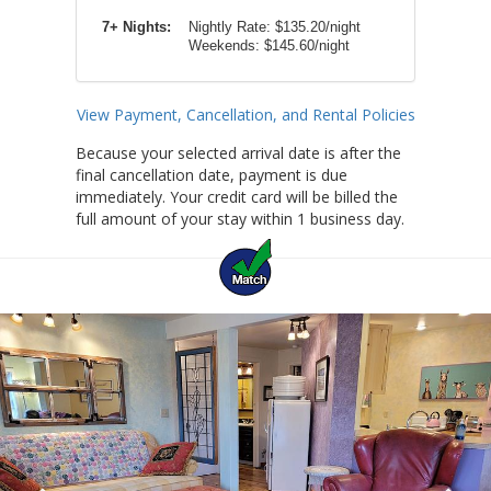
7+ Nights:
Nightly Rate: $135.20/night
Weekends: $145.60/night
View Payment, Cancellation, and Rental Policies
Because your selected arrival date is after the
final cancellation date, payment is due
immediately. Your credit card will be billed the
full amount of your stay within 1 business day.
Previous
Ne