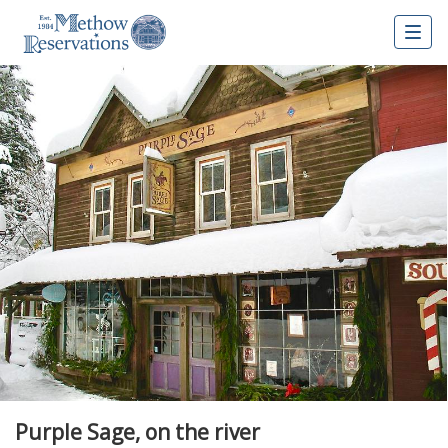
Togg
navig
Purple Sage, on the river