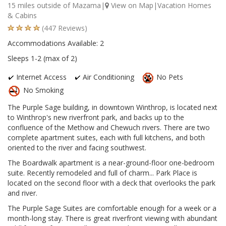
15 miles outside of Mazama|
View on Map
|Vacation Homes
& Cabins
(447 Reviews)
Accommodations Available: 2
Sleeps 1-2 (max of 2)
Internet Access
Air Conditioning
No Pets
No Smoking
The Purple Sage building, in downtown Winthrop, is located next
to Winthrop's new riverfront park, and backs up to the
confluence of the Methow and Chewuch rivers. There are two
complete apartment suites, each with full kitchens, and both
oriented to the river and facing southwest.
The Boardwalk apartment is a near-ground-floor one-bedroom
suite. Recently remodeled and full of charm... Park Place is
located on the second floor with a deck that overlooks the park
and river.
The Purple Sage Suites are comfortable enough for a week or a
month-long stay. There is great riverfront viewing with abundant