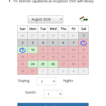
TV: internet capable/local reception/ DVD with library
Sun
Mon
Tue
Wed
Thu
Fri
Sat
26
27
28
29
30
31
1
2
3
4
5
6
7
8
9
10
11
12
13
14
15
16
17
18
19
20
21
22
23
24
25
26
27
28
29
30
31
1
2
3
4
5
Staying:
Nights
Guests: