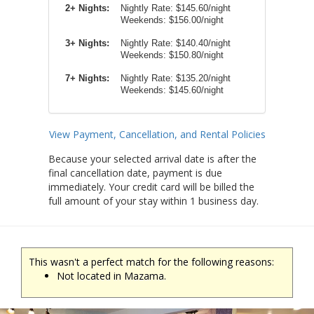
2+ Nights:
Nightly Rate:
$145.60/night
Weekends:
$156.00/night
3+ Nights:
Nightly Rate: $140.40/night
Weekends: $150.80/night
7+ Nights:
Nightly Rate: $135.20/night
Weekends: $145.60/night
View Payment, Cancellation, and Rental Policies
Because your selected arrival date is after the
final cancellation date, payment is due
immediately. Your credit card will be billed the
full amount of your stay within 1 business day.
This wasn't a perfect match for the following reasons:
Not located in Mazama.