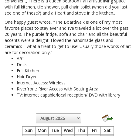
convenient, There is a queen bedroom; an artistic living space
with full kitchen, tile shower, pull chain toilet (when did you last
see one of these?) and a Heartland stove in the kitchen..
One happy guest wrote, "The Boardwalk is one of my most
favorite places to stay ever and I’ve traveled a lot over the past
20 years. The purple fridge, sofa and chair and all the beautiful
accents were a delight. I loved the handmade glass and
ceramics—what a treat to get to use! Usually those works of art
are for decoration only."
A/C
Deck
Full Kitchen
Hair Dryer
Internet Access: Wireless
Riverfront: River Access with Seating Area
TV: internet capable/local reception/ DVD with library
Sun
Mon
Tue
Wed
Thu
Fri
Sat