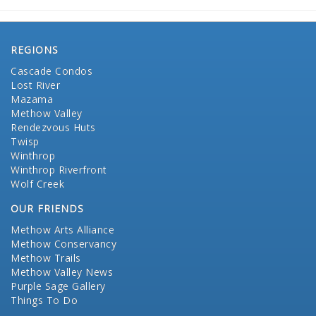
REGIONS
Cascade Condos
Lost River
Mazama
Methow Valley
Rendezvous Huts
Twisp
Winthrop
Winthrop Riverfront
Wolf Creek
OUR FRIENDS
Methow Arts Alliance
Methow Conservancy
Methow Trails
Methow Valley News
Purple Sage Gallery
Things To Do