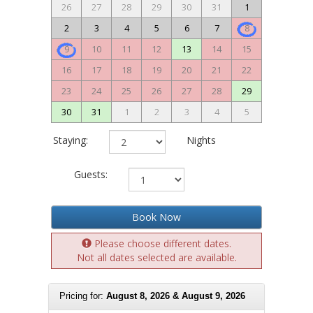
26
27
28
29
30
31
1
2
3
4
5
6
7
8
9
10
11
12
13
14
15
16
17
18
19
20
21
22
23
24
25
26
27
28
29
30
31
1
2
3
4
5
Staying:
Nights
Guests:
Book Now
Please choose different dates.
Not all dates selected are available.
Pricing for:
August 8, 2026 & August 9, 2026