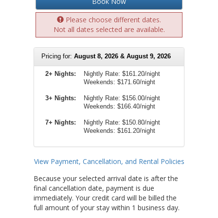
Book Now
Please choose different dates.
Not all dates selected are available.
Pricing for:
August 8, 2026 & August 9, 2026
2+ Nights:
Nightly Rate:
$161.20/night
Weekends:
$171.60/night
3+ Nights:
Nightly Rate: $156.00/night
Weekends: $166.40/night
7+ Nights:
Nightly Rate: $150.80/night
Weekends: $161.20/night
View Payment, Cancellation, and Rental Policies
Because your selected arrival date is after the
final cancellation date, payment is due
immediately. Your credit card will be billed the
full amount of your stay within 1 business day.