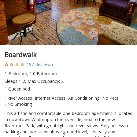
Boardwalk
(197 Reviews)
1 Bedroom, 1.0 Bathroom
Sleeps 1-2, Max Occupancy: 2
1 Queen bed
River Access
Internet Access
Air Conditioning
No Pets
No Smoking
This artistic and comfortable one-bedroom apartment is located
in downtown Winthrop on the riverside, next to the new
Riverfront Park, with great light and rever views. Easy access to
parking and two steps above ground level, it is easy and