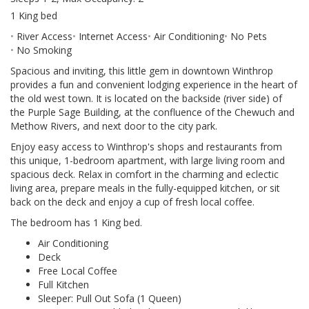
1 King bed
River Access
Internet Access
Air Conditioning
No Pets
No Smoking
Spacious and inviting, this little gem in downtown Winthrop
provides a fun and convenient lodging experience in the heart of
the old west town. It is located on the backside (river side) of
the Purple Sage Building, at the confluence of the Chewuch and
Methow Rivers, and next door to the city park.
Enjoy easy access to Winthrop's shops and restaurants from
this unique, 1-bedroom apartment, with large living room and
spacious deck. Relax in comfort in the charming and eclectic
living area, prepare meals in the fully-equipped kitchen, or sit
back on the deck and enjoy a cup of fresh local coffee.
The bedroom has 1 King bed.
Air Conditioning
Deck
Free Local Coffee
Full Kitchen
Sleeper: Pull Out Sofa (1 Queen)