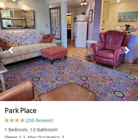
Previous
Ne
Park Place
(250 Reviews)
1 Bedroom, 1.0 Bathroom
Sleeps 1-2, Max Occupancy: 2