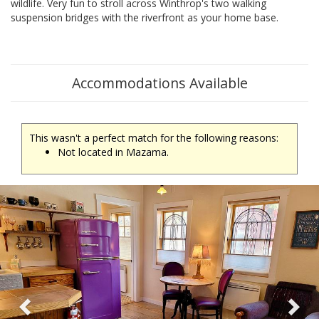
wildlife. Very fun to stroll across Winthrop's two walking
suspension bridges with the riverfront as your home base.
Accommodations Available
This wasn't a perfect match for the following reasons:
Not located in Mazama.
Previous
Ne