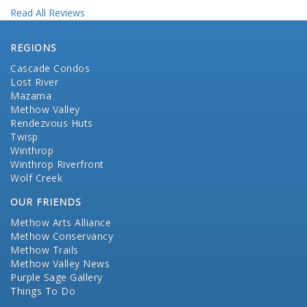
Read All Reviews
REGIONS
Cascade Condos
Lost River
Mazama
Methow Valley
Rendezvous Huts
Twisp
Winthrop
Winthrop Riverfront
Wolf Creek
OUR FRIENDS
Methow Arts Alliance
Methow Conservancy
Methow Trails
Methow Valley News
Purple Sage Gallery
Things To Do