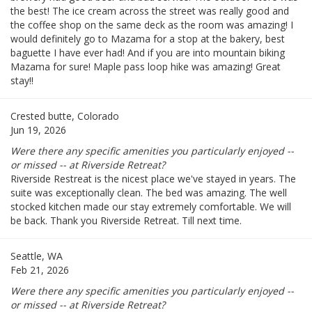
the best! The ice cream across the street was really good and
the coffee shop on the same deck as the room was amazing! I
would definitely go to Mazama for a stop at the bakery, best
baguette I have ever had! And if you are into mountain biking
Mazama for sure! Maple pass loop hike was amazing! Great
stay!!
Crested butte, Colorado
Jun 19, 2026
Were there any specific amenities you particularly enjoyed --
or missed -- at Riverside Retreat?
Riverside Restreat is the nicest place we've stayed in years. The
suite was exceptionally clean. The bed was amazing. The well
stocked kitchen made our stay extremely comfortable. We will
be back. Thank you Riverside Retreat. Till next time.
Seattle, WA
Feb 21, 2026
Were there any specific amenities you particularly enjoyed --
or missed -- at Riverside Retreat?