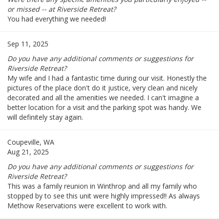
or missed -- at Riverside Retreat?
You had everything we needed!
Sep 11, 2025
Do you have any additional comments or suggestions for
Riverside Retreat?
My wife and I had a fantastic time during our visit. Honestly the
pictures of the place don't do it justice, very clean and nicely
decorated and all the amenities we needed. I can't imagine a
better location for a visit and the parking spot was handy. We
will definitely stay again.
Coupeville, WA
Aug 21, 2025
Do you have any additional comments or suggestions for
Riverside Retreat?
This was a family reunion in Winthrop and all my family who
stopped by to see this unit were highly impressed!! As always
Methow Reservations were excellent to work with.