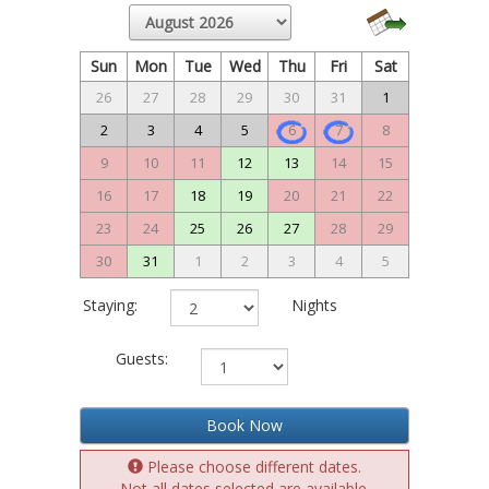
Sun
Mon
Tue
Wed
Thu
Fri
Sat
26
27
28
29
30
31
1
2
3
4
5
6
7
8
9
10
11
12
13
14
15
16
17
18
19
20
21
22
23
24
25
26
27
28
29
30
31
1
2
3
4
5
Staying:
Nights
Guests:
Book Now
Please choose different dates.
Not all dates selected are available.