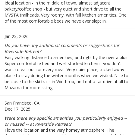
Ideal location - in the middle of town, almost adjacent
bakery/coffee shop - but very quiet and short drive to all the
MVSTA trailheads. Very roomy, with full kitchen amenities. One
of the most comfortable beds we have ever slept in.
Jan 23, 2026
Do you have any additional comments or suggestions for
Riverside Retreat?
Easy walking distance to amenities, and right by the river a plus.
Super comfortable bed and well stocked kitchen if you don’t
want to eat out for every meal. Very quiet place, tucked away
place to stay during the winter months when we visited. Nice to
be close to the ski trails in Winthrop, and not a far drive at all to
Mazama for more skiing.
San Francisco, CA
Dec 17, 2025
Were there any specific amenities you particularly enjoyed --
or missed -- at Riverside Retreat?
I love the location and the very homey atmosphere. The