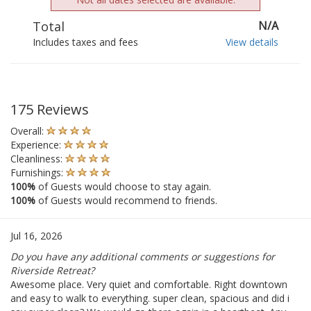
Total
N/A
Includes taxes and fees
View details
175 Reviews
Overall:
Experience:
Cleanliness:
Furnishings:
100%
of Guests would choose to stay again.
100%
of Guests would recommend to friends.
Jul 16, 2026
Do you have any additional comments or suggestions for
Riverside Retreat?
Awesome place. Very quiet and comfortable. Right downtown
and easy to walk to everything. super clean, spacious and did i