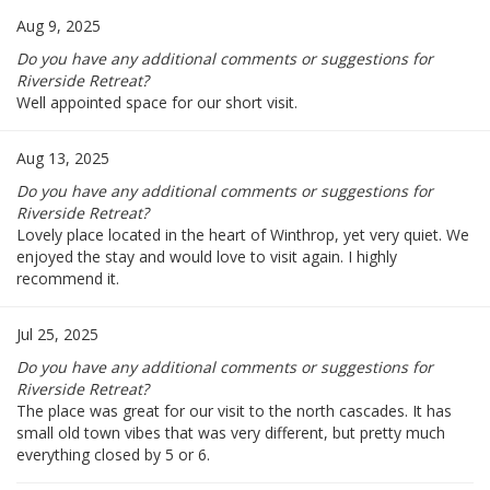
Aug 9, 2025
Do you have any additional comments or suggestions for
Riverside Retreat?
Well appointed space for our short visit.
Aug 13, 2025
Do you have any additional comments or suggestions for
Riverside Retreat?
Lovely place located in the heart of Winthrop, yet very quiet. We
enjoyed the stay and would love to visit again. I highly
recommend it.
Jul 25, 2025
Do you have any additional comments or suggestions for
Riverside Retreat?
The place was great for our visit to the north cascades. It has
small old town vibes that was very different, but pretty much
everything closed by 5 or 6.