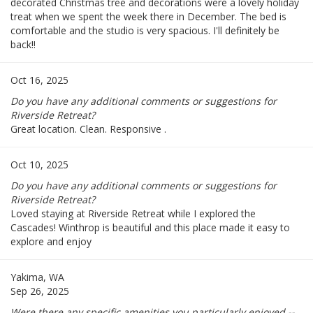
decorated Christmas tree and decorations were a lovely holiday
treat when we spent the week there in December. The bed is
comfortable and the studio is very spacious. I'll definitely be
back!!
Oct 16, 2025
Do you have any additional comments or suggestions for
Riverside Retreat?
Great location. Clean. Responsive .
Oct 10, 2025
Do you have any additional comments or suggestions for
Riverside Retreat?
Loved staying at Riverside Retreat while I explored the
Cascades! Winthrop is beautiful and this place made it easy to
explore and enjoy
Yakima, WA
Sep 26, 2025
Were there any specific amenities you particularly enjoyed --