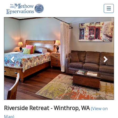
Togg
navig
Previous
Nex
Riverside Retreat - Winthrop, WA
(View on
Map)