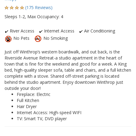
(175 Reviews)
Sleeps 1-2, Max Occupancy: 4
River Access
Internet Access
Air Conditioning
No Pets
No Smoking
Just off Winthrop’s western boardwalk, and out back, is the
Riverside Avenue Retreat-a studio apartment in the heart of
town that is fine for the weekend and good for a week. A King
bed, high-quality sleeper sofa, table and chairs, and a full kitchen
complete with a stove. Shared off-street parking is located
behind the studio apartment. Enjoy downtown Winthrop just
outside your door!
Fireplace: Electric
Full Kitchen
Hair Dryer
Internet Access: High-speed WIFI
TV: Smart TV, DVD player